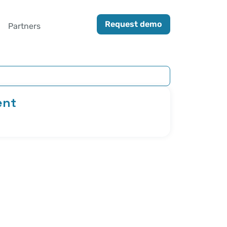
Request demo
Partners
ent