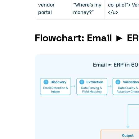
vendor 
“Where’s my 
co-pilot"> V
portal
money?”
</u>
Flowchart: Email ► E