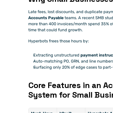
Late fees, lost discounts, and duplicate pay
Accounts Payable
 teams. A recent SMB stu
more than 400 invoices/month spend 35% of 
time that could fund growth.
Hyperbots frees those hours by:
Extracting unstructured 
payment instruc
Auto-matching PO, GRN, and line numbers
Surfacing only 20% of edge cases to part-
Core Features in an A
System for Small Busi