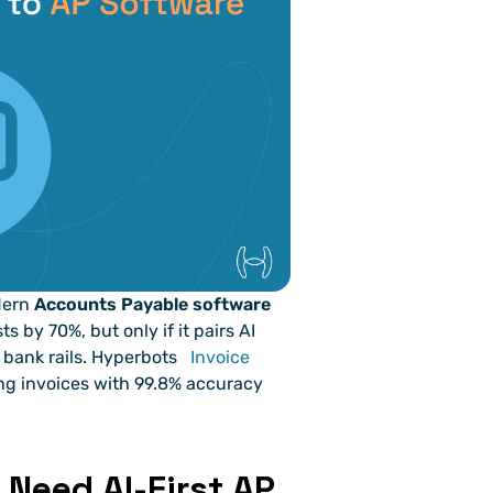
dern 
Accounts Payable software 
s by 70%, but only if it pairs AI 
bank rails. Hyperbots 
Invoice 
ting invoices with 99.8% accuracy 
Need AI-First AP