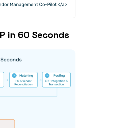
endor Management Co-Pilot </a>
RP in 60 Seconds