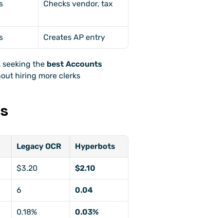
s
Checks vendor, tax
s
Creates AP entry
 seeking the 
best Accounts 
hout hiring more clerks
ks
Legacy OCR
Hyperbots
$3.20
$2.10
6
0.04
0.18%
0.03%