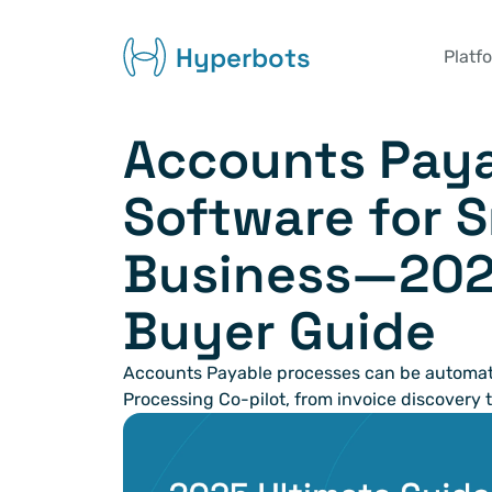
Hyperbots
Platf
Accounts Paya
Software for S
Business—2025
Buyer Guide
Accounts Payable processes can be automate
Processing Co-pilot, from invoice discovery t