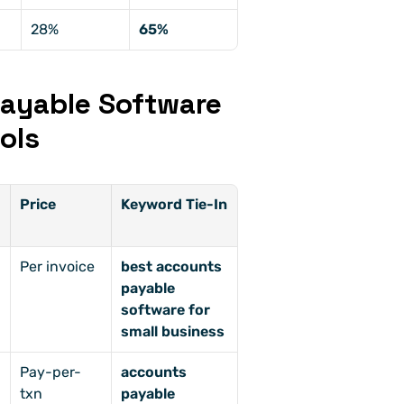
28%
65%
ayable Software 
ols
Price
Keyword Tie-In
Per invoice
best accounts 
payable 
software for 
small business
-
Pay-per-
accounts 
txn
payable 