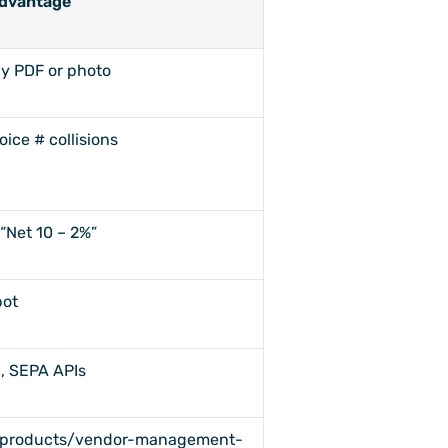
dvantage
y PDF or photo
oice # collisions
“Net 10 – 2%”
bot
, SEPA APIs
"/products/vendor-management-