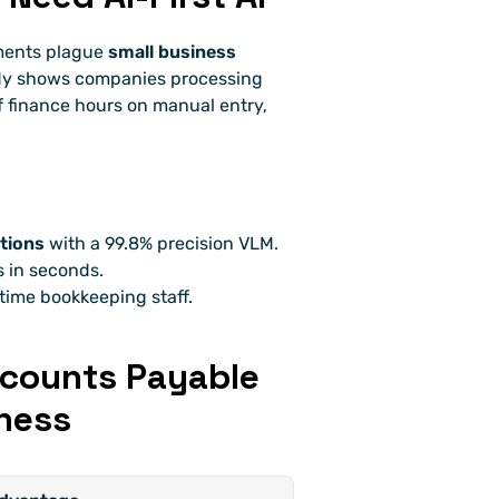
ments plague 
small business 
dy shows companies processing 
finance hours on manual entry, 
tions
 with a 99.8% precision VLM.
 in seconds.
time bookkeeping staff.
ccounts Payable 
ness