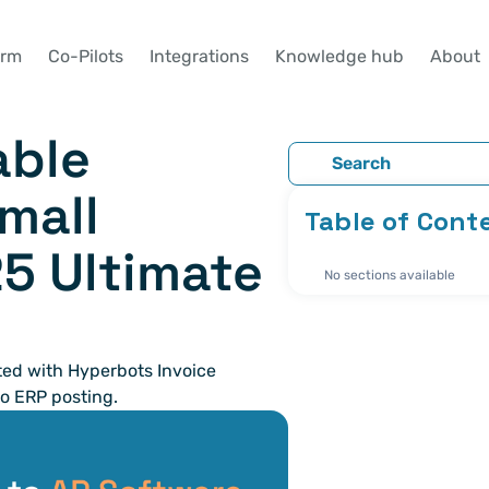
orm
Co-Pilots
Integrations
Knowledge hub
About
ble 
Search
mall 
Table of Cont
 Ultimate 
No sections available
d with Hyperbots Invoice 
o ERP posting. 