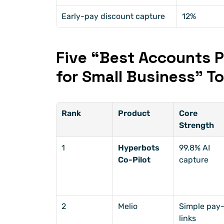
Early-pay discount capture
12%
Five “Best Accounts P
for Small Business” To
Rank
Product
Core 
Strength
1
Hyperbots 
99.8% AI 
Co-Pilot
capture
2
Melio
Simple pay
links