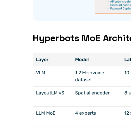
Hyperbots MoE Archit
Layer
Model
La
VLM
1.2 M-invoice 
10 
dataset
LayoutLM v3
Spatial encoder
8 s
LLM MoE
4 experts
12 