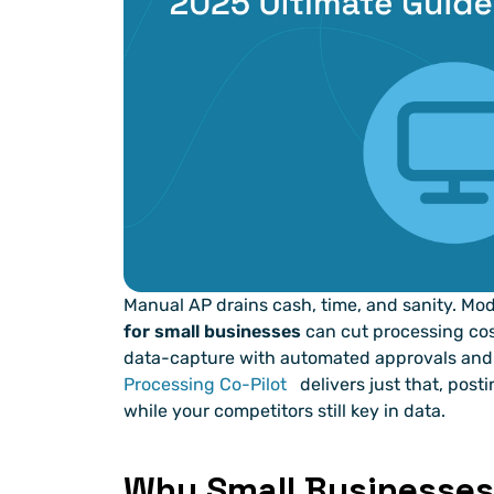
Manual AP drains cash, time, and sanity. Mo
for small businesses
 can cut processing cost
data-capture with automated approvals and 
Processing Co-Pilot
 delivers just that, pos
while your competitors still key in data.
Why Small Businesses 