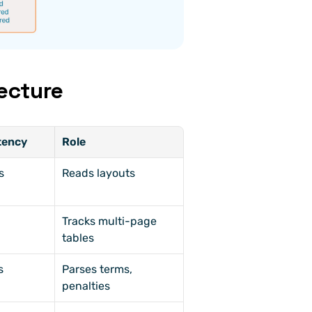
ecture
tency
Role
s
Reads layouts
Tracks multi-page 
tables
s
Parses terms, 
penalties