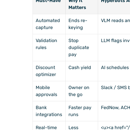
Must-Have
Why It 
Hyperbots A
Matters
Automated 
Ends re-
VLM reads an
capture
keying
Validation 
Stop 
LLM flags inv
rules
duplicate 
pay
Discount 
Cash yield
AI schedules 
optimizer
Mobile 
Owner on 
Slack / SMS 
approvals
the go
Bank 
Faster pay 
FedNow, ACH
integrations
runs
Real-time 
Less 
<u><a href=