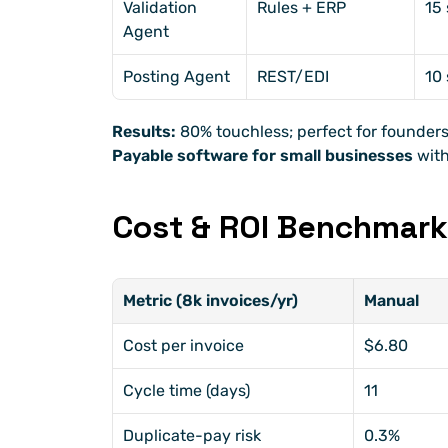
Validation 
Rules + ERP
15 
Agent
Posting Agent
REST/EDI
10 
Results:
 80% touchless; perfect for founders
Payable software for small businesses
 wit
Cost & ROI Benchmar
Metric (8k invoices/yr)
Manual
Cost per invoice
$6.80
Cycle time (days)
11
Duplicate-pay risk
0.3%