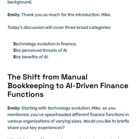
background.
Emily: 
Thank you so much for the introduction, Mike. 
Today's discussion will cover three broad categories: 
Technology evolution in finance, 
The perceived threats of AI
The benefits of AI. 
The Shift from Manual 
Bookkeeping to AI-Driven Finance 
Functions
Emily: 
Starting with technology evolution, Mike, as you 
mentioned, you've spearheaded different finance functions in 
various organizations of varying sizes. Would you like to briefly 
share your key experiences?