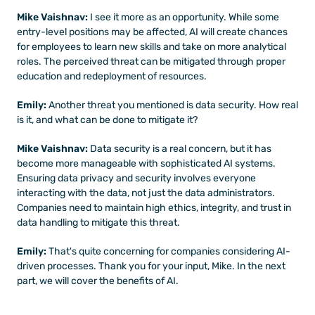
Mike Vaishnav:
 I see it more as an opportunity. While some 
entry-level positions may be affected, AI will create chances 
for employees to learn new skills and take on more analytical 
roles. The perceived threat can be mitigated through proper 
education and redeployment of resources.
Emily: 
Another threat you mentioned is data security. How real 
is it, and what can be done to mitigate it?
Mike Vaishnav:
 Data security is a real concern, but it has 
become more manageable with sophisticated AI systems. 
Ensuring data privacy and security involves everyone 
interacting with the data, not just the data administrators. 
Companies need to maintain high ethics, integrity, and trust in 
data handling to mitigate this threat.
Emily:
 That's quite concerning for companies considering AI-
driven processes. Thank you for your input, Mike. In the next 
part, we will cover the benefits of AI.