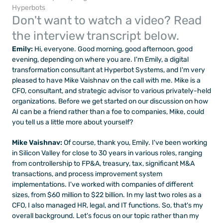
Hyperbots
Don't want to watch a video? Read 
the interview transcript below.
Emily: 
Hi, everyone. Good morning, good afternoon, good 
evening, depending on where you are. I'm Emily, a digital 
transformation consultant at Hyperbot Systems, and I'm very 
pleased to have Mike Vaishnav on the call with me. Mike is a 
CFO, consultant, and strategic advisor to various privately-held 
organizations. Before we get started on our discussion on how 
AI can be a friend rather than a foe to companies, Mike, could 
you tell us a little more about yourself?
Mike Vaishnav: 
Of course, thank you, Emily. I've been working 
in Silicon Valley for close to 30 years in various roles, ranging 
from controllership to FP&A, treasury, tax, significant M&A 
transactions, and process improvement system 
implementations. I've worked with companies of different 
sizes, from $60 million to $22 billion. In my last two roles as a 
CFO, I also managed HR, legal, and IT functions. So, that's my 
overall background. Let's focus on our topic rather than my 