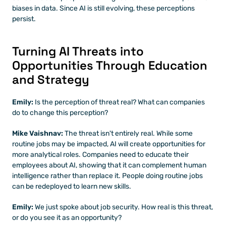
biases in data. Since AI is still evolving, these perceptions 
persist.
Turning AI Threats into 
Opportunities Through Education 
and Strategy
Emily: 
Is the perception of threat real? What can companies 
do to change this perception?
Mike Vaishnav:
 The threat isn't entirely real. While some 
routine jobs may be impacted, AI will create opportunities for 
more analytical roles. Companies need to educate their 
employees about AI, showing that it can complement human 
intelligence rather than replace it. People doing routine jobs 
can be redeployed to learn new skills.
Emily: 
We just spoke about job security. How real is this threat, 
or do you see it as an opportunity?