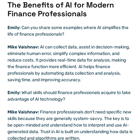
The Benefits of AI for Modern 
Finance Professionals
Emily: 
Can you share some examples where AI simplifies the 
life of finance professionals?
Mike Vaishnav:
 AI can collect data, assist in decision-making, 
eliminate human error, simplify complex information, and 
reduce costs. It provides real-time data for analysis, making 
the finance function more efficient. AI helps finance 
professionals by automating data collection and analysis, 
saving time, and improving accuracy.
Emily: 
What skills should finance professionals acquire to take 
advantage of AI technology?
Mike Vaishnav:
 Finance professionals don't need specific new 
skills because they are generally system-savvy. The key is to 
be open-minded and understand how to interpret and use AI-
generated data. Trust in AI is built on understanding how data is 
collected and algorithms are written.