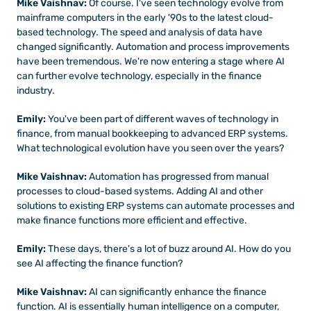
Mike Vaishnav:
 Of course. I've seen technology evolve from 
mainframe computers in the early '90s to the latest cloud-
based technology. The speed and analysis of data have 
changed significantly. Automation and process improvements 
have been tremendous. We're now entering a stage where AI 
can further evolve technology, especially in the finance 
industry. 
Emily:
 You've been part of different waves of technology in 
finance, from manual bookkeeping to advanced ERP systems. 
What technological evolution have you seen over the years?
Mike Vaishnav:
 Automation has progressed from manual 
processes to cloud-based systems. Adding AI and other 
solutions to existing ERP systems can automate processes and 
make finance functions more efficient and effective.
Emily:
 These days, there's a lot of buzz around AI. How do you 
see AI affecting the finance function?
Mike Vaishnav:
 AI can significantly enhance the finance 
function. AI is essentially human intelligence on a computer, 