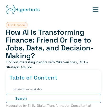
Hyperbots
AI in Finance 
Platform
How AI Is Transforming 
Finance: Friend Or Foe to 
Co-pilots
Jobs, Data, and Decision-
Integrations
Making?
Find out interesting insights with Mike Vaishnav, CFO & 
Partners
Strategic Advisor
Table of Content
Blog
About
No sections available
Search
Request demo
Moderated by Emily, Digital Transformation Consultant at 