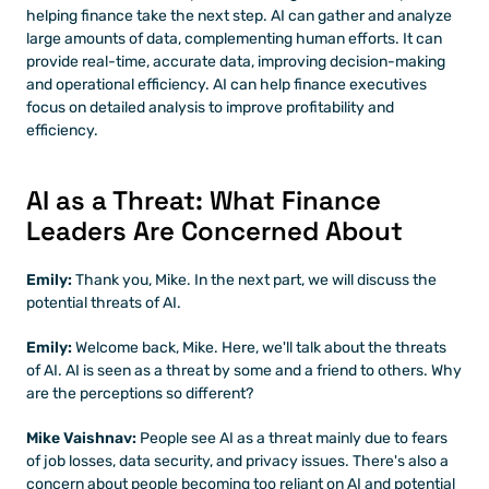
helping finance take the next step. AI can gather and analyze 
large amounts of data, complementing human efforts. It can 
provide real-time, accurate data, improving decision-making 
and operational efficiency. AI can help finance executives 
focus on detailed analysis to improve profitability and 
efficiency.
AI as a Threat: What Finance 
Leaders Are Concerned About
Emily:
 Thank you, Mike. In the next part, we will discuss the 
potential threats of AI.
Emily: 
Welcome back, Mike. Here, we'll talk about the threats 
of AI. AI is seen as a threat by some and a friend to others. Why 
are the perceptions so different?
Mike Vaishnav:
 People see AI as a threat mainly due to fears 
of job losses, data security, and privacy issues. There's also a 
concern about people becoming too reliant on AI and potential 