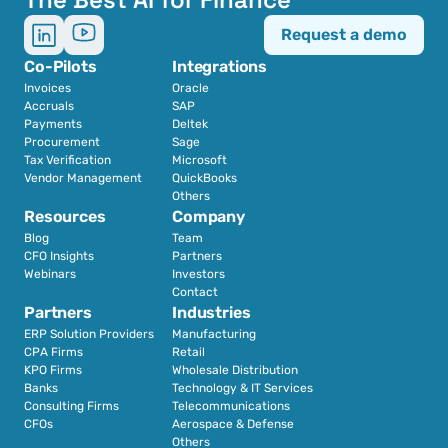
Request a demo
Co-Pilots
Integrations
Invoices
Oracle
Accruals
SAP
Payments
Deltek
Procurement
Sage
Tax Verification
Microsoft
Vendor Management
QuickBooks
Others
Resources
Company
Blog
Team
CFO Insights
Partners
Webinars
Investors
Contact
Partners
Industries
ERP Solution Providers
Manufacturing
CPA Firms
Retail 
KPO Firms
Wholesale Distribution
Banks
Technology & IT Services
Consulting Firms
Telecommunications
CFOs
Aerospace & Defense
Others