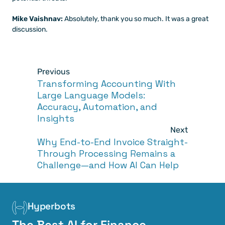
Mike Vaishnav: 
Absolutely, thank you so much. It was a great 
discussion.
Previous
Transforming Accounting With 
Large Language Models: 
Accuracy, Automation, and 
Insights
Next
Why End-to-End Invoice Straight-
Through Processing Remains a 
Challenge—and How AI Can Help
Hyperbots
The Best AI for Finance