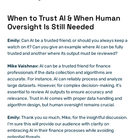
When to Trust AI & When Human 
Oversight Is Still Needed
Emily: 
Can AI be a trusted friend, or should you always keep a 
watch on it? Can you give an example where AI can be fully 
trusted and another where its output must be reviewed?
Mike Vaishnav:
 AI can be a trusted friend for finance 
professionals if the data collection and algorithms are 
accurate. For instance, AI can reliably process and analyze 
large datasets. However, for complex decision-making, it's 
essential to review AI outputs to ensure accuracy and 
relevance. Trust in AI comes with proper data handling and 
algorithm design, but human oversight remains crucial.
Emily: 
Thank you so much, Mike, for the insightful discussion. 
I'm sure this will provide our audience with clarity on 
embracing AI in their finance processes while avoiding 
potential threats.