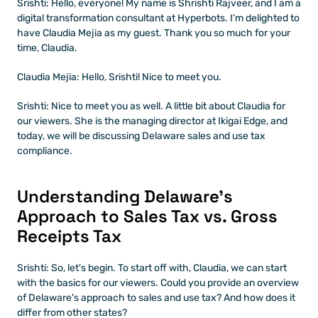
Srishti: Hello, everyone! My name is Shrishti Rajveer, and I am a 
digital transformation consultant at Hyperbots. I'm delighted to 
have Claudia Mejia as my guest. Thank you so much for your 
time, Claudia.
Claudia Mejia: Hello, Srishti! Nice to meet you.
Srishti: Nice to meet you as well. A little bit about Claudia for 
our viewers. She is the managing director at Ikigai Edge, and 
today, we will be discussing Delaware sales and use tax 
compliance. 
Understanding Delaware’s 
Approach to Sales Tax vs. Gross 
Receipts Tax
Srishti: So, let's begin. To start off with, Claudia, we can start 
with the basics for our viewers. Could you provide an overview 
of Delaware's approach to sales and use tax? And how does it 
differ from other states?