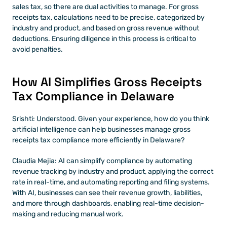
sales tax, so there are dual activities to manage. For gross 
receipts tax, calculations need to be precise, categorized by 
industry and product, and based on gross revenue without 
deductions. Ensuring diligence in this process is critical to 
avoid penalties.
How AI Simplifies Gross Receipts 
Tax Compliance in Delaware
Srishti: Understood. Given your experience, how do you think 
artificial intelligence can help businesses manage gross 
receipts tax compliance more efficiently in Delaware?
Claudia Mejia: AI can simplify compliance by automating 
revenue tracking by industry and product, applying the correct 
rate in real-time, and automating reporting and filing systems. 
With AI, businesses can see their revenue growth, liabilities, 
and more through dashboards, enabling real-time decision-
making and reducing manual work.