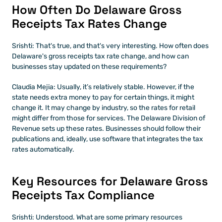
How Often Do Delaware Gross 
Receipts Tax Rates Change
Srishti: That's true, and that's very interesting. How often does 
Delaware's gross receipts tax rate change, and how can 
businesses stay updated on these requirements?
Claudia Mejia: Usually, it’s relatively stable. However, if the 
state needs extra money to pay for certain things, it might 
change it. It may change by industry, so the rates for retail 
might differ from those for services. The Delaware Division of 
Revenue sets up these rates. Businesses should follow their 
publications and, ideally, use software that integrates the tax 
rates automatically.
Key Resources for Delaware Gross 
Receipts Tax Compliance
Srishti: Understood. What are some primary resources 