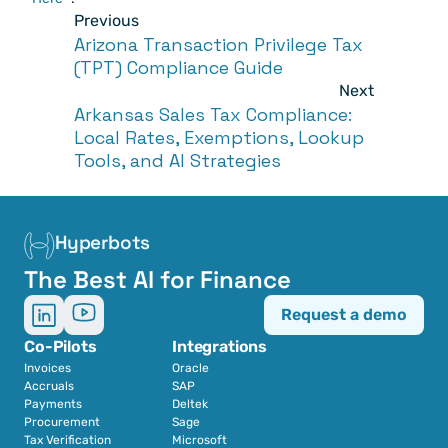
Previous
Arizona Transaction Privilege Tax 
(TPT) Compliance Guide
Next
Arkansas Sales Tax Compliance: 
Local Rates, Exemptions, Lookup 
Tools, and AI Strategies
Hyperbots
The Best AI for Finance
Request a demo
Co-Pilots
Integrations
Invoices
Oracle
Accruals
SAP
Payments
Deltek
Procurement
Sage
Tax Verification
Microsoft