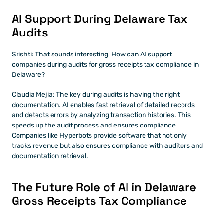
AI Support During Delaware Tax 
Audits
Srishti: That sounds interesting. How can AI support 
companies during audits for gross receipts tax compliance in 
Delaware?
Claudia Mejia: The key during audits is having the right 
documentation. AI enables fast retrieval of detailed records 
and detects errors by analyzing transaction histories. This 
speeds up the audit process and ensures compliance. 
Companies like Hyperbots provide software that not only 
tracks revenue but also ensures compliance with auditors and 
documentation retrieval.
The Future Role of AI in Delaware 
Gross Receipts Tax Compliance