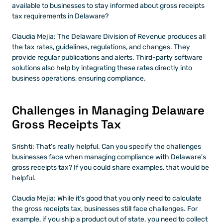
available to businesses to stay informed about gross receipts 
tax requirements in Delaware?
Claudia Mejia: The Delaware Division of Revenue produces all 
the tax rates, guidelines, regulations, and changes. They 
provide regular publications and alerts. Third-party software 
solutions also help by integrating these rates directly into 
business operations, ensuring compliance.
Challenges in Managing Delaware 
Gross Receipts Tax
Srishti: That’s really helpful. Can you specify the challenges 
businesses face when managing compliance with Delaware's 
gross receipts tax? If you could share examples, that would be 
helpful.
Claudia Mejia: While it’s good that you only need to calculate 
the gross receipts tax, businesses still face challenges. For 
example, if you ship a product out of state, you need to collect 