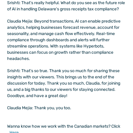
Srishti: That’s really helpful. What do you see as the future role 
of AI in handling Delaware's gross receipts tax compliance?
Claudia Mejia: Beyond transactions, AI can enable predictive 
analytics, helping businesses forecast revenue, account for 
seasonality, and manage cash flow effectively. Real-time 
compliance through dashboards and alerts will further 
streamline operations. With systems like Hyperbots, 
businesses can focus on growth rather than compliance 
headaches.
Srishti: That’s so true. Thank you so much for sharing these 
insights with our viewers. This brings us to the end of the 
discussion for today. Thank you so much, Claudia, for joining 
us, and a big thanks to our viewers for staying connected. 
Goodbye, and have a great day!
Claudia Mejia: Thank you, you too.
Wanna know how we work with the Canadian markets? Click 
Here
.