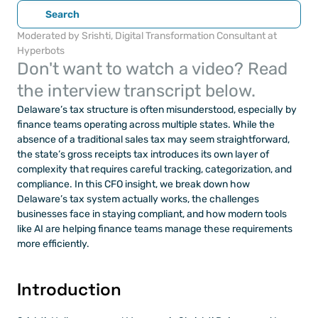
Search
Moderated by Srishti, Digital Transformation Consultant at 
Hyperbots
Don't want to watch a video? Read 
the interview transcript below.
Delaware’s tax structure is often misunderstood, especially by 
finance teams operating across multiple states. While the 
absence of a traditional sales tax may seem straightforward, 
the state’s gross receipts tax introduces its own layer of 
complexity that requires careful tracking, categorization, and 
compliance. In this CFO insight, we break down how 
Delaware’s tax system actually works, the challenges 
businesses face in staying compliant, and how modern tools 
like AI are helping finance teams manage these requirements 
more efficiently.
Introduction