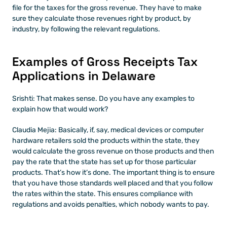
file for the taxes for the gross revenue. They have to make 
sure they calculate those revenues right by product, by 
industry, by following the relevant regulations.
Examples of Gross Receipts Tax 
Applications in Delaware
Srishti: That makes sense. Do you have any examples to 
explain how that would work?
Claudia Mejia: Basically, if, say, medical devices or computer 
hardware retailers sold the products within the state, they 
would calculate the gross revenue on those products and then 
pay the rate that the state has set up for those particular 
products. That’s how it’s done. The important thing is to ensure 
that you have those standards well placed and that you follow 
the rates within the state. This ensures compliance with 
regulations and avoids penalties, which nobody wants to pay.