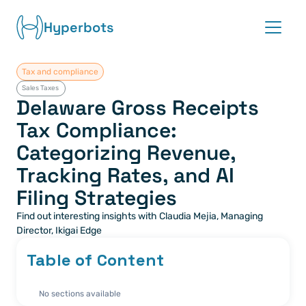
Hyperbots
Tax and compliance
Platform
Sales Taxes 
Delaware Gross Receipts 
Co-pilots
Tax Compliance: 
Categorizing Revenue, 
Integrations
Tracking Rates, and AI 
Partners
Filing Strategies
Find out interesting insights with Claudia Mejia, Managing 
Blog
Director, Ikigai Edge
About
Table of Content
Request demo
No sections available