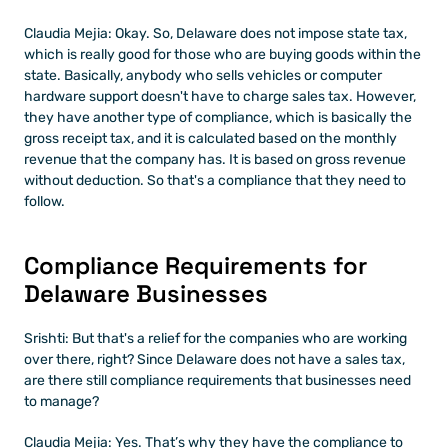
Claudia Mejia: Okay. So, Delaware does not impose state tax, 
which is really good for those who are buying goods within the 
state. Basically, anybody who sells vehicles or computer 
hardware support doesn't have to charge sales tax. However, 
they have another type of compliance, which is basically the 
gross receipt tax, and it is calculated based on the monthly 
revenue that the company has. It is based on gross revenue 
without deduction. So that's a compliance that they need to 
follow.
Compliance Requirements for 
Delaware Businesses
Srishti: But that's a relief for the companies who are working 
over there, right? Since Delaware does not have a sales tax, 
are there still compliance requirements that businesses need 
to manage?
Claudia Mejia: Yes. That’s why they have the compliance to 