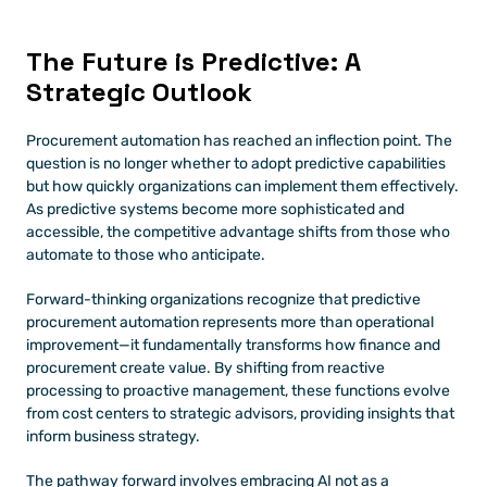
The Future is Predictive: A 
Strategic Outlook
Procurement automation has reached an inflection point. The 
question is no longer whether to adopt predictive capabilities 
but how quickly organizations can implement them effectively. 
As predictive systems become more sophisticated and 
accessible, the competitive advantage shifts from those who 
automate to those who anticipate.
Forward-thinking organizations recognize that predictive 
procurement automation represents more than operational 
improvement—it fundamentally transforms how finance and 
procurement create value. By shifting from reactive 
processing to proactive management, these functions evolve 
from cost centers to strategic advisors, providing insights that 
inform business strategy.
The pathway forward involves embracing AI not as a 