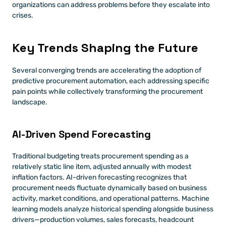
organizations can address problems before they escalate into 
crises.
Key Trends Shaping the Future
Several converging trends are accelerating the adoption of 
predictive procurement automation, each addressing specific 
pain points while collectively transforming the procurement 
landscape.
AI-Driven Spend Forecasting
Traditional budgeting treats procurement spending as a 
relatively static line item, adjusted annually with modest 
inflation factors. AI-driven forecasting recognizes that 
procurement needs fluctuate dynamically based on business 
activity, market conditions, and operational patterns. Machine 
learning models analyze historical spending alongside business 
drivers—production volumes, sales forecasts, headcount 