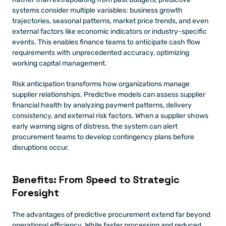
systems consider multiple variables: business growth 
trajectories, seasonal patterns, market price trends, and even 
external factors like economic indicators or industry-specific 
events. This enables finance teams to anticipate cash flow 
requirements with unprecedented accuracy, optimizing 
working capital management.
Risk anticipation transforms how organizations manage 
supplier relationships. Predictive models can assess supplier 
financial health by analyzing payment patterns, delivery 
consistency, and external risk factors. When a supplier shows 
early warning signs of distress, the system can alert 
procurement teams to develop contingency plans before 
disruptions occur.
Benefits: From Speed to Strategic 
Foresight
The advantages of predictive procurement extend far beyond 
operational efficiency. While faster processing and reduced 