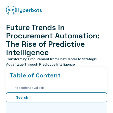
Hyperbots
Future Trends in 
Platform
Procurement Automation: 
Co-pilots
The Rise of Predictive 
Intelligence
Integrations
Transforming Procurement from Cost Center to Strategic 
Advantage Through Predictive Intelligence
Partners
Table of Content
Blog
No sections available
About
Search
Request demo