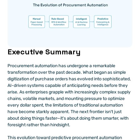
Executive Summary
Procurement automation has undergone a remarkable 
transformation over the past decade. What began as simple 
digitization of purchase orders has evolved into sophisticated, 
AI-driven systems capable of anticipating needs before they 
arise. As enterprises grapple with increasingly complex supply 
chains, volatile markets, and mounting pressure to optimize 
every dollar spent, the limitations of traditional automation 
have become starkly apparent. The next frontier isn't just 
about doing things faster—it's about doing them smarter, with 
foresight rather than hindsight.
This evolution toward predictive procurement automation 