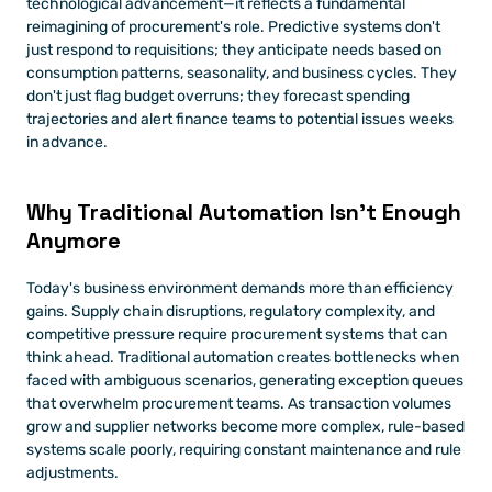
technological advancement—it reflects a fundamental 
reimagining of procurement's role. Predictive systems don't 
just respond to requisitions; they anticipate needs based on 
consumption patterns, seasonality, and business cycles. They 
don't just flag budget overruns; they forecast spending 
trajectories and alert finance teams to potential issues weeks 
in advance.
Why Traditional Automation Isn't Enough 
Anymore
Today's business environment demands more than efficiency 
gains. Supply chain disruptions, regulatory complexity, and 
competitive pressure require procurement systems that can 
think ahead. Traditional automation creates bottlenecks when 
faced with ambiguous scenarios, generating exception queues 
that overwhelm procurement teams. As transaction volumes 
grow and supplier networks become more complex, rule-based 
systems scale poorly, requiring constant maintenance and rule 
adjustments.