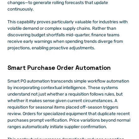
changes—to generate rolling forecasts that update 
continuously.
This capability proves particularly valuable for industries with 
volatile demand or complex supply chains. Rather than 
discovering budget shortfalls mid-quarter, finance teams 
receive early warnings when spending trends diverge from 
projections, enabling proactive adjustments.
Smart Purchase Order Automation
Smart PO automation transcends simple workflow automation 
by incorporating contextual intelligence. These systems 
understand not just whether a requisition follows rules, but 
whether it makes sense given current circumstances. A 
requisition for seasonal items placed off-season triggers 
review. Orders for specialized equipment that duplicate recent 
purchases prompt verification. Price variations beyond normal 
ranges automatically initiate supplier confirmation.