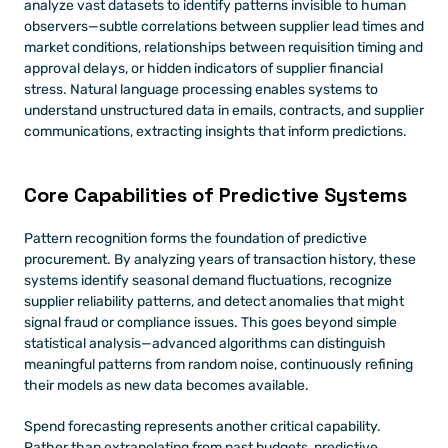
analyze vast datasets to identify patterns invisible to human 
observers—subtle correlations between supplier lead times and 
market conditions, relationships between requisition timing and 
approval delays, or hidden indicators of supplier financial 
stress. Natural language processing enables systems to 
understand unstructured data in emails, contracts, and supplier 
communications, extracting insights that inform predictions.
Core Capabilities of Predictive Systems
Pattern recognition forms the foundation of predictive 
procurement. By analyzing years of transaction history, these 
systems identify seasonal demand fluctuations, recognize 
supplier reliability patterns, and detect anomalies that might 
signal fraud or compliance issues. This goes beyond simple 
statistical analysis—advanced algorithms can distinguish 
meaningful patterns from random noise, continuously refining 
their models as new data becomes available.
Spend forecasting represents another critical capability. 
Rather than extrapolating from past budgets, predictive 