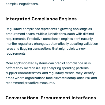
complex negotiations.
Integrated Compliance Engines
Regulatory compliance represents a growing challenge as 
procurement spans multiple jurisdictions, each with distinct 
requirements. Predictive compliance engines continuously 
monitor regulatory changes, automatically updating validation 
rules and flagging transactions that might violate new 
requirements.
More sophisticated systems can predict compliance risks 
before they materialize. By analyzing spending patterns, 
supplier characteristics, and regulatory trends, they identify 
areas where organizations face elevated compliance risk and 
recommend proactive measures.
Conversational Procurement Interfaces