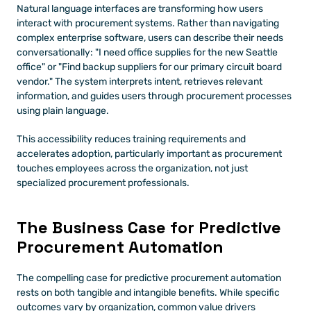
Natural language interfaces are transforming how users 
interact with procurement systems. Rather than navigating 
complex enterprise software, users can describe their needs 
conversationally: "I need office supplies for the new Seattle 
office" or "Find backup suppliers for our primary circuit board 
vendor." The system interprets intent, retrieves relevant 
information, and guides users through procurement processes 
using plain language.
This accessibility reduces training requirements and 
accelerates adoption, particularly important as procurement 
touches employees across the organization, not just 
specialized procurement professionals.
The Business Case for Predictive 
Procurement Automation
The compelling case for predictive procurement automation 
rests on both tangible and intangible benefits. While specific 
outcomes vary by organization, common value drivers 