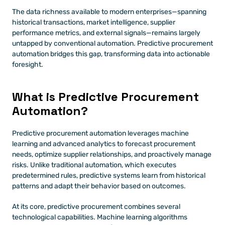
The data richness available to modern enterprises—spanning 
historical transactions, market intelligence, supplier 
performance metrics, and external signals—remains largely 
untapped by conventional automation. Predictive procurement 
automation bridges this gap, transforming data into actionable 
foresight.
What is Predictive Procurement 
Automation?
Predictive procurement automation leverages machine 
learning and advanced analytics to forecast procurement 
needs, optimize supplier relationships, and proactively manage 
risks. Unlike traditional automation, which executes 
predetermined rules, predictive systems learn from historical 
patterns and adapt their behavior based on outcomes.
At its core, predictive procurement combines several 
technological capabilities. Machine learning algorithms 