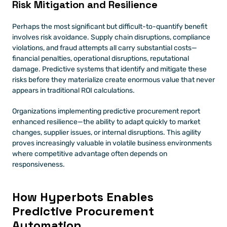
Risk Mitigation and Resilience
Perhaps the most significant but difficult-to-quantify benefit 
involves risk avoidance. Supply chain disruptions, compliance 
violations, and fraud attempts all carry substantial costs—
financial penalties, operational disruptions, reputational 
damage. Predictive systems that identify and mitigate these 
risks before they materialize create enormous value that never 
appears in traditional ROI calculations.
Organizations implementing predictive procurement report 
enhanced resilience—the ability to adapt quickly to market 
changes, supplier issues, or internal disruptions. This agility 
proves increasingly valuable in volatile business environments 
where competitive advantage often depends on 
responsiveness.
How Hyperbots Enables 
Predictive Procurement 
Automation