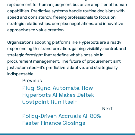
replacement for human judgment but as an amplifier of human 
capabilities. Predictive systems handle routine decisions with 
speed and consistency, freeing professionals to focus on 
strategic relationships, complex negotiations, and innovative 
approaches to value creation.
Organizations adopting platforms like Hyperbots are already 
experiencing this transformation, gaining visibility, control, and 
strategic foresight that redefine what's possible in 
procurement management. The future of procurement isn't 
just automated—it's predictive, adaptive, and strategically 
indispensable.
Previous
Plug. Sync. Automate. How 
Hyperbots AI Makes Deltek 
Costpoint Run Itself
Next
Policy-Driven Accruals AI: 80% 
Faster Finance Closings