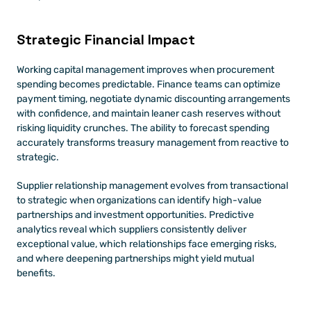
Strategic Financial Impact
Working capital management improves when procurement 
spending becomes predictable. Finance teams can optimize 
payment timing, negotiate dynamic discounting arrangements 
with confidence, and maintain leaner cash reserves without 
risking liquidity crunches. The ability to forecast spending 
accurately transforms treasury management from reactive to 
strategic.
Supplier relationship management evolves from transactional 
to strategic when organizations can identify high-value 
partnerships and investment opportunities. Predictive 
analytics reveal which suppliers consistently deliver 
exceptional value, which relationships face emerging risks, 
and where deepening partnerships might yield mutual 
benefits.