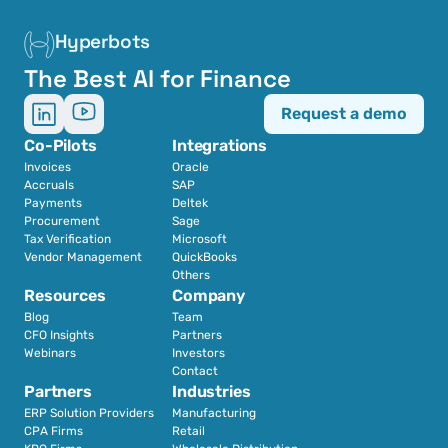
Hyperbots
The Best AI for Finance
Request a demo
Co-Pilots
Integrations
Invoices
Oracle
Accruals
SAP
Payments
Deltek
Procurement
Sage
Tax Verification
Microsoft
Vendor Management
QuickBooks
Others
Resources
Company
Blog
Team
CFO Insights
Partners
Webinars
Investors
Contact
Partners
Industries
ERP Solution Providers
Manufacturing
CPA Firms
Retail 