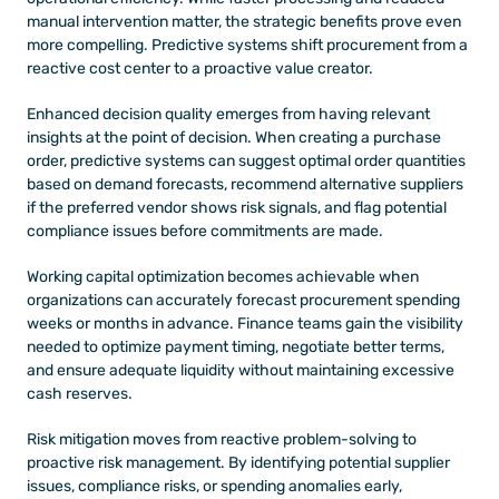
manual intervention matter, the strategic benefits prove even 
more compelling. Predictive systems shift procurement from a 
reactive cost center to a proactive value creator.
Enhanced decision quality emerges from having relevant 
insights at the point of decision. When creating a purchase 
order, predictive systems can suggest optimal order quantities 
based on demand forecasts, recommend alternative suppliers 
if the preferred vendor shows risk signals, and flag potential 
compliance issues before commitments are made.
Working capital optimization becomes achievable when 
organizations can accurately forecast procurement spending 
weeks or months in advance. Finance teams gain the visibility 
needed to optimize payment timing, negotiate better terms, 
and ensure adequate liquidity without maintaining excessive 
cash reserves.
Risk mitigation moves from reactive problem-solving to 
proactive risk management. By identifying potential supplier 
issues, compliance risks, or spending anomalies early, 