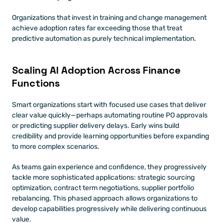
Organizations that invest in training and change management 
achieve adoption rates far exceeding those that treat 
predictive automation as purely technical implementation.
Scaling AI Adoption Across Finance 
Functions
Smart organizations start with focused use cases that deliver 
clear value quickly—perhaps automating routine PO approvals 
or predicting supplier delivery delays. Early wins build 
credibility and provide learning opportunities before expanding 
to more complex scenarios.
As teams gain experience and confidence, they progressively 
tackle more sophisticated applications: strategic sourcing 
optimization, contract term negotiations, supplier portfolio 
rebalancing. This phased approach allows organizations to 
develop capabilities progressively while delivering continuous 
value.