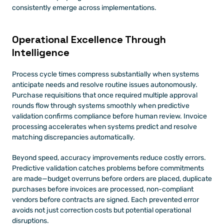
consistently emerge across implementations.
Operational Excellence Through 
Intelligence
Process cycle times compress substantially when systems 
anticipate needs and resolve routine issues autonomously. 
Purchase requisitions that once required multiple approval 
rounds flow through systems smoothly when predictive 
validation confirms compliance before human review. Invoice 
processing accelerates when systems predict and resolve 
matching discrepancies automatically.
Beyond speed, accuracy improvements reduce costly errors. 
Predictive validation catches problems before commitments 
are made—budget overruns before orders are placed, duplicate 
purchases before invoices are processed, non-compliant 
vendors before contracts are signed. Each prevented error 
avoids not just correction costs but potential operational 
disruptions.