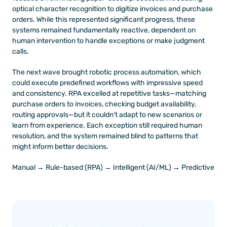
optical character recognition to digitize invoices and purchase 
orders. While this represented significant progress, these 
systems remained fundamentally reactive, dependent on 
human intervention to handle exceptions or make judgment 
calls.
The next wave brought robotic process automation, which 
could execute predefined workflows with impressive speed 
and consistency. RPA excelled at repetitive tasks—matching 
purchase orders to invoices, checking budget availability, 
routing approvals—but it couldn't adapt to new scenarios or 
learn from experience. Each exception still required human 
resolution, and the system remained blind to patterns that 
might inform better decisions.
Manual → Rule-based (RPA) → Intelligent (AI/ML) → Predictive