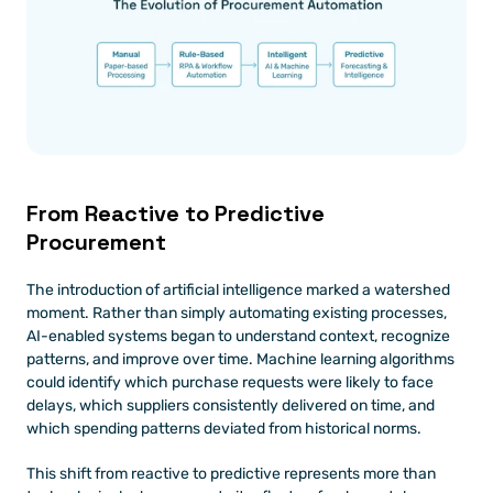
From Reactive to Predictive 
Procurement
The introduction of artificial intelligence marked a watershed 
moment. Rather than simply automating existing processes, 
AI-enabled systems began to understand context, recognize 
patterns, and improve over time. Machine learning algorithms 
could identify which purchase requests were likely to face 
delays, which suppliers consistently delivered on time, and 
which spending patterns deviated from historical norms.
This shift from reactive to predictive represents more than 