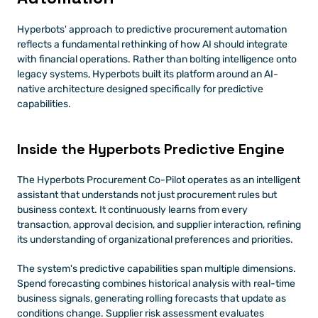
Hyperbots' approach to predictive procurement automation 
reflects a fundamental rethinking of how AI should integrate 
with financial operations. Rather than bolting intelligence onto 
legacy systems, Hyperbots built its platform around an AI-
native architecture designed specifically for predictive 
capabilities.
Inside the Hyperbots Predictive Engine
The Hyperbots Procurement Co-Pilot operates as an intelligent 
assistant that understands not just procurement rules but 
business context. It continuously learns from every 
transaction, approval decision, and supplier interaction, refining 
its understanding of organizational preferences and priorities.
The system's predictive capabilities span multiple dimensions. 
Spend forecasting combines historical analysis with real-time 
business signals, generating rolling forecasts that update as 
conditions change. Supplier risk assessment evaluates 