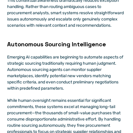
This contextual awareness dramatically reduces exception 
handling. Rather than routing ambiguous cases to 
procurement analysts, smart systems resolve straightforward 
issues autonomously and escalate only genuinely complex 
scenarios with relevant context and recommendations.
Autonomous Sourcing Intelligence
Emerging AI capabilities are beginning to automate aspects of 
strategic sourcing traditionally requiring human judgment. 
Autonomous sourcing agents can monitor supplier 
marketplaces, identify potential new vendors matching 
specific criteria, and even conduct preliminary negotiations 
within predefined parameters.
While human oversight remains essential for significant 
commitments, these systems excel at managing long-tail 
procurement—the thousands of small-value purchases that 
consume disproportionate administrative effort. By handling 
routine sourcing autonomously, they free procurement 
professionals to focus on strategic supplier relationships and 