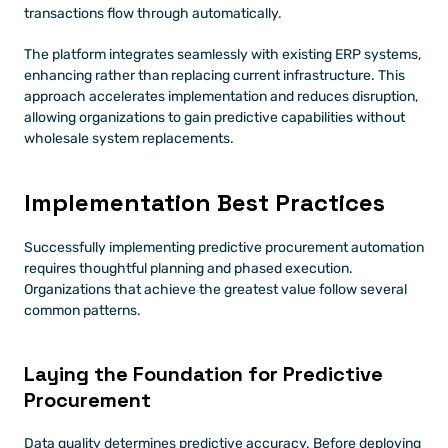
transactions flow through automatically.
The platform integrates seamlessly with existing ERP systems, 
enhancing rather than replacing current infrastructure. This 
approach accelerates implementation and reduces disruption, 
allowing organizations to gain predictive capabilities without 
wholesale system replacements.
Implementation Best Practices
Successfully implementing predictive procurement automation 
requires thoughtful planning and phased execution. 
Organizations that achieve the greatest value follow several 
common patterns.
Laying the Foundation for Predictive 
Procurement
Data quality determines predictive accuracy. Before deploying 