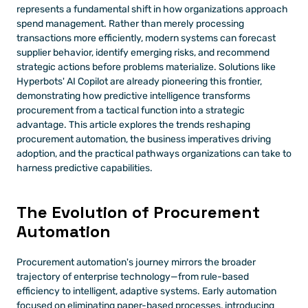
represents a fundamental shift in how organizations approach 
spend management. Rather than merely processing 
transactions more efficiently, modern systems can forecast 
supplier behavior, identify emerging risks, and recommend 
strategic actions before problems materialize. Solutions like 
Hyperbots' AI Copilot are already pioneering this frontier, 
demonstrating how predictive intelligence transforms 
procurement from a tactical function into a strategic 
advantage. This article explores the trends reshaping 
procurement automation, the business imperatives driving 
adoption, and the practical pathways organizations can take to 
harness predictive capabilities.
The Evolution of Procurement 
Automation
Procurement automation's journey mirrors the broader 
trajectory of enterprise technology—from rule-based 
efficiency to intelligent, adaptive systems. Early automation 
focused on eliminating paper-based processes, introducing 