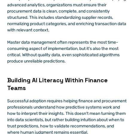
advanced analytics, organizations must ensure their 
procurement data is clean, complete, and consistently 
structured. This includes standardizing supplier records, 
normalizing product categories, and enriching transaction data 
with relevant context.
Master data management often represents the most time-
consuming aspect of implementation, but it's also the most 
critical. Without quality data, even sophisticated algorithms 
produce unreliable predictions.
Building AI Literacy Within Finance 
Teams
Successful adoption requires helping finance and procurement 
professionals understand how predictive systems work and 
how to interpret their insights. This doesn't mean turning them 
into data scientists, but rather building intuition about when to 
trust predictions, how to validate recommendations, and 
where human judgment remains essential.