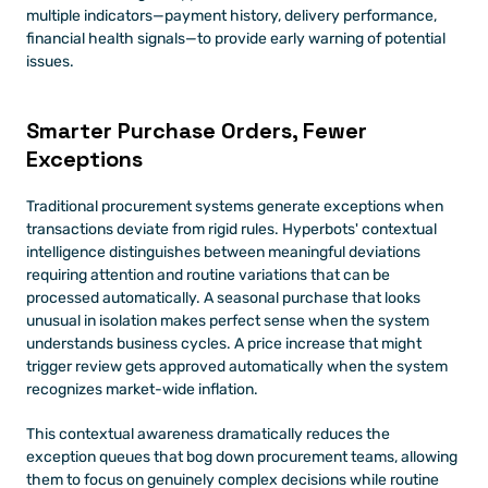
multiple indicators—payment history, delivery performance, 
financial health signals—to provide early warning of potential 
issues.
Smarter Purchase Orders, Fewer 
Exceptions
Traditional procurement systems generate exceptions when 
transactions deviate from rigid rules. Hyperbots' contextual 
intelligence distinguishes between meaningful deviations 
requiring attention and routine variations that can be 
processed automatically. A seasonal purchase that looks 
unusual in isolation makes perfect sense when the system 
understands business cycles. A price increase that might 
trigger review gets approved automatically when the system 
recognizes market-wide inflation.
This contextual awareness dramatically reduces the 
exception queues that bog down procurement teams, allowing 
them to focus on genuinely complex decisions while routine 