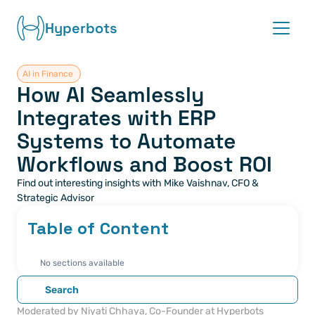
Hyperbots
AI in Finance 
Platform
How AI Seamlessly 
Integrates with ERP 
Co-pilots
Systems to Automate 
Integrations
Workflows and Boost ROI
Find out interesting insights with Mike Vaishnav, CFO & 
Partners
Strategic Advisor
Table of Content
Blog
About
No sections available
Search
Request demo
Moderated by Niyati Chhaya, Co-Founder at Hyperbots