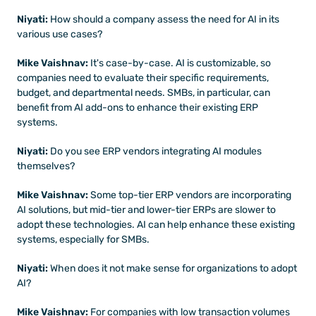
Niyati:
 How should a company assess the need for AI in its 
various use cases?
Mike Vaishnav:
 It's case-by-case. AI is customizable, so 
companies need to evaluate their specific requirements, 
budget, and departmental needs. SMBs, in particular, can 
benefit from AI add-ons to enhance their existing ERP 
systems.
Niyati: 
Do you see ERP vendors integrating AI modules 
themselves?
Mike Vaishnav:
 Some top-tier ERP vendors are incorporating 
AI solutions, but mid-tier and lower-tier ERPs are slower to 
adopt these technologies. AI can help enhance these existing 
systems, especially for SMBs.
Niyati: 
When does it not make sense for organizations to adopt 
AI?
Mike Vaishnav:
 For companies with low transaction volumes 