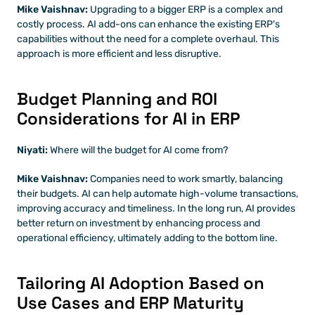
Mike Vaishnav:
 Upgrading to a bigger ERP is a complex and 
costly process. AI add-ons can enhance the existing ERP's 
capabilities without the need for a complete overhaul. This 
approach is more efficient and less disruptive.
Budget Planning and ROI 
Considerations for AI in ERP
Niyati:
 Where will the budget for AI come from?
Mike Vaishnav:
 Companies need to work smartly, balancing 
their budgets. AI can help automate high-volume transactions, 
improving accuracy and timeliness. In the long run, AI provides 
better return on investment by enhancing process and 
operational efficiency, ultimately adding to the bottom line.
Tailoring AI Adoption Based on 
Use Cases and ERP Maturity