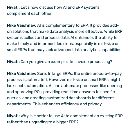
Niyati: 
Let's now discuss how AI and ERP systems 
complement each other.
Mike Vaishnav:
 AI is complementary to ERP. It provides add-
on solutions that make data analysis more effective. While ERP 
systems collect and process data, AI enhances the ability to 
make timely and informed decisions, especially in mid-size or 
small ERPs that may lack advanced data analytics capabilities.
Niyati: 
Can you give an example, like invoice processing?
Mike Vaishnav:
 Sure. In large ERPs, the entire procure-to-pay 
process is automated. However, mid-size or small ERPs might 
lack such automation. AI can automate processes like opening 
and approving POs, providing real-time answers to specific 
queries, and creating customized dashboards for different 
departments. This enhances efficiency and privacy.
Niyati:
 Why is it better to use AI to complement an existing ERP 
rather than upgrading to a bigger ERP?