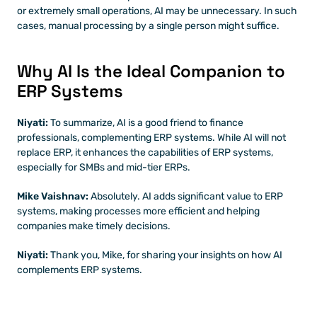
or extremely small operations, AI may be unnecessary. In such 
cases, manual processing by a single person might suffice.
Why AI Is the Ideal Companion to 
ERP Systems
Niyati: 
To summarize, AI is a good friend to finance 
professionals, complementing ERP systems. While AI will not 
replace ERP, it enhances the capabilities of ERP systems, 
especially for SMBs and mid-tier ERPs.
Mike Vaishnav:
 Absolutely. AI adds significant value to ERP 
systems, making processes more efficient and helping 
companies make timely decisions.
Niyati: 
Thank you, Mike, for sharing your insights on how AI 
complements ERP systems.