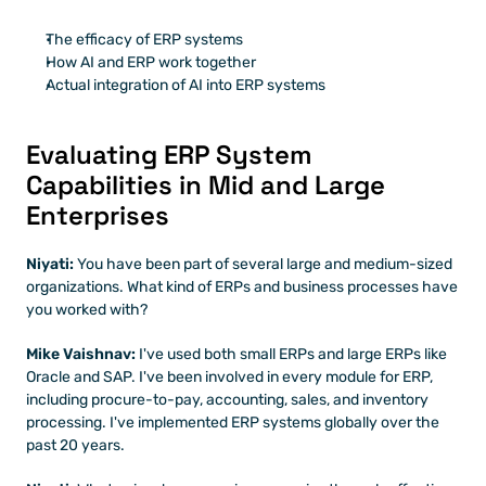
The efficacy of ERP systems
How AI and ERP work together
Actual integration of AI into ERP systems
Evaluating ERP System 
Capabilities in Mid and Large 
Enterprises
Niyati:
 You have been part of several large and medium-sized 
organizations. What kind of ERPs and business processes have 
you worked with?
Mike Vaishnav:
 I've used both small ERPs and large ERPs like 
Oracle and SAP. I've been involved in every module for ERP, 
including procure-to-pay, accounting, sales, and inventory 
processing. I've implemented ERP systems globally over the 
past 20 years.