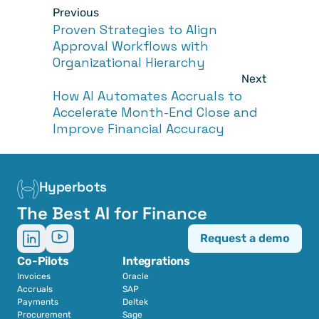
Previous
Proven Strategies to Align 
Approval Workflows with 
Organizational Hierarchy
Next
How AI Automates Accruals to 
Accelerate Month-End Close and 
Improve Financial Accuracy
Hyperbots
The Best AI for Finance
Request a demo
Co-Pilots
Integrations
Invoices
Oracle
Accruals
SAP
Payments
Deltek
Procurement
Sage