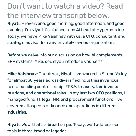
Don't want to watch a video? Read 
the interview transcript below.
Niyati:
 Hi everyone, good morning, good afternoon, and good 
evening. I'm Niyati, Co-founder and AI Lead at Hyperbots Inc. 
Today, we have Mike Vaishnav with us, a CFO, consultant, and 
strategic advisor to many privately owned organizations.
Before we delve into our discussion on how AI complements 
ERP systems, Mike, could you introduce yourself?
Mike Vaishnav
: Thank you, Niyati. I've worked in Silicon Valley 
for almost 30 years across diversified industries in various 
roles, including controllership, FP&A, treasury, tax, investor 
relations, and operational roles. In my last two CFO positions, I 
managed fund, IT, legal, HR, and procurement functions. I've 
covered all aspects of finance and operations in different 
industries.
Niyati: 
Wow, that's a broad range. Today, we'll address our 
topic in three broad categories: 