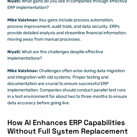
Niyati: 
What gains do you see in companies through effective 
ERP implementation?
Mike Vaishnav:
 Key gains include process automation, 
process improvement, audit trails, and data security. ERPs 
provide detailed analysis and streamline financial information, 
moving away from manual processes.
Niyati:
 What are the challenges despite effective 
implementations?
Mike Vaishnav: 
Challenges often arise during data migration 
and integration with old systems. Proper testing and 
documentation are crucial to ensure successful ERP 
implementation. Companies should conduct parallel test runs 
in a test environment for about two to three months to ensure 
data accuracy before going live.
How AI Enhances ERP Capabilities 
Without Full System Replacement