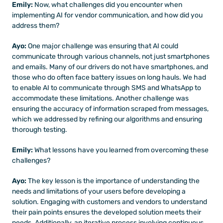
Emily: 
Now, what challenges did you encounter when 
implementing AI for vendor communication, and how did you 
address them?
Ayo: 
One major challenge was ensuring that AI could 
communicate through various channels, not just smartphones 
and emails. Many of our drivers do not have smartphones, and 
those who do often face battery issues on long hauls. We had 
to enable AI to communicate through SMS and WhatsApp to 
accommodate these limitations. Another challenge was 
ensuring the accuracy of information scraped from messages, 
which we addressed by refining our algorithms and ensuring 
thorough testing.
Emily:
 What lessons have you learned from overcoming these 
challenges?
Ayo: 
The key lesson is the importance of understanding the 
needs and limitations of your users before developing a 
solution. Engaging with customers and vendors to understand 
their pain points ensures the developed solution meets their 
needs. Additionally, an iterative process involving continuous 