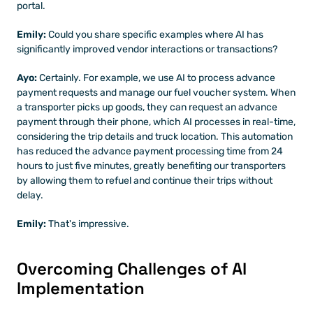
portal.
Emily: 
Could you share specific examples where AI has 
significantly improved vendor interactions or transactions?
Ayo:
 Certainly. For example, we use AI to process advance 
payment requests and manage our fuel voucher system. When 
a transporter picks up goods, they can request an advance 
payment through their phone, which AI processes in real-time, 
considering the trip details and truck location. This automation 
has reduced the advance payment processing time from 24 
hours to just five minutes, greatly benefiting our transporters 
by allowing them to refuel and continue their trips without 
delay.
Emily: 
That's impressive. 
Overcoming Challenges of AI 
Implementation