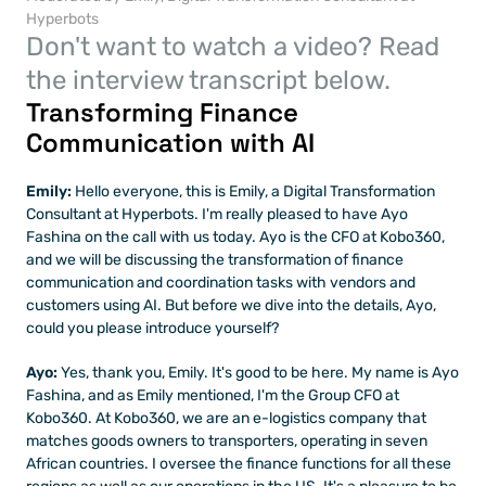
Hyperbots
Don't want to watch a video? Read 
the interview transcript below.
Transforming Finance 
Communication with AI
Emily:
 Hello everyone, this is Emily, a Digital Transformation 
Consultant at Hyperbots. I'm really pleased to have Ayo 
Fashina on the call with us today. Ayo is the CFO at Kobo360, 
and we will be discussing the transformation of finance 
communication and coordination tasks with vendors and 
customers using AI. But before we dive into the details, Ayo, 
could you please introduce yourself?
Ayo: 
Yes, thank you, Emily. It's good to be here. My name is Ayo 
Fashina, and as Emily mentioned, I'm the Group CFO at 
Kobo360. At Kobo360, we are an e-logistics company that 
matches goods owners to transporters, operating in seven 
African countries. I oversee the finance functions for all these 