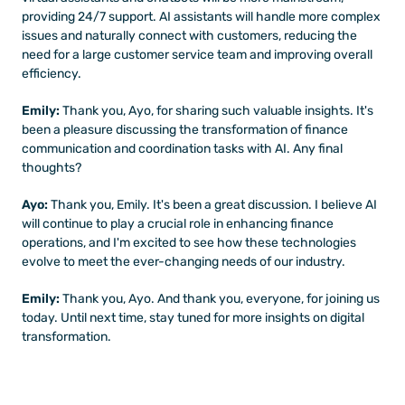
providing 24/7 support. AI assistants will handle more complex 
issues and naturally connect with customers, reducing the 
need for a large customer service team and improving overall 
efficiency.
Emily:
 Thank you, Ayo, for sharing such valuable insights. It's 
been a pleasure discussing the transformation of finance 
communication and coordination tasks with AI. Any final 
thoughts?
Ayo:
 Thank you, Emily. It's been a great discussion. I believe AI 
will continue to play a crucial role in enhancing finance 
operations, and I'm excited to see how these technologies 
evolve to meet the ever-changing needs of our industry.
Emily: 
Thank you, Ayo. And thank you, everyone, for joining us 
today. Until next time, stay tuned for more insights on digital 
transformation.