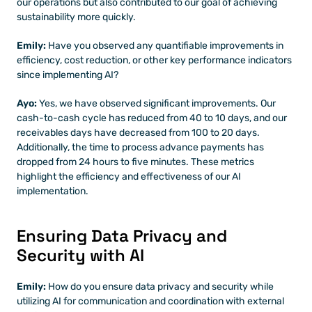
our operations but also contributed to our goal of achieving 
sustainability more quickly.
Emily:
 Have you observed any quantifiable improvements in 
efficiency, cost reduction, or other key performance indicators 
since implementing AI?
Ayo:
 Yes, we have observed significant improvements. Our 
cash-to-cash cycle has reduced from 40 to 10 days, and our 
receivables days have decreased from 100 to 20 days. 
Additionally, the time to process advance payments has 
dropped from 24 hours to five minutes. These metrics 
highlight the efficiency and effectiveness of our AI 
implementation.
Ensuring Data Privacy and 
Security with AI
Emily: 
How do you ensure data privacy and security while 
utilizing AI for communication and coordination with external 