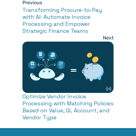
Previous
Transforming Procure-to-Pay 
with AI: Automate Invoice 
Processing and Empower 
Strategic Finance Teams
Next
Optimize Vendor Invoice 
Processing with Matching Policies 
Based on Value, GL Account, and 
Vendor Type