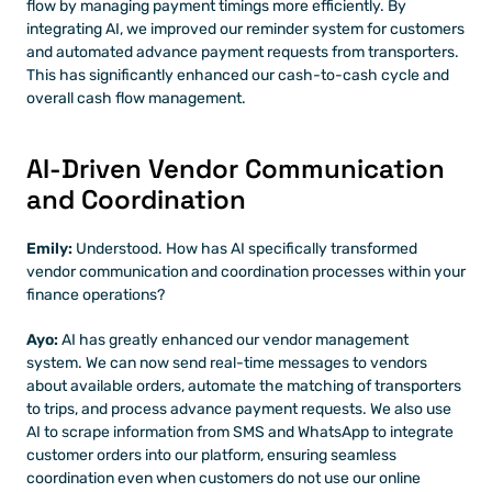
flow by managing payment timings more efficiently. By 
integrating AI, we improved our reminder system for customers 
and automated advance payment requests from transporters. 
This has significantly enhanced our cash-to-cash cycle and 
overall cash flow management.
AI-Driven Vendor Communication 
and Coordination
Emily: 
Understood. How has AI specifically transformed 
vendor communication and coordination processes within your 
finance operations?
Ayo:
 AI has greatly enhanced our vendor management 
system. We can now send real-time messages to vendors 
about available orders, automate the matching of transporters 
to trips, and process advance payment requests. We also use 
AI to scrape information from SMS and WhatsApp to integrate 
customer orders into our platform, ensuring seamless 
coordination even when customers do not use our online 