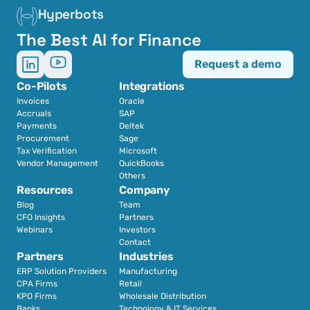
Hyperbots
The Best AI for Finance
Request a demo
Co-Pilots
Integrations
Invoices
Oracle
Accruals
SAP
Payments
Deltek
Procurement
Sage
Tax Verification
Microsoft
Vendor Management
QuickBooks
Others
Resources
Company
Blog
Team
CFO Insights
Partners
Webinars
Investors
Contact
Partners
Industries
ERP Solution Providers
Manufacturing
CPA Firms
Retail 
KPO Firms
Wholesale Distribution
Banks
Technology & IT Services