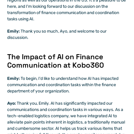
regions as well as our operations in the US. It's a pleasure to be 
here, and I'm looking forward to our discussion on the 
transformation of finance communication and coordination 
tasks using AI.
Emily: 
Thank you so much, Ayo, and welcome to our 
discussion. 
The Impact of AI on Finance 
Communication at Kobo360
Emily: 
To begin, I'd like to understand how AI has impacted 
communication and coordination tasks within the finance 
department of your organization.
Ayo: 
Thank you, Emily. AI has significantly impacted our 
communications and coordination tasks in various ways. As a 
tech-enabled logistics company, we have integrated AI to 
alleviate pain points inherent in logistics, a traditionally manual 
and cumbersome sector. AI helps us track various items that 