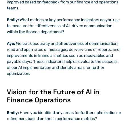
improved based on feedback from our finance and operations 
teams.
Emily: 
What metrics or key performance indicators do you use 
to measure the effectiveness of AI-driven communication 
within the finance department?
Ayo:
 We track accuracy and effectiveness of communication, 
read and open rates of messages, delivery time of reports, and 
improvements in financial metrics such as receivables and 
payable days. These indicators help us evaluate the success 
of our AI implementation and identify areas for further 
optimization.
Vision for the Future of AI in 
Finance Operations
Emily: 
Have you identified any areas for further optimization or 
refinement based on these performance metrics?