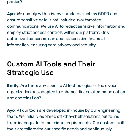
parties?
Ayo: 
We comply with privacy standards such as GDPR and 
ensure sensitive data is not included in automated 
communications. We use AI to redact sensitive information and 
employ strict access controls within our platform. Only 
authorized personnel can access sensitive financial 
information, ensuring data privacy and security.
Custom AI Tools and Their 
Strategic Use
Emily:
 Are there any specific AI technologies or tools your 
organization has adopted to enhance financial communication 
and coordination?
Ayo:
 All our tools are developed in-house by our engineering 
team. We initially explored off-the-shelf solutions but found 
them inadequate for our niche requirements. Our custom-built 
tools are tailored to our specific needs and continuously 