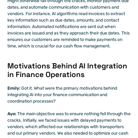
might otherwise fall through the cracks, monitor payment due 
dates, and automate communication with customers and 
vendors. For instance, AI algorithms read invoices to extract 
key information such as due dates, amounts, and contact 
information. Automated notifications are sent out when 
invoices are issued and as they approach their due dates. This 
ensures our customers are reminded to make payments on 
time, which is crucial for our cash flow management.
Motivations Behind AI Integration 
in Finance Operations
Emily:
 Got it. What were the primary motivations behind 
integrating AI into your finance communication and 
coordination processes?
Ayo:
 The main objective was to ensure nothing fell through the 
cracks. Initially, we faced issues with delayed payments to 
vendors, which affected our relationships with transporters 
and our primary vendors. We also needed to optimize our cash 