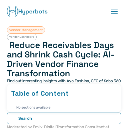
Hyperbots
Vendor Management
Platform
Vendor Dashboard
 Reduce Receivables Days 
Co-pilots
and Shrink Cash Cycle: AI-
Driven Vendor Finance 
Integrations
Transformation
Partners
Find out interesting insights with Ayo Fashina, CFO of Kobo 360
Blog
Table of Content
About
No sections available
Search
Request demo
Moderated by Emily, Digital Transformation Consultant at 