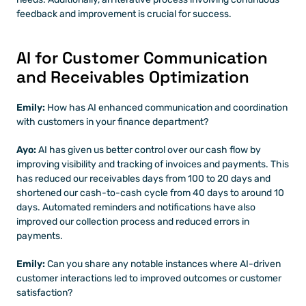
feedback and improvement is crucial for success.
AI for Customer Communication 
and Receivables Optimization
Emily: 
How has AI enhanced communication and coordination 
with customers in your finance department?
Ayo: 
AI has given us better control over our cash flow by 
improving visibility and tracking of invoices and payments. This 
has reduced our receivables days from 100 to 20 days and 
shortened our cash-to-cash cycle from 40 days to around 10 
days. Automated reminders and notifications have also 
improved our collection process and reduced errors in 
payments.
Emily: 
Can you share any notable instances where AI-driven 
customer interactions led to improved outcomes or customer 
satisfaction?