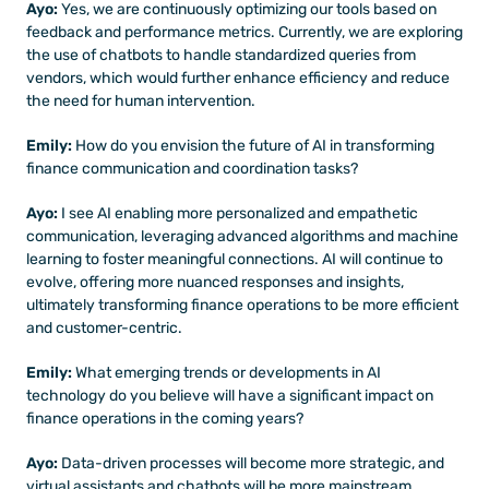
Ayo: 
Yes, we are continuously optimizing our tools based on 
feedback and performance metrics. Currently, we are exploring 
the use of chatbots to handle standardized queries from 
vendors, which would further enhance efficiency and reduce 
the need for human intervention.
Emily:
 How do you envision the future of AI in transforming 
finance communication and coordination tasks?
Ayo: 
I see AI enabling more personalized and empathetic 
communication, leveraging advanced algorithms and machine 
learning to foster meaningful connections. AI will continue to 
evolve, offering more nuanced responses and insights, 
ultimately transforming finance operations to be more efficient 
and customer-centric.
Emily: 
What emerging trends or developments in AI 
technology do you believe will have a significant impact on 
finance operations in the coming years?
Ayo:
 Data-driven processes will become more strategic, and 
virtual assistants and chatbots will be more mainstream, 