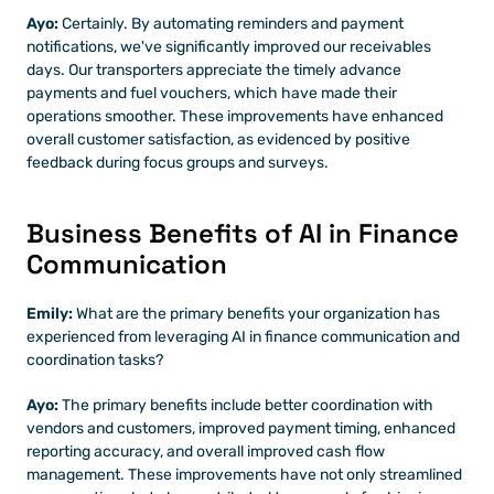
Ayo: 
Certainly. By automating reminders and payment 
notifications, we've significantly improved our receivables 
days. Our transporters appreciate the timely advance 
payments and fuel vouchers, which have made their 
operations smoother. These improvements have enhanced 
overall customer satisfaction, as evidenced by positive 
feedback during focus groups and surveys.
Business Benefits of AI in Finance 
Communication
Emily:
 What are the primary benefits your organization has 
experienced from leveraging AI in finance communication and 
coordination tasks?
Ayo: 
The primary benefits include better coordination with 
vendors and customers, improved payment timing, enhanced 
reporting accuracy, and overall improved cash flow 
management. These improvements have not only streamlined 