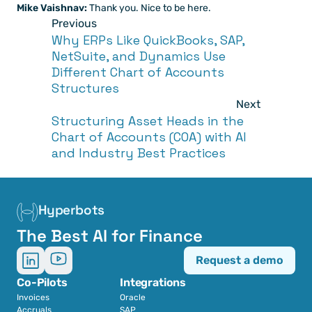
Mike Vaishnav:
 Thank you. Nice to be here.
Previous
Why ERPs Like QuickBooks, SAP, 
NetSuite, and Dynamics Use 
Different Chart of Accounts 
Structures
Next
Structuring Asset Heads in the 
Chart of Accounts (COA) with AI 
and Industry Best Practices
Hyperbots
The Best AI for Finance
Request a demo
Co-Pilots
Integrations
Invoices
Oracle
Accruals
SAP