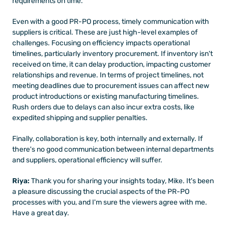
requirements on time. 
Even with a good PR-PO process, timely communication with 
suppliers is critical. These are just high-level examples of 
challenges. Focusing on efficiency impacts operational 
timelines, particularly inventory procurement. If inventory isn't 
received on time, it can delay production, impacting customer 
relationships and revenue. In terms of project timelines, not 
meeting deadlines due to procurement issues can affect new 
product introductions or existing manufacturing timelines. 
Rush orders due to delays can also incur extra costs, like 
expedited shipping and supplier penalties. 
Finally, collaboration is key, both internally and externally. If 
there's no good communication between internal departments 
and suppliers, operational efficiency will suffer.
Riya: 
Thank you for sharing your insights today, Mike. It's been 
a pleasure discussing the crucial aspects of the PR-PO 
processes with you, and I'm sure the viewers agree with me. 
Have a great day.