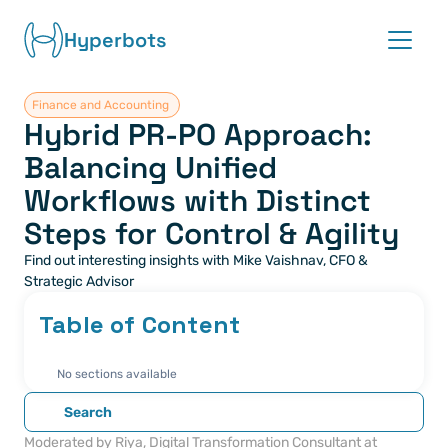
Hyperbots
Finance and Accounting 
Platform
Hybrid PR-PO Approach: 
Balancing Unified 
Co-pilots
Workflows with Distinct 
Integrations
Steps for Control & Agility
Find out interesting insights with Mike Vaishnav, CFO & 
Partners
Strategic Advisor
Table of Content
Blog
About
No sections available
Search
Request demo
Moderated by Riya, Digital Transformation Consultant at 