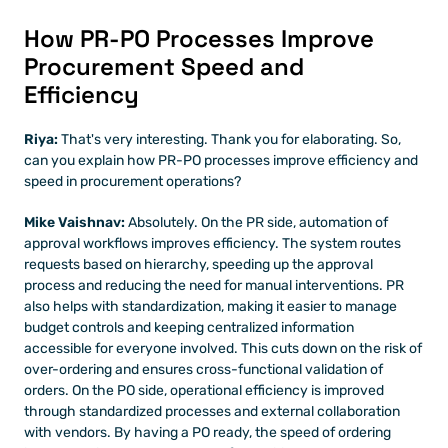
How PR-PO Processes Improve 
Procurement Speed and 
Efficiency
Riya:
 That's very interesting. Thank you for elaborating. So, 
can you explain how PR-PO processes improve efficiency and 
speed in procurement operations?
Mike Vaishnav:
 Absolutely. On the PR side, automation of 
approval workflows improves efficiency. The system routes 
requests based on hierarchy, speeding up the approval 
process and reducing the need for manual interventions. PR 
also helps with standardization, making it easier to manage 
budget controls and keeping centralized information 
accessible for everyone involved. This cuts down on the risk of 
over-ordering and ensures cross-functional validation of 
orders. On the PO side, operational efficiency is improved 
through standardized processes and external collaboration 
with vendors. By having a PO ready, the speed of ordering 