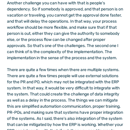
Another challenge you can have with that is people's 
dependency. So if somebody is approved, and that person is on 
vacation or traveling, you cannot get the approval done faster, 
and that will delay the operations. In that way, your process 
workflow should be more flexible, and make sure that if that 
person is out, either they can give the authority to somebody 
else, or the process flow can be changed after proper 
approvals. So that's one of the challenges. The second one I 
can think of is the complexity of the implementation. The 
implementation in the sense of the process and the system. 
There are quite a few times when there are multiple systems. 
There are quite a few times people will use external solutions 
for the PR and PO, which may not be integrated with the ERP 
system. In that way, it would be very difficult to integrate with 
the system. That could create the challenge of data integrity 
as well as a delay in the process. The things we can mitigate 
this are simplified automation communication, proper training, 
PR-POs, and making sure that systems have proper integration 
of the systems. As I said, there's also integration of the system 
that can be mitigated by how the ERP is working. Whether your 