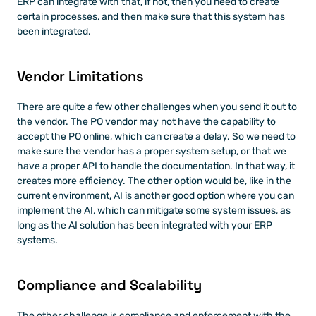
ERP can integrate with that, if not, then you need to create 
certain processes, and then make sure that this system has 
been integrated. 
Vendor Limitations
There are quite a few other challenges when you send it out to 
the vendor. The PO vendor may not have the capability to 
accept the PO online, which can create a delay. So we need to 
make sure the vendor has a proper system setup, or that we 
have a proper API to handle the documentation. In that way, it 
creates more efficiency. The other option would be, like in the 
current environment, AI is another good option where you can 
implement the AI, which can mitigate some system issues, as 
long as the AI solution has been integrated with your ERP 
systems. 
Compliance and Scalability
The other challenge is compliance and enforcement with the 