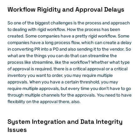
Workflow Rigidity and Approval Delays
So one of the biggest challenges is the process and approach 
to dealing with rigid workflow. How the process has been 
created. Some companies have a pretty rigid workflow. Some 
companies have a long process flow, which can create a delay 
in converting PR into a PO and also sending it to the vendor. So 
what are the things you can do that can streamline the 
process like streamline, like the workflow? Whether what type 
of approval is required, there is a critical approval or a critical 
inventory you want to order, you may require multiple 
approvals. When you have a certain threshold, you may 
require multiple approvals, but every time you don't have to go 
through multiple channels for the approvals. You need to have 
flexibility on the approval there, also. 
System Integration and Data Integrity 
Issues