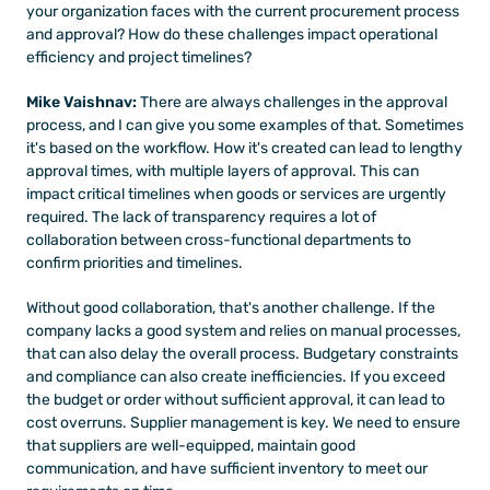
your organization faces with the current procurement process 
and approval? How do these challenges impact operational 
efficiency and project timelines?
Mike Vaishnav: 
There are always challenges in the approval 
process, and I can give you some examples of that. Sometimes 
it's based on the workflow. How it's created can lead to lengthy 
approval times, with multiple layers of approval. This can 
impact critical timelines when goods or services are urgently 
required. The lack of transparency requires a lot of 
collaboration between cross-functional departments to 
confirm priorities and timelines. 
Without good collaboration, that's another challenge. If the 
company lacks a good system and relies on manual processes, 
that can also delay the overall process. Budgetary constraints 
and compliance can also create inefficiencies. If you exceed 
the budget or order without sufficient approval, it can lead to 
cost overruns. Supplier management is key. We need to ensure 
that suppliers are well-equipped, maintain good 
communication, and have sufficient inventory to meet our 