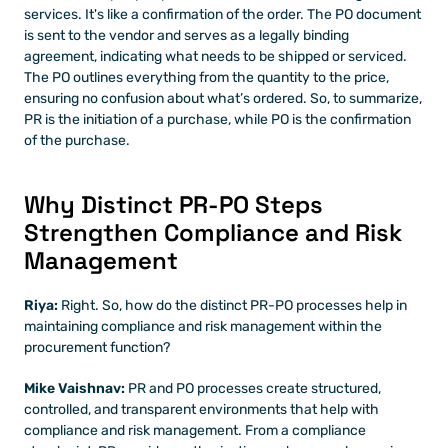
services. It's like a confirmation of the order. The PO document 
is sent to the vendor and serves as a legally binding 
agreement, indicating what needs to be shipped or serviced. 
The PO outlines everything from the quantity to the price, 
ensuring no confusion about what’s ordered. So, to summarize, 
PR is the initiation of a purchase, while PO is the confirmation 
of the purchase.
Why Distinct PR-PO Steps 
Strengthen Compliance and Risk 
Management
Riya: 
Right. So, how do the distinct PR-PO processes help in 
maintaining compliance and risk management within the 
procurement function?
Mike Vaishnav: 
PR and PO processes create structured, 
controlled, and transparent environments that help with 
compliance and risk management. From a compliance 