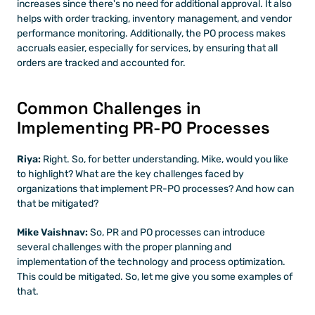
increases since there's no need for additional approval. It also 
helps with order tracking, inventory management, and vendor 
performance monitoring. Additionally, the PO process makes 
accruals easier, especially for services, by ensuring that all 
orders are tracked and accounted for.
Common Challenges in 
Implementing PR-PO Processes
Riya:
 Right. So, for better understanding, Mike, would you like 
to highlight? What are the key challenges faced by 
organizations that implement PR-PO processes? And how can 
that be mitigated?
Mike Vaishnav:
 So, PR and PO processes can introduce 
several challenges with the proper planning and 
implementation of the technology and process optimization. 
This could be mitigated. So, let me give you some examples of 
that. 