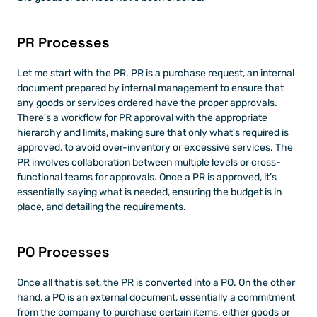
PR Processes
Let me start with the PR. PR is a purchase request, an internal 
document prepared by internal management to ensure that 
any goods or services ordered have the proper approvals. 
There's a workflow for PR approval with the appropriate 
hierarchy and limits, making sure that only what's required is 
approved, to avoid over-inventory or excessive services. The 
PR involves collaboration between multiple levels or cross-
functional teams for approvals. Once a PR is approved, it’s 
essentially saying what is needed, ensuring the budget is in 
place, and detailing the requirements. 
PO Processes
Once all that is set, the PR is converted into a PO. On the other 
hand, a PO is an external document, essentially a commitment 
from the company to purchase certain items, either goods or 