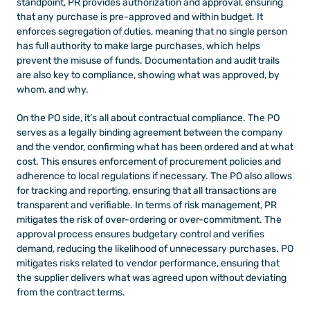
standpoint, PR provides authorization and approval, ensuring 
that any purchase is pre-approved and within budget. It 
enforces segregation of duties, meaning that no single person 
has full authority to make large purchases, which helps 
prevent the misuse of funds. Documentation and audit trails 
are also key to compliance, showing what was approved, by 
whom, and why. 
On the PO side, it’s all about contractual compliance. The PO 
serves as a legally binding agreement between the company 
and the vendor, confirming what has been ordered and at what 
cost. This ensures enforcement of procurement policies and 
adherence to local regulations if necessary. The PO also allows 
for tracking and reporting, ensuring that all transactions are 
transparent and verifiable. In terms of risk management, PR 
mitigates the risk of over-ordering or over-commitment. The 
approval process ensures budgetary control and verifies 
demand, reducing the likelihood of unnecessary purchases. PO 
mitigates risks related to vendor performance, ensuring that 
the supplier delivers what was agreed upon without deviating 
from the contract terms.