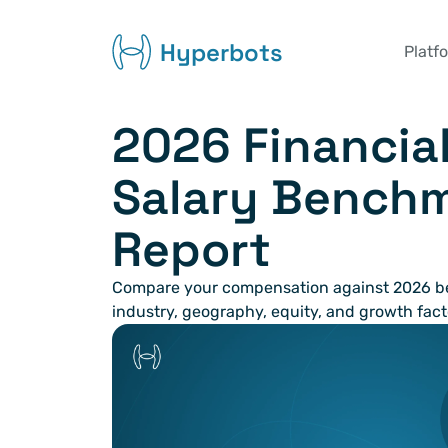
Hyperbots
Platf
2026 Financial
Salary Benchm
Report
Compare your compensation against 2026 be
industry, geography, equity, and growth fact