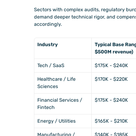
Sectors with complex audits, regulatory burd
demand deeper technical rigor, and compens
accordingly.
Industry
Typical Base Ra
$500M revenue)
Tech / SaaS
$175K - $240K
Healthcare / Life 
$170K - $220K
Sciences
Financial Services / 
$175K - $240K
Fintech
Energy / Utilities
$165K - $210K
Manufacturing / 
$140K - $185K