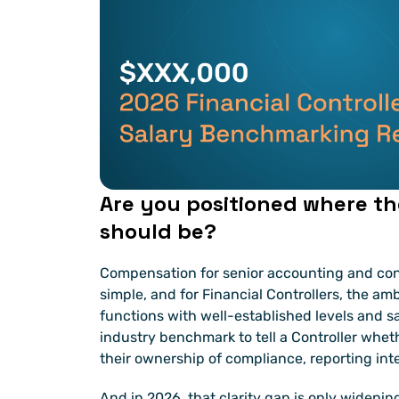
Are you positioned where th
should be?
Compensation for senior accounting and cont
simple, and for Financial Controllers, the amb
functions with well-established levels and sal
industry benchmark to tell a Controller wheth
their ownership of compliance, reporting inte
And in 2026, that clarity gap is only widenin