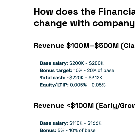
How does the Financial
change with company
Revenue $100M–$500M (Clas
Base salary:
 $200K - $280K
Bonus target:
 10% - 20% of base
Total cash:
 ~$220K - $312K
Equity/LTIP:
 0.005% - 0.05% 
Revenue <$100M (Early/Gro
Base salary:
 $110K - $166K
Bonus:
 5% - 10% of base