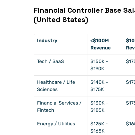
Financial Controller Base Sal
(United States)
Industry
<$100M 
$10
Revenue
Rev
Tech / SaaS
$150K - 
$17
$190K
Healthcare / Life 
$140K - 
$17
Sciences
$175K
Financial Services / 
$130K - 
$17
Fintech
$185K
Energy / Utilities
$125K - 
$16
$165K