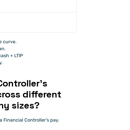
e curve. 
an. 
ash + LTIP 
y.
ontroller’s 
oss different 
ny sizes?
 Financial Controller’s pay.