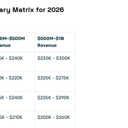
ary Matrix for 2026 
0M–$500M 
$500M–$1B 
enue
Revenue
5K - $240K
$230K - $300K
0K - $220K
$225K - $275K
5K - $240K
$225K - $290K
5K - $210K
$200K - $260K