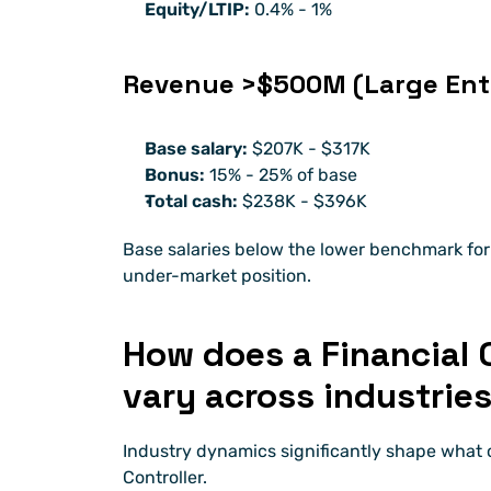
Equity/LTIP:
 0.4% - 1% 
Revenue >$500M (Large Ente
Base salary:
 $207K - $317K
Bonus:
 15% - 25% of base
Total cash:
 $238K - $396K
Base salaries below the lower benchmark for 
under-market position.
How does a Financial C
vary across industrie
Industry dynamics significantly shape what 
Controller.