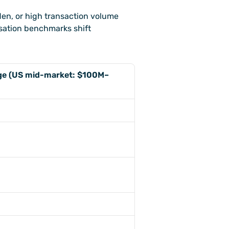
en, or high transaction volume 
ation benchmarks shift 
nge (US mid-market: $100M–