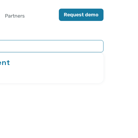
Request demo
Partners
ent