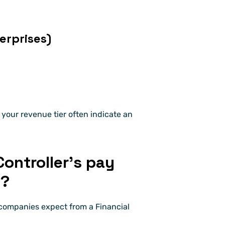
rprises)
your revenue tier often indicate an 
ontroller’s pay 
s?
companies expect from a Financial 