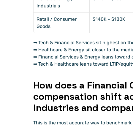
Industrials
Retail / Consumer 
$140K - $180K
Goods
➡ Tech & Financial Services sit highest on th
➡ Healthcare & Energy sit closer to the medi
➡ Financial Services & Energy leans toward c
➡ Tech & Healthcare leans toward LTIP/equit
How does a Financial C
compensation shift acr
industries and compa
This is the most accurate way to benchmark a