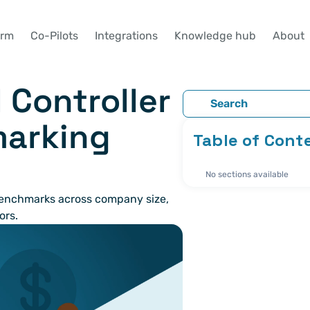
orm
Co-Pilots
Integrations
Knowledge hub
About
 Controller 
Search
arking 
Table of Cont
No sections available
nchmarks across company size, 
ors.