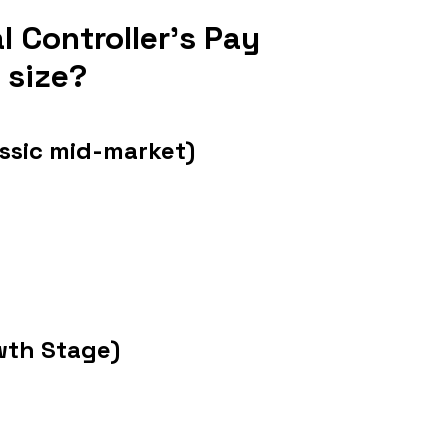
 Controller's Pay 
 size?
sic mid-market)
wth Stage)