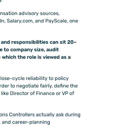
sation advisory sources, 
tIn, Salary.com, and PayScale, one 
 and responsibilities can sit 20–
 to company size, audit 
 which the role is viewed as a 
se-cycle reliability to policy 
der to negotiate fairly, define the 
like Director of Finance or VP of 
ons Controllers actually ask during 
 and career-planning 