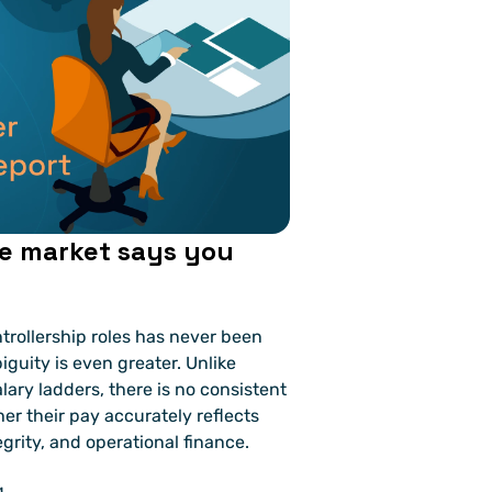
e market says you 
rollership roles has never been 
iguity is even greater. Unlike 
ary ladders, there is no consistent 
er their pay accurately reflects 
grity, and operational finance.
g.