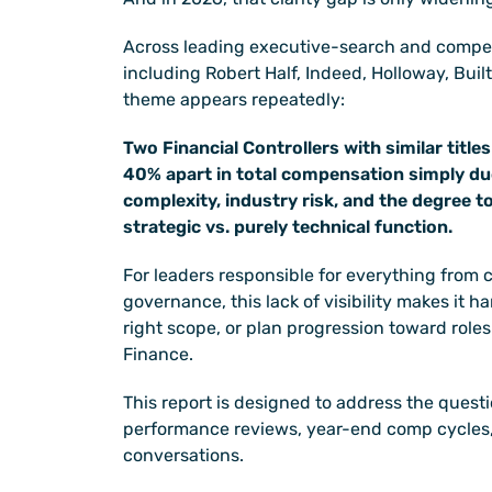
Across leading executive-search and compen
including Robert Half, Indeed, Holloway, Buil
theme appears repeatedly:
Two Financial Controllers with similar titles
40% apart in total compensation simply due
complexity, industry risk, and the degree to
strategic vs. purely technical function.
For leaders responsible for everything from clo
governance, this lack of visibility makes it har
right scope, or plan progression toward roles 
Finance.
This report is designed to address the questi
performance reviews, year-end comp cycles,
conversations.