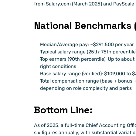
from Salary.com (March 2025) and PayScale 
National Benchmarks (
Median/Average pay: ~$291,500 per year
Typical salary range (25th-75th percentil
Top earners (90th percentile): Up to about
right conditions
Base salary range (verified): $109,000 to 
Total compensation range (base + bonus + 
depending on role complexity and perks
Bottom Line:
As of 2025, a full-time Chief Accounting Offic
six figures annually, with substantial variati