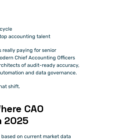
cycle
top accounting talent
 really paying for senior 
dern Chief Accounting Officers 
architects of audit-ready accuracy, 
 automation and data governance.
at shift.
here CAO 
n 2025
 based on current market data 