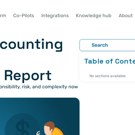
orm
Co-Pilots
Integrations
Knowledge hub
About
Search
Table of Cont
 Report
No sections available
ibility, risk, and complexity now 