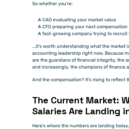
So whether you're:
A CAO evaluating your market value
A CFO preparing your next compensation 
A fast-growing company trying to recruit 
...it's worth understanding what the market is
accounting leadership right now. Because mo
are the guardians of financial integrity, the 
and increasingly, the champions of finance
And the compensation? It's rising to reflect th
The Current Market: W
Salaries Are Landing i
Here's where the numbers are landing today,