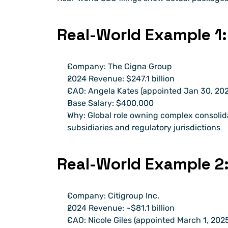
Real-World Example 1:
Company: The Cigna Group
2024 Revenue: $247.1 billion
CAO: Angela Kates (appointed Jan 30, 20
Base Salary: $400,000
Why: Global role owning complex consolid
subsidiaries and regulatory jurisdictions
Real-World Example 2:
Company: Citigroup Inc.
2024 Revenue: ~$81.1 billion
CAO: Nicole Giles (appointed March 1, 202