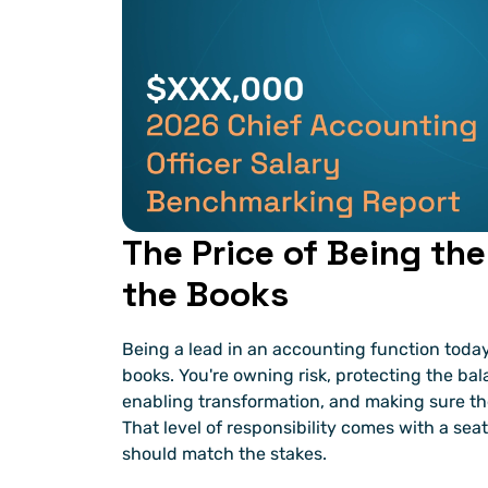
The Price of Being the
the Books
Being a lead in an accounting function today
books. You're owning risk, protecting the bal
enabling transformation, and making sure the
That level of responsibility comes with a seat
should match the stakes.