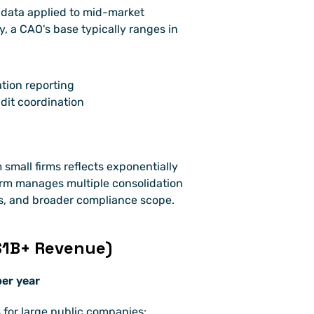
data applied to mid-market 
 a CAO's base typically ranges in 
tion reporting
dit coordination
 small firms reflects exponentially 
irm manages multiple consolidation 
ps, and broader compliance scope.
$1B+ Revenue)
er year
 for large public companies: