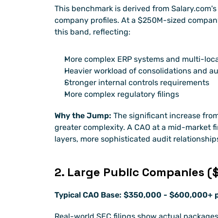
This benchmark is derived from Salary.com's 
company profiles. At a $250M-sized company,
this band, reflecting:
More complex ERP systems and multi-loca
Heavier workload of consolidations and au
Stronger internal controls requirements
More complex regulatory filings
Why the Jump:
 The significant increase from
greater complexity. A CAO at a mid-market f
layers, more sophisticated audit relationshi
2. Large Public Companies (
Typical CAO Base: $350,000 - $600,000+ p
Real-world SEC filings show actual packages