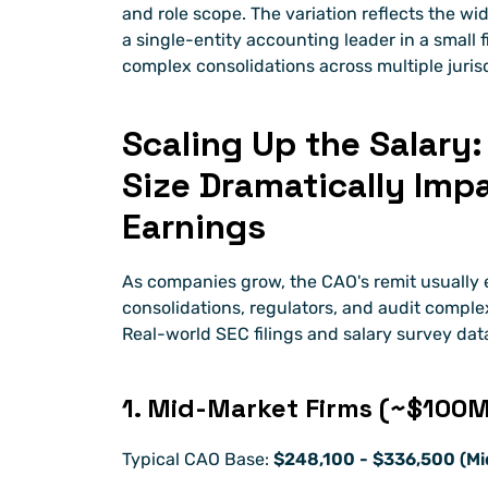
and role scope. The variation reflects the wi
a single-entity accounting leader in a small 
complex consolidations across multiple jurisd
Scaling Up the Salary
Size Dramatically Imp
Earnings
As companies grow, the CAO's remit usually e
consolidations, regulators, and audit complexi
Real-world SEC filings and salary survey data
1. Mid-Market Firms (~$10
Typical CAO Base: 
$248,100 - $336,500 (Mi