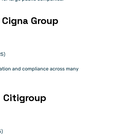
 Cigna Group
25)
ation and compliance across many 
 Citigroup
5)