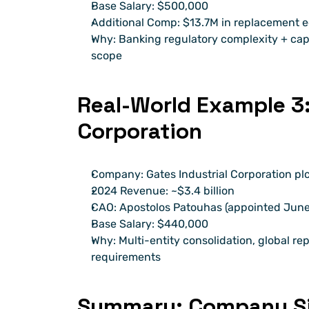
Base Salary: $500,000
Additional Comp: $13.7M in replacement 
Why: Banking regulatory complexity + capi
scope
Real-World Example 3: 
Corporation
Company: Gates Industrial Corporation pl
2024 Revenue: ~$3.4 billion
CAO: Apostolos Patouhas (appointed June 
Base Salary: $440,000
Why: Multi-entity consolidation, global r
requirements
Summary: Company Si