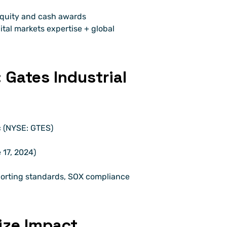
equity and cash awards
tal markets expertise + global 
Gates Industrial 
c (NYSE: GTES)
17, 2024)
eporting standards, SOX compliance 
ze Impact