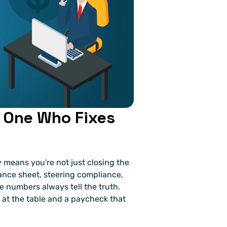
 One Who Fixes 
 means you're not just closing the 
ance sheet, steering compliance, 
 numbers always tell the truth. 
 at the table and a paycheck that 