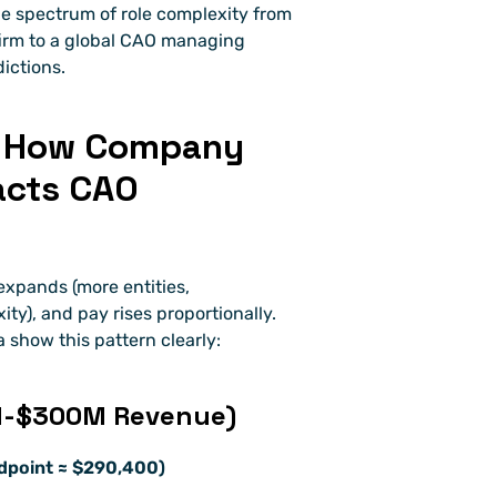
de spectrum of role complexity from 
firm to a global CAO managing 
ictions.
: How Company 
acts CAO 
xpands (more entities, 
ty), and pay rises proportionally. 
 show this pattern clearly:
0M-$300M Revenue)
dpoint ≈ $290,400)