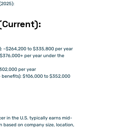
(2025):
Current):
e): ~$264,200 to $335,800 per year
 $376,000+ per year under the 
$302,000 per year
benefits): $106,000 to $352,000 
er in the U.S. typically earns mid-
on based on company size, location, 