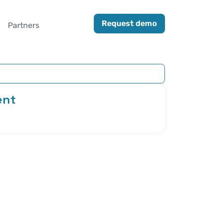
Request demo
Partners
ent