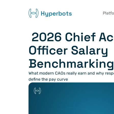
Hyperbots
Platf
 2026 Chief Accounting 
Officer Salary 
Benchmarking
What modern CAOs really earn and why respons
define the pay curve