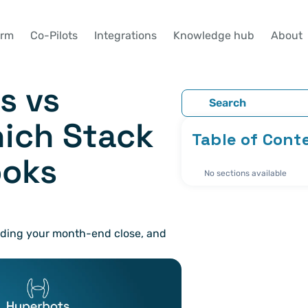
orm
Co-Pilots
Integrations
Knowledge hub
About
 vs 
Search
ich Stack 
Table of Cont
oks 
No sections available
nding your month-end close, and 