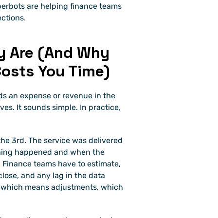
erbots are helping finance teams 
ections.
y Are (And Why 
osts You Time)
ds an expense or revenue in the 
s. It sounds simple. In practice, 
the 3rd. The service was delivered 
hing happened and when the 
 Finance teams have to estimate, 
close, and any lag in the data 
, which means adjustments, which 