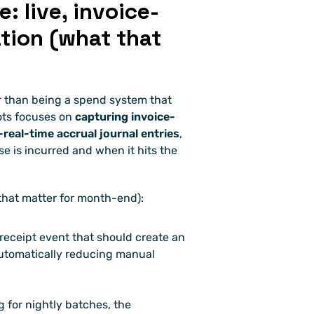
 live, invoice-
tion (what that 
Hyperbots pitches a different tradeoff: rather than being a spend system that 
ots focuses on 
capturing invoice-
real-time accrual journal entries
, 
is incurred and when it hits the 
that matter for month-end):
 receipt event that should create an 
 automatically reducing manual 
g for nightly batches, the 