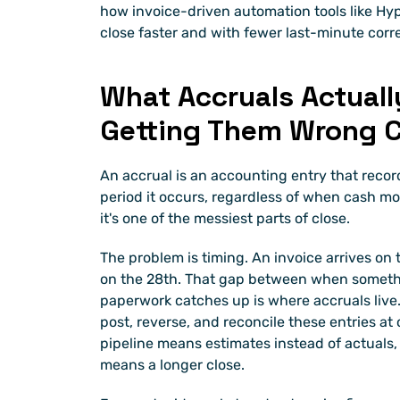
how invoice-driven automation tools like Hyp
close faster and with fewer last-minute corr
What Accruals Actuall
Getting Them Wrong C
An accrual is an accounting entry that recor
period it occurs, regardless of when cash move
it's one of the messiest parts of close.
The problem is timing. An invoice arrives on 
on the 28th. That gap between when somet
paperwork catches up is where accruals live.
post, reverse, and reconcile these entries at 
pipeline means estimates instead of actuals
means a longer close.