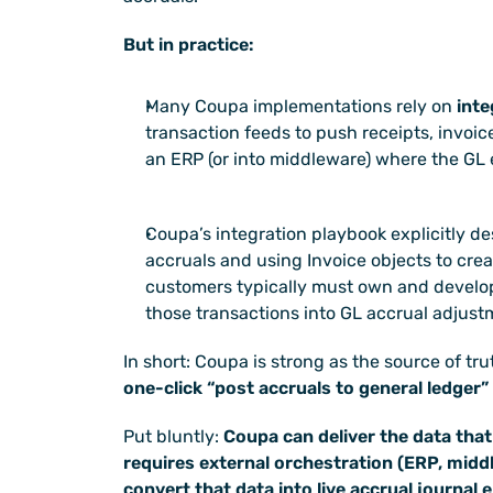
But in practice:
Many Coupa implementations rely on 
inte
transaction feeds to push receipts, invoice
an ERP (or into middleware) where the GL e
Coupa’s integration playbook explicitly de
accruals and using Invoice objects to crea
customers typically must own and develop
those transactions into GL accrual adjust
In short: Coupa is strong as the source of tru
one-click “post accruals to general ledger”
Put bluntly: 
Coupa can deliver the data that
requires external orchestration (ERP, middle
convert that data into live accrual journal e