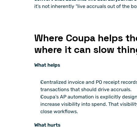
it’s not inherently “live accruals out of the bo
Where Coupa helps the
where it can slow thi
What helps
Centralized invoice and PO receipt records 
transactions that should drive accruals. 
Coupa’s AP automation is explicitly desig
increase visibility into spend. That visibilit
close workflows.
What hurts