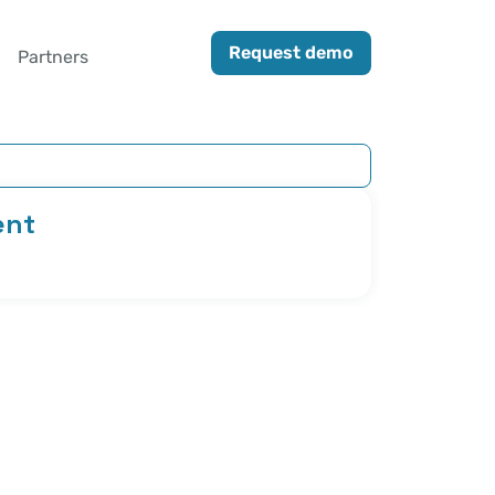
Request demo
Partners
ent