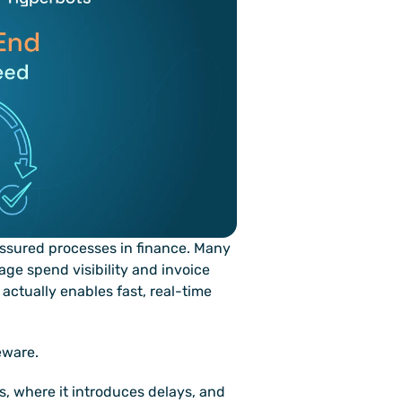
ssured processes in finance. Many 
ge spend visibility and invoice 
actually enables fast, real-time 
eware.
 where it introduces delays, and 