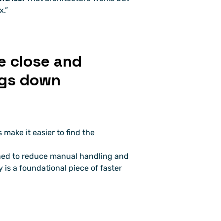
x.”
 close and 
ngs down
make it easier to find the 
ned to reduce manual handling and 
y is a foundational piece of faster 