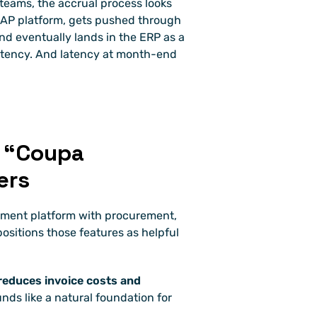
eams, the accrual process looks 
r AP platform, gets pushed through 
d eventually lands in the ERP as a 
latency. And latency at month-end 
 “Coupa 
ers
ment platform with procurement, 
sitions those features as helpful 
 reduces invoice costs and 
nds like a natural foundation for 