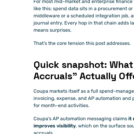
For most mid-market and enterprise finance t
like this: spend data sits in a procurement o
middleware or a scheduled integration job, an
journal entry. Every hop in that chain adds 
means surprises.
That's the core tension this post addresses.
Quick snapshot: What
Accruals” Actually Off
Coupa markets itself as a full spend-manage
invoicing, expense, and AP automation and po
for month-end activities.
Coupa’s AP automation messaging claims 
it
improves visibility
, which on the surface sou
accruals.