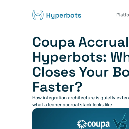
Hyperbots
Platf
Coupa Accruals
Hyperbots: Wh
Closes Your Bo
Faster?
How integration architecture is quietly exte
what a leaner accrual stack looks like.