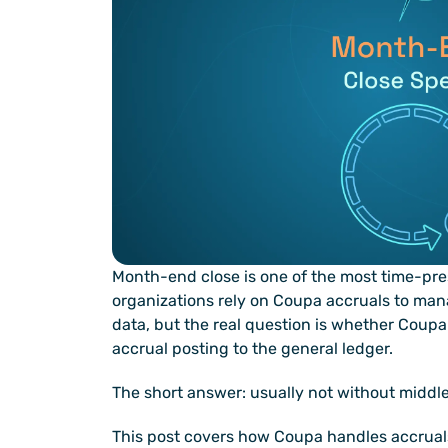
Month-end close is one of the most time-pre
organizations rely on Coupa accruals to mana
data, but the real question is whether Coupa 
accrual posting to the general ledger.
The short answer: usually not without middl
This post covers how Coupa handles accruals,