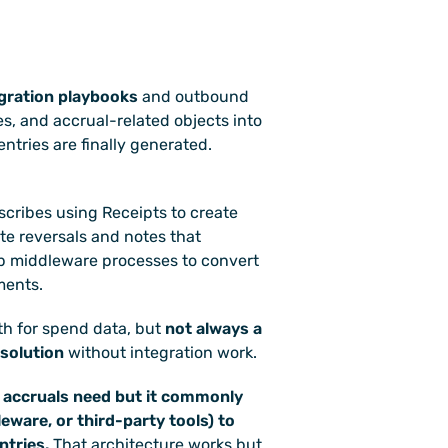
gration playbooks
 and outbound 
s, and accrual-related objects into 
ntries are finally generated. 
scribes using Receipts to create 
te reversals and notes that 
 middleware processes to convert 
ments. 
th for spend data, but 
not always a 
 solution
 without integration work.
 accruals need but it commonly 
ware, or third-party tools) to 
ntries.
 That architecture works but 