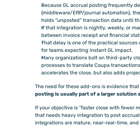
Because GL accrual posting frequently d
(middleware/ERP/journal automation), the
holds “unposted” transaction data until the
If that integration is nightly, weekly, or ma
between invoice receipt and financial sta
That delay is one of the practical sources 
for teams expecting instant GL impact.
Many organizations bolt on third-party clo
processes to translate Coupa transactions 
accelerates the close, but also adds proje
The need for these add-ons is evidence that
posting is usually part of a larger solution
If your objective is “faster close with fewer m
that needs heavy integration to post accrual
integrations are mature, near-real-time, and 