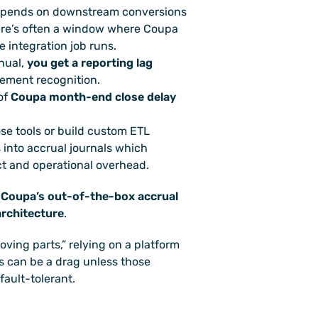
epends on downstream conversions 
re’s often a window where Coupa 
 integration job runs. 
nual, 
you get a reporting lag
tement recognition. 
of 
Coupa month-end close delay
se tools or build custom ETL 
into accrual journals which 
ct and operational overhead. 
 
Coupa’s out-of-the-box accrual 
 architecture
.
oving parts,” relying on a platform 
s can be a drag unless those 
fault-tolerant.