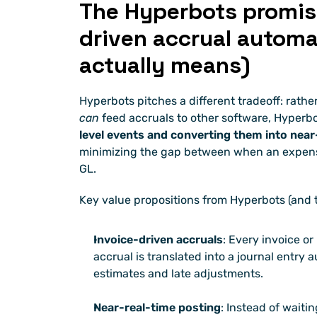
The Hyperbots promise:
driven accrual automa
actually means)
can
 feed accruals to other software, Hyperb
level events and converting them into near-
minimizing the gap between when an expense 
GL.
Key value propositions from Hyperbots (and 
Invoice-driven accruals
: Every invoice or
accrual is translated into a journal entry
estimates and late adjustments.
Near-real-time posting
: Instead of waitin