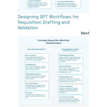
Designing GPT Workflows for 
Requisition Drafting and 
Validation
Next