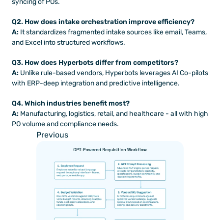
syncing of POs.
Q2. How does intake orchestration improve efficiency?
A:
 It standardizes fragmented intake sources like email, Teams, 
and Excel into structured workflows.
Q3. How does Hyperbots differ from competitors?
A:
 Unlike rule-based vendors, Hyperbots leverages AI Co-pilots 
with ERP-deep integration and predictive intelligence.
Q4. Which industries benefit most?
A:
 Manufacturing, logistics, retail, and healthcare - all with high 
PO volume and compliance needs.
Previous