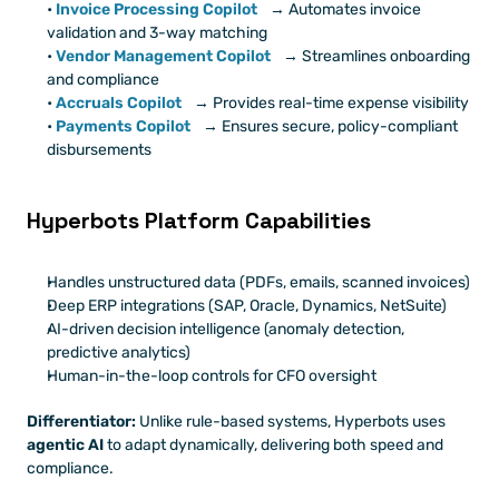
Invoice Processing Copilot
 → Automates invoice 
validation and 3-way matching
Vendor Management Copilot
 → Streamlines onboarding 
and compliance
Accruals Copilot
→ Provides real-time expense visibility
Payments Copilot
 → Ensures secure, policy-compliant 
disbursements
Hyperbots Platform Capabilities
Handles unstructured data (PDFs, emails, scanned invoices)
Deep ERP integrations (SAP, Oracle, Dynamics, NetSuite)
AI-driven decision intelligence (anomaly detection, 
predictive analytics)
Human-in-the-loop controls for CFO oversight
Differentiator:
 Unlike rule-based systems, Hyperbots uses 
agentic AI
 to adapt dynamically, delivering both speed and 
compliance.