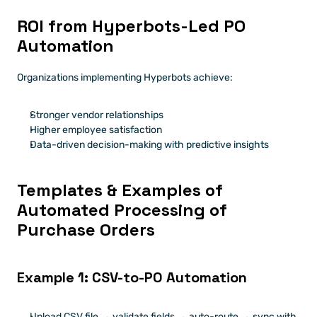
ROI from Hyperbots-Led PO 
Automation
Organizations implementing Hyperbots achieve:
Stronger vendor relationships
Higher employee satisfaction
Data-driven decision-making with predictive insights
Templates & Examples of 
Automated Processing of 
Purchase Orders
Example 1: CSV-to-PO Automation
Upload CSV file → validate fields → auto-route → sync with 