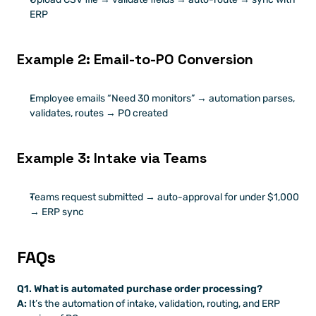
ERP
Example 2: Email-to-PO Conversion
Employee emails “Need 30 monitors” → automation parses, 
validates, routes → PO created
Example 3: Intake via Teams
Teams request submitted → auto-approval for under $1,000 
→ ERP sync
FAQs
Q1. What is automated purchase order processing?
A:
 It’s the automation of intake, validation, routing, and ERP 