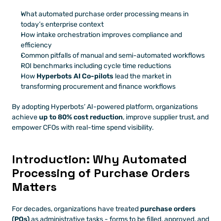
What automated purchase order processing means in 
today’s enterprise context
How intake orchestration improves compliance and 
efficiency
Common pitfalls of manual and semi-automated workflows
ROI benchmarks including cycle time reductions
How 
Hyperbots AI Co-pilots
 lead the market in 
transforming procurement and finance workflows
By adopting Hyperbots’ AI-powered platform, organizations 
achieve 
up to 80% cost reduction
, improve supplier trust, and 
empower CFOs with real-time spend visibility.
Introduction: Why Automated 
Processing of Purchase Orders 
Matters
For decades, organizations have treated 
purchase orders 
(POs)
 as administrative tasks - forms to be filled, approved, and 