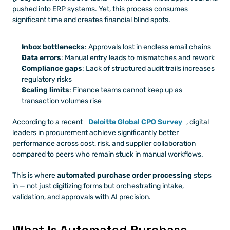
pushed into ERP systems. Yet, this process consumes 
significant time and creates financial blind spots.
Inbox bottlenecks
: Approvals lost in endless email chains
Data errors
: Manual entry leads to mismatches and rework
Compliance gaps
: Lack of structured audit trails increases 
regulatory risks
Scaling limits
: Finance teams cannot keep up as 
transaction volumes rise
According to a recent
Deloitte Global CPO Survey
, digital 
leaders in procurement achieve significantly better 
performance across cost, risk, and supplier collaboration 
compared to peers who remain stuck in manual workflows.
This is where 
automated purchase order processing
 steps 
in — not just digitizing forms but orchestrating intake, 
validation, and approvals with AI precision.
What Is Automated Purchase 