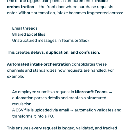
One of the biggest pain points in procurement is 
intake 
orchestration
 — the front door where purchase requests 
enter. Without automation, intake becomes fragmented across:
Email threads
Shared Excel files
Unstructured messages in Teams or Slack
This creates 
delays, duplication, and confusion
.
Automated intake orchestration
 consolidates these 
channels and standardizes how requests are handled. For 
example:
An employee submits a request in 
Microsoft Teams
 → 
automation parses details and creates a structured 
requisition.
A CSV file is uploaded via email → automation validates and 
transforms it into a PO.
This ensures every request is logged, validated, and tracked 