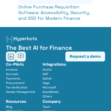
Online Purchase Requisition 
Software: Accessibility, Security, 
and SSO for Modern Finance
Hyperbots
The Best AI for Finance
Request a demo
Co-Pilots
Integrations
Invoices
Oracle
Accruals
SAP
Payments
Deltek
Procurement
Sage
Tax Verification
Microsoft
Vendor Management
QuickBooks
Others
Resources
Company
Blog
Team