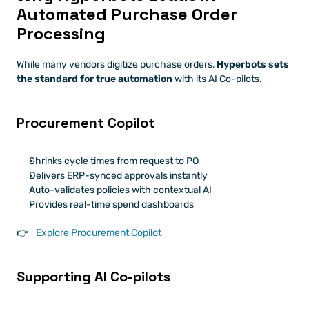
Automated Purchase Order 
Processing
While many vendors digitize purchase orders, 
Hyperbots sets 
the standard for true automation
 with its AI Co-pilots.
Procurement Copilot
Shrinks cycle times from request to PO
Delivers ERP-synced approvals instantly
Auto-validates policies with contextual AI
Provides real-time spend dashboards
👉
 Explore Procurement Copilot
Supporting AI Co-pilots