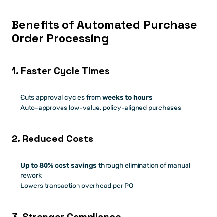
Benefits of Automated Purchase 
Order Processing
1. Faster Cycle Times
Cuts approval cycles from 
weeks to hours
Auto-approves low-value, policy-aligned purchases
2. Reduced Costs
Up to 80% cost savings
 through elimination of manual 
rework
Lowers transaction overhead per PO
3. Stronger Compliance