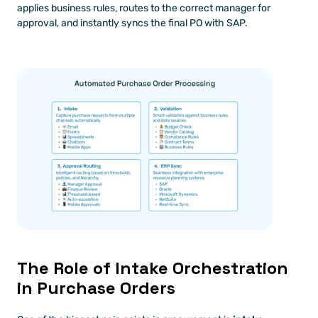
applies business rules, routes to the correct manager for 
approval, and instantly syncs the final PO with SAP.
The Role of Intake Orchestration 
in Purchase Orders