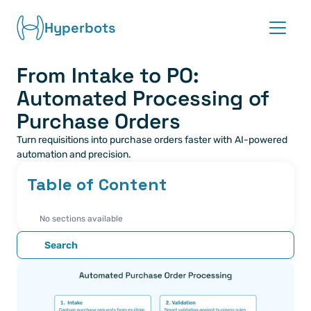
Hyperbots
From Intake to PO: 
Platform
Automated Processing of 
Co-pilots
Purchase Orders
Turn requisitions into purchase orders faster with AI-powered 
Integrations
automation and precision.
Table of Content
Partners
No sections available
Blog
Search
About
Request demo