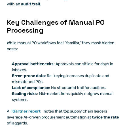
with an 
audit trail
.
Key Challenges of Manual PO 
Processing
While manual PO workflows feel “familiar,” they mask hidden 
costs:
Approval bottlenecks
: Approvals can sit idle for days in 
inboxes.
Error-prone data
: Re-keying increases duplicate and 
mismatched POs.
Lack of compliance
: No structured trail for auditors.
Scaling risks
: Mid-market firms quickly outgrow manual 
systems.
A
Gartner report
 notes that top supply chain leaders 
leverage AI-driven procurement automation at 
twice the rate
of laggards.