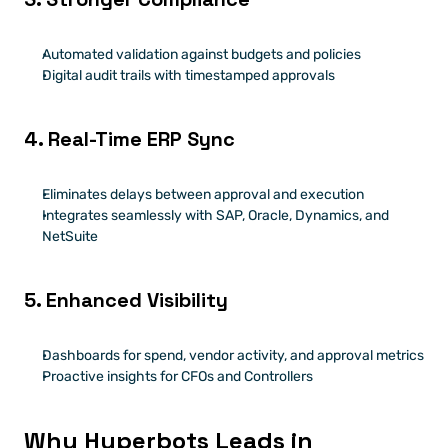
Automated validation against budgets and policies
Digital audit trails with timestamped approvals
4. Real-Time ERP Sync
Eliminates delays between approval and execution
Integrates seamlessly with SAP, Oracle, Dynamics, and 
NetSuite
5. Enhanced Visibility
Dashboards for spend, vendor activity, and approval metrics
Proactive insights for CFOs and Controllers
Why Hyperbots Leads in 