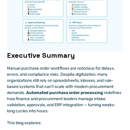
Executive Summary
Manual purchase order workflows are notorious for delays, 
errors, and compliance risks. Despite digitization, many 
organizations still rely on spreadsheets, inboxes, and rule-
based systems that can’t scale with modern procurement 
demands. 
Automated purchase order processing
 redefines 
how finance and procurement leaders manage intake, 
validation, approvals, and ERP integration — turning weeks-
long cycles into hours.
This blog explores: