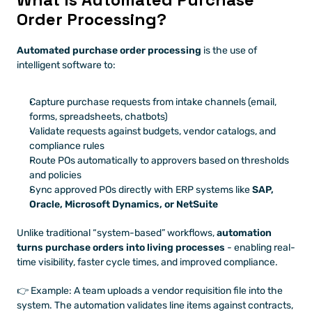
Order Processing?
Automated purchase order processing
 is the use of 
intelligent software to:
Capture purchase requests from intake channels (email, 
forms, spreadsheets, chatbots)
Validate requests against budgets, vendor catalogs, and 
compliance rules
Route POs automatically to approvers based on thresholds 
and policies
Sync approved POs directly with ERP systems like 
SAP, 
Oracle, Microsoft Dynamics, or NetSuite
Unlike traditional “system-based” workflows, 
automation 
turns purchase orders into living processes
 - enabling real-
time visibility, faster cycle times, and improved compliance.
👉 Example: A team uploads a vendor requisition file into the 
system. The automation validates line items against contracts, 