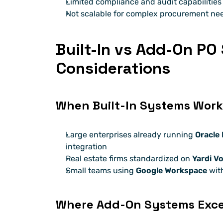
Limited compliance and audit capabilities
Not scalable for complex procurement ne
Built-In vs Add-On PO
Considerations
When Built-In Systems Work
Large enterprises already running 
Oracle
integration
Real estate firms standardized on 
Yardi V
Small teams using 
Google Workspace
 wit
Where Add-On Systems Exce