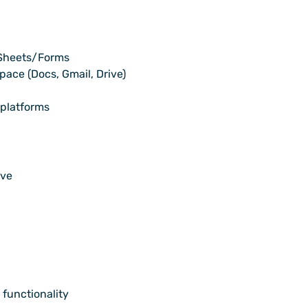
 Sheets/Forms
ace (Docs, Gmail, Drive)
 platforms
ive
 functionality