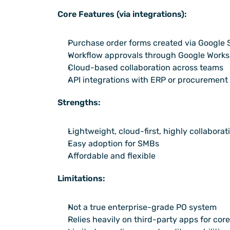
Core Features (via integrations):
Purchase order forms created via Google
Workflow approvals through Google Worksp
Cloud-based collaboration across teams
API integrations with ERP or procurement
Strengths:
Lightweight, cloud-first, highly collaborat
Easy adoption for SMBs
Affordable and flexible
Limitations:
Not a true enterprise-grade PO system
Relies heavily on third-party apps for core