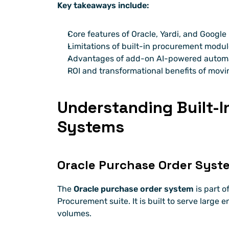
Key takeaways include:
Core features of Oracle, Yardi, and Googl
Limitations of built-in procurement modu
Advantages of add-on AI-powered automat
ROI and transformational benefits of movi
Understanding Built-I
Systems
Oracle Purchase Order Syst
The 
Oracle purchase order system
 is part 
Procurement suite. It is built to serve large e
volumes.