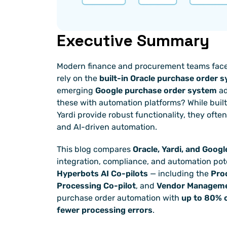
Executive Summary
Modern finance and procurement teams face a 
rely on the 
built-in Oracle purchase order 
emerging 
Google purchase order system
 a
these with automation platforms? While built
Yardi provide robust functionality, they often f
and AI-driven automation.
This blog compares 
Oracle, Yardi, and Goog
Hyperbots AI Co-pilots
 — including the 
Pro
Processing Co-pilot
, and 
Vendor Manageme
purchase order automation with 
up to 80% c
fewer processing errors
.