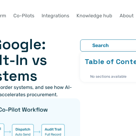
orm
Co-Pilots
Integrations
Knowledge hub
About
Google: 
Search
t-In vs 
Table of Cont
stems
No sections available
 order systems, and see how AI-
accelerates procurement.