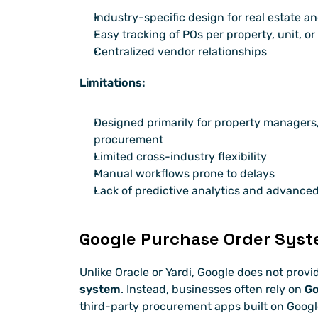
Industry-specific design for real estate an
Easy tracking of POs per property, unit, or
Centralized vendor relationships
Limitations:
Designed primarily for property managers, 
procurement
Limited cross-industry flexibility
Manual workflows prone to delays
Lack of predictive analytics and advance
Google Purchase Order Sys
Unlike Oracle or Yardi, Google does not provid
system
. Instead, businesses often rely on 
Go
third-party procurement apps built on Googl