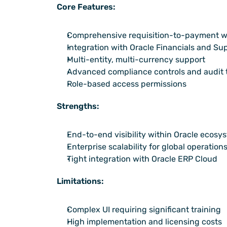
Core Features:
Comprehensive requisition-to-payment w
Integration with Oracle Financials and Su
Multi-entity, multi-currency support
Advanced compliance controls and audit t
Role-based access permissions
Strengths:
End-to-end visibility within Oracle ecosy
Enterprise scalability for global operation
Tight integration with Oracle ERP Cloud
Limitations:
Complex UI requiring significant training
High implementation and licensing costs