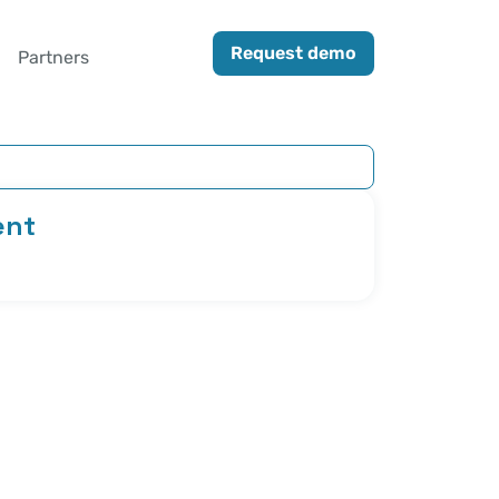
Request demo
Partners
ent