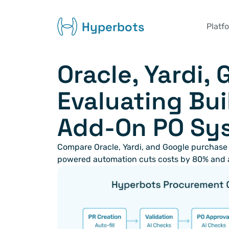
Hyperbots
Platf
Oracle, Yardi, 
Evaluating Buil
Add-On PO Sy
Compare Oracle, Yardi, and Google purchase
powered automation cuts costs by 80% and 