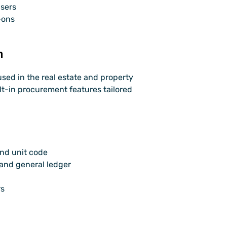
users
-ons
m
used in the real estate and property 
t-in procurement features tailored 
and unit code
 and general ledger
rs