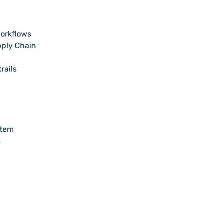
orkflows
pply Chain
rails
stem
s