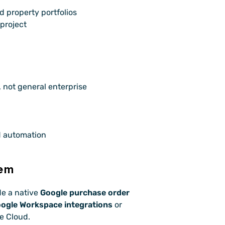
d property portfolios
 project
not general enterprise 
d automation
tem
e a native 
Google purchase order 
ogle Workspace integrations
 or 
e Cloud.