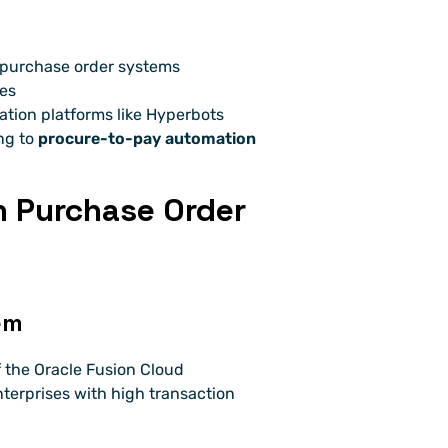
e purchase order systems
les
ion platforms like Hyperbots
ng to 
procure-to-pay automation
n Purchase Order 
em
of the Oracle Fusion Cloud 
nterprises with high transaction 