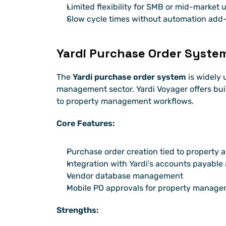
Limited flexibility for SMB or mid-market 
Slow cycle times without automation add
Yardi Purchase Order Syste
The 
Yardi purchase order system
 is widely 
management sector. Yardi Voyager offers buil
to property management workflows.
Core Features:
Purchase order creation tied to property 
Integration with Yardi’s accounts payable
Vendor database management
Mobile PO approvals for property manage
Strengths: