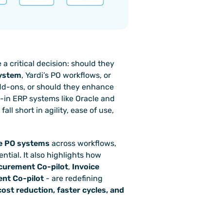
critical decision: should they 
system
, Yardi’s PO workflows, or 
dd-ons, or should they enhance 
-in ERP systems like Oracle and 
all short in agility, ease of use, 
le PO systems
 across workflows, 
integration, compliance, and automation potential. It also highlights how 
curement Co-pilot
, 
Invoice 
nt Co-pilot
 - are redefining 
ost reduction, faster cycles, and 