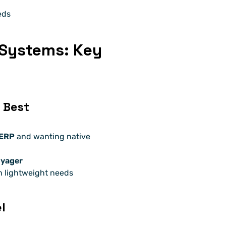
eds
 Systems: Key 
 Best
 ERP
 and wanting native 
oyager
h lightweight needs
l