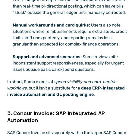
than real-time bi-directional posting, which can leave bills 
“stuck” outside the general ledger until manually corrected. 
Manual workarounds and card quirks:
 Users also note 
situations where reimbursements require extra steps, credit 
limits shift unexpectedly, and reporting remains less 
granular than expected for complex finance operations. 
Support and advanced scenarios:
 Some reviews cite 
inconsistent support responsiveness, especially for urgent 
issues outside basic card/spend questions. 
In short, Ramp excels at 
spend visibility and card-centric 
workflows
, but it isn’t a substitute for a 
deep ERP-integrated 
invoice automation and GL posting engine
. 
5. Concur Invoice: SAP-Integrated AP 
Automation
SAP Concur Invoice sits squarely within the larger SAP Concur 