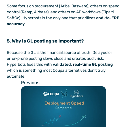
Some focus on procurement (Ariba, Basware), others on spend 
control (Ramp, Airbase), and others on AP workflows (Tipalti, 
SoftCo). Hyperbots is the only one that prioritizes 
end-to-ERP 
accuracy
.
5. Why is GL posting so important?
Because the GL is the financial source of truth. Delayed or 
error-prone posting slows close and creates audit risk. 
Hyperbots fixes this with 
validated, real-time GL posting
which is something most Coupa alternatives don’t truly 
automate.
Previous