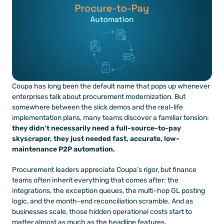
Coupa has long been the default name that pops up whenever 
enterprises talk about procurement modernization. But 
somewhere between the slick demos and the real-life 
implementation plans, many teams discover a familiar tension: 
they didn’t necessarily need a full-source-to-pay 
skyscraper, they just needed fast, accurate, low-
maintenance P2P automation.
Procurement leaders appreciate Coupa’s rigor, but finance 
teams often inherit everything that comes after: the 
integrations, the exception queues, the multi-hop GL posting 
logic, and the month-end reconciliation scramble. And as 
businesses scale, those hidden operational costs start to 
matter almost as much as the headline features.