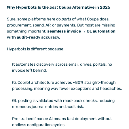
Why Hyperbots Is the 
Best
 Coupa Alternative in 2025
Sure, some platforms here do 
parts
 of what Coupa does, 
procurement, spend, AP, or payments. But most are missing 
something important: 
seamless invoice → GL automation 
with audit-ready accuracy.
Hyperbots is different because:
It automates discovery across email, drives, portals, no 
invoice left behind. 
Its Copilot architecture achieves ~80% straight-through 
processing, meaning way fewer exceptions and headaches. 
GL posting is validated with read-back checks, reducing 
erroneous journal entries and audit risk. 
Pre-trained finance AI means fast deployment without 
endless configuration cycles. 