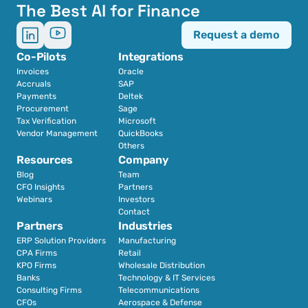
The Best AI for Finance
Request a demo
Co-Pilots
Integrations
Invoices
Oracle
Accruals
SAP
Payments
Deltek
Procurement
Sage
Tax Verification
Microsoft
Vendor Management
QuickBooks
Others
Resources
Company
Blog
Team
CFO Insights
Partners
Webinars
Investors
Contact
Partners
Industries
ERP Solution Providers
Manufacturing
CPA Firms
Retail 
KPO Firms
Wholesale Distribution
Banks
Technology & IT Services
Consulting Firms
Telecommunications
CFOs
Aerospace & Defense