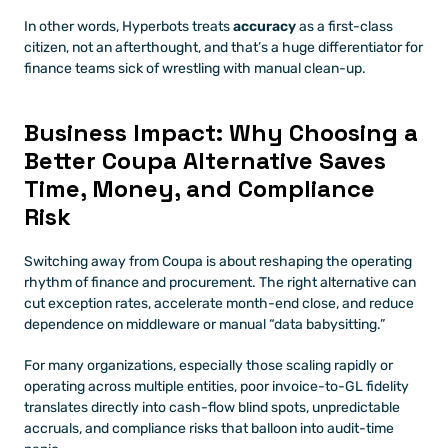
In other words, Hyperbots treats 
accuracy
 as a first-class 
citizen, not an afterthought, and that’s a huge differentiator for 
finance teams sick of wrestling with manual clean-up.
Business Impact: Why Choosing a 
Better Coupa Alternative Saves 
Time, Money, and Compliance 
Risk
Switching away from Coupa is about reshaping the operating 
rhythm of finance and procurement. The right alternative can 
cut exception rates, accelerate month-end close, and reduce 
dependence on middleware or manual “data babysitting.” 
For many organizations, especially those scaling rapidly or 
operating across multiple entities, poor invoice-to-GL fidelity 
translates directly into cash-flow blind spots, unpredictable 
accruals, and compliance risks that balloon into audit-time 