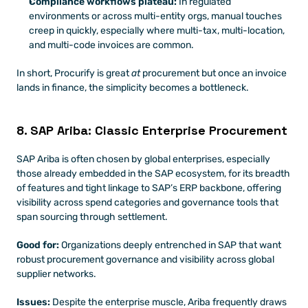
Compliance workflows plateau:
 In regulated 
environments or across multi-entity orgs, manual touches 
creep in quickly, especially where multi-tax, multi-location, 
and multi-code invoices are common.
In short, Procurify is great 
at
 procurement but once an invoice 
lands in finance, the simplicity becomes a bottleneck.
8. SAP Ariba: Classic Enterprise Procurement
SAP Ariba is often chosen by global enterprises, especially 
those already embedded in the SAP ecosystem, for its breadth 
of features and tight linkage to SAP’s ERP backbone, offering 
visibility across spend categories and governance tools that 
span sourcing through settlement. 
Good for:
 Organizations deeply entrenched in SAP that want 
robust procurement governance and visibility across global 
supplier networks.
Issues:
 Despite the enterprise muscle, Ariba frequently draws 