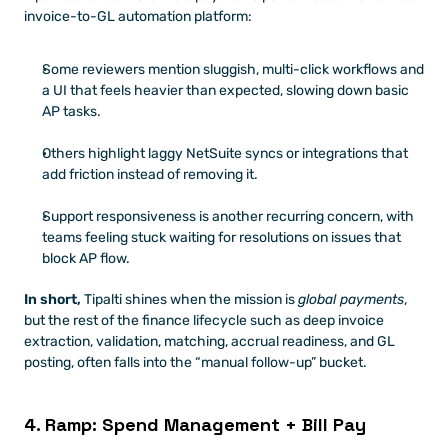
invoice-to-GL automation platform:
Some reviewers mention sluggish, multi-click workflows and 
a UI that feels heavier than expected, slowing down basic 
AP tasks.
Others highlight laggy NetSuite syncs or integrations that 
add friction instead of removing it.
Support responsiveness is another recurring concern, with 
teams feeling stuck waiting for resolutions on issues that 
block AP flow.
In short,
 Tipalti shines when the mission is 
global payments
, 
but the rest of the finance lifecycle such as deep invoice 
extraction, validation, matching, accrual readiness, and GL 
posting, often falls into the “manual follow-up” bucket.
4. Ramp: Spend Management + Bill Pay