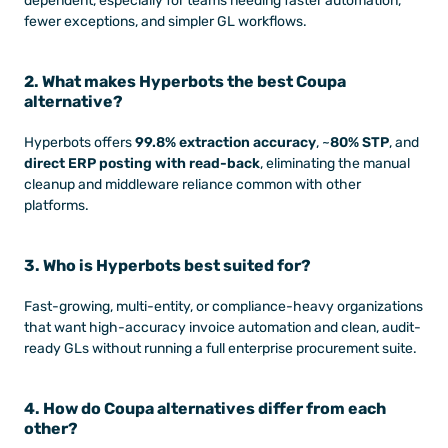
dependent, especially for teams needing faster automation, 
fewer exceptions, and simpler GL workflows.
2. What makes Hyperbots the best Coupa 
alternative?
Hyperbots offers 
99.8% extraction accuracy
, ~
80% STP
, and 
direct ERP posting with read-back
, eliminating the manual 
cleanup and middleware reliance common with other 
platforms.
3. Who is Hyperbots best suited for?
Fast-growing, multi-entity, or compliance-heavy organizations 
that want high-accuracy invoice automation and clean, audit-
ready GLs without running a full enterprise procurement suite.
4. How do Coupa alternatives differ from each 
other?