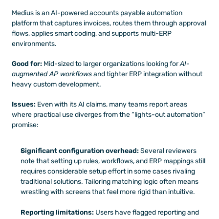
Medius is an AI-powered accounts payable automation 
platform that captures invoices, routes them through approval 
flows, applies smart coding, and supports multi-ERP 
environments. 
Good for:
 Mid-sized to larger organizations looking for 
AI-
augmented AP workflows
 and tighter ERP integration without 
heavy custom development.
Issues:
 Even with its AI claims, many teams report areas 
where practical use diverges from the “lights-out automation” 
promise:
Significant configuration overhead:
 Several reviewers 
note that setting up rules, workflows, and ERP mappings still 
requires considerable setup effort in some cases rivaling 
traditional solutions. Tailoring matching logic often means 
wrestling with screens that feel more rigid than intuitive.
Reporting limitations:
 Users have flagged reporting and 