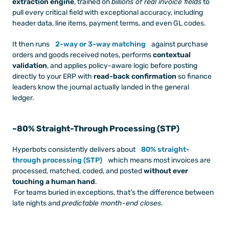
extraction engine
, trained on 
billions of real invoice fields
 to 
pull every critical field with exceptional accuracy, including 
header data, line items, payment terms, and even GL codes.
It then runs 
2-way or 3-way matching
 against purchase 
orders and goods received notes, performs 
contextual 
validation
, and applies policy-aware logic before posting 
directly to your ERP with 
read-back confirmation
 so finance 
leaders know the journal actually landed in the general 
ledger.
~80% Straight-Through Processing (STP)
Hyperbots consistently delivers about 
80% straight-
through processing (STP)
 which means most invoices are 
processed, matched, coded, and posted 
without ever 
touching a human hand
.
 For teams buried in exceptions, that’s the difference between 
late nights and 
predictable month-end closes
.