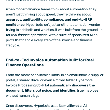
When modern finance teams think about automation, they 
aren’t just thinking about speed, they’re thinking about 
accuracy, auditability, compliance, and end-to-ERP 
confidence
. Hyperbots isn’t just another automation vendor 
trying to add bells and whistles, it was built from the ground up 
for 
real finance operations
, with a suite of specialized AI co-
pilots that handle every step of the invoice and financial 
lifecycle. 
End-to-End Invoice Automation Built for Real 
Finance Operations
From the moment an invoice lands, in an email inbox, a supplier 
portal, a shared drive, or even a mixed folder, Hyperbots’ 
Invoice Processing Co-Pilot automatically 
discovers the 
document, filters out noise, and identifies true invoices
without human triage.
Once discovered, Hyperbots uses its 
multimodal AI 