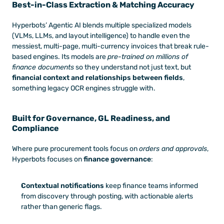
Best-in-Class Extraction & Matching Accuracy
Hyperbots’ Agentic AI blends multiple specialized models 
(VLMs, LLMs, and layout intelligence) to handle even the 
messiest, multi-page, multi-currency invoices that break rule-
based engines. Its models are 
pre-trained on millions of 
finance documents
 so they understand not just text, but 
financial context and relationships between fields
, 
something legacy OCR engines struggle with.
Built for Governance, GL Readiness, and 
Compliance
Where pure procurement tools focus on 
orders and approvals
, 
Hyperbots focuses on 
finance governance
:
Contextual notifications
 keep finance teams informed 
from discovery through posting, with actionable alerts 
rather than generic flags.