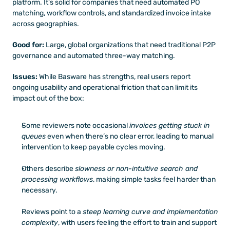
platform. It’s solid for companies that need automated PO 
matching, workflow controls, and standardized invoice intake 
across geographies.
Good for:
 Large, global organizations that need traditional P2P 
governance and automated three-way matching.
Issues:
 While Basware has strengths, real users report 
ongoing usability and operational friction that can limit its 
impact out of the box:
Some reviewers note occasional 
invoices getting stuck in 
queues
 even when there’s no clear error, leading to manual 
intervention to keep payable cycles moving. 
Others describe 
slowness or non-intuitive search and 
processing workflows
, making simple tasks feel harder than 
necessary. 
Reviews point to a 
steep learning curve and implementation 
complexity
, with users feeling the effort to train and support 