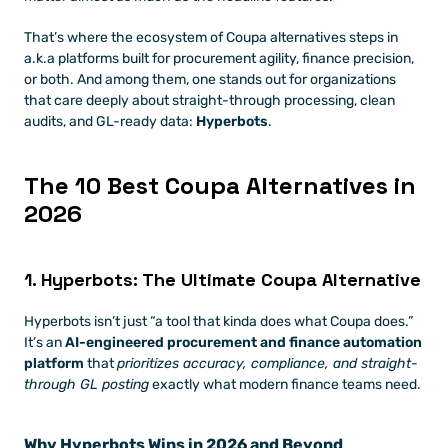
That’s where the ecosystem of Coupa alternatives steps in 
a.k.a platforms built for procurement agility, finance precision, 
or both. And among them, one stands out for organizations 
that care deeply about straight-through processing, clean 
audits, and GL-ready data: 
Hyperbots
.
The 10 Best Coupa Alternatives in 
2026
1. Hyperbots: The Ultimate Coupa Alternative
Hyperbots isn’t just “a tool that kinda does what Coupa does.” 
It’s an 
AI-engineered procurement and finance automation 
platform
 that 
prioritizes accuracy, compliance, and straight-
through GL posting
 exactly what modern finance teams need.
Why Hyperbots Wins in 2026 and Beyond