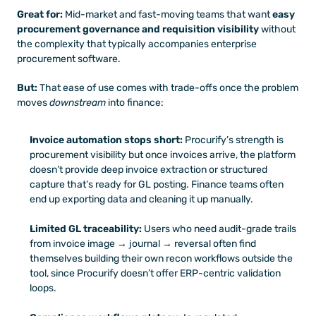
Great for:
 Mid-market and fast-moving teams that want 
easy 
procurement governance and requisition visibility
 without 
the complexity that typically accompanies enterprise 
procurement software.
But:
 That ease of use comes with trade-offs once the problem 
moves 
downstream
 into finance:
Invoice automation stops short:
 Procurify’s strength is 
procurement visibility but once invoices arrive, the platform 
doesn’t provide deep invoice extraction or structured 
capture that’s ready for GL posting. Finance teams often 
end up exporting data and cleaning it up manually.
Limited GL traceability:
 Users who need audit-grade trails 
from invoice image → journal → reversal often find 
themselves building their own recon workflows outside the 
tool, since Procurify doesn’t offer ERP-centric validation 
loops.