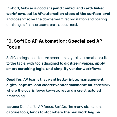
In short, Airbase is good at 
spend control and card-linked 
workflows
, but its 
AP automation stops at the surface level 
and doesn’t solve the downstream reconciliation and posting 
challenges finance teams care about most.
10. SoftCo AP Automation: Specialized AP 
Focus
SoftCo brings a dedicated accounts payable automation suite 
to the table, with tools designed to 
digitize invoices, apply 
smart matching logic, and simplify vendor workflows
. 
Good for:
 AP teams that want 
better inbox management, 
digital capture, and clearer vendor collaboration
, especially 
where the goal is fewer key-strokes and more structured 
processing.
Issues:
 Despite its AP focus, SoftCo, like many standalone 
capture tools, tends to stop where 
the real work begins
: