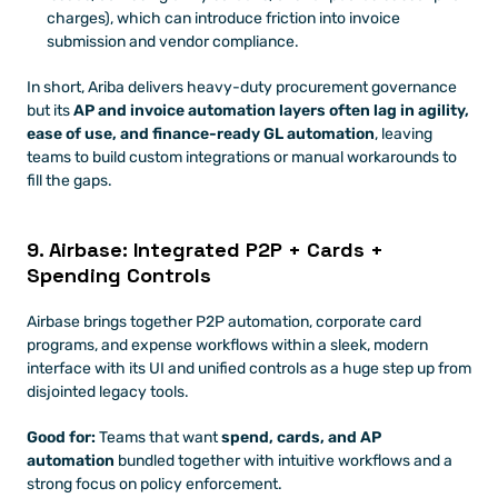
charges), which can introduce friction into invoice 
submission and vendor compliance.
In short, Ariba delivers heavy-duty procurement governance 
but its 
AP and invoice automation layers often lag in agility, 
ease of use, and finance-ready GL automation
, leaving 
teams to build custom integrations or manual workarounds to 
fill the gaps.
9. Airbase: Integrated P2P + Cards + 
Spending Controls
Airbase brings together P2P automation, corporate card 
programs, and expense workflows within a sleek, modern 
interface with its UI and unified controls as a huge step up from 
disjointed legacy tools. 
Good for:
 Teams that want 
spend, cards, and AP 
automation
 bundled together with intuitive workflows and a 
strong focus on policy enforcement.