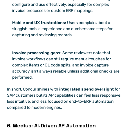
configure and use effectively, especially for complex 
invoice processes or custom ERP mappings.
Mobile and UX frustrations:
 Users complain about a 
sluggish mobile experience and cumbersome steps for 
capturing and reviewing records.
Invoice processing gaps:
 Some reviewers note that 
invoice workflows can still require manual touches for 
complex items or GL code splits, and invoice capture 
accuracy isn’t always reliable unless additional checks are 
performed.
In short, Concur shines with 
integrated spend oversight
 for 
SAP customers but its AP capabilities can feel less responsive, 
less intuitive, and less focused on end-to-ERP automation 
compared to modern engines.
6. Medius: AI-Driven AP Automation