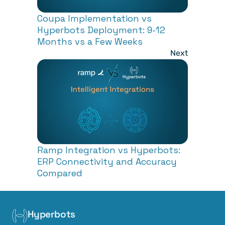
Coupa Implementation vs 
Hyperbots Deployment: 9-12 
Months vs a Few Weeks 
Next
Ramp Integration vs Hyperbots: 
ERP Connectivity and Accuracy 
Compared
Hyperbots