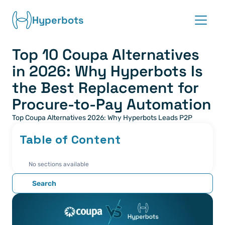
Hyperbots
Top 10 Coupa Alternatives 
Platform
in 2026: Why Hyperbots Is 
Co-pilots
the Best Replacement for 
Procure-to-Pay Automation
Integrations
Top Coupa Alternatives 2026: Why Hyperbots Leads P2P
Partners
Table of Content
Blog
No sections available
Search
About
Request demo