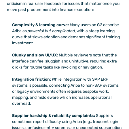
criticism in real user feedback for issues that matter once you 
move past procurement into finance execution:
Complexity & learning curve:
 Many users on G2 describe 
Ariba as 
powerful but complicated
, with a steep learning 
curve that slows adoption and demands significant training 
investment.
Clunky and slow UI/UX:
 Multiple reviewers note that the 
interface can feel sluggish and unintuitive, requiring extra 
clicks for routine tasks like invoicing or navigation.
Integration friction:
 While integration with SAP ERP 
systems is possible, connecting Ariba to non-SAP systems 
or legacy environments often requires bespoke work, 
mapping, and middleware which increases operational 
overhead.
Supplier hardship & reliability complaints:
 Suppliers 
sometimes report difficulty using Ariba (e.g., frequent login 
issues, confusing entry screens, or unexpected subscription 