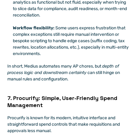
analytics as functional but not fluid, especially when trying 
to slice data for compliance, audit readiness, or month-end 
reconciliation.
Workflow flexibility:
 Some users express frustration that 
complex exceptions still require manual intervention or 
bespoke scripting to handle edge cases (suffix coding, tax 
rewrites, location allocations, etc.), especially in multi-entity 
environments.
In short, Medius automates many AP chores, but 
depth of 
process logic and downstream certainty
 can still hinge on 
manual rules and configuration.
7. Procurify: Simple, User-Friendly Spend 
Management
Procurify is known for its modern, intuitive interface and 
straightforward spend controls that make requisitions and 
approvals less manual. 