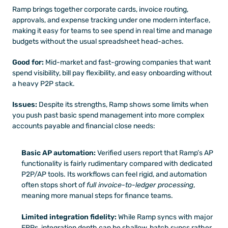
Ramp brings together corporate cards, invoice routing, 
approvals, and expense tracking under one modern interface, 
making it easy for teams to see spend in real time and manage 
budgets without the usual spreadsheet head-aches. 
Good for:
 Mid-market and fast-growing companies that want 
spend visibility, bill pay flexibility, and easy onboarding without 
a heavy P2P stack.
Issues:
 Despite its strengths, Ramp shows some limits when 
you push past basic spend management into more complex 
accounts payable and financial close needs:
Basic AP automation:
 Verified users report that Ramp’s AP 
functionality is fairly rudimentary compared with dedicated 
P2P/AP tools. Its workflows can feel rigid, and automation 
often stops short of 
full invoice-to-ledger processing
, 
meaning more manual steps for finance teams. 
Limited integration fidelity:
 While Ramp syncs with major 
ERPs, integration depth can be shallow, batch syncs rather 