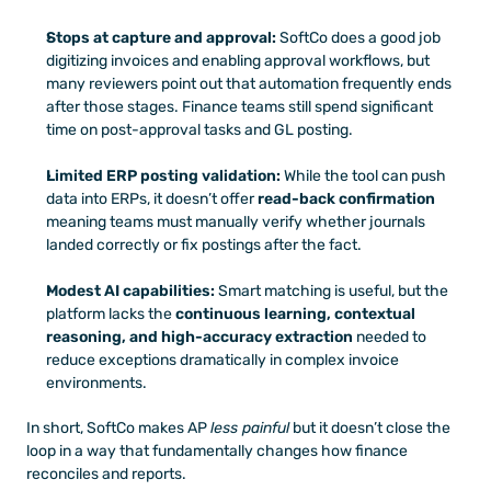
Stops at capture and approval:
 SoftCo does a good job 
digitizing invoices and enabling approval workflows, but 
many reviewers point out that automation frequently ends 
after those stages. Finance teams still spend significant 
time on post-approval tasks and GL posting.
Limited ERP posting validation:
 While the tool can push 
data into ERPs, it doesn’t offer 
read-back confirmation
meaning teams must manually verify whether journals 
landed correctly or fix postings after the fact.
Modest AI capabilities:
 Smart matching is useful, but the 
platform lacks the 
continuous learning, contextual 
reasoning, and high-accuracy extraction
 needed to 
reduce exceptions dramatically in complex invoice 
environments.
In short, SoftCo makes AP 
less painful
 but it doesn’t close the 
loop in a way that fundamentally changes how finance 
reconciles and reports.