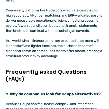
panic. 
Conversely, platforms like Hyperbots which are designed for 
high accuracy, AI-driven matching, and ERP-validated posting 
deliver measurable operational efficiency: faster processing 
cycles, fewer reconciliation loops, and financial statements 
that leadership can trust without squinting at caveats. 
In a world where finance teams are expected to do more with 
leaner staff and tighter timelines, the business impact of 
cleaner automation compounds month after month, creating a 
structural productivity advantage.
Frequently Asked Questions 
(FAQs)
1. Why do companies look for Coupa alternatives?
Because Coupa can feel heavy, complex, and integration-