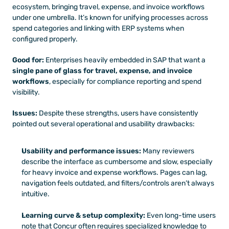
ecosystem, bringing travel, expense, and invoice workflows 
under one umbrella. It’s known for unifying processes across 
spend categories and linking with ERP systems when 
configured properly.
Good for:
 Enterprises heavily embedded in SAP that want a 
single pane of glass for travel, expense, and invoice 
workflows
, especially for compliance reporting and spend 
visibility.
Issues:
 Despite these strengths, users have consistently 
pointed out several operational and usability drawbacks: 
Usability and performance issues:
 Many reviewers 
describe the interface as cumbersome and slow, especially 
for heavy invoice and expense workflows. Pages can lag, 
navigation feels outdated, and filters/controls aren’t always 
intuitive.
Learning curve & setup complexity:
 Even long-time users 
note that Concur often requires specialized knowledge to 