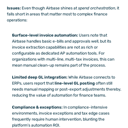
Issues:
 Even though Airbase shines at 
spend orchestration
, it 
falls short in areas that matter most to complex finance 
operations:
Surface-level invoice automation:
 Users note that 
Airbase handles basic e-bills and approvals well, but its 
invoice extraction capabilities are not as rich or 
configurable as dedicated AP automation tools. For 
organizations with multi-line, multi-tax invoices, this can 
mean manual clean-up remains part of the process.
Limited deep GL integration:
 While Airbase connects to 
ERPs, users report that 
line-level GL posting
 often still 
needs manual mapping or post-export adjustments thereby, 
reducing the value of automation for finance teams.
Compliance & exceptions:
 In compliance-intensive 
environments, invoice exceptions and tax edge cases 
frequently require human intervention, blunting the 
platform’s automation ROI.