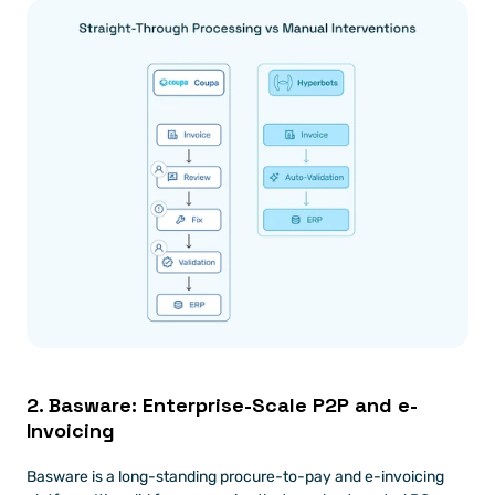
2. Basware: Enterprise-Scale P2P and e-
Invoicing
Basware is a long-standing procure-to-pay and e-invoicing 