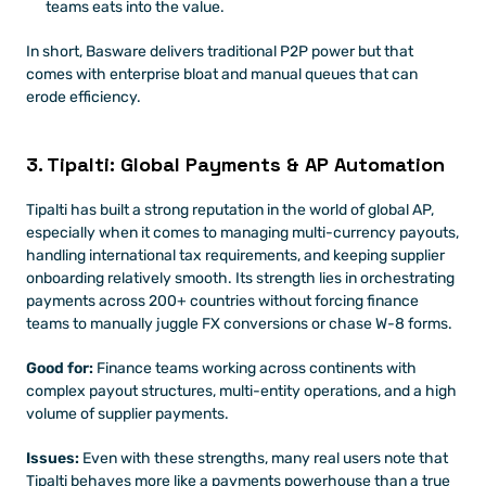
teams eats into the value. 
In short, Basware delivers traditional P2P power but that 
comes with enterprise bloat and manual queues that can 
erode efficiency. 
3. Tipalti: Global Payments & AP Automation
Tipalti has built a strong reputation in the world of global AP, 
especially when it comes to managing multi-currency payouts, 
handling international tax requirements, and keeping supplier 
onboarding relatively smooth. Its strength lies in orchestrating 
payments across 200+ countries without forcing finance 
teams to manually juggle FX conversions or chase W-8 forms.
Good for:
 Finance teams working across continents with 
complex payout structures, multi-entity operations, and a high 
volume of supplier payments.
Issues:
 Even with these strengths, many real users note that 
Tipalti behaves more like a payments powerhouse than a true 