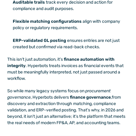
Auditable trails
 track every decision and action for 
compliance and audit purposes.
Flexible matching configurations
 align with company 
policy or regulatory requirements.
ERP-validated GL posting
 ensures entries are not just 
created but 
confirmed
 via read-back checks.
This isn’t just automation, it’s 
finance automation with 
integrity
. Hyperbots treats invoices as financial events that 
must be meaningfully interpreted, not just passed around a 
workflow.
So while many legacy systems focus on 
procurement 
governance
, Hyperbots delivers 
finance governance
,from 
discovery and extraction through matching, compliance 
validation, and ERP-verified posting. That’s why, in 2026 and 
beyond, it isn’t just an alternative; it’s the platform that meets 
the real needs of modern FP&A, AP, and accounting teams.