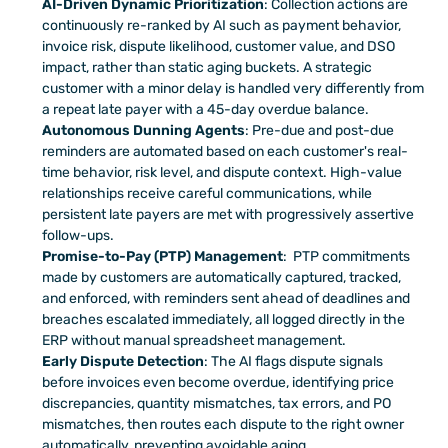
AI-Driven Dynamic Prioritization
: Collection actions are 
continuously re-ranked by AI such as payment behavior, 
invoice risk, dispute likelihood, customer value, and DSO 
impact, rather than static aging buckets. A strategic 
customer with a minor delay is handled very differently from 
a repeat late payer with a 45-day overdue balance.
Autonomous Dunning Agents
: Pre-due and post-due 
reminders are automated based on each customer's real-
time behavior, risk level, and dispute context. High-value 
relationships receive careful communications, while 
persistent late payers are met with progressively assertive 
follow-ups.
Promise-to-Pay (PTP) Management
:  PTP commitments 
made by customers are automatically captured, tracked, 
and enforced, with reminders sent ahead of deadlines and 
breaches escalated immediately, all logged directly in the 
ERP without manual spreadsheet management.
Early Dispute Detection
: The AI flags dispute signals 
before invoices even become overdue, identifying price 
discrepancies, quantity mismatches, tax errors, and PO 
mismatches, then routes each dispute to the right owner 
automatically, preventing avoidable aging.