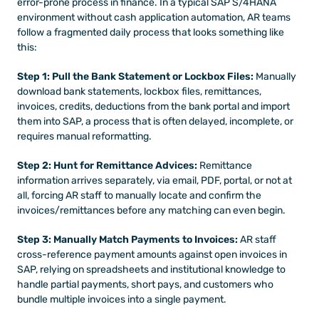
error-prone process in finance. In a typical SAP S/4HANA 
environment without cash application automation, AR teams 
follow a fragmented daily process that looks something like 
this:
Step 1: Pull the Bank Statement or Lockbox Files:
 Manually 
download bank statements, lockbox files, remittances, 
invoices, credits, deductions from the bank portal and import 
them into SAP, a process that is often delayed, incomplete, or 
requires manual reformatting.
Step 2: Hunt for Remittance Advices:
 Remittance 
information arrives separately, via email, PDF, portal, or not at 
all, forcing AR staff to manually locate and confirm the 
invoices/remittances before any matching can even begin.
Step 3: Manually Match Payments to Invoices:
 AR staff 
cross-reference payment amounts against open invoices in 
SAP, relying on spreadsheets and institutional knowledge to 
handle partial payments, short pays, and customers who 
bundle multiple invoices into a single payment.