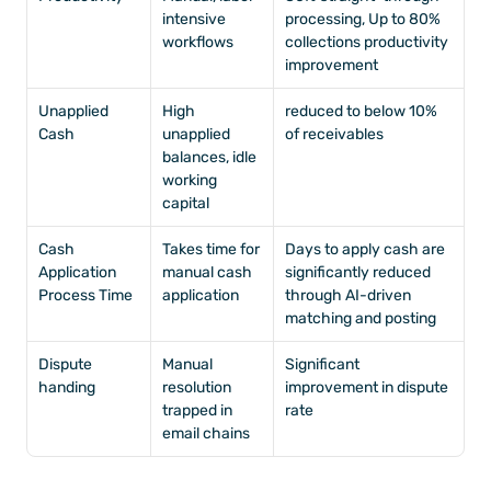
intensive 
processing, Up to 80% 
workflows
collections productivity 
improvement
Unapplied 
High 
reduced to below 10% 
Cash
unapplied 
of receivables
balances, idle 
working 
capital
Cash 
Takes time for 
Days to apply cash are 
Application 
manual cash 
significantly reduced 
Process Time
application
through AI-driven 
matching and posting
Dispute 
Manual 
Significant 
handing
resolution 
improvement in dispute 
trapped in 
rate
email chains