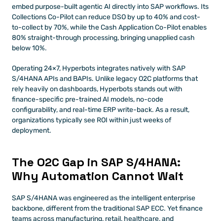
embed purpose-built agentic AI directly into SAP workflows. Its 
Collections Co-Pilot can reduce DSO by up to 40% and cost-
to-collect by 70%, while the Cash Application Co-Pilot enables 
80% straight-through processing, bringing unapplied cash 
below 10%.
Operating 24×7, Hyperbots integrates natively with SAP 
S/4HANA APIs and BAPIs. Unlike legacy O2C platforms that 
rely heavily on dashboards, Hyperbots stands out with 
finance-specific pre-trained AI models, no-code 
configurability, and real-time ERP write-back. As a result, 
organizations typically see ROI within just weeks of 
deployment.
The O2C Gap in SAP S/4HANA: 
Why Automation Cannot Wait
SAP S/4HANA was engineered as the intelligent enterprise 
backbone, different from the traditional SAP ECC. Yet finance 
teams across manufacturing, retail, healthcare, and 