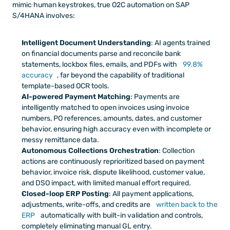
mimic human keystrokes, true O2C automation on SAP 
S/4HANA involves:
Intelligent Document Understanding
: AI agents trained 
on financial documents parse and reconcile bank 
statements, lockbox files, emails, and PDFs with 
99.8% 
accuracy
, far beyond the capability of traditional 
template-based OCR tools.
AI-powered Payment Matching
: Payments are 
intelligently matched to open invoices using invoice 
numbers, PO references, amounts, dates, and customer 
behavior, ensuring high accuracy even with incomplete or 
messy remittance data.
Autonomous Collections Orchestration
: Collection 
actions are continuously reprioritized based on payment 
behavior, invoice risk, dispute likelihood, customer value, 
and DSO impact, with limited manual effort required.
Closed-loop ERP Posting
: All payment applications, 
adjustments, write-offs, and credits are 
written back to the 
ERP
 automatically with built-in validation and controls, 
completely eliminating manual GL entry.