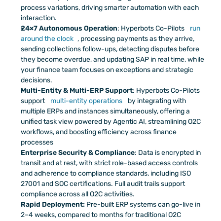
process variations, driving smarter automation with each 
interaction.
24×7 Autonomous Operation
: Hyperbots Co-Pilots 
run 
around the clock
, processing payments as they arrive, 
sending collections follow-ups, detecting disputes before 
they become overdue, and updating SAP in real time, while 
your finance team focuses on exceptions and strategic 
decisions.
Multi-Entity & Multi-ERP Support
: Hyperbots Co-Pilots 
support 
multi-entity operations
 by integrating with 
multiple ERPs and instances simultaneously, offering a 
unified task view powered by Agentic AI, streamlining O2C 
workflows, and boosting efficiency across finance 
processes
Enterprise Security & Compliance
: Data is encrypted in 
transit and at rest, with strict role-based access controls 
and adherence to compliance standards, including ISO 
27001 and SOC certifications. Full audit trails support 
compliance across all O2C activities.
Rapid Deployment:
 Pre-built ERP systems can go-live in 
2–4 weeks, compared to months for traditional O2C 