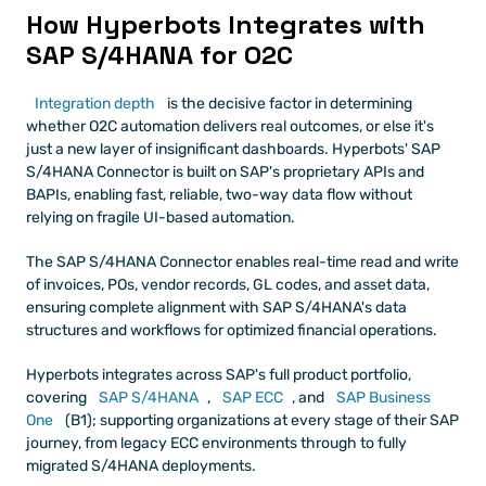
How Hyperbots Integrates with 
SAP S/4HANA for O2C
Integration depth
 is the decisive factor in determining 
whether O2C automation delivers real outcomes, or else it's 
just a new layer of insignificant dashboards. Hyperbots' SAP 
S/4HANA Connector is built on SAP's proprietary APIs and 
BAPIs, enabling fast, reliable, two-way data flow without 
relying on fragile UI-based automation.
The SAP S/4HANA Connector enables real-time read and write 
of invoices, POs, vendor records, GL codes, and asset data, 
ensuring complete alignment with SAP S/4HANA's data 
structures and workflows for optimized financial operations.
Hyperbots integrates across SAP's full product portfolio, 
covering 
SAP S/4HANA
, 
SAP ECC
, and 
SAP Business 
One
 (B1); supporting organizations at every stage of their SAP 
journey, from legacy ECC environments through to fully 
migrated S/4HANA deployments.