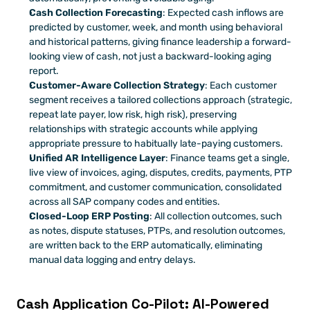
Cash Collection Forecasting
: Expected cash inflows are 
predicted by customer, week, and month using behavioral 
and historical patterns, giving finance leadership a forward-
looking view of cash, not just a backward-looking aging 
report.
Customer-Aware Collection Strategy
: Each customer 
segment receives a tailored collections approach (strategic, 
repeat late payer, low risk, high risk), preserving 
relationships with strategic accounts while applying 
appropriate pressure to habitually late-paying customers.
Unified AR Intelligence Layer
: Finance teams get a single, 
live view of invoices, aging, disputes, credits, payments, PTP 
commitment, and customer communication, consolidated 
across all SAP company codes and entities.
Closed-Loop ERP Posting
: All collection outcomes, such 
as notes, dispute statuses, PTPs, and resolution outcomes, 
are written back to the ERP automatically, eliminating 
manual data logging and entry delays.
Cash Application Co-Pilot: AI-Powered 