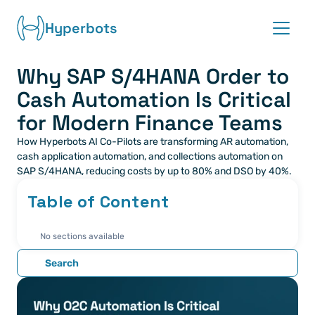
Hyperbots
Why SAP S/4HANA Order to 
Platform
Cash Automation Is Critical 
Co-pilots
for Modern Finance Teams
How Hyperbots AI Co-Pilots are transforming AR automation, 
Integrations
cash application automation, and collections automation on 
SAP S/4HANA, reducing costs by up to 80% and DSO by 40%.
Partners
Table of Content
Blog
No sections available
About
Search
Request demo