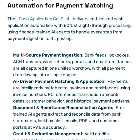
Automation for Payment Matching
The 
Cash Application Co-Pilot
 delivers end-to-end cash 
application automation with 80% straight-through processing, 
using finance-trained AI agents to handle every step from 
payment ingestion to GL posting.
Multi-Source Payment Ingestion
: Bank feeds, lockboxes, 
ACH transfers, wires, checks, portals, and email remittances 
are all captured in one unified workflow, with all payment 
data flowing into a single engine.
AI-Driven Payment Matching & Application
:  Payments 
are intelligently matched to invoices and remittances using 
invoice numbers, PO references, transaction amounts, 
dates, customer behavior, and historical payment patterns.
Document & Remittance Reconciliation Agents
: Pre-
trained AI agents extract and reconcile data from bank 
statements, lockbox files, emails, PDFs, and customer 
portals at 99.8% accuracy.
Credit & Deduction Management
: Valid credits, 