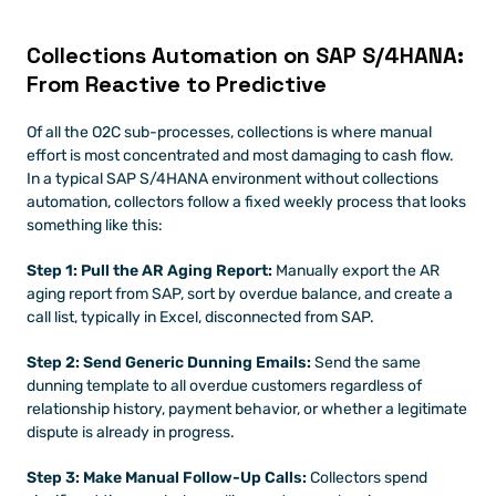
Collections Automation on SAP S/4HANA: 
From Reactive to Predictive
Of all the O2C sub-processes, collections is where manual 
effort is most concentrated and most damaging to cash flow. 
In a typical SAP S/4HANA environment without collections 
automation, collectors follow a fixed weekly process that looks 
something like this:
Step 1: Pull the AR Aging Report:
 Manually export the AR 
aging report from SAP, sort by overdue balance, and create a 
call list, typically in Excel, disconnected from SAP.
Step 2: Send Generic Dunning Emails:
 Send the same 
dunning template to all overdue customers regardless of 
relationship history, payment behavior, or whether a legitimate 
dispute is already in progress.
Step 3: Make Manual Follow-Up Calls:
 Collectors spend 