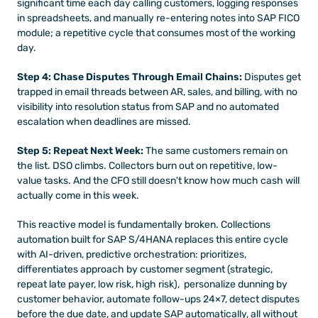
significant time each day calling customers, logging responses 
in spreadsheets, and manually re-entering notes into SAP FICO 
module; a repetitive cycle that consumes most of the working 
day.
Step 4: Chase Disputes Through Email Chains:
 Disputes get 
trapped in email threads between AR, sales, and billing, with no 
visibility into resolution status from SAP and no automated 
escalation when deadlines are missed.
Step 5: Repeat Next Week:
 The same customers remain on 
the list. DSO climbs. Collectors burn out on repetitive, low-
value tasks. And the CFO still doesn't know how much cash will 
actually come in this week.
This reactive model is fundamentally broken. Collections 
automation built for SAP S/4HANA replaces this entire cycle 
with AI-driven, predictive orchestration: prioritizes, 
differentiates approach by customer segment (strategic, 
repeat late payer, low risk, high risk),  personalize dunning by 
customer behavior, automate follow-ups 24×7, detect disputes 
before the due date, and update SAP automatically, all without 