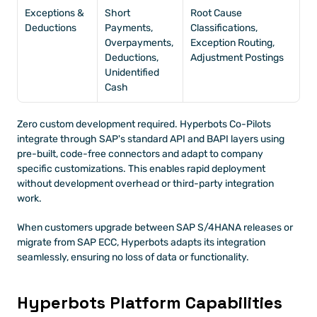
Exceptions & 
Short 
Root Cause 
Deductions
Payments, 
Classifications, 
Overpayments, 
Exception Routing, 
Deductions, 
Adjustment Postings
Unidentified 
Cash
Zero custom development required. Hyperbots Co-Pilots 
integrate through SAP's standard API and BAPI layers using 
pre-built, code-free connectors and adapt to company 
specific customizations. This enables rapid deployment 
without development overhead or third-party integration 
work. 
When customers upgrade between SAP S/4HANA releases or 
migrate from SAP ECC, Hyperbots adapts its integration 
seamlessly, ensuring no loss of data or functionality. 
Hyperbots Platform Capabilities 