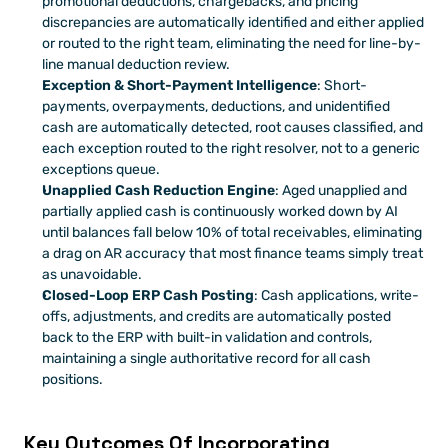
promotional deductions, chargebacks, and pricing 
discrepancies are automatically identified and either applied 
or routed to the right team, eliminating the need for line-by-
line manual deduction review.
Exception & Short-Payment Intelligence
: Short-
payments, overpayments, deductions, and unidentified 
cash are automatically detected, root causes classified, and 
each exception routed to the right resolver, not to a generic 
exceptions queue.
Unapplied Cash Reduction Engine
: Aged unapplied and 
partially applied cash is continuously worked down by AI 
until balances fall below 10% of total receivables, eliminating 
a drag on AR accuracy that most finance teams simply treat 
as unavoidable.
Closed-Loop ERP Cash Posting
: Cash applications, write-
offs, adjustments, and credits are automatically posted 
back to the ERP with built-in validation and controls,  
maintaining a single authoritative record for all cash 
positions.
Key Outcomes Of Incorporating 