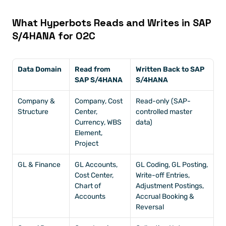
What Hyperbots Reads and Writes in SAP 
S/4HANA for O2C
Data Domain
Read from 
Written Back to SAP 
SAP S/4HANA
S/4HANA
Company & 
Company, Cost 
Read-only (SAP-
Structure
Center, 
controlled master 
Currency, WBS 
data)
Element, 
Project
GL & Finance
GL Accounts, 
GL Coding, GL Posting, 
Cost Center, 
Write-off Entries, 
Chart of 
Adjustment Postings, 
Accounts
Accrual Booking & 
Reversal