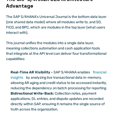
Advantage
The SAP S/4HANA's Universal Journal is the bottom data layer 
(one shared data model) where all modules write to, and SD, 
FICO, and BPC, which are modules in the top layer (what users 
interact with). 
This journal unifies the modules into a single data layer, 
meaning collections automation and cash application tools 
that integrate at the API level can deliver four transformational 
capabilities:
Real-Time AR Visibility - 
SAP S/4HANA enables 
financial 
insights
 by analyzing live transactional data in-memory, 
allowing AR aging and credit status to be accessed instantly, 
reducing the dependency on batch processing for reporting
Bidirectional Write-Back: 
Collection notes, payment 
applications, GL entries, and dispute updates are recorded 
directly within SAP, ensuring it remains the single source of 
truth across the organization.