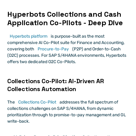
Hyperbots Collections and Cash 
Application Co-Pilots - Deep Dive
Hyperbots platform
 is purpose-built as the most 
comprehensive AI Co-Pilot suite for Finance and Accounting, 
covering both 
Procure-to-Pay
 (P2P) and Order-to-Cash 
(O2C) processes. For SAP S/4HANA environments, Hyperbots 
offers two dedicated O2C Co-Pilots.
Collections Co-Pilot: AI-Driven AR 
Collections Automation
The 
Collections Co-Pilot
 addresses the full spectrum of 
collections challenges on SAP S/4HANA, from dynamic 
prioritization through to promise-to-pay management and GL 
write-back.