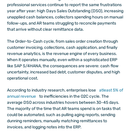
professional services continue to report the same frustrations 
year after year: high Days Sales Outstanding (DSO), increasing 
unapplied cash balances, collectors spending hours on manual 
follow-ups, and AR teams struggling to reconcile payments 
that arrive without clear remittance data.
The Order-to-Cash cycle, from sales order creation through 
customer invoicing, collections, cash application, and finally 
revenue analytics, is the revenue engine of every business. 
When it operates manually, even within a sophisticated ERP 
like SAP S/4HANA, the consequences are severe: cash flow 
uncertainty, increased bad debt, customer disputes, and high 
operational cost.
According to industry research, enterprises lose
 atleast 5% of 
annual revenue
 to inefficiencies in the O2C cycle. The 
average DSO across industries hovers between 30-45 days. 
The majority of the time that AR teams spend is on tasks that 
could be automated, such as pulling aging reports, sending 
dunning reminders, manually matching remittances to 
invoices, and logging notes into the ERP.