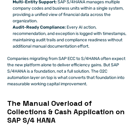
Multi-Entity Support:
 SAP S/4HANA manages multiple 
company codes and business units within a single system, 
providing a unified view of financial data across the 
organization.
Audit-Ready Compliance:
 Every AI action, 
recommendation, and exception is logged with timestamps, 
maintaining audit trails and compliance readiness without 
additional manual documentation effort.
Companies migrating from SAP ECC to S/4HANA often expect 
the new platform alone to deliver efficiency gains. But SAP 
S/4HANA is a foundation, not a full solution. The O2C 
automation layer on top is what converts that foundation into 
measurable working capital improvement.
The Manual Overload of 
Collections & Cash Application on 
SAP S/4 HANA