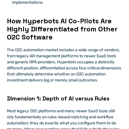
implementations. 
How Hyperbots AI Co-Pilots Are 
Highly Differentiated from Other 
O2C Software
The O2C automation market includes a wide range of vendors, 
from legacy AR management platforms to newer SaaS tools 
and generic RPA providers. Hyperbots occupies a distinctly 
different position, differentiated across four critical dimensions 
that ultimately determine whether an O2C automation 
investment delivers big or merely small outcomes.
Dimension 1: Depth of AI versus Rules
Most legacy O2C platforms and many newer SaaS tools still 
rely fundamentally on rules-based matching and workflow 
automation; they do exactly what you configure them to do, 