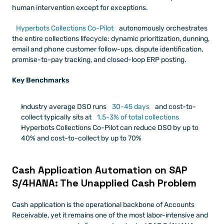
human intervention except for exceptions.
Hyperbots Collections Co-Pilot
 autonomously orchestrates 
the entire collections lifecycle: dynamic prioritization, dunning, 
email and phone customer follow-ups, dispute identification, 
promise-to-pay tracking, and closed-loop ERP posting. 
Key Benchmarks 
Industry average DSO runs 
30-45 days
 and cost-to-
collect typically sits at 
1.5-3% of total collections
Hyperbots Collections Co-Pilot can reduce DSO by up to 
40% and cost-to-collect by up to 70%
Cash Application Automation on SAP 
S/4HANA: The Unapplied Cash Problem
Cash application is the operational backbone of Accounts 
Receivable, yet it remains one of the most labor-intensive and 