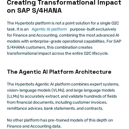
Creating Transformational Impact 
on SAP S/4HANA
The Hyperbots platform is not a point solution for a single O2C 
task. It is an 
Agentic AI platform 
purpose-built exclusively 
for Finance and Accounting, combining the most advanced AI 
models with enterprise-grade operational capabilities. For SAP 
S/4HANA customers, this combination creates 
transformational impact across the entire O2C lifecycle.
The Agentic AI Platform Architecture
The Hyperbots Agentic AI platform combines expert systems, 
vision-language models (VLMs), and large language models 
(LLMs) to accurately extract, and validate hundreds of fields 
from financial documents, including customer invoices, 
remittance advices, bank statements, and contracts.
No other platform has pre-trained models of this depth on 
Finance and Accounting data.  