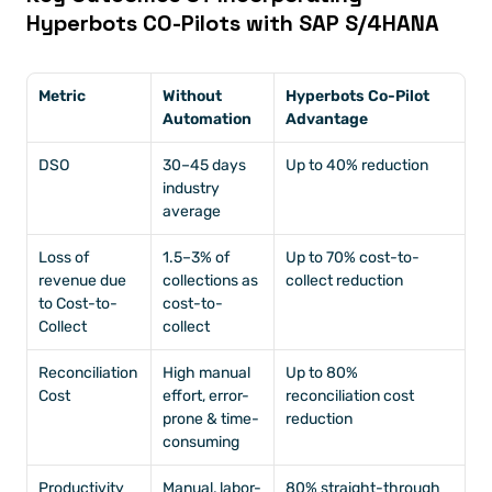
Hyperbots CO-Pilots with SAP S/4HANA
Metric
Without 
Hyperbots Co-Pilot 
Automation
Advantage
DSO
30–45 days 
Up to 40% reduction
industry 
average
Loss of 
1.5–3% of 
Up to 70% cost-to-
revenue due 
collections as 
collect reduction
to Cost-to-
cost-to-
Collect
collect
Reconciliation 
High manual 
Up to 80% 
Cost 
effort, error-
reconciliation cost 
prone & time-
reduction
consuming
Productivity
Manual, labor-
80% straight-through 