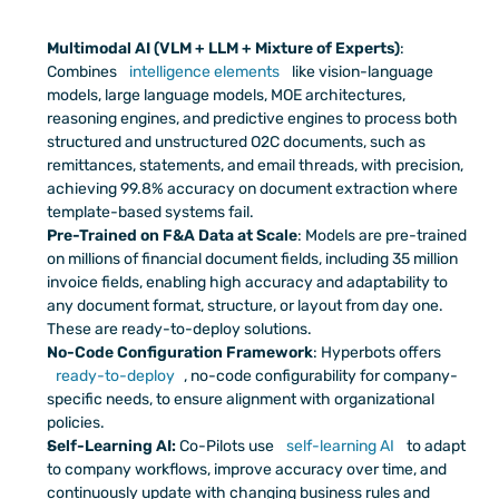
Multimodal AI (VLM + LLM + Mixture of Experts)
: 
Combines 
intelligence elements
 like vision-language 
models, large language models, MOE architectures, 
reasoning engines, and predictive engines to process both 
structured and unstructured O2C documents, such as 
remittances, statements, and email threads, with precision, 
achieving 99.8% accuracy on document extraction where 
template-based systems fail.
Pre-Trained on F&A Data at Scale
: Models are pre-trained 
on millions of financial document fields, including 35 million 
invoice fields, enabling high accuracy and adaptability to 
any document format, structure, or layout from day one. 
These are ready-to-deploy solutions.
No-Code Configuration Framework
: Hyperbots offers 
ready-to-deploy
, no-code configurability for company-
specific needs, to ensure alignment with organizational 
policies. 
Self-Learning AI: 
Co-Pilots use 
self-learning AI
 to adapt 
to company workflows, improve accuracy over time, and 
continuously update with changing business rules and 