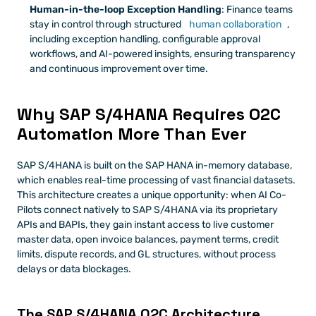
Human-in-the-loop Exception Handling
: Finance teams 
stay in control through structured 
human collaboration
, 
including exception handling, configurable approval 
workflows, and AI-powered insights, ensuring transparency 
and continuous improvement over time.
Why SAP S/4HANA Requires O2C 
Automation More Than Ever
SAP S/4HANA is built on the SAP HANA in-memory database, 
which enables real-time processing of vast financial datasets. 
This architecture creates a unique opportunity: when AI Co-
Pilots connect natively to SAP S/4HANA via its proprietary 
APIs and BAPIs, they gain instant access to live customer 
master data, open invoice balances, payment terms, credit 
limits, dispute records, and GL structures, without process 
delays or data blockages.
The SAP S/4HANA O2C Architecture 