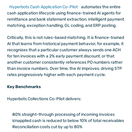
Hyperbots Cash Application Co-Pilot
 automates the entire 
cash application lifecycle using finance-trained AI agents for 
remittance and bank statement extraction, intelligent payment 
matching, exception handling, GL coding, and ERP posting. 
Critically, this is not rules-based matching. It is finance-trained 
AI that learns from historical payment behavior, for example, it 
recognizes that a particular customer always sends one ACH 
for ten invoices with a 2% early payment discount, or that 
another customer consistently references PO numbers rather 
than invoice numbers. Over time, the AI improves, driving STP 
rates progressively higher with each payment cycle.
Key Benchmarks 
Hyperbots Collections Co-Pilot delivers: 
80% straight-through processing of incoming invoices
Unapplied cash is reduced to below 10% of total receivables
Reconciliation costs cut by up to 80%