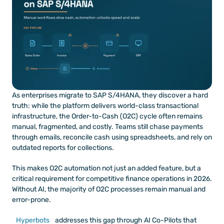
As enterprises migrate to SAP S/4HANA, they discover a hard 
truth: while the platform delivers world-class transactional 
infrastructure, the Order-to-Cash (O2C) cycle often remains 
manual, fragmented, and costly. Teams still chase payments 
through emails, reconcile cash using spreadsheets, and rely on 
outdated reports for collections.
This makes O2C automation not just an added feature, but a 
critical requirement for competitive finance operations in 2026. 
Without AI, the majority of O2C processes remain manual and 
error-prone.
Hyperbots
 addresses this gap through AI Co-Pilots that 