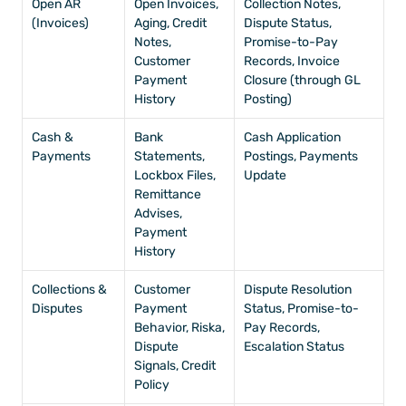
Open AR 
Open Invoices, 
Collection Notes, 
(Invoices)
Aging, Credit 
Dispute Status, 
Notes, 
Promise-to-Pay 
Customer 
Records, Invoice 
Payment 
Closure (through GL 
History
Posting)
Cash & 
Bank 
Cash Application 
Payments
Statements, 
Postings, Payments 
Lockbox Files, 
Update
Remittance 
Advises, 
Payment 
History
Collections & 
Customer 
Dispute Resolution 
Disputes
Payment 
Status, Promise-to-
Behavior, Riska, 
Pay Records, 
Dispute 
Escalation Status
Signals, Credit 
Policy