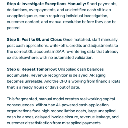
Step 4: Investigate Exceptions Manually:
 Short payments, 
deductions, overpayments, and unidentified cash sit in an 
unapplied queue, each requiring individual investigation, 
customer contact, and manual resolution before they can be 
posted.
Step 5: Post to GL and Close:
 Once matched, staff manually 
post cash applications, write-offs, credits and adjustments to 
the correct GL accounts in SAP, re-entering data that already 
exists elsewhere, with no automated validation.
Step 6: Repeat Tomorrow:
 Unapplied cash balances 
accumulate. Revenue recognition is delayed. AR aging 
becomes unreliable. And the CFO is working from financial data 
that is already hours or days out of date.
This fragmented, manual model creates real working capital 
consequences. Without an AI-powered cash application, 
organizations face high reconciliation costs, large unapplied 
cash balances, delayed invoice closure, revenue leakage, and 
customer dissatisfaction from misapplied payments.