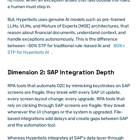
no more. When an exception arises that falls outside the rules, 
a human must step in. 
But, Hyperbots uses genuine AI models such as pre-trained 
LLMs, VLMs, and Mixture of Experts (MOE) architectures, that 
reason about financial documents, understand context, and 
handle exceptions autonomously. This is the difference 
between ~50% STP for traditional rule-based AI and 
80%+ 
STP for Hyperbots AI
.
Dimension 2: SAP Integration Depth
RPA tools that automate O2C by mimicking keystrokes on SAP 
screens are fragile, they break with every SAP UI update, 
every screen layout change, every upgrade. RPA tools that 
rely on clicking through SAP screens are fragile; they break 
whenever the UI changes or the system is upgraded. File-
based integrations add delays and create gaps between SAP 
and the automation tool.
Whereas Hyperbots integrates at SAP's data layer through 