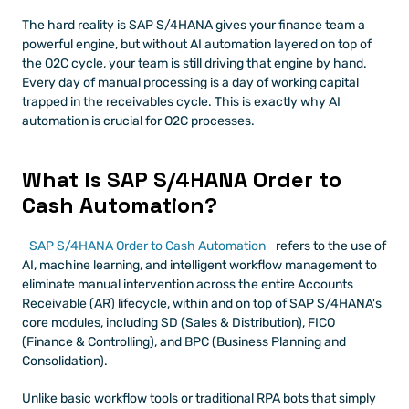
The hard reality is SAP S/4HANA gives your finance team a 
powerful engine, but without AI automation layered on top of 
the O2C cycle, your team is still driving that engine by hand. 
Every day of manual processing is a day of working capital 
trapped in the receivables cycle. This is exactly why AI 
automation is crucial for O2C processes.
What Is SAP S/4HANA Order to 
Cash Automation?
SAP S/4HANA Order to Cash Automation
 refers to the use of 
AI, machine learning, and intelligent workflow management to 
eliminate manual intervention across the entire Accounts 
Receivable (AR) lifecycle, within and on top of SAP S/4HANA's 
core modules, including SD (Sales & Distribution), FICO 
(Finance & Controlling), and BPC (Business Planning and 
Consolidation).
Unlike basic workflow tools or traditional RPA bots that simply 