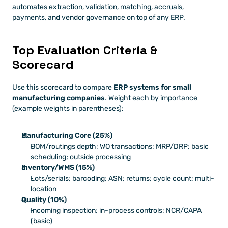
automates extraction, validation, matching, accruals, 
payments, and vendor governance on top of any ERP.
Top Evaluation Criteria & 
Scorecard
Use this scorecard to compare 
ERP systems for small 
manufacturing companies
. Weight each by importance 
(example weights in parentheses):
Manufacturing Core (25%)
BOM/routings depth; WO transactions; MRP/DRP; basic 
scheduling; outside processing
Inventory/WMS (15%)
Lots/serials; barcoding; ASN; returns; cycle count; multi-
location
Quality (10%)
Incoming inspection; in-process controls; NCR/CAPA 
(basic)