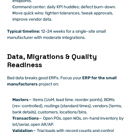
endpoints.
Command center; daily KPI huddles; defect burn-down.
Move quick wins: tighten tolerances, tweak approvals, 
improve vendor data.
Typical timeline:
 12–24 weeks for a single-site small 
manufacturer with moderate integrations.
Data, Migrations & Quality 
Readiness
Bad data breaks good ERPs. Focus your 
ERP for the small 
manufacturers
 project on:
Masters
— Items (UoM, lead time, reorder points), BOMs 
(rev-controlled), routings (standard times), vendors (terms, 
bank details), customers, locations/bins.
Transactions
— Open POs, open WOs, on-hand inventory by 
lot/serial, open AR/AP.
Validation
— Trial loads with record counts and control 