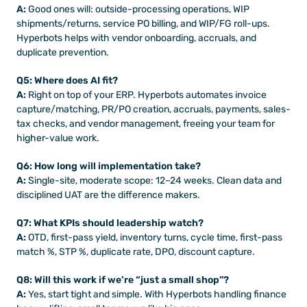
A:
 Good ones will: outside-processing operations, WIP 
shipments/returns, service PO billing, and WIP/FG roll-ups. 
Hyperbots helps with vendor onboarding, accruals, and 
duplicate prevention.
Q5: Where does AI fit?
A:
 Right on top of your ERP. Hyperbots automates invoice 
capture/matching, PR/PO creation, accruals, payments, sales-
tax checks, and vendor management, freeing your team for 
higher-value work.
Q6: How long will implementation take?
A:
 Single-site, moderate scope: 12–24 weeks. Clean data and 
disciplined UAT are the difference makers.
Q7: What KPIs should leadership watch?
A:
 OTD, first-pass yield, inventory turns, cycle time, first-pass 
match %, STP %, duplicate rate, DPO, discount capture.
Q8: Will this work if we’re “just a small shop”?
A:
 Yes, start tight and simple. With Hyperbots handling finance 