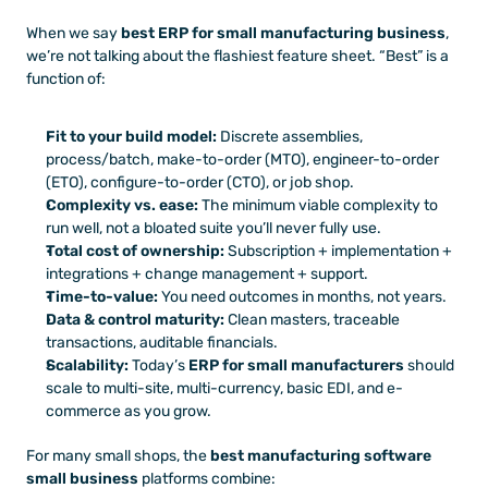
When we say 
best ERP for small manufacturing business
, 
we’re not talking about the flashiest feature sheet. “Best” is a 
function of:
Fit to your build model:
 Discrete assemblies, 
process/batch, make-to-order (MTO), engineer-to-order 
(ETO), configure-to-order (CTO), or job shop.
Complexity vs. ease:
 The minimum viable complexity to 
run well, not a bloated suite you’ll never fully use.
Total cost of ownership:
 Subscription + implementation + 
integrations + change management + support.
Time-to-value:
 You need outcomes in months, not years.
Data & control maturity:
 Clean masters, traceable 
transactions, auditable financials.
Scalability:
 Today’s 
ERP for small manufacturers
 should 
scale to multi-site, multi-currency, basic EDI, and e-
commerce as you grow.
For many small shops, the 
best manufacturing software 
small business
 platforms combine: