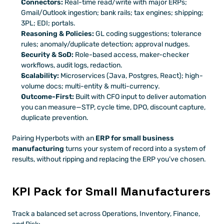
Connectors:
 Real-time read/write with major ERPs; 
Gmail/Outlook ingestion; bank rails; tax engines; shipping; 
3PL; EDI; portals.
Reasoning & Policies:
 GL coding suggestions; tolerance 
rules; anomaly/duplicate detection; approval nudges.
Security & SoD:
 Role-based access, maker-checker 
workflows, audit logs, redaction.
Scalability:
 Microservices (Java, Postgres, React); high-
volume docs; multi-entity & multi-currency.
Outcome-First:
 Built with CFO input to deliver automation 
you can measure—STP, cycle time, DPO, discount capture, 
duplicate prevention.
Pairing Hyperbots with an 
ERP for small business 
manufacturing
 turns your system of record into a system of 
results, without ripping and replacing the ERP you’ve chosen.
KPI Pack for Small Manufacturers
Track a balanced set across Operations, Inventory, Finance, 