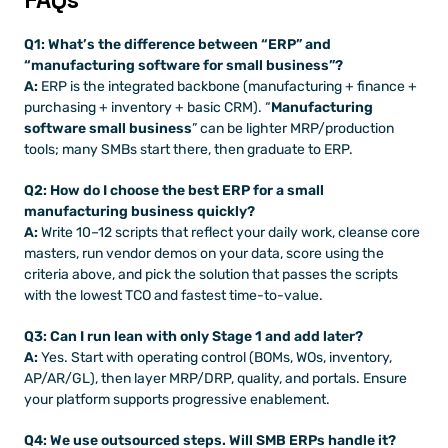
Q1: What’s the difference between “ERP” and 
“manufacturing software for small business”?
A:
 ERP is the integrated backbone (manufacturing + finance + 
purchasing + inventory + basic CRM). “
Manufacturing 
software small business
” can be lighter MRP/production 
tools; many SMBs start there, then graduate to ERP.
Q2: How do I choose the best ERP for a small 
manufacturing business quickly?
A:
 Write 10–12 scripts that reflect your daily work, cleanse core 
masters, run vendor demos on your data, score using the 
criteria above, and pick the solution that passes the scripts 
with the lowest TCO and fastest time-to-value.
Q3: Can I run lean with only Stage 1 and add later?
A:
 Yes. Start with operating control (BOMs, WOs, inventory, 
AP/AR/GL), then layer MRP/DRP, quality, and portals. Ensure 
your platform supports progressive enablement.
Q4: We use outsourced steps. Will SMB ERPs handle it?