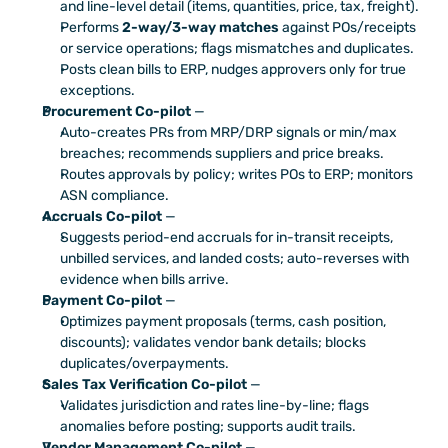
and line-level detail (items, quantities, price, tax, freight).
Performs 
2-way/3-way matches
 against POs/receipts 
or service operations; flags mismatches and duplicates.
Posts clean bills to ERP, nudges approvers only for true 
exceptions.
Procurement Co-pilot
 — 
Auto-creates PRs from MRP/DRP signals or min/max 
breaches; recommends suppliers and price breaks.
Routes approvals by policy; writes POs to ERP; monitors 
ASN compliance.
Accruals Co-pilot
 — 
Suggests period-end accruals for in-transit receipts, 
unbilled services, and landed costs; auto-reverses with 
evidence when bills arrive.
Payment Co-pilot
 —
Optimizes payment proposals (terms, cash position, 
discounts); validates vendor bank details; blocks 
duplicates/overpayments.
Sales Tax Verification Co-pilot
 — 
Validates jurisdiction and rates line-by-line; flags 
anomalies before posting; supports audit trails.
Vendor Management Co-pilot
 —