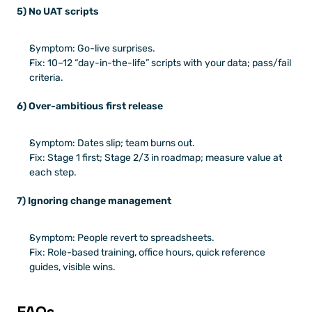
5) No UAT scripts
Symptom: Go-live surprises.
Fix: 10–12 “day-in-the-life” scripts with your data; pass/fail 
criteria.
6) Over-ambitious first release
Symptom: Dates slip; team burns out.
Fix: Stage 1 first; Stage 2/3 in roadmap; measure value at 
each step.
7) Ignoring change management
Symptom: People revert to spreadsheets.
Fix: Role-based training, office hours, quick reference 
guides, visible wins.
FAQs