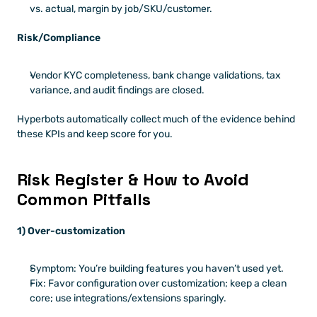
vs. actual, margin by job/SKU/customer.
Risk/Compliance
Vendor KYC completeness, bank change validations, tax 
variance, and audit findings are closed.
Hyperbots automatically collect much of the evidence behind 
these KPIs and keep score for you.
Risk Register & How to Avoid 
Common Pitfalls
1) Over-customization
Symptom: You’re building features you haven’t used yet.
Fix: Favor configuration over customization; keep a clean 
core; use integrations/extensions sparingly.