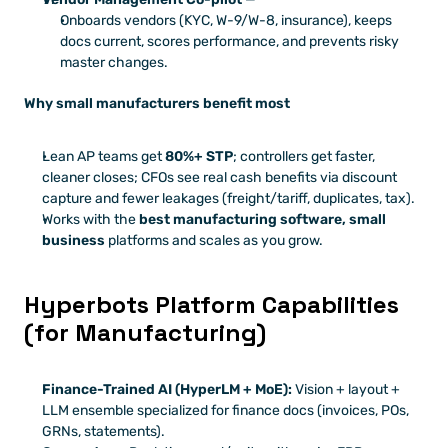
Onboards vendors (KYC, W-9/W-8, insurance), keeps 
docs current, scores performance, and prevents risky 
master changes.
Why small manufacturers benefit most
Lean AP teams get 
80%+ STP
; controllers get faster, 
cleaner closes; CFOs see real cash benefits via discount 
capture and fewer leakages (freight/tariff, duplicates, tax).
Works with the 
best manufacturing software, small 
business
 platforms and scales as you grow.
Hyperbots Platform Capabilities 
(for Manufacturing)
Finance-Trained AI (HyperLM + MoE):
 Vision + layout + 
LLM ensemble specialized for finance docs (invoices, POs, 
GRNs, statements).