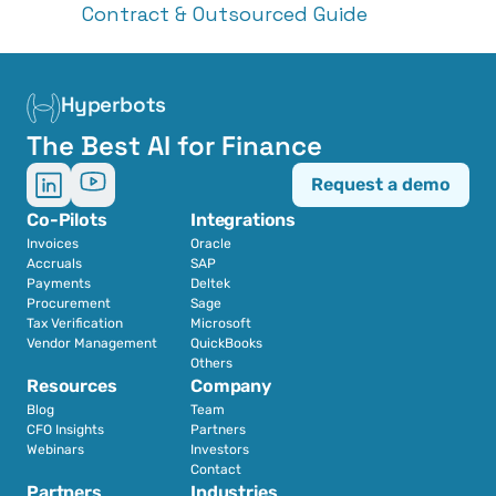
Contract & Outsourced Guide
Hyperbots
The Best AI for Finance
Request a demo
Co-Pilots
Integrations
Invoices
Oracle
Accruals
SAP
Payments
Deltek
Procurement
Sage
Tax Verification
Microsoft
Vendor Management
QuickBooks
Others
Resources
Company
Blog
Team
CFO Insights
Partners
Webinars
Investors
Contact
Partners
Industries