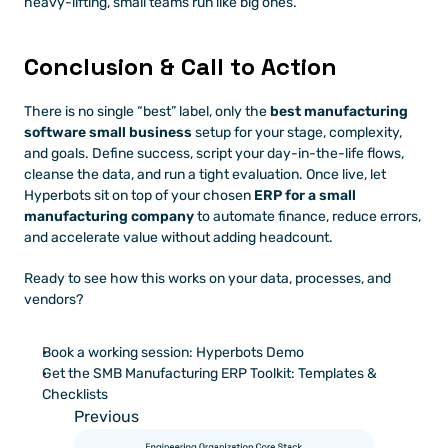
heavy-lifting, small teams run like big ones.
Conclusion & Call to Action
There is no single “best” label, only the 
best manufacturing 
software small business
 setup for your stage, complexity, 
and goals. Define success, script your day-in-the-life flows, 
cleanse the data, and run a tight evaluation. Once live, let 
Hyperbots sit on top of your chosen 
ERP for a small 
manufacturing company
 to automate finance, reduce errors, 
and accelerate value without adding headcount.
Ready to see how this works on your data, processes, and 
vendors?
Book a working session: Hyperbots Demo
Get the SMB Manufacturing ERP Toolkit: Templates & 
Checklists
Previous