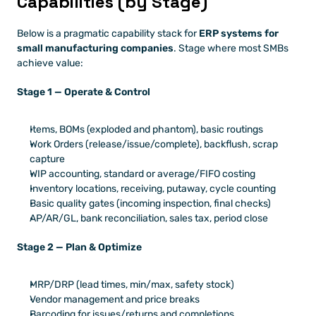
Capabilities (by Stage)
Below is a pragmatic capability stack for 
ERP systems for 
small manufacturing companies
. Stage where most SMBs 
achieve value:
Stage 1 — Operate & Control
Items, BOMs (exploded and phantom), basic routings
Work Orders (release/issue/complete), backflush, scrap 
capture
WIP accounting, standard or average/FIFO costing
Inventory locations, receiving, putaway, cycle counting
Basic quality gates (incoming inspection, final checks)
AP/AR/GL, bank reconciliation, sales tax, period close
Stage 2 — Plan & Optimize
MRP/DRP (lead times, min/max, safety stock)
Vendor management and price breaks
Barcoding for issues/returns and completions