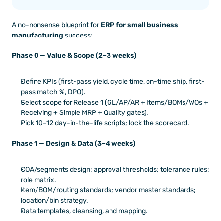
A no-nonsense blueprint for 
ERP for small business 
manufacturing
 success:
Phase 0 — Value & Scope (2–3 weeks)
Define KPIs (first-pass yield, cycle time, on-time ship, first-
pass match %, DPO).
Select scope for Release 1 (GL/AP/AR + Items/BOMs/WOs + 
Receiving + Simple MRP + Quality gates).
Pick 10–12 day-in-the-life scripts; lock the scorecard.
Phase 1 — Design & Data (3–4 weeks)
COA/segments design; approval thresholds; tolerance rules; 
role matrix.
Item/BOM/routing standards; vendor master standards; 
location/bin strategy.
Data templates, cleansing, and mapping.