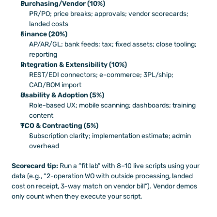
Purchasing/Vendor (10%)
PR/PO; price breaks; approvals; vendor scorecards; 
landed costs
Finance (20%)
AP/AR/GL; bank feeds; tax; fixed assets; close tooling; 
reporting
Integration & Extensibility (10%)
REST/EDI connectors; e-commerce; 3PL/ship; 
CAD/BOM import
Usability & Adoption (5%)
Role-based UX; mobile scanning; dashboards; training 
content
TCO & Contracting (5%)
Subscription clarity; implementation estimate; admin 
overhead
Scorecard tip:
 Run a “fit lab” with 8–10 live scripts using your 
data (e.g., “2-operation WO with outside processing, landed 
cost on receipt, 3-way match on vendor bill”). Vendor demos 
only count when they execute your script.