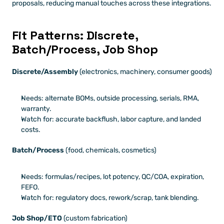
proposals, reducing manual touches across these integrations.
Fit Patterns: Discrete, 
Batch/Process, Job Shop
Discrete/Assembly
 (electronics, machinery, consumer goods)
Needs: alternate BOMs, outside processing, serials, RMA, 
warranty.
Watch for: accurate backflush, labor capture, and landed 
costs.
Batch/Process
 (food, chemicals, cosmetics)
Needs: formulas/recipes, lot potency, QC/COA, expiration, 
FEFO.
Watch for: regulatory docs, rework/scrap, tank blending.
Job Shop/ETO
 (custom fabrication)