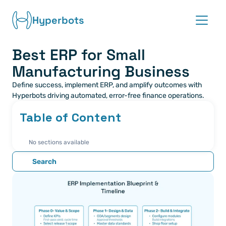
Hyperbots
Best ERP for Small 
Platform
Manufacturing Business
Co-pilots
Define success, implement ERP, and amplify outcomes with 
Hyperbots driving automated, error-free finance operations.
Integrations
Table of Content
Partners
No sections available
Blog
Search
About
Request demo