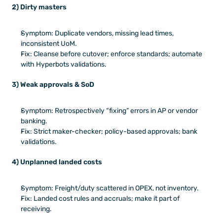
2) Dirty masters
Symptom: Duplicate vendors, missing lead times, 
inconsistent UoM.
Fix: Cleanse before cutover; enforce standards; automate 
with Hyperbots validations.
3) Weak approvals & SoD
Symptom: Retrospectively “fixing” errors in AP or vendor 
banking.
Fix: Strict maker-checker; policy-based approvals; bank 
validations.
4) Unplanned landed costs
Symptom: Freight/duty scattered in OPEX, not inventory.
Fix: Landed cost rules and accruals; make it part of 
receiving.