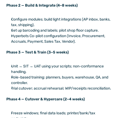
Phase 2 — Build & Integrate (4–8 weeks)
Configure modules; build light integrations (AP inbox, banks, 
tax, shipping).
Set up barcoding and labels; pilot shop floor capture.
Hyperbots Co-pilot configuration (Invoice, Procurement, 
Accruals, Payment, Sales Tax, Vendor).
Phase 3 — Test & Train (3–5 weeks)
Unit → SIT → UAT using your scripts; non-conformance 
handling.
Role-based training: planners, buyers, warehouse, QA, and 
controller.
Trial cutover; accrual rehearsal; WIP/receipts reconciliation.
Phase 4 — Cutover & Hypercare (2–4 weeks)
Freeze windows; final data loads; printer/bank/tax 