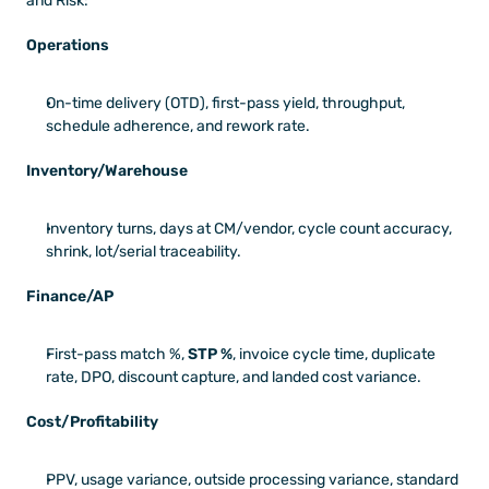
and Risk:
Operations
On-time delivery (OTD), first-pass yield, throughput, 
schedule adherence, and rework rate.
Inventory/Warehouse
Inventory turns, days at CM/vendor, cycle count accuracy, 
shrink, lot/serial traceability.
Finance/AP
First-pass match %, 
STP %
, invoice cycle time, duplicate 
rate, DPO, discount capture, and landed cost variance.
Cost/Profitability
PPV, usage variance, outside processing variance, standard 