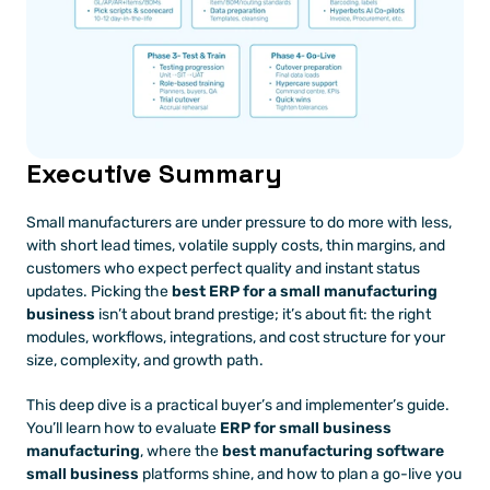
Executive Summary
Small manufacturers are under pressure to do more with less, 
with short lead times, volatile supply costs, thin margins, and 
customers who expect perfect quality and instant status 
updates. Picking the 
best ERP for a small manufacturing 
business
 isn’t about brand prestige; it’s about fit: the right 
modules, workflows, integrations, and cost structure for your 
size, complexity, and growth path.
This deep dive is a practical buyer’s and implementer’s guide. 
You’ll learn how to evaluate 
ERP for small business 
manufacturing
, where the 
best manufacturing software 
small business
 platforms shine, and how to plan a go-live you 