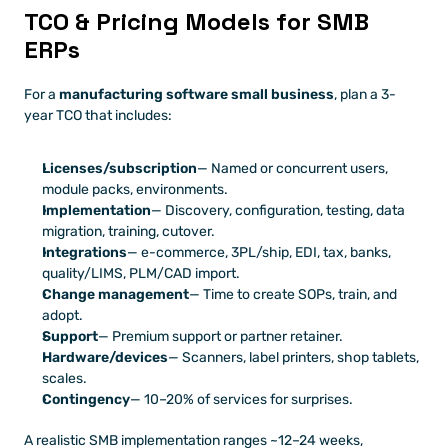
TCO & Pricing Models for SMB 
ERPs
For a 
manufacturing software small business
, plan a 3-
year TCO that includes:
Licenses/subscription
— Named or concurrent users, 
module packs, environments.
Implementation
— Discovery, configuration, testing, data 
migration, training, cutover.
Integrations
— e-commerce, 3PL/ship, EDI, tax, banks, 
quality/LIMS, PLM/CAD import.
Change management
— Time to create SOPs, train, and 
adopt.
Support
— Premium support or partner retainer.
Hardware/devices
— Scanners, label printers, shop tablets, 
scales.
Contingency
— 10–20% of services for surprises.
A realistic SMB implementation ranges ~12–24 weeks, 