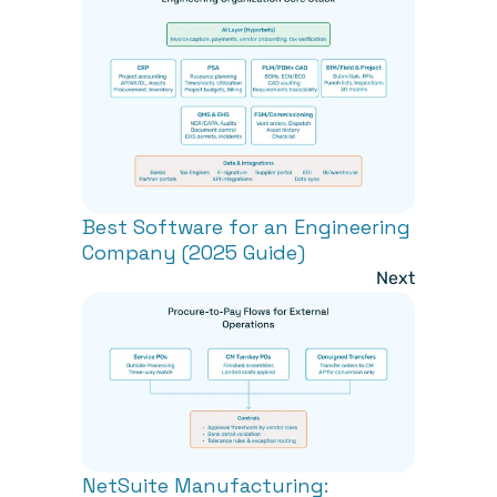
Best Software for an Engineering 
Company (2025 Guide)
Next
NetSuite Manufacturing: 