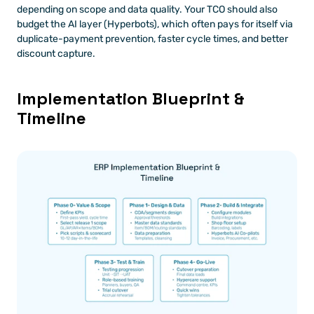
depending on scope and data quality. Your TCO should also 
budget the AI layer (Hyperbots), which often pays for itself via 
duplicate-payment prevention, faster cycle times, and better 
discount capture.
Implementation Blueprint & 
Timeline