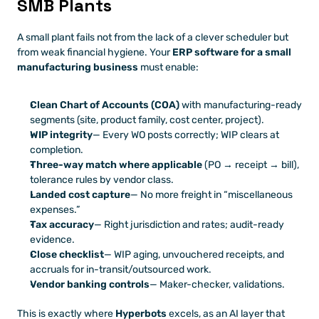
SMB Plants
A small plant fails not from the lack of a clever scheduler but 
from weak financial hygiene. Your 
ERP software for a small 
manufacturing business
 must enable:
Clean Chart of Accounts (COA)
 with manufacturing-ready 
segments (site, product family, cost center, project).
WIP integrity
— Every WO posts correctly; WIP clears at 
completion.
Three-way match where applicable
 (PO → receipt → bill), 
tolerance rules by vendor class.
Landed cost capture
— No more freight in “miscellaneous 
expenses.”
Tax accuracy
— Right jurisdiction and rates; audit-ready 
evidence.
Close checklist
— WIP aging, unvouchered receipts, and 
accruals for in-transit/outsourced work.
Vendor banking controls
— Maker-checker, validations.
This is exactly where 
Hyperbots
 excels, as an AI layer that 