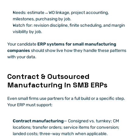
Needs: estimate→WO linkage, project accounting, 
milestones, purchasing by job.
Watch for: revision discipline, finite scheduling, and margin 
visibility by job.
Your candidate 
ERP systems for small manufacturing 
companies
 should show live how they handle these patterns 
with your data.
Contract & Outsourced 
Manufacturing in SMB ERPs
Even small firms use partners for a full build or a specific step. 
Your ERP must support:
Contract manufacturing
— Consigned vs. turnkey; CM 
locations; transfer orders; service items for conversion; 
landed costs; three-way match when applicable.