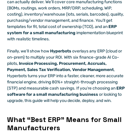
can actually deliver. We’ll cover core manufacturing functions 
(BOMs, routings, work orders, MRP/DRP, scheduling, WIP, 
costing), inventory/warehouse (lots, serials, barcodes), quality, 
purchasing/vendor management, and finance. You’ll get 
templates for fit, total cost of ownership (TCO), and an 
ERP 
system for a small manufacturing
 implementation blueprint 
with realistic timelines.
Finally, we’ll show how 
Hyperbots
 overlays any ERP (cloud or 
on-prem) to multiply your ROI. With six finance-grade AI Co-
pilots, 
Invoice Processing, Procurement, Accruals, 
Payment, Sales Tax Verification, Vendor Management
, 
Hyperbots turns your ERP into a faster, cleaner, more accurate 
financial engine, driving 80%+ straight-through processing 
(STP) and measurable cash savings. If you’re choosing an 
ERP 
software for a small manufacturing business
 or looking to 
upgrade, this guide will help you decide, deploy, and win.
What “Best ERP” Means for Small 
Manufacturers