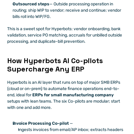
Outsourced steps
— Outside processing operation in 
routing; ship WIP to vendor; receive and continue; vendor 
bills roll into WIP/FG.
This is a sweet spot for Hyperbots: vendor onboarding, bank 
validation, service PO matching, accruals for unbilled outside 
processing, and duplicate-bill prevention.
How Hyperbots AI Co-pilots 
Supercharge Any ERP
Hyperbots is an AI layer that runs on top of major SMB ERPs 
(cloud or on-prem) to automate finance operations end-to-
end, ideal for 
ERPs for small manufacturing company
setups with lean teams. The six Co-pilots are modular; start 
with one and add more.
Invoice Processing Co-pilot
 —
Ingests invoices from email/AP inbox; extracts headers 