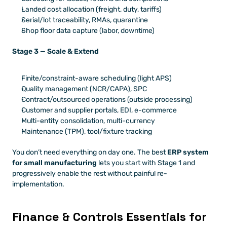
Landed cost allocation (freight, duty, tariffs)
Serial/lot traceability, RMAs, quarantine
Shop floor data capture (labor, downtime)
Stage 3 — Scale & Extend
Finite/constraint-aware scheduling (light APS)
Quality management (NCR/CAPA), SPC
Contract/outsourced operations (outside processing)
Customer and supplier portals, EDI, e-commerce
Multi-entity consolidation, multi-currency
Maintenance (TPM), tool/fixture tracking
You don’t need everything on day one. The best 
ERP system 
for small manufacturing
 lets you start with Stage 1 and 
progressively enable the rest without painful re-
implementation.
Finance & Controls Essentials for 