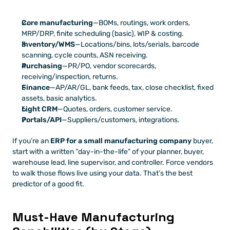
Core manufacturing
—BOMs, routings, work orders, 
MRP/DRP, finite scheduling (basic), WIP & costing.
Inventory/WMS
—Locations/bins, lots/serials, barcode 
scanning, cycle counts, ASN receiving.
Purchasing
—PR/PO, vendor scorecards, 
receiving/inspection, returns.
Finance
—AP/AR/GL, bank feeds, tax, close checklist, fixed 
assets, basic analytics.
Light CRM
—Quotes, orders, customer service.
Portals/API
—Suppliers/customers, integrations.
If you’re an 
ERP for a small manufacturing company
 buyer, 
start with a written “day-in-the-life” of your planner, buyer, 
warehouse lead, line supervisor, and controller. Force vendors 
to walk those flows live using your data. That’s the best 
predictor of a good fit.
Must-Have Manufacturing 