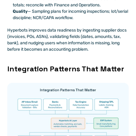
totals; reconcile with Finance and Operations.
Quality
— Sampling plans for incoming inspections; lot/serial 
discipline; NCR/CAPA workflow.
Hyperbots improves data readiness by ingesting supplier docs 
(invoices, POs, ASNs), validating fields (dates, amounts, tax, 
bank), and nudging users when information is missing, long 
before it becomes an accounting problem.
Integration Patterns That Matter