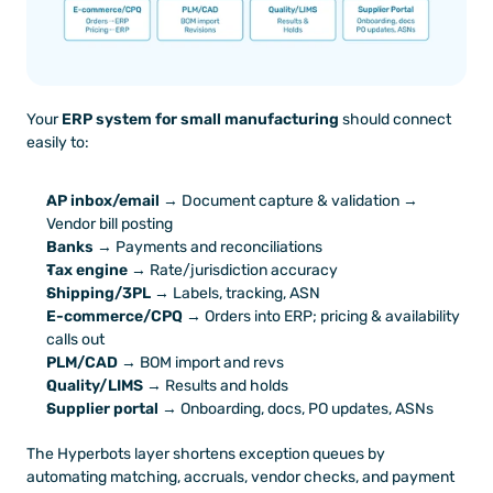
Your 
ERP system for small manufacturing
 should connect 
easily to:
AP inbox/email
 → Document capture & validation → 
Vendor bill posting
Banks
 → Payments and reconciliations
Tax engine
 → Rate/jurisdiction accuracy
Shipping/3PL
 → Labels, tracking, ASN
E-commerce/CPQ
 → Orders into ERP; pricing & availability 
calls out
PLM/CAD
 → BOM import and revs
Quality/LIMS
 → Results and holds
Supplier portal
 → Onboarding, docs, PO updates, ASNs
The Hyperbots layer shortens exception queues by 
automating matching, accruals, vendor checks, and payment 