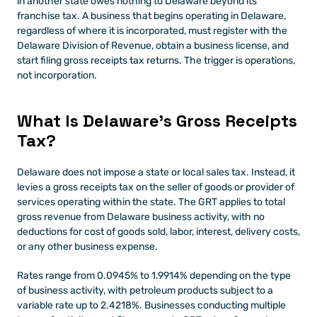
in another state owes nothing to Delaware beyond its 
franchise tax. A business that begins operating in Delaware, 
regardless of where it is incorporated, must register with the 
Delaware Division of Revenue, obtain a business license, and 
start filing gross receipts tax returns. The trigger is operations, 
not incorporation.
What Is Delaware's Gross Receipts 
Tax?
Delaware does not impose a state or local sales tax. Instead, it 
levies a gross receipts tax on the seller of goods or provider of 
services operating within the state. The GRT applies to total 
gross revenue from Delaware business activity, with no 
deductions for cost of goods sold, labor, interest, delivery costs, 
or any other business expense.
Rates range from 0.0945% to 1.9914% depending on the type 
of business activity, with petroleum products subject to a 
variable rate up to 2.4218%. Businesses conducting multiple 