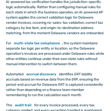
AI-powered tax verification handles the jurisdiction-specific 
logic automatically. Rather than configuring manual rules for 
each state in which the business operates, an AI-powered AP 
system applies the correct validation logic for Delaware 
vendor invoices, covering no-sales-tax validation, correct tax 
category by line item, and origin-to-destination address 
matching, from the moment Delaware vendors are onboarded.
For
multi-state tax compliance
,
 the system maintains 
separate tax logic per entity or location, so the Delaware 
operation's invoices are processed under Delaware rules while 
other entities continue under their own state rules without 
manual intervention to switch between them.
Automated
accrual discovery
 identifies GRT liability 
accruals based on revenue data from the ERP, ensuring the 
period-end accrual for Delaware GRT is captured consistently 
rather than depending on a finance team member 
remembering to run the calculation each month.
The
audit trail
 for every invoice processed, every tax 
category applied, and every exception handled is maintained 