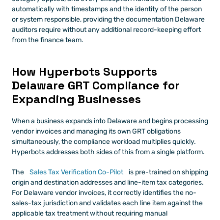
automatically with timestamps and the identity of the person 
or system responsible, providing the documentation Delaware 
auditors require without any additional record-keeping effort 
from the finance team.
How Hyperbots Supports 
Delaware GRT Compliance for 
Expanding Businesses
When a business expands into Delaware and begins processing 
vendor invoices and managing its own GRT obligations 
simultaneously, the compliance workload multiplies quickly. 
Hyperbots addresses both sides of this from a single platform.
The
 Sales Tax Verification Co-Pilot
 is pre-trained on shipping 
origin and destination addresses and line-item tax categories. 
For Delaware vendor invoices, it correctly identifies the no-
sales-tax jurisdiction and validates each line item against the 
applicable tax treatment without requiring manual 