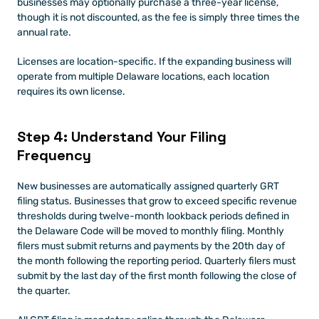
businesses may optionally purchase a three-year license, 
though it is not discounted, as the fee is simply three times the 
annual rate.
Licenses are location-specific. If the expanding business will 
operate from multiple Delaware locations, each location 
requires its own license.
Step 4: Understand Your Filing 
Frequency
New businesses are automatically assigned quarterly GRT 
filing status. Businesses that grow to exceed specific revenue 
thresholds during twelve-month lookback periods defined in 
the Delaware Code will be moved to monthly filing. Monthly 
filers must submit returns and payments by the 20th day of 
the month following the reporting period. Quarterly filers must 
submit by the last day of the first month following the close of 
the quarter.