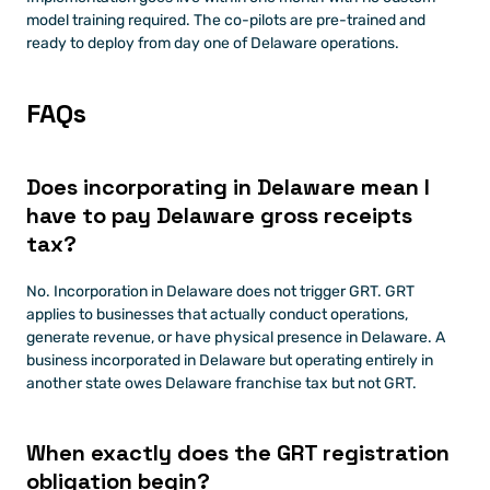
model training required. The co-pilots are pre-trained and 
ready to deploy from day one of Delaware operations.
FAQs
Does incorporating in Delaware mean I 
have to pay Delaware gross receipts 
tax?
No. Incorporation in Delaware does not trigger GRT. GRT 
applies to businesses that actually conduct operations, 
generate revenue, or have physical presence in Delaware. A 
business incorporated in Delaware but operating entirely in 
another state owes Delaware franchise tax but not GRT.
When exactly does the GRT registration 
obligation begin?