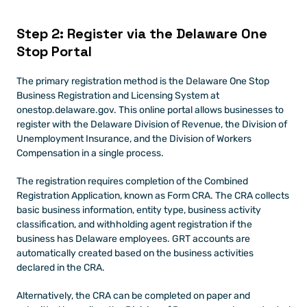
Step 2: Register via the Delaware One 
Stop Portal
The primary registration method is the Delaware One Stop 
Business Registration and Licensing System at 
onestop.delaware.gov. This online portal allows businesses to 
register with the Delaware Division of Revenue, the Division of 
Unemployment Insurance, and the Division of Workers 
Compensation in a single process.
The registration requires completion of the Combined 
Registration Application, known as Form CRA. The CRA collects 
basic business information, entity type, business activity 
classification, and withholding agent registration if the 
business has Delaware employees. GRT accounts are 
automatically created based on the business activities 
declared in the CRA.
Alternatively, the CRA can be completed on paper and 