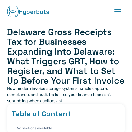
Hyperbots
Delaware Gross Receipts 
Platform
Tax for Businesses 
Co-pilots
Expanding Into Delaware: 
What Triggers GRT, How to 
Integrations
Register, and What to Set 
Up Before Your First Invoice
Partners
How modern invoice storage systems handle capture, 
Blog
compliance, and audit trails — so your finance team isn't 
scrambling when auditors ask.
About
Table of Content
Request demo
No sections available