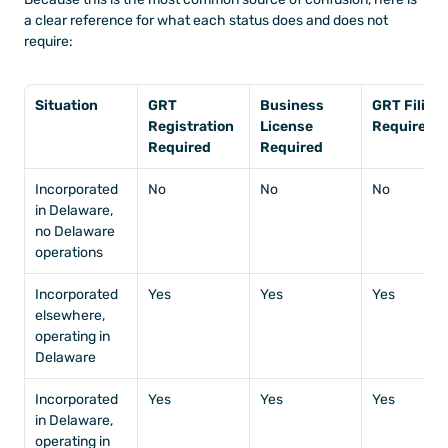
a clear reference for what each status does and does not 
require:
Situation
GRT 
Business 
GRT Filing 
Registration 
License 
Required
Required
Required
Incorporated 
No
No
No
in Delaware, 
no Delaware 
operations
Incorporated 
Yes
Yes
Yes
elsewhere, 
operating in 
Delaware
Incorporated 
Yes
Yes
Yes
in Delaware, 
operating in 