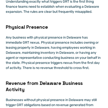
Understanding exactly what triggers GRT is the first thing 
finance teams need to establish when evaluating a Delaware 
expansion. The rules are clear but frequently misapplied.
Physical Presence
Any business with physical presence in Delaware has 
immediate GRT nexus. Physical presence includes owning or 
leasing property in Delaware, having employees working in 
Delaware, maintaining inventory in Delaware, or having any 
agent or representative conducting business on your behalf in 
the state. Physical presence triggers nexus from the first day 
of activity. There is no revenue threshold to cross first.
Revenue from Delaware Business 
Activity
Businesses without physical presence in Delaware may still 
trigger GRT obligations based on revenue generated from 