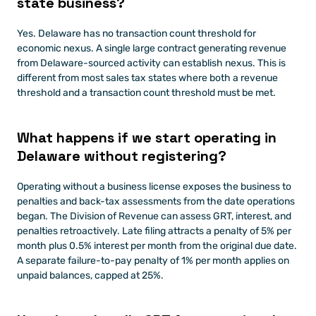
state business?
Yes. Delaware has no transaction count threshold for 
economic nexus. A single large contract generating revenue 
from Delaware-sourced activity can establish nexus. This is 
different from most sales tax states where both a revenue 
threshold and a transaction count threshold must be met.
What happens if we start operating in 
Delaware without registering?
Operating without a business license exposes the business to 
penalties and back-tax assessments from the date operations 
began. The Division of Revenue can assess GRT, interest, and 
penalties retroactively. Late filing attracts a penalty of 5% per 
month plus 0.5% interest per month from the original due date. 
A separate failure-to-pay penalty of 1% per month applies on 
unpaid balances, capped at 25%.