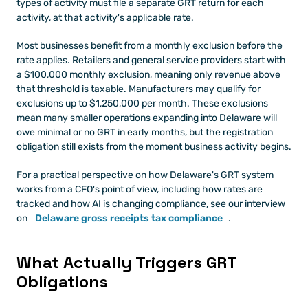
types of activity must file a separate GRT return for each 
activity, at that activity's applicable rate.
Most businesses benefit from a monthly exclusion before the 
rate applies. Retailers and general service providers start with 
a $100,000 monthly exclusion, meaning only revenue above 
that threshold is taxable. Manufacturers may qualify for 
exclusions up to $1,250,000 per month. These exclusions 
mean many smaller operations expanding into Delaware will 
owe minimal or no GRT in early months, but the registration 
obligation still exists from the moment business activity begins.
For a practical perspective on how Delaware's GRT system 
works from a CFO's point of view, including how rates are 
tracked and how AI is changing compliance, see our interview 
on
Delaware gross receipts tax compliance
.
What Actually Triggers GRT 
Obligations