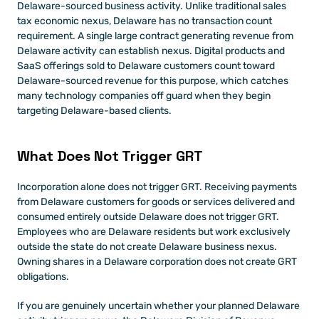
Delaware-sourced business activity. Unlike traditional sales 
tax economic nexus, Delaware has no transaction count 
requirement. A single large contract generating revenue from 
Delaware activity can establish nexus. Digital products and 
SaaS offerings sold to Delaware customers count toward 
Delaware-sourced revenue for this purpose, which catches 
many technology companies off guard when they begin 
targeting Delaware-based clients.
What Does Not Trigger GRT
Incorporation alone does not trigger GRT. Receiving payments 
from Delaware customers for goods or services delivered and 
consumed entirely outside Delaware does not trigger GRT. 
Employees who are Delaware residents but work exclusively 
outside the state do not create Delaware business nexus. 
Owning shares in a Delaware corporation does not create GRT 
obligations.
If you are genuinely uncertain whether your planned Delaware 