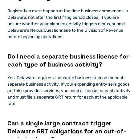
Registration must happen at the time business commences in 
Delaware, not after the first filing period closes. If you are 
unsure whether your planned activity triggers nexus, submit 
Delaware's Nexus Questionnaire to the Division of Revenue 
before beginning operations.
Do I need a separate business license for 
each type of business activity?
Yes. Delaware requires a separate business license for each 
separate business activity. If your expanding entity sells goods 
and also provides services, you need a license for each activity 
and must file a separate GRT return for each at the applicable 
rate.
Can a single large contract trigger 
Delaware GRT obligations for an out-of-