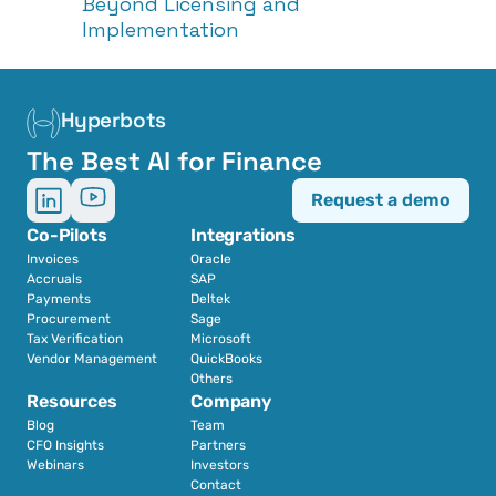
Beyond Licensing and 
Implementation
Hyperbots
The Best AI for Finance
Request a demo
Co-Pilots
Integrations
Invoices
Oracle
Accruals
SAP
Payments
Deltek
Procurement
Sage
Tax Verification
Microsoft
Vendor Management
QuickBooks
Others
Resources
Company
Blog
Team
CFO Insights
Partners
Webinars
Investors
Contact