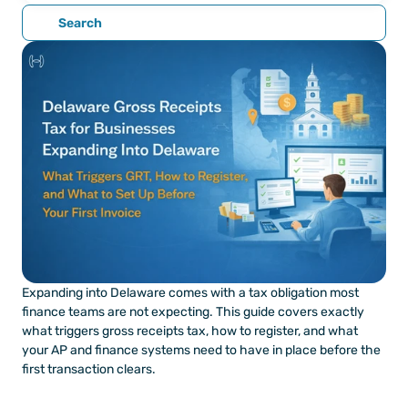
Search
Expanding into Delaware comes with a tax obligation most 
finance teams are not expecting. This guide covers exactly 
what triggers gross receipts tax, how to register, and what 
your AP and finance systems need to have in place before the 
first transaction clears.