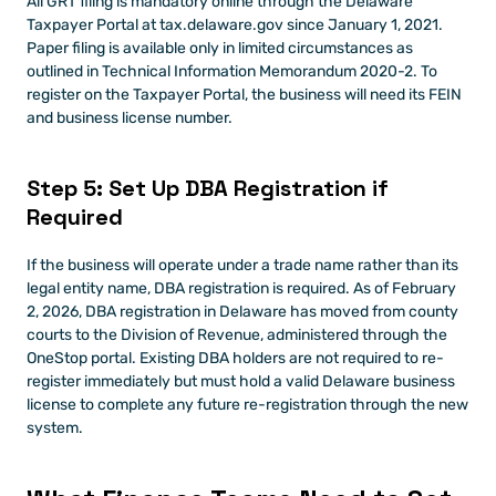
All GRT filing is mandatory online through the Delaware 
Taxpayer Portal at tax.delaware.gov since January 1, 2021. 
Paper filing is available only in limited circumstances as 
outlined in Technical Information Memorandum 2020-2. To 
register on the Taxpayer Portal, the business will need its FEIN 
and business license number.
Step 5: Set Up DBA Registration if 
Required
If the business will operate under a trade name rather than its 
legal entity name, DBA registration is required. As of February 
2, 2026, DBA registration in Delaware has moved from county 
courts to the Division of Revenue, administered through the 
OneStop portal. Existing DBA holders are not required to re-
register immediately but must hold a valid Delaware business 
license to complete any future re-registration through the new 
system.