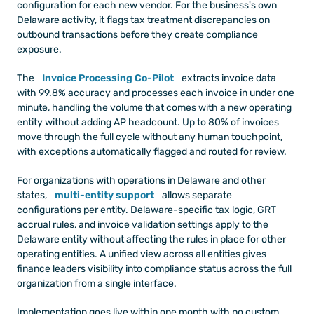
configuration for each new vendor. For the business's own 
Delaware activity, it flags tax treatment discrepancies on 
outbound transactions before they create compliance 
exposure.
The
Invoice Processing Co-Pilot
extracts invoice data 
with 99.8% accuracy and processes each invoice in under one 
minute, handling the volume that comes with a new operating 
entity without adding AP headcount. Up to 80% of invoices 
move through the full cycle without any human touchpoint, 
with exceptions automatically flagged and routed for review.
For organizations with operations in Delaware and other 
states,
multi-entity support
allows separate 
configurations per entity. Delaware-specific tax logic, GRT 
accrual rules, and invoice validation settings apply to the 
Delaware entity without affecting the rules in place for other 
operating entities. A unified view across all entities gives 
finance leaders visibility into compliance status across the full 
organization from a single interface.
Implementation goes live within one month with no custom 