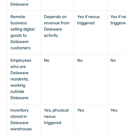
Delaware
Remote 
Depends on 
Yes if nexus 
Yes if nexus 
business 
revenue from 
triggered
triggered
selling digital 
Delaware 
goods to 
activity
Delaware 
customers
Employees 
No
No
No
who are 
Delaware 
residents, 
working 
outside 
Delaware
Inventory 
Yes, physical 
Yes
Yes
stored in 
nexus 
Delaware 
triggered
warehouse