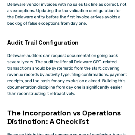
Delaware vendor invoices with no sales tax line as correct, not 
as exceptions. Updating the tax validation configuration for 
the Delaware entity before the first invoice arrives avoids a 
backlog of false exceptions from day one.
Audit Trail Configuration
Delaware auditors can request documentation going back 
several years. The audit trail for all Delaware GRT-related 
transactions should be systematic from the start, covering 
revenue records by activity type, filing confirmations, payment 
receipts, and the basis for any exclusion claimed. Building this 
documentation discipline from day one is significantly easier 
than reconstructing it retroactively.
The Incorporation vs Operations 
Distinction: A Checklist
Because this is the most common source of confusion, here is 