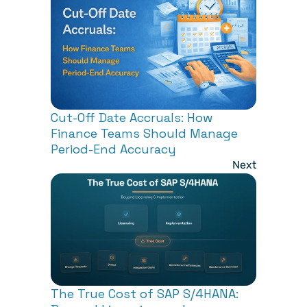
Cut-Off Date Accruals: How 
Finance Teams Should Manage 
Period-End Accuracy
Next
The True Cost of SAP S/4HANA: 