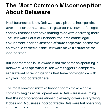
The Most Common Misconception 
About Delaware
Most businesses know Delaware as a place to incorporate. 
Over a million companies are registered in Delaware for legal 
and tax reasons that have nothing to do with operating there. 
The Delaware Court of Chancery, the predictable legal 
environment, and the absence of state corporate income tax 
on revenue earned outside Delaware make it attractive for 
incorporation.
But incorporation in Delaware is not the same as operating in 
Delaware. And operating in Delaware triggers a completely 
separate set of tax obligations that have nothing to do with 
why you incorporated there.
The most common mistake finance teams make when a 
company begins actual operations in Delaware is assuming 
that the incorporation relationship already covers everything. 
It does not. A business incorporated in Delaware but operating 