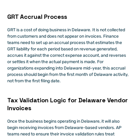
GRT Accrual Process
GRT is a cost of doing business in Delaware. It is not collected 
from customers and does not appear on invoices. Finance 
teams need to set up an accrual process that estimates the 
GRT liability for each period based on revenue generated, 
accrues it against the correct expense account, and reverses 
or settles it when the actual payment is made. For 
organizations expanding into Delaware mid-year, this accrual 
process should begin from the first month of Delaware activity, 
not from the first filing date.
Tax Validation Logic for Delaware Vendor 
Invoices
Once the business begins operating in Delaware, it will also 
begin receiving invoices from Delaware-based vendors. AP 
teams need to ensure their invoice validation rules treat 