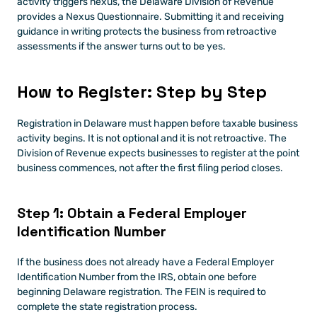
activity triggers nexus, the Delaware Division of Revenue 
provides a Nexus Questionnaire. Submitting it and receiving 
guidance in writing protects the business from retroactive 
assessments if the answer turns out to be yes.
How to Register: Step by Step
Registration in Delaware must happen before taxable business 
activity begins. It is not optional and it is not retroactive. The 
Division of Revenue expects businesses to register at the point 
business commences, not after the first filing period closes.
Step 1: Obtain a Federal Employer 
Identification Number
If the business does not already have a Federal Employer 
Identification Number from the IRS, obtain one before 
beginning Delaware registration. The FEIN is required to 
complete the state registration process.