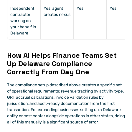
Independent 
Yes, agent 
Yes
Yes
contractor 
creates nexus
working on 
your behalf in 
Delaware
How AI Helps Finance Teams Set 
Up Delaware Compliance 
Correctly From Day One
The compliance setup described above creates a specific set 
of operational requirements: revenue tracking by activity type, 
GRT accrual calculations, invoice validation rules by 
jurisdiction, and audit-ready documentation from the first 
transaction. For expanding businesses setting up a Delaware 
entity or cost center alongside operations in other states, doing 
all of this manually is a significant source of error.