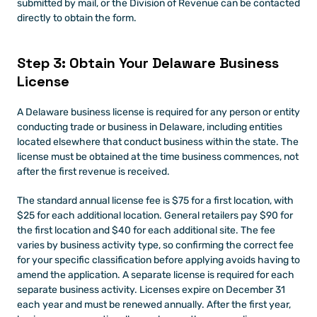
submitted by mail, or the Division of Revenue can be contacted 
directly to obtain the form.
Step 3: Obtain Your Delaware Business 
License
A Delaware business license is required for any person or entity 
conducting trade or business in Delaware, including entities 
located elsewhere that conduct business within the state. The 
license must be obtained at the time business commences, not 
after the first revenue is received.
The standard annual license fee is $75 for a first location, with 
$25 for each additional location. General retailers pay $90 for 
the first location and $40 for each additional site. The fee 
varies by business activity type, so confirming the correct fee 
for your specific classification before applying avoids having to 
amend the application. A separate license is required for each 
separate business activity. Licenses expire on December 31 
each year and must be renewed annually. After the first year, 