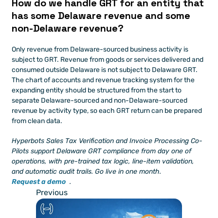
How do we handle GRT for an entity that 
has some Delaware revenue and some 
non-Delaware revenue?
Only revenue from Delaware-sourced business activity is 
subject to GRT. Revenue from goods or services delivered and 
consumed outside Delaware is not subject to Delaware GRT. 
The chart of accounts and revenue tracking system for the 
expanding entity should be structured from the start to 
separate Delaware-sourced and non-Delaware-sourced 
revenue by activity type, so each GRT return can be prepared 
from clean data.
Hyperbots Sales Tax Verification and Invoice Processing Co-
Pilots support Delaware GRT compliance from day one of 
operations, with pre-trained tax logic, line-item validation, 
and automatic audit trails. Go live in one month.
Request a demo
.
Previous