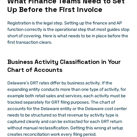
What Finance Teams Need to Set 
Up Before the First Invoice
Registration is the legal step. Setting up the finance and AP 
function correctly is the operational step that most guides stop 
short of covering. Here is what needs to be in place before the 
first transaction clears.
Business Activity Classification in Your 
Chart of Accounts
Delaware's GRT rates differ by business activity. If the 
expanding entity conducts more than one type of activity, for 
example both retail sales and services, each activity must be 
tracked separately for GRT filing purposes. The chart of 
accounts for the Delaware entity or the Delaware cost center 
needs to be structured so that revenue by activity type is 
captured cleanly and can be extracted for each GRT return 
without manual reclassification. Getting this wrong at setup 
creates reconciliation work every filing period.