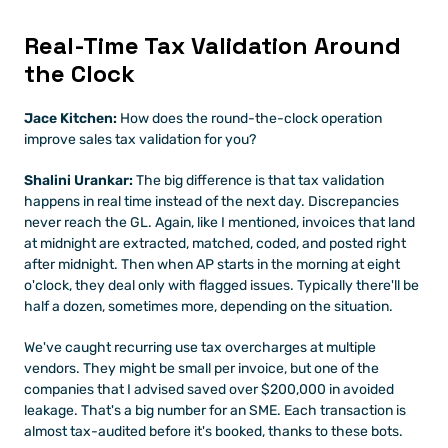
Real-Time Tax Validation Around 
the Clock
Jace Kitchen:
 How does the round-the-clock operation 
improve sales tax validation for you?
Shalini Urankar:
 The big difference is that tax validation 
happens in real time instead of the next day. Discrepancies 
never reach the GL. Again, like I mentioned, invoices that land 
at midnight are extracted, matched, coded, and posted right 
after midnight. Then when AP starts in the morning at eight 
o'clock, they deal only with flagged issues. Typically there'll be 
half a dozen, sometimes more, depending on the situation.
We've caught recurring use tax overcharges at multiple 
vendors. They might be small per invoice, but one of the 
companies that I advised saved over $200,000 in avoided 
leakage. That's a big number for an SME. Each transaction is 
almost tax-audited before it's booked, thanks to these bots.