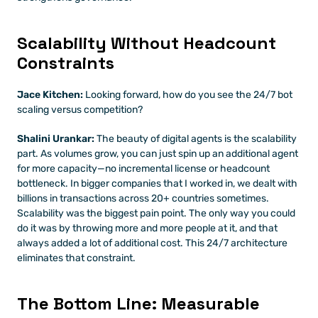
Scalability Without Headcount 
Constraints
Jace Kitchen:
 Looking forward, how do you see the 24/7 bot 
scaling versus competition?
Shalini Urankar:
 The beauty of digital agents is the scalability 
part. As volumes grow, you can just spin up an additional agent 
for more capacity—no incremental license or headcount 
bottleneck. In bigger companies that I worked in, we dealt with 
billions in transactions across 20+ countries sometimes. 
Scalability was the biggest pain point. The only way you could 
do it was by throwing more and more people at it, and that 
always added a lot of additional cost. This 24/7 architecture 
eliminates that constraint.
The Bottom Line: Measurable 