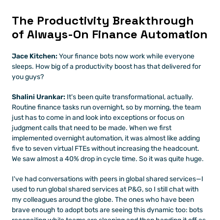
The Productivity Breakthrough 
of Always-On Finance Automation
Jace Kitchen:
 Your finance bots now work while everyone 
sleeps. How big of a productivity boost has that delivered for 
you guys?
Shalini Urankar:
 It's been quite transformational, actually. 
Routine finance tasks run overnight, so by morning, the team 
just has to come in and look into exceptions or focus on 
judgment calls that need to be made. When we first 
implemented overnight automation, it was almost like adding 
five to seven virtual FTEs without increasing the headcount. 
We saw almost a 40% drop in cycle time. So it was quite huge.
I've had conversations with peers in global shared services—I 
used to run global shared services at P&G, so I still chat with 
my colleagues around the globe. The ones who have been 
brave enough to adopt bots are seeing this dynamic too: bots 