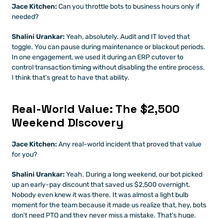
Jace Kitchen:
 Can you throttle bots to business hours only if 
needed?
Shalini Urankar:
 Yeah, absolutely. Audit and IT loved that 
toggle. You can pause during maintenance or blackout periods. 
In one engagement, we used it during an ERP cutover to 
control transaction timing without disabling the entire process. 
I think that's great to have that ability.
Real-World Value: The $2,500 
Weekend Discovery
Jace Kitchen:
 Any real-world incident that proved that value 
for you?
Shalini Urankar:
 Yeah. During a long weekend, our bot picked 
up an early-pay discount that saved us $2,500 overnight. 
Nobody even knew it was there. It was almost a light bulb 
moment for the team because it made us realize that, hey, bots 
don't need PTO and they never miss a mistake. That's huge.