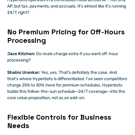
AP, but tax, payments, and accruals. It's almost like it's running 
24/7, right?
No Premium Pricing for Off-Hours 
Processing
Jace Kitchen:
 Do rivals charge extra if you want off-hour 
processing?
Shalini Urankar:
 Yes, yes. That's definitely the case. And 
that's where Hyperbots is differentiated. I've seen competitors 
charge 25% to 30% more for premium schedules. Hyperbots 
builds this follow-the-sun schedule—24/7 coverage—into the 
core value proposition, not as an add-on.
Flexible Controls for Business 
Needs