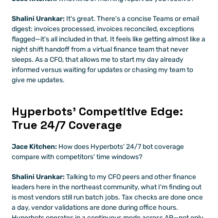
Shalini Urankar:
 It's great. There's a concise Teams or email 
digest: invoices processed, invoices reconciled, exceptions 
flagged—it's all included in that. It feels like getting almost like a 
night shift handoff from a virtual finance team that never 
sleeps. As a CFO, that allows me to start my day already 
informed versus waiting for updates or chasing my team to 
give me updates.
Hyperbots' Competitive Edge: 
True 24/7 Coverage
Jace Kitchen:
 How does Hyperbots' 24/7 bot coverage 
compare with competitors' time windows?
Shalini Urankar:
 Talking to my CFO peers and other finance 
leaders here in the northeast community, what I'm finding out 
is most vendors still run batch jobs. Tax checks are done once 
a day, vendor validations are done during office hours. 
Hyperbots operates in a continuous mode across AP—not only 