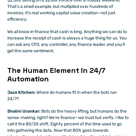
$2,500 saving on a $250K invoice over a holiday weekend. 
That's a small example, but multiplied over hundreds of 
invoices, it's real working capital value creation—not just 
efficiency.
We all know in finance that cash is king. Anything we can do to 
increase the receipt of cash is always a huge thing for us. You 
can ask any CFO, any controller, any finance leader, and you'll 
get the same sentiment.
The Human Element in 24/7 
Automation
Jace Kitchen:
 Where do humans fit in when the bots run 
24/7?
Shalini Urankar:
 Bots do the heavy lifting, but humans do the 
sense-making, right? We're finance—we trust but verify. I like to 
call it the 80/20 shift. Eighty percent of the time used to go 
into gathering the data. Now that 80% goes towards 