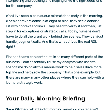
interpreting and deciding and helping drive the right decisions 
for the company.
What I've seen is bots queue mismatches early in the morning. 
When approvers come in at eight or nine, they see a concise 
list with context and links. They need to verify it and then just 
step in for exceptions or strategic calls. Today, humans don't 
have to do all the grunt work behind the scenes. They can just 
handle judgment calls. And that's what drives the real ROI, 
right?
Finance teams can contribute in so many different parts of the 
business. I can essentially reuse my analysts who used to 
spend time doing all this manual work to help sales drive more 
top line and help grow the company. That's one example, but 
there are many, many other places where they can help with a 
lot more strategic work.
Your Daily Morning Briefing
Jace Kitchen:
 What kind of morning report do you receive?