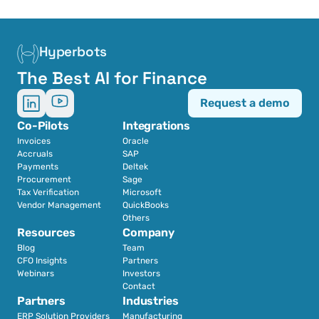
Hyperbots
The Best AI for Finance
Request a demo
Co-Pilots
Integrations
Invoices
Oracle
Accruals
SAP
Payments
Deltek
Procurement
Sage
Tax Verification
Microsoft
Vendor Management
QuickBooks
Others
Resources
Company
Blog
Team
CFO Insights
Partners
Webinars
Investors
Contact
Partners
Industries
ERP Solution Providers
Manufacturing