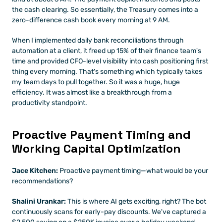
the cash clearing. So essentially, the Treasury comes into a 
zero-difference cash book every morning at 9 AM.
When I implemented daily bank reconciliations through 
automation at a client, it freed up 15% of their finance team's 
time and provided CFO-level visibility into cash positioning first 
thing every morning. That's something which typically takes 
my team days to pull together. So it was a huge, huge 
efficiency. It was almost like a breakthrough from a 
productivity standpoint.
Proactive Payment Timing and 
Working Capital Optimization
Jace Kitchen:
 Proactive payment timing—what would be your 
recommendations?
Shalini Urankar:
 This is where AI gets exciting, right? The bot 
continuously scans for early-pay discounts. We've captured a 