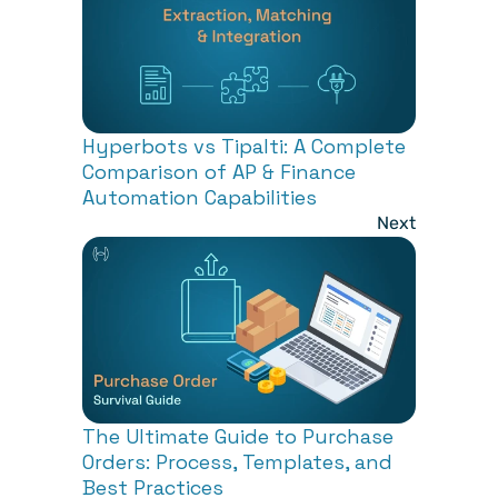
Hyperbots vs Tipalti: A Complete 
Comparison of AP & Finance 
Automation Capabilities
Next
The Ultimate Guide to Purchase 
Orders: Process, Templates, and 
Best Practices