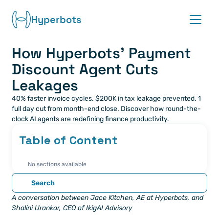
Hyperbots
How Hyperbots’ Payment 
Platform
Discount Agent Cuts 
Co-pilots
Leakages
40% faster invoice cycles. $200K in tax leakage prevented. 1 
Integrations
full day cut from month-end close. Discover how round-the-
clock AI agents are redefining finance productivity.
Partners
Table of Content
Blog
No sections available
About
Search
A conversation between Jace Kitchen, AE at Hyperbots, and 
Request demo
Shalini Urankar, CEO of IkigAI Advisory