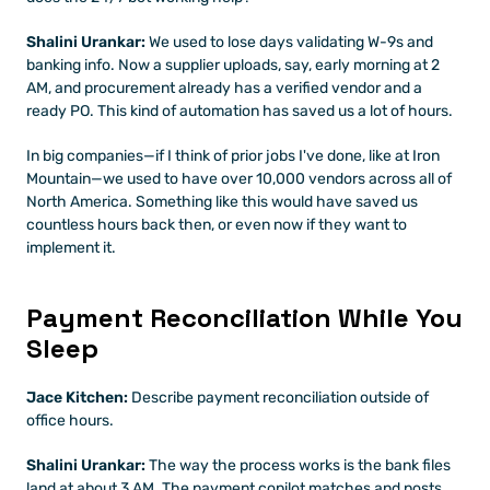
Shalini Urankar:
 We used to lose days validating W-9s and 
banking info. Now a supplier uploads, say, early morning at 2 
AM, and procurement already has a verified vendor and a 
ready PO. This kind of automation has saved us a lot of hours.
In big companies—if I think of prior jobs I've done, like at Iron 
Mountain—we used to have over 10,000 vendors across all of 
North America. Something like this would have saved us 
countless hours back then, or even now if they want to 
implement it.
Payment Reconciliation While You 
Sleep
Jace Kitchen:
 Describe payment reconciliation outside of 
office hours.
Shalini Urankar:
 The way the process works is the bank files 
land at about 3 AM. The payment copilot matches and posts 