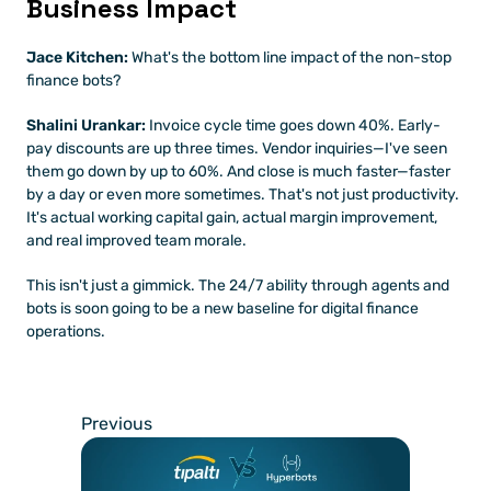
Business Impact
Jace Kitchen:
 What's the bottom line impact of the non-stop 
finance bots?
Shalini Urankar:
 Invoice cycle time goes down 40%. Early-
pay discounts are up three times. Vendor inquiries—I've seen 
them go down by up to 60%. And close is much faster—faster 
by a day or even more sometimes. That's not just productivity. 
It's actual working capital gain, actual margin improvement, 
and real improved team morale.
This isn't just a gimmick. The 24/7 ability through agents and 
bots is soon going to be a new baseline for digital finance 
operations.
Previous