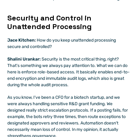
Security and Control in 
Unattended Processing
Jace Kitchen:
 How do you keep unattended processing 
secure and controlled?
Shalini Urankar:
 Security is the most critical thing, right? 
That's something we always pay attention to. What we can do 
here is enforce role-based access. It basically enables end-to-
end encryption and immutable audit logs, which also is great 
during the whole audit process.
As you know, I've been a CFO for a biotech startup, and we 
were always handling sensitive R&D grant funding. We 
designed really strict escalation protocols. If a posting fails, for 
example, the bots retry three times, then route exceptions to 
designated approvers and reviewers. Automation doesn't 
necessarily mean loss of control. In my opinion, it actually 
strengthens governance.