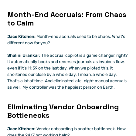
Month-End Accruals: From Chaos 
to Calm
Jace Kitchen:
 Month-end accruals used to be chaos. What's 
different now for you?
Shalini Urankar:
 The accrual copilot is a game changer, right? 
It automatically books and reverses journals as invoices flow, 
even if it's 11:59 on the last day. When we piloted this, it 
shortened our close by a whole day. I mean, a whole day. 
That's a lot of time. And eliminated late-night manual accruals 
as well. My controller was the happiest person on Earth.
Eliminating Vendor Onboarding 
Bottlenecks
Jace Kitchen:
 Vendor onboarding is another bottleneck. How 
does the 24/7 bot working help?