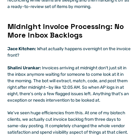
reconciling while teams are sleeping and then handing it off as 
a ready-to-review set of items by morning.
Midnight Invoice Processing: No 
More Inbox Backlogs
Jace Kitchen:
 What actually happens overnight on the invoice 
front?
Shalini Urankar:
 Invoices arriving at midnight don't just sit in 
the inbox anymore waiting for someone to come look at it in 
the morning. The bot will extract, match, code, and post them 
right after midnight—by like 12:05 AM. So when AP logs in at 
eight, there's only a few flagged issues left. Anything that's an 
exception or needs intervention to be looked at.
We've seen huge efficiencies from this. At one of my biotech 
clients, we actually cut invoice backlog from three days to 
same-day posting. It completely changed the whole vendor 
satisfaction and spend visibility aspect of things at that client.