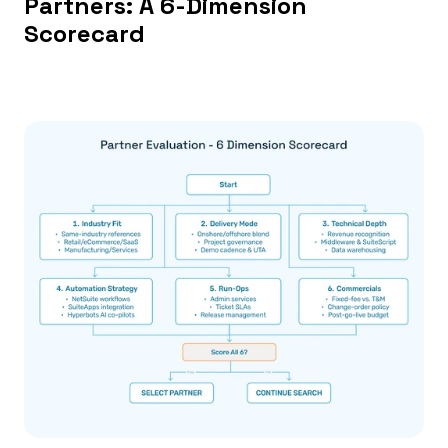
Partners: A 6-Dimension 
Scorecard