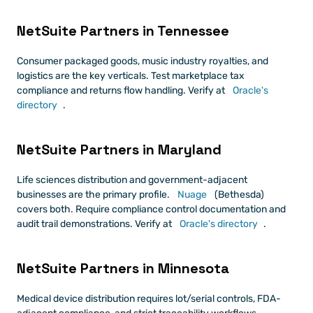
NetSuite Partners in Tennessee
Consumer packaged goods, music industry royalties, and 
logistics are the key verticals. Test marketplace tax 
compliance and returns flow handling. Verify at
 Oracle's 
directory
.
NetSuite Partners in Maryland
Life sciences distribution and government-adjacent 
businesses are the primary profile.
 Nuage
 (Bethesda) 
covers both. Require compliance control documentation and 
audit trail demonstrations. Verify at
 Oracle's directory
.
NetSuite Partners in Minnesota
Medical device distribution requires lot/serial controls, FDA-