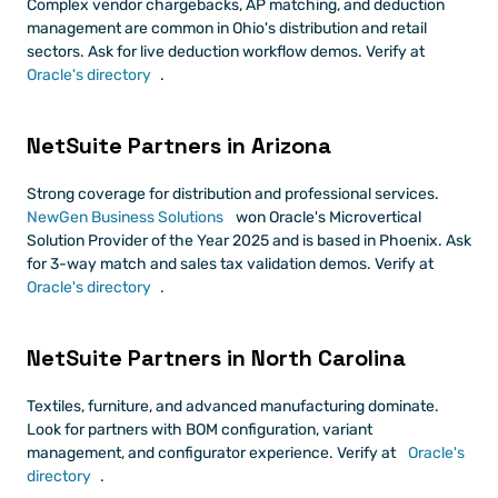
Complex vendor chargebacks, AP matching, and deduction 
management are common in Ohio's distribution and retail 
sectors. Ask for live deduction workflow demos. Verify at
Oracle's directory
.
NetSuite Partners in Arizona
Strong coverage for distribution and professional services.
NewGen Business Solutions
 won Oracle's Microvertical 
Solution Provider of the Year 2025 and is based in Phoenix. Ask 
for 3-way match and sales tax validation demos. Verify at
Oracle's directory
.
NetSuite Partners in North Carolina
Textiles, furniture, and advanced manufacturing dominate. 
Look for partners with BOM configuration, variant 
management, and configurator experience. Verify at
 Oracle's 
directory
.