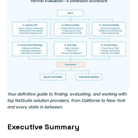
Your definitive guide to finding, evaluating, and working with 
top NetSuite solution providers, from California to New York 
and every state in between.
Executive Summary