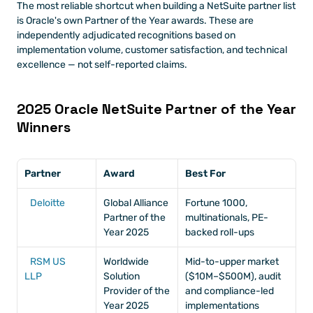
The most reliable shortcut when building a NetSuite partner list 
is Oracle's own Partner of the Year awards. These are 
independently adjudicated recognitions based on 
implementation volume, customer satisfaction, and technical 
excellence — not self-reported claims.
2025 Oracle NetSuite Partner of the Year 
Winners
Partner
Award
Best For
Deloitte
Global Alliance 
Fortune 1000, 
Partner of the 
multinationals, PE-
Year 2025
backed roll-ups
RSM US 
Worldwide 
Mid-to-upper market 
LLP
Solution 
($10M–$500M), audit 
Provider of the 
and compliance-led 
Year 2025
implementations