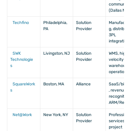
community 
(Dallas NUG
Techfino
Philadelphia, 
Solution 
Manufactur
PA
Provider
g, distributio
3PL 
integrations
SWK 
Livingston, NJ
Solution 
WMS, high-
Technologie
Provider
velocity 
s
warehouse 
operations
SquareWork
Boston, MA
Alliance
SaaS/biote
s
, revenue 
recognition, 
ARM/RevPr
Net@Work
New York, NY
Solution 
Professional
Provider
services, 
project 