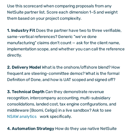
Use this scorecard when comparing proposals from any 
NetSuite partner list. Score each dimension 1–5 and weight 
them based on your project complexity.
1. Industry Fit
 Does the partner have two to three verifiable, 
same-vertical references? Generic "we've done 
manufacturing" claims don't count — ask for the client name, 
implementation scope, and whether you can call the reference 
directly.
2. Delivery Model
 What is the onshore/offshore blend? How 
frequent are steering-committee demos? What is the formal 
Definition of Done, and how is UAT scoped and signed off?
3. Technical Depth
 Can they demonstrate revenue 
recognition, intercompany accounting, multi-subsidiary 
consolidations, landed cost, tax engine configurations, and 
middleware (Boomi, Celigo) in a live sandbox? Ask to see
NSAW analytics
 work specifically.
4. Automation Strategy
 How do they use native NetSuite 