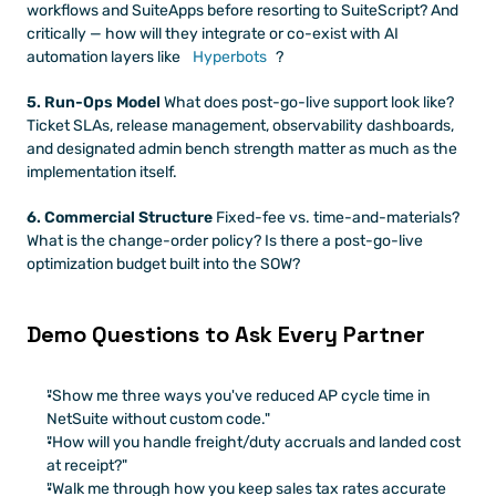
workflows and SuiteApps before resorting to SuiteScript? And 
critically — how will they integrate or co-exist with AI 
automation layers like
 Hyperbots
?
5. Run-Ops Model
 What does post-go-live support look like? 
Ticket SLAs, release management, observability dashboards, 
and designated admin bench strength matter as much as the 
implementation itself.
6. Commercial Structure
 Fixed-fee vs. time-and-materials? 
What is the change-order policy? Is there a post-go-live 
optimization budget built into the SOW?
Demo Questions to Ask Every Partner
"Show me three ways you've reduced AP cycle time in 
NetSuite without custom code."
"How will you handle freight/duty accruals and landed cost 
at receipt?"
"Walk me through how you keep sales tax rates accurate 