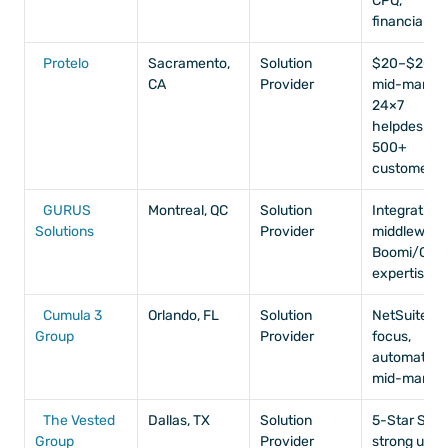
CPQ, 
financials
Protelo
Sacramento, 
Solution 
$20–$200M
CA
Provider
mid-market,
24×7 
helpdesk, 
500+ 
customers
GURUS 
Montreal, QC
Solution 
Integrations,
Solutions
Provider
middleware,
Boomi/Celig
expertise
Cumula 3 
Orlando, FL
Solution 
NetSuite-on
Group
Provider
focus, 
automation, 
mid-market
The Vested 
Dallas, TX
Solution 
5-Star SP, 
Group
Provider
strong user 