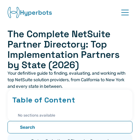
Hyperbots
The Complete NetSuite 
Platform
Partner Directory: Top 
Co-pilots
Implementation Partners 
by State (2026)
Integrations
Your definitive guide to finding, evaluating, and working with 
top NetSuite solution providers, from California to New York 
Partners
and every state in between.
Table of Content
Blog
No sections available
About
Search
Request demo