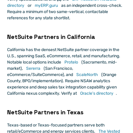
directory
 or
 myERP.guru
 as an independent cross-check. 
Require a minimum of two same-vertical, contactable 
references for any state shortlist.
NetSuite Partners in California
California has the densest NetSuite partner coverage in the 
U.S., spanning SaaS, eCommerce, retail, and manufacturing. 
Notable local options include
 Protelo
 (Sacramento, mid-
market),
 Sererra
 (San Francisco, 
eCommerce/SuiteCommerce), and
 ScaleNorth
 (Orange 
County, BPO/implementation). Require NSAW analytics 
experience and deep sales tax integration capability given 
California nexus complexity. Verify at
 Oracle's directory
.
NetSuite Partners in Texas
Texas-based or Texas-focused partners serve both 
retail/eCommerce and energy services clients.
 The Vested 