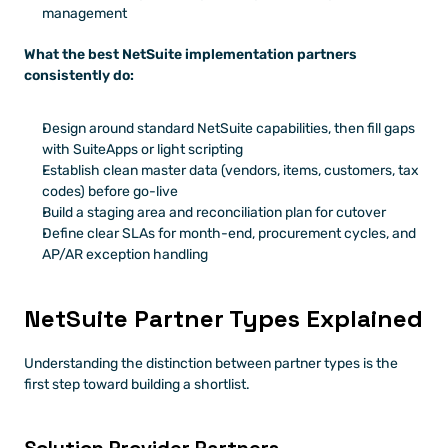
management
What the best NetSuite implementation partners 
consistently do:
Design around standard NetSuite capabilities, then fill gaps 
with SuiteApps or light scripting
Establish clean master data (vendors, items, customers, tax 
codes) before go-live
Build a staging area and reconciliation plan for cutover
Define clear SLAs for month-end, procurement cycles, and 
AP/AR exception handling
NetSuite Partner Types Explained
Understanding the distinction between partner types is the 
first step toward building a shortlist.