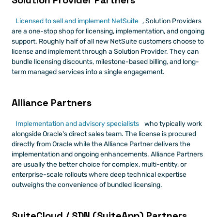
Solution Provider Partners
Licensed to sell and implement NetSuite
, Solution Providers 
are a one-stop shop for licensing, implementation, and ongoing 
support. Roughly half of all new NetSuite customers choose to 
license and implement through a Solution Provider. They can 
bundle licensing discounts, milestone-based billing, and long-
term managed services into a single engagement.
Alliance Partners
Implementation and advisory specialists
 who typically work 
alongside Oracle's direct sales team. The license is procured 
directly from Oracle while the Alliance Partner delivers the 
implementation and ongoing enhancements. Alliance Partners 
are usually the better choice for complex, multi-entity, or 
enterprise-scale rollouts where deep technical expertise 
outweighs the convenience of bundled licensing.
SuiteCloud / SDN (SuiteApp) Partners