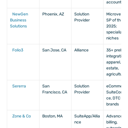
accounting
NewGen 
Phoenix, AZ
Solution 
Microvertica
Business 
Provider
SP of the Ye
Solutions
2025; 
specialized 
niches
Folio3
San Jose, CA
Alliance
35+ prebuilt 
integrations,
apparel, real
estate, 
agriculture
Sererra
San 
Solution 
eCommerce,
Francisco, CA
Provider
SuiteComm
ce, DTC 
brands
Zone & Co
Boston, MA
SuiteApp/Allia
Advanced 
nce
billing, 