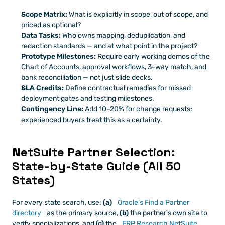
Scope Matrix:
 What is explicitly in scope, out of scope, and 
priced as optional?
Data Tasks:
 Who owns mapping, deduplication, and 
redaction standards — and at what point in the project?
Prototype Milestones:
 Require early working demos of the 
Chart of Accounts, approval workflows, 3-way match, and 
bank reconciliation — not just slide decks.
SLA Credits:
 Define contractual remedies for missed 
deployment gates and testing milestones.
Contingency Line:
 Add 10–20% for change requests; 
experienced buyers treat this as a certainty.
NetSuite Partner Selection: 
State-by-State Guide (All 50 
States)
For every state search, use: 
(a)
 Oracle's Find a Partner 
directory
 as the primary source, 
(b)
 the partner's own site to 
verify specializations, and 
(c)
 the
 ERP Research NetSuite 