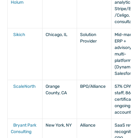
Holum
analytics, 
Stripe/Boo
/Celigo, 425
consultants
Sikich
Chicago, IL
Solution 
Mid-market 
Provider
ERP + 
advisory, 
multi-
platform 
(Dynamics, 
Salesforce)
ScaleNorth
Orange 
BPO/Alliance
57% CPAs on
County, CA
staff, 860+ 
certification
ongoing 
accounting
Bryant Park 
New York, NY
Alliance
SaaS reven
Consulting
recognition, 