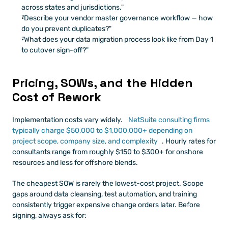
across states and jurisdictions."
"Describe your vendor master governance workflow — how 
do you prevent duplicates?"
"What does your data migration process look like from Day 1 
to cutover sign-off?"
Pricing, SOWs, and the Hidden 
Cost of Rework
Implementation costs vary widely.
 NetSuite consulting firms 
typically charge $50,000 to $1,000,000+ depending on 
project scope, company size, and complexity
. Hourly rates for 
consultants range from roughly $150 to $300+ for onshore 
resources and less for offshore blends.
The cheapest SOW is rarely the lowest-cost project. Scope 
gaps around data cleansing, test automation, and training 
consistently trigger expensive change orders later. Before 
signing, always ask for: