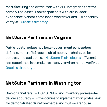
Manufacturing and distribution with 3PL integrations are the 
primary use cases. Look for partners with cross-dock 
experience, vendor compliance workflows, and EDI capability. 
Verify at
 Oracle's directory
.
NetSuite Partners in Virginia
Public-sector adjacent clients (government contractors, 
defense, nonprofits) require strict approval chains, policy 
controls, and audit trails.
 NetScore Technologies
 (Tysons) 
has experience in compliance-heavy environments. Verify at
Oracle's directory
.
NetSuite Partners in Washington
Omnichannel retail — BOPIS, 3PLs, and inventory promise-to-
deliver accuracy — is the dominant implementation profile. Ask 
for demonstrated SuiteCommerce and multi-warehouse 