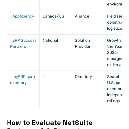
environmen
Appficiency
Canada/US
Alliance
Field service
construction
logistics
ERP Success 
National
Solution 
Growth SP o
Partners
Provider
the Year 
2025; 
emerging 
mid-market
myERP.guru 
—
Directory
Searchable 
directory
U.S. partner
directory wi
independent
ratings
How to Evaluate NetSuite 