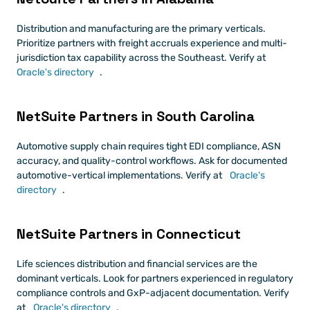
Distribution and manufacturing are the primary verticals. 
Prioritize partners with freight accruals experience and multi-
jurisdiction tax capability across the Southeast. Verify at
Oracle's directory
.
NetSuite Partners in South Carolina
Automotive supply chain requires tight EDI compliance, ASN 
accuracy, and quality-control workflows. Ask for documented 
automotive-vertical implementations. Verify at
 Oracle's 
directory
.
NetSuite Partners in Connecticut
Life sciences distribution and financial services are the 
dominant verticals. Look for partners experienced in regulatory 
compliance controls and GxP-adjacent documentation. Verify 
at
 Oracle's directory
.