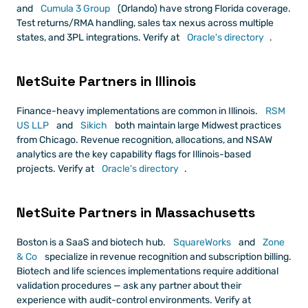
and
 Cumula 3 Group
 (Orlando) have strong Florida coverage. 
Test returns/RMA handling, sales tax nexus across multiple 
states, and 3PL integrations. Verify at
 Oracle's directory
.
NetSuite Partners in Illinois
Finance-heavy implementations are common in Illinois.
 RSM 
US LLP
 and
 Sikich
 both maintain large Midwest practices 
from Chicago. Revenue recognition, allocations, and NSAW 
analytics are the key capability flags for Illinois-based 
projects. Verify at
 Oracle's directory
.
NetSuite Partners in Massachusetts
Boston is a SaaS and biotech hub.
 SquareWorks
 and
 Zone 
& Co
 specialize in revenue recognition and subscription billing. 
Biotech and life sciences implementations require additional 
validation procedures — ask any partner about their 
experience with audit-control environments. Verify at