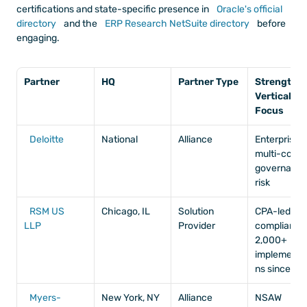
certifications and state-specific presence in
 Oracle's official 
directory
 and the
 ERP Research NetSuite directory
 before 
engaging.
Partner
HQ
Partner Type
Strength / 
Vertical 
Focus
Deloitte
National
Alliance
Enterprise, 
multi-countr
governance
risk
RSM US 
Chicago, IL
Solution 
CPA-led, 
LLP
Provider
compliance,
2,000+ 
implementa
ns since 2
Myers-
New York, NY
Alliance
NSAW 