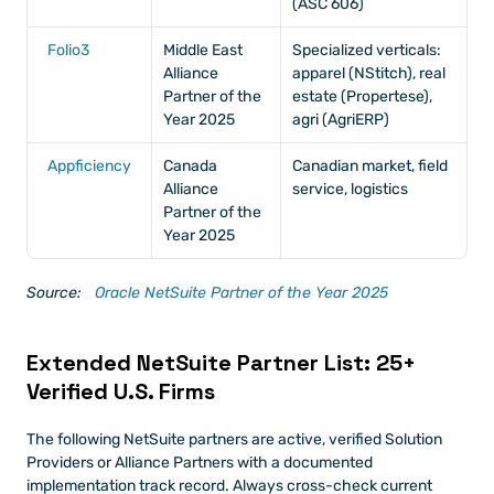
(ASC 606)
Folio3
Middle East 
Specialized verticals: 
Alliance 
apparel (NStitch), real 
Partner of the 
estate (Propertese), 
Year 2025
agri (AgriERP)
Appficiency
Canada 
Canadian market, field 
Alliance 
service, logistics
Partner of the 
Year 2025
Source:
 Oracle NetSuite Partner of the Year 2025
Extended NetSuite Partner List: 25+ 
Verified U.S. Firms
The following NetSuite partners are active, verified Solution 
Providers or Alliance Partners with a documented 
implementation track record. Always cross-check current 