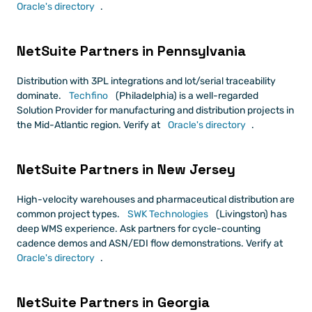
Oracle's directory
.
NetSuite Partners in Pennsylvania
Distribution with 3PL integrations and lot/serial traceability 
dominate.
 Techfino
 (Philadelphia) is a well-regarded 
Solution Provider for manufacturing and distribution projects in 
the Mid-Atlantic region. Verify at
 Oracle's directory
.
NetSuite Partners in New Jersey
High-velocity warehouses and pharmaceutical distribution are 
common project types.
 SWK Technologies
 (Livingston) has 
deep WMS experience. Ask partners for cycle-counting 
cadence demos and ASN/EDI flow demonstrations. Verify at
Oracle's directory
.
NetSuite Partners in Georgia