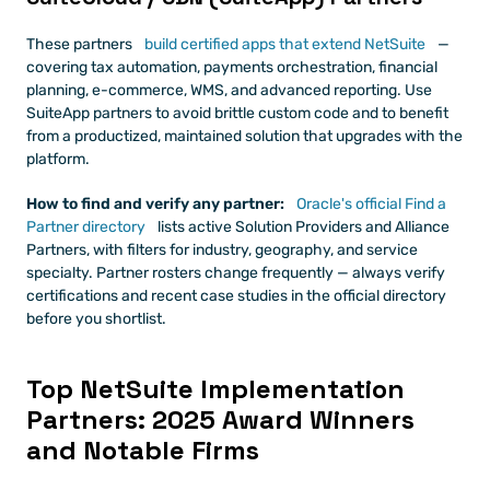
These partners
 build certified apps that extend NetSuite
 — 
covering tax automation, payments orchestration, financial 
planning, e-commerce, WMS, and advanced reporting. Use 
SuiteApp partners to avoid brittle custom code and to benefit 
from a productized, maintained solution that upgrades with the 
platform.
How to find and verify any partner:
 Oracle's official Find a 
Partner directory
 lists active Solution Providers and Alliance 
Partners, with filters for industry, geography, and service 
specialty. Partner rosters change frequently — always verify 
certifications and recent case studies in the official directory 
before you shortlist.
Top NetSuite Implementation 
Partners: 2025 Award Winners 
and Notable Firms