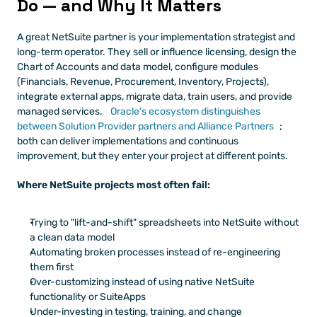
Do — and Why It Matters
A great NetSuite partner is your implementation strategist and 
long-term operator. They sell or influence licensing, design the 
Chart of Accounts and data model, configure modules 
(Financials, Revenue, Procurement, Inventory, Projects), 
integrate external apps, migrate data, train users, and provide 
managed services.
 Oracle's ecosystem distinguishes 
between Solution Provider partners and Alliance Partners
; 
both can deliver implementations and continuous 
improvement, but they enter your project at different points.
Where NetSuite projects most often fail:
Trying to "lift-and-shift" spreadsheets into NetSuite without 
a clean data model
Automating broken processes instead of re-engineering 
them first
Over-customizing instead of using native NetSuite 
functionality or SuiteApps
Under-investing in testing, training, and change 