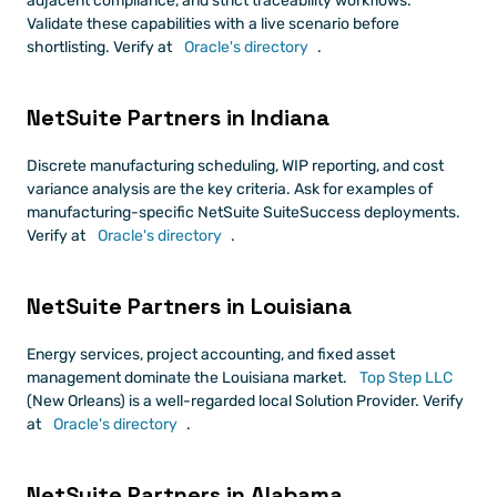
adjacent compliance, and strict traceability workflows. 
Validate these capabilities with a live scenario before 
shortlisting. Verify at
 Oracle's directory
.
NetSuite Partners in Indiana
Discrete manufacturing scheduling, WIP reporting, and cost 
variance analysis are the key criteria. Ask for examples of 
manufacturing-specific NetSuite SuiteSuccess deployments. 
Verify at
 Oracle's directory
.
NetSuite Partners in Louisiana
Energy services, project accounting, and fixed asset 
management dominate the Louisiana market.
 Top Step LLC
(New Orleans) is a well-regarded local Solution Provider. Verify 
at
 Oracle's directory
.
NetSuite Partners in Alabama