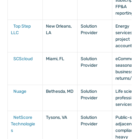
subscription,
FP&A 
reporting
Top Step 
New Orleans, 
Solution 
Energy 
LLC
LA
Provider
services, 
project 
accounting
SCScloud
Miami, FL
Solution 
eCommerce,
Provider
seasonal 
businesses, 
returns/RM
Nuage
Bethesda, MD
Solution 
Life sciences
Provider
professional
services
NetScore 
Tysons, VA
Solution 
Public-secto
Technologie
Provider
adjacent, 
s
compliance
heavy 