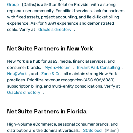
Group
 (Dallas) is a 5-Star Solution Provider with a strong 
regional user community. For oilfield services, look for partners 
with fixed assets, project accounting, and field-ticket billing 
experience. Ask for NSAW experience and demonstrated 
scale. Verify at
 Oracle's directory
.
NetSuite Partners in New York
New York is a hub for SaaS, media, financial services, and 
consumer brands.
 Myers-Holum
,
 Bryant Park Consulting
,
Net@Work
, and
 Zone & Co
 all maintain strong New York 
practices. Prioritize revenue recognition (ASC 606/606R), 
subscription billing, and multi-entity consolidations. Verify at
Oracle's directory
.
NetSuite Partners in Florida
High-volume eCommerce, seasonal consumer brands, and 
distribution are the dominant verticals.
 SCScloud
 (Miami) 