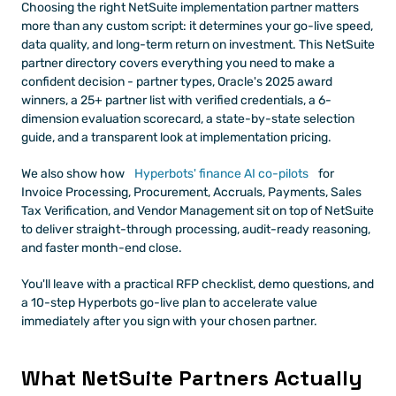
Choosing the right NetSuite implementation partner matters 
more than any custom script: it determines your go-live speed, 
data quality, and long-term return on investment. This NetSuite 
partner directory covers everything you need to make a 
confident decision - partner types, Oracle's 2025 award 
winners, a 25+ partner list with verified credentials, a 6-
dimension evaluation scorecard, a state-by-state selection 
guide, and a transparent look at implementation pricing.
We also show how
 Hyperbots' finance AI co-pilots
 for 
Invoice Processing, Procurement, Accruals, Payments, Sales 
Tax Verification, and Vendor Management sit on top of NetSuite 
to deliver straight-through processing, audit-ready reasoning, 
and faster month-end close.
You'll leave with a practical RFP checklist, demo questions, and 
a 10-step Hyperbots go-live plan to accelerate value 
immediately after you sign with your chosen partner.
What NetSuite Partners Actually 