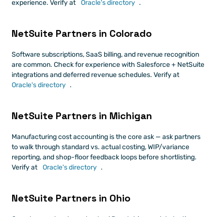
experience. Verify at
 Oracle's directory
.
NetSuite Partners in Colorado
Software subscriptions, SaaS billing, and revenue recognition 
are common. Check for experience with Salesforce + NetSuite 
integrations and deferred revenue schedules. Verify at
Oracle's directory
.
NetSuite Partners in Michigan
Manufacturing cost accounting is the core ask — ask partners 
to walk through standard vs. actual costing, WIP/variance 
reporting, and shop-floor feedback loops before shortlisting. 
Verify at
 Oracle's directory
.
NetSuite Partners in Ohio