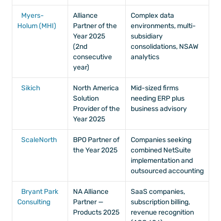
Myers-
Alliance 
Complex data 
Holum (MHI)
Partner of the 
environments, multi-
Year 2025 
subsidiary 
(2nd 
consolidations, NSAW 
consecutive 
analytics
year)
Sikich
North America 
Mid-sized firms 
Solution 
needing ERP plus 
Provider of the 
business advisory
Year 2025
ScaleNorth
BPO Partner of 
Companies seeking 
the Year 2025
combined NetSuite 
implementation and 
outsourced accounting
Bryant Park 
NA Alliance 
SaaS companies, 
Consulting
Partner — 
subscription billing, 
Products 2025
revenue recognition 