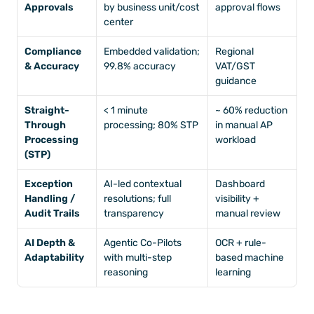
Approvals
by business unit/cost 
approval flows
center
Compliance 
Embedded validation; 
Regional 
& Accuracy
99.8% accuracy
VAT/GST 
guidance
Straight-
< 1 minute 
~ 60% reduction 
Through 
processing; 80% STP
in manual AP 
Processing 
workload 
(STP)
Exception 
AI-led contextual 
Dashboard 
Handling / 
resolutions; full 
visibility + 
Audit Trails
transparency
manual review
AI Depth & 
Agentic Co-Pilots 
OCR + rule-
Adaptability
with multi-step 
based machine 
reasoning
learning