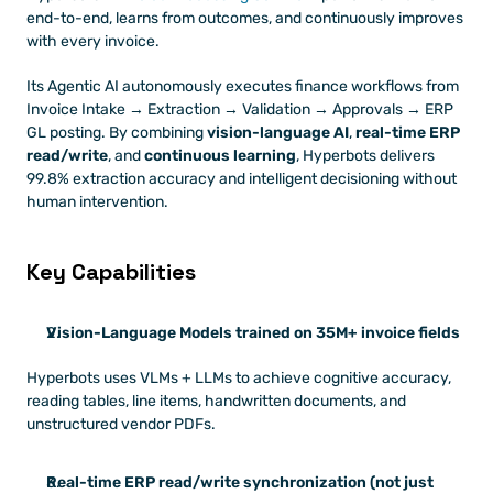
end-to-end, learns from outcomes, and continuously improves 
with every invoice.
Its Agentic AI autonomously executes finance workflows from 
Invoice Intake → Extraction → Validation → Approvals → ERP 
GL posting. By combining 
vision-language AI
, 
real-time ERP 
read/write
, and 
continuous learning
, Hyperbots delivers 
99.8% extraction accuracy and intelligent decisioning without 
human intervention.
Key Capabilities
Vision-Language Models trained on 35M+ invoice fields
Hyperbots uses VLMs + LLMs to achieve cognitive accuracy, 
reading tables, line items, handwritten documents, and 
unstructured vendor PDFs.
Real-time ERP read/write synchronization (not just 