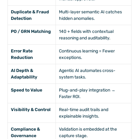
Duplicate & Fraud 
Multi-layer semantic AI catches 
Detection
hidden anomalies.
PO / GRN Matching
140 + fields with contextual 
reasoning and auditability.
Error Rate 
Continuous learning = Fewer 
Reduction
exceptions.
AI Depth & 
Agentic AI automates cross-
Adaptability
system tasks.
Speed to Value
Plug-and-play integration → 
Faster ROI.
Visibility & Control
Real-time audit trails and 
explainable insights.
Compliance & 
Validation is embedded at the 
Governance
capture stage.