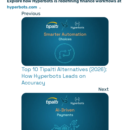
Explore how Hyperbots is redefining finance workflows at
hyperbots.com
.
Previous
Top 10 Tipalti Alternatives (2026): 
How Hyperbots Leads on 
Accuracy
Next