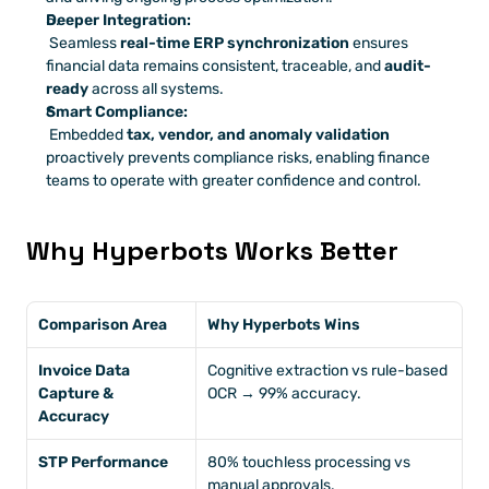
Deeper Integration:
 Seamless 
real-time ERP synchronization
 ensures 
financial data remains consistent, traceable, and 
audit-
ready
 across all systems.
Smart Compliance:
 Embedded 
tax, vendor, and anomaly validation
proactively prevents compliance risks, enabling finance 
teams to operate with greater confidence and control.
Why Hyperbots Works Better
Comparison Area
Why Hyperbots Wins
Invoice Data 
Cognitive extraction vs rule-based 
Capture & 
OCR → 99% accuracy.
Accuracy
STP Performance
80% touchless processing vs 
manual approvals.