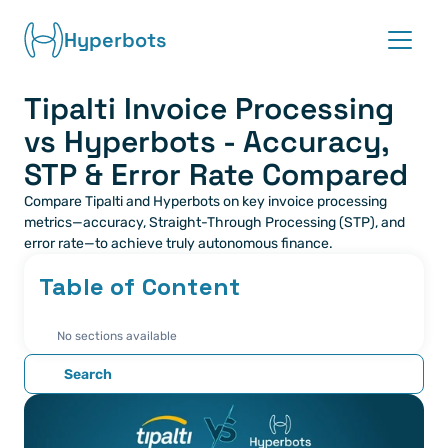
Hyperbots
Tipalti Invoice Processing 
Platform
vs Hyperbots - Accuracy, 
Co-pilots
STP & Error Rate Compared
Compare Tipalti and Hyperbots on key invoice processing 
Integrations
metrics—accuracy, Straight-Through Processing (STP), and 
error rate—to achieve truly autonomous finance.
Partners
Table of Content
Blog
No sections available
About
Search
Request demo