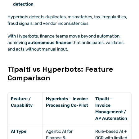
detection
Hyperbots detects duplicates, mismatches, tax irregularities, 
fraud signals, and vendor inconsistencies.
With Hyperbots, finance teams move beyond automation, 
achieving 
autonomous finance
 that anticipates, validates, 
and acts without manual input.
Tipalti vs Hyperbots: Feature 
Comparison
Feature / 
Hyperbots – Invoice 
Tipalti – 
Capability
Processing Co-Pilot
Invoice 
Management / 
AP Automation
AI Type
Agentic AI for 
Rule-based AI + 
Finance & 
OCR with limited 