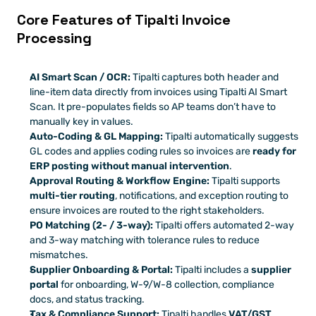
Core Features of Tipalti Invoice 
Processing
AI Smart Scan / OCR:
 Tipalti captures both header and 
line-item data directly from invoices using Tipalti AI Smart 
Scan. It pre-populates fields so AP teams don’t have to 
manually key in values. 
Auto-Coding & GL Mapping:
 Tipalti automatically suggests 
GL codes and applies coding rules so invoices are 
ready for 
ERP posting without manual intervention
. 
Approval Routing & Workflow Engine:
 Tipalti supports 
multi-tier routing
, notifications, and exception routing to 
ensure invoices are routed to the right stakeholders.
PO Matching (2- / 3-way):
 Tipalti offers automated 2-way 
and 3-way matching with tolerance rules to reduce 
mismatches. 
Supplier Onboarding & Portal:
 Tipalti includes a 
supplier 
portal
 for onboarding, W-9/W-8 collection, compliance 
docs, and status tracking. 
Tax & Compliance Support:
 Tipalti handles 
VAT/GST 