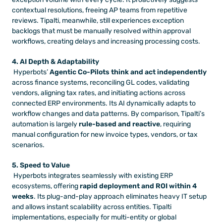
contextual resolutions, freeing AP teams from repetitive 
reviews. Tipalti, meanwhile, still experiences exception 
backlogs that must be manually resolved within approval 
workflows, creating delays and increasing processing costs.
4. AI Depth & Adaptability
 Hyperbots’ 
Agentic Co-Pilots think and act independently
across finance systems, reconciling GL codes, validating 
vendors, aligning tax rates, and initiating actions across 
connected ERP environments. Its AI dynamically adapts to 
workflow changes and data patterns. By comparison, Tipalti’s 
automation is largely 
rule-based and reactive
, requiring 
manual configuration for new invoice types, vendors, or tax 
scenarios.
5. Speed to Value
 Hyperbots integrates seamlessly with existing ERP 
ecosystems, offering 
rapid deployment and ROI within 4 
weeks
. Its plug-and-play approach eliminates heavy IT setup 
and allows instant scalability across entities. Tipalti 
implementations, especially for multi-entity or global 