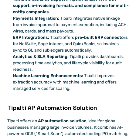
support, e-invoicing formats, and compliance for multi-
entity companies
. 
Payments Integration:
 Tipalti integrates native linkage 
from invoice approval to payment execution, including ACH, 
wires, cards, and mass payouts. 
ERP Integrations:
 Tipalti offers 
pre-built ERP connectors 
for NetSuite, Sage Intacct, and QuickBooks, so invoices 
sync to GL and subledgers automatically. 
Analytics & SLA Reporting:
 Tipalti provides dashboards, 
processing time analytics, and lifecycle visibility for audit 
readiness.
Machine Learning Enhancements:
 Tipalti improves 
extraction accuracy with machine learning and offers 
managed services for scaling. 
Tipalti AP Automation Solution
Tipalti offers an 
AP automation solution
, ideal for global 
businesses managing large invoice volumes. It combines AI-
powered OCR (“Smart Scan”), automated coding, PO matching, 