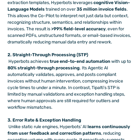
extraction templates, Hyperbots leverages 
cognitive Vision-
Language Models
 trained on over 
35 million invoice fields
. 
This allows the Co-Pilot to interpret not just data but context, 
recognizing structure, semantics, and relationships within 
invoices. The result is 
>99% field-level accuracy
, even for 
scanned PDFs, unstructured formats, or email-based invoices, 
dramatically reducing manual data entry and rework.
2. Straight-Through Processing (STP)
 Hyperbots achieves 
true end-to-end automation
 with up to 
80% straight-through processing
. Its Agentic AI 
automatically validates, approves, and posts compliant 
invoices without human intervention, compressing invoice 
cycle times to under a minute. In contrast, Tipalti’s STP is 
limited by manual validations and exception handling steps, 
where human approvals are still required for outliers and 
workflow mismatches.
3. Error Rate & Exception Handling
 Unlike static rule engines, Hyperbots’ AI 
learns continuously 
from user feedback and correction patterns
, reducing 
exception volume with every cycle. It proactively suggests 