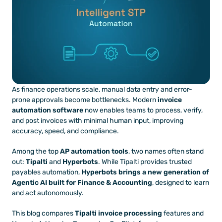
As finance operations scale, manual data entry and error-
prone approvals become bottlenecks. Modern 
invoice 
automation software
 now enables teams to process, verify, 
and post invoices with minimal human input, improving 
accuracy, speed, and compliance.
Among the top 
AP automation tools
, two names often stand 
out: 
Tipalti
 and 
Hyperbots
. While Tipalti provides trusted 
payables automation, 
Hyperbots brings a new generation of 
Agentic AI built for Finance & Accounting
, designed to learn 
and act autonomously.
This blog compares 
Tipalti invoice processing
 features and 