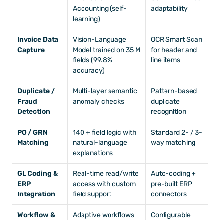
Accounting (self-
adaptability
learning)
Invoice Data 
Vision-Language 
OCR Smart Scan 
Capture
Model trained on 35 M 
for header and 
fields (99.8% 
line items
accuracy)
Duplicate / 
Multi-layer semantic 
Pattern-based 
Fraud 
anomaly checks
duplicate 
Detection
recognition
PO / GRN 
140 + field logic with 
Standard 2- / 3-
Matching
natural-language 
way matching
explanations
GL Coding & 
Real-time read/write 
Auto-coding + 
ERP 
access with custom 
pre-built ERP 
Integration
field support
connectors
Workflow & 
Adaptive workflows 
Configurable 