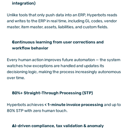
integration)
Unlike tools that only push data into an ERP, Hyperbots reads 
and writes to the ERP in real time, including GL codes, vendor 
master, item master, assets, liabilities, and custom fields.
Continuous learning from user corrections and 
workflow behavior
Every human action improves future automation — the system 
watches how exceptions are handled and updates its 
decisioning logic, making the process increasingly autonomous 
over time.
80%+ Straight-Through Processing (STP)
Hyperbots achieves 
< 1-minute invoice processing
 and up to 
80% STP with zero human touch.
AI-driven compliance, tax validation & anomaly 