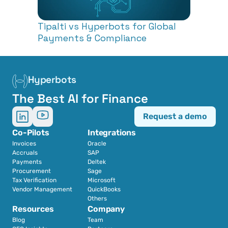
Tipalti vs Hyperbots for Global 
Payments & Compliance
Hyperbots
The Best AI for Finance
Request a demo
Co-Pilots
Integrations
Invoices
Oracle
Accruals
SAP
Payments
Deltek
Procurement
Sage
Tax Verification
Microsoft
Vendor Management
QuickBooks
Others
Resources
Company
Blog
Team