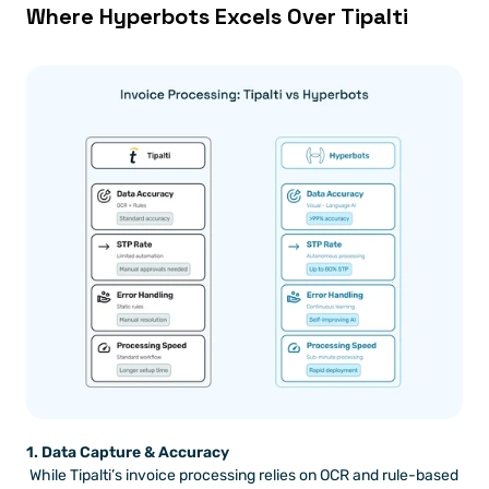
Where Hyperbots Excels Over Tipalti
1. Data Capture & Accuracy
 While Tipalti’s invoice processing relies on OCR and rule-based 