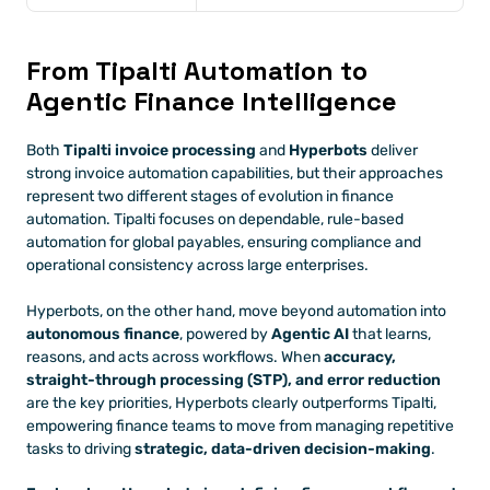
From Tipalti Automation to 
Agentic Finance Intelligence
Both 
Tipalti invoice processing
 and 
Hyperbots
 deliver 
strong invoice automation capabilities, but their approaches 
represent two different stages of evolution in finance 
automation. Tipalti focuses on dependable, rule-based 
automation for global payables, ensuring compliance and 
operational consistency across large enterprises. 
Hyperbots, on the other hand, move beyond automation into 
autonomous finance
, powered by 
Agentic AI
 that learns, 
reasons, and acts across workflows. When 
accuracy, 
straight-through processing (STP), and error reduction
are the key priorities, Hyperbots clearly outperforms Tipalti, 
empowering finance teams to move from managing repetitive 
tasks to driving 
strategic, data-driven decision-making
.