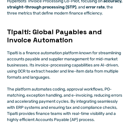
Hyperbots’ Invoice Processing Co-Pilot, focusing on 
accuracy, 
straight-through processing (STP)
, and 
error rate
, the 
three metrics that define modern finance efficiency. 
Tipalti: Global Payables and 
Invoice Automation
Tipalti is a finance automation platform known for streamlining 
accounts payable and supplier management for mid-market 
businesses. Its invoice-processing capabilities are AI-driven, 
using OCR to extract header and line-item data from multiple 
formats and languages. 
The platform automates coding, approval workflows, PO-
matching, exception handling, and e-invoicing, reducing errors 
and accelerating payment cycles. By integrating seamlessly 
with ERP systems and ensuring tax and compliance checks, 
Tipalti provides finance teams with real-time visibility and a 
highly efficient Accounts Payable (AP) process.