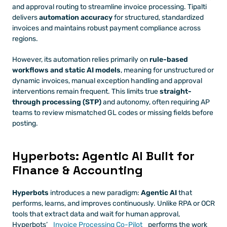
and approval routing to streamline invoice processing. Tipalti 
delivers 
automation accuracy
 for structured, standardized 
invoices and maintains robust payment compliance across 
regions.
However, its automation relies primarily on 
rule-based 
workflows and static AI models
, meaning for unstructured or 
dynamic invoices, manual exception handling and approval 
interventions remain frequent. This limits true 
straight-
through processing (STP)
 and autonomy, often requiring AP 
teams to review mismatched GL codes or missing fields before 
posting.
Hyperbots: Agentic AI Built for 
Finance & Accounting
Hyperbots
 introduces a new paradigm: 
Agentic AI
 that 
performs, learns, and improves continuously. Unlike RPA or OCR 
tools that extract data and wait for human approval, 
Hyperbots’ 
Invoice Processing Co-Pilot
 performs the work 