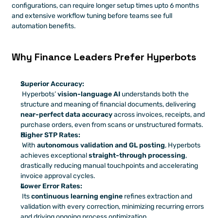
configurations, can require longer setup times upto 6 months 
and extensive workflow tuning before teams see full 
automation benefits.
Why Finance Leaders Prefer Hyperbots
Superior Accuracy:
 Hyperbots’ 
vision-language AI
 understands both the 
structure and meaning of financial documents, delivering 
near-perfect data accuracy
 across invoices, receipts, and 
purchase orders, even from scans or unstructured formats.
Higher STP Rates:
 With 
autonomous validation and GL posting
, Hyperbots 
achieves exceptional 
straight-through processing
, 
drastically reducing manual touchpoints and accelerating 
invoice approval cycles.
Lower Error Rates:
 Its 
continuous learning engine
 refines extraction and 
validation with every correction, minimizing recurring errors 
and driving ongoing process optimization.