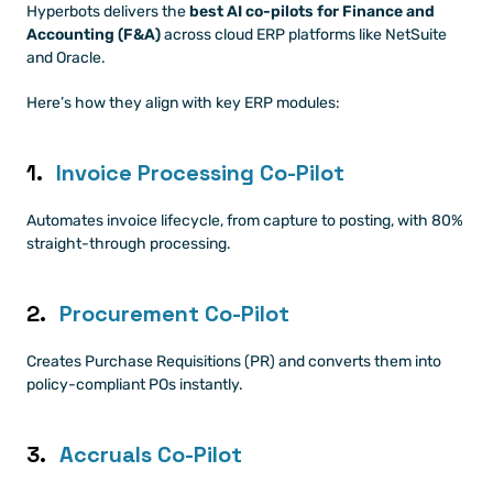
Hyperbots delivers the 
best AI co-pilots for Finance and 
Accounting (F&A)
 across cloud ERP platforms like NetSuite 
and Oracle.
Here’s how they align with key ERP modules:
1. 
Invoice Processing Co-Pilot
Automates invoice lifecycle, from capture to posting, with 80% 
straight-through processing.
2. 
Procurement Co-Pilot
Creates Purchase Requisitions (PR) and converts them into 
policy-compliant POs instantly.
3. 
Accruals Co-Pilot