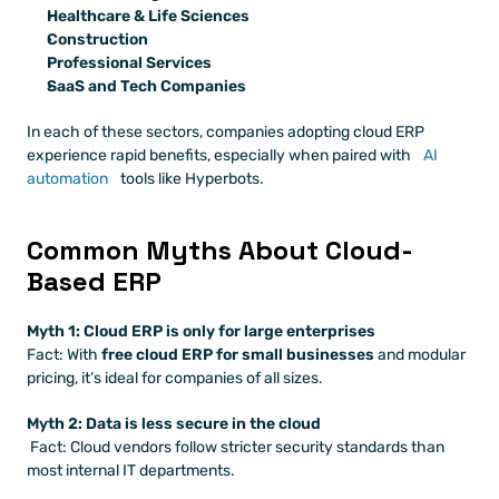
Healthcare & Life Sciences
Construction
Professional Services
SaaS and Tech Companies
In each of these sectors, companies adopting cloud ERP 
experience rapid benefits, especially when paired with
 AI 
automation
 tools like Hyperbots.
Common Myths About Cloud-
Based ERP
Myth 1: Cloud ERP is only for large enterprises
Fact: With 
free cloud ERP for small businesses
 and modular 
pricing, it’s ideal for companies of all sizes.
Myth 2: Data is less secure in the cloud
 Fact: Cloud vendors follow stricter security standards than 
most internal IT departments.