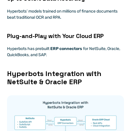
Hyperbots’ models trained on millions of finance documents 
beat traditional OCR and RPA.
Plug-and-Play with Your Cloud ERP
Hyperbots has prebuilt 
ERP connectors
 for NetSuite, Oracle, 
QuickBooks, and SAP.
Hyperbots Integration with 
NetSuite & Oracle ERP