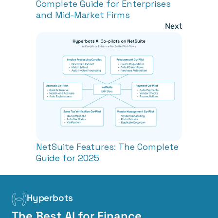
Complete Guide for Enterprises 
and Mid-Market Firms
Next
NetSuite Features: The Complete 
Guide for 2025
Hyperbots
The Best AI for Finance