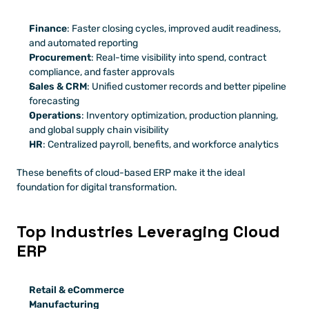
Finance
: Faster closing cycles, improved audit readiness, 
and automated reporting
Procurement
: Real-time visibility into spend, contract 
compliance, and faster approvals
Sales & CRM
: Unified customer records and better pipeline 
forecasting
Operations
: Inventory optimization, production planning, 
and global supply chain visibility
HR
: Centralized payroll, benefits, and workforce analytics
These benefits of cloud-based ERP make it the ideal 
foundation for digital transformation.
Top Industries Leveraging Cloud 
ERP
Retail & eCommerce
Manufacturing