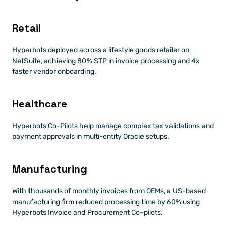
Retail
Hyperbots deployed across a lifestyle goods retailer on 
NetSuite, achieving 80% STP in invoice processing and 4x 
faster vendor onboarding.
Healthcare
Hyperbots Co-Pilots help manage complex tax validations and 
payment approvals in multi-entity Oracle setups.
Manufacturing
With thousands of monthly invoices from OEMs, a US-based 
manufacturing firm reduced processing time by 60% using 
Hyperbots Invoice and Procurement Co-pilots.