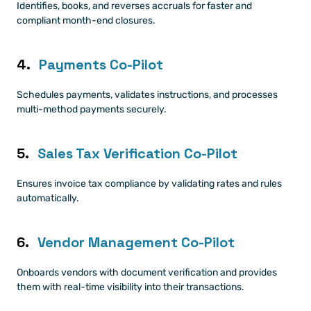
Identifies, books, and reverses accruals for faster and 
compliant month-end closures.
4. 
Payments Co-Pilot
Schedules payments, validates instructions, and processes 
multi-method payments securely.
5. 
Sales Tax Verification Co-Pilot
Ensures invoice tax compliance by validating rates and rules 
automatically.
6. 
Vendor Management Co-Pilot
Onboards vendors with document verification and provides 
them with real-time visibility into their transactions.