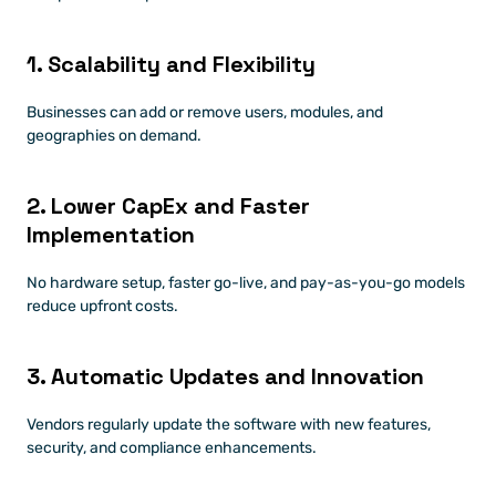
1. Scalability and Flexibility
Businesses can add or remove users, modules, and 
geographies on demand.
2. Lower CapEx and Faster 
Implementation
No hardware setup, faster go-live, and pay-as-you-go models 
reduce upfront costs.
3. Automatic Updates and Innovation
Vendors regularly update the software with new features, 
security, and compliance enhancements.