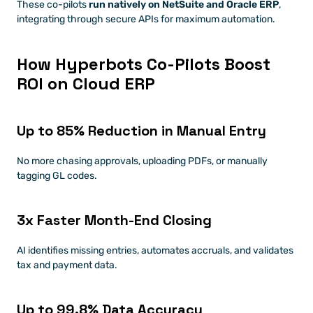
These co-pilots 
run natively on NetSuite and Oracle ERP
, 
integrating through secure APIs for maximum automation.
How Hyperbots Co-Pilots Boost 
ROI on Cloud ERP
Up to 85% Reduction in Manual Entry
No more chasing approvals, uploading PDFs, or manually 
tagging GL codes.
3x Faster Month-End Closing
AI identifies missing entries, automates accruals, and validates 
tax and payment data.
Up to 99.8% Data Accuracy