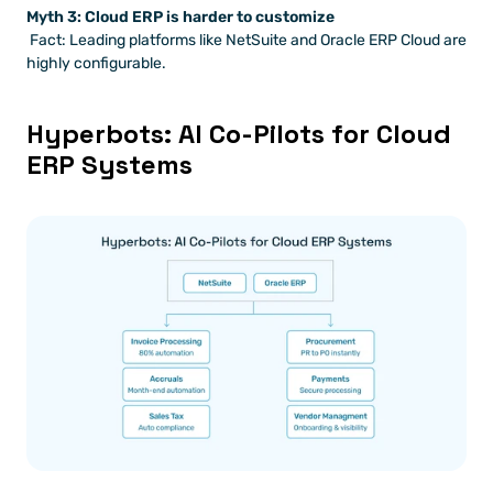
Myth 3: Cloud ERP is harder to customize
 Fact: Leading platforms like NetSuite and Oracle ERP Cloud are 
highly configurable.
Hyperbots: AI Co-Pilots for Cloud 
ERP Systems