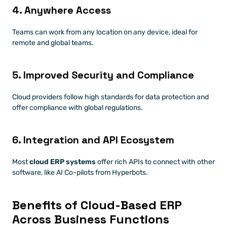
4. Anywhere Access
Teams can work from any location on any device, ideal for 
remote and global teams.
5. Improved Security and Compliance
Cloud providers follow high standards for data protection and 
offer compliance with global regulations.
6. Integration and API Ecosystem
Most 
cloud ERP systems
 offer rich APIs to connect with other 
software, like AI Co-pilots from Hyperbots.
Benefits of Cloud-Based ERP 
Across Business Functions