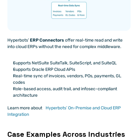
Hyperbots' 
ERP Connectors
 offer real-time read and write 
into cloud ERPs without the need for complex middleware.
Supports NetSuite SuiteTalk, SuiteScript, and SuiteQL
Supports Oracle ERP Cloud APIs
Real-time sync of invoices, vendors, POs, payments, GL 
codes
Role-based access, audit trail, and infosec-compliant 
architecture
Learn more about
 Hyperbots’ On-Premise and Cloud ERP 
Integration
Case Examples Across Industries