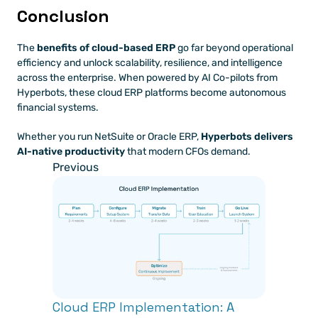
Conclusion
The 
benefits of cloud-based ERP
 go far beyond operational 
efficiency and unlock scalability, resilience, and intelligence 
across the enterprise. When powered by AI Co-pilots from 
Hyperbots, these cloud ERP platforms become autonomous 
financial systems.
Whether you run NetSuite or Oracle ERP, 
Hyperbots delivers 
AI-native productivity
 that modern CFOs demand.
Previous
Cloud ERP Implementation: A 