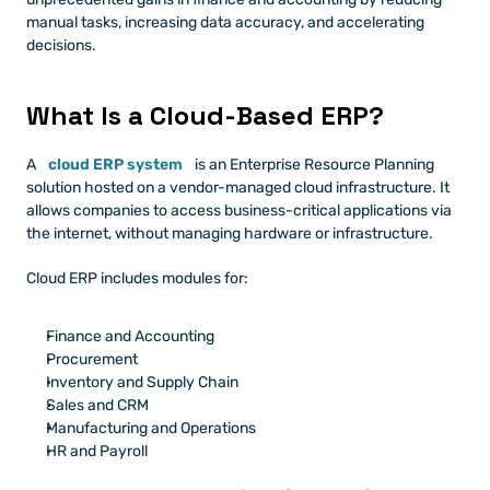
manual tasks, increasing data accuracy, and accelerating 
decisions.
What Is a Cloud-Based ERP?
A 
cloud ERP system
 is an Enterprise Resource Planning 
solution hosted on a vendor-managed cloud infrastructure. It 
allows companies to access business-critical applications via 
the internet, without managing hardware or infrastructure.
Cloud ERP includes modules for:
Finance and Accounting
Procurement
Inventory and Supply Chain
Sales and CRM
Manufacturing and Operations
HR and Payroll