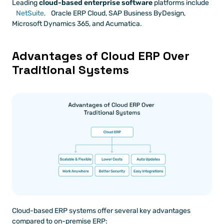
Leading 
cloud-based enterprise software
 platforms include 
NetSuite,
 Oracle ERP Cloud, SAP Business ByDesign, 
Microsoft Dynamics 365, and Acumatica.
Advantages of Cloud ERP Over 
Traditional Systems
Cloud-based ERP systems offer several key advantages 
compared to on-premise ERP: