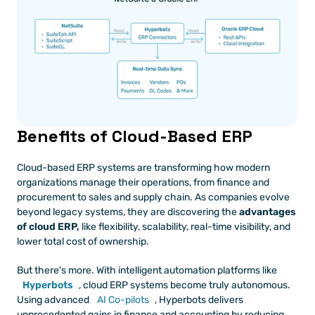
Benefits of Cloud-Based ERP
Cloud-based ERP systems are transforming how modern 
organizations manage their operations, from finance and 
procurement to sales and supply chain. As companies evolve 
beyond legacy systems, they are discovering the 
advantages 
of cloud ERP,
 like flexibility, scalability, real-time visibility, and 
lower total cost of ownership.
But there's more. With intelligent automation platforms like 
Hyperbots
, cloud ERP systems become truly autonomous. 
Using advanced 
AI Co-pilots
, Hyperbots delivers 
unprecedented gains in finance and accounting by reducing 