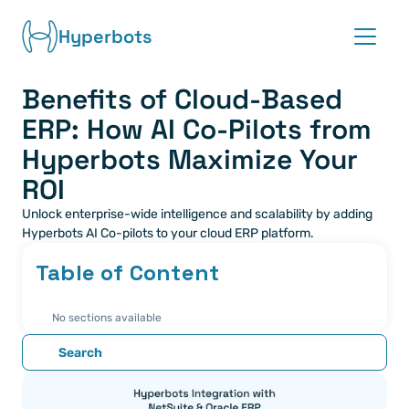
Hyperbots
Benefits of Cloud-Based 
Platform
ERP: How AI Co-Pilots from 
Co-pilots
Hyperbots Maximize Your 
ROI
Integrations
Unlock enterprise-wide intelligence and scalability by adding 
Hyperbots AI Co-pilots to your cloud ERP platform.
Partners
Table of Content
Blog
No sections available
About
Search
Request demo