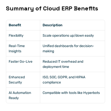
Summary of Cloud ERP Benefits
Benefit
Description
Flexibility
Scale operations up/down easily
Real-Time 
Unified dashboards for decision-
Insights
making
Faster Go-Live
Reduced IT overhead and 
deployment time
Enhanced 
ISO, SOC, GDPR, and HIPAA 
Security
compliance
AI Automation 
Compatible with tools like Hyperbots
Ready