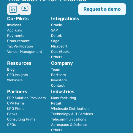
Request a demo
Co-Pilots
Integrations
Invoices
Oracle
Accruals
SAP
Payments
Deltek
Procurement
Sage
Tax Verification
Microsoft
Vendor Management
QuickBooks
Others
Resources
Company
Blog
Team
CFO Insights
Partners
Webinars
Investors
Contact
Partners
Industries
ERP Solution Providers
Manufacturing
CPA Firms
Retail 
KPO Firms
Wholesale Distribution
Banks
Technology & IT Services
Consulting Firms
Telecommunications
CFOs
Aerospace & Defense
Others