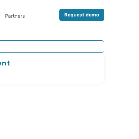
Request demo
Partners
ent