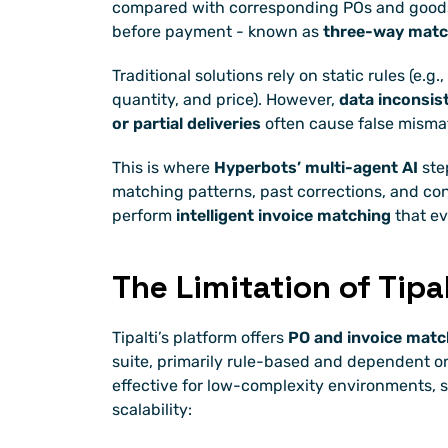
compared with corresponding POs and goods 
before payment - known as 
three-way matc
Traditional solutions rely on static rules (e.g.
quantity, and price). However, 
data inconsist
or partial deliveries
 often cause false misma
This is where 
Hyperbots’ multi-agent AI
 ste
matching patterns, past corrections, and con
perform 
intelligent invoice matching
 that e
The Limitation of Tipa
Tipalti’s platform offers 
PO and invoice matc
suite, primarily rule-based and dependent on
effective for low-complexity environments, sev
scalability: