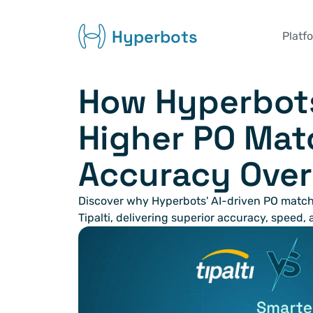
Hyperbots
Platf
How Hyperbots
Higher PO Mat
Accuracy Over 
Discover why Hyperbots' AI-driven PO match
Tipalti, delivering superior accuracy, speed,