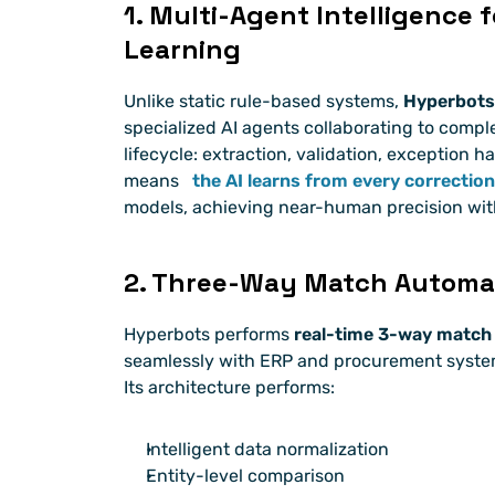
1. Multi-Agent Intelligence 
Learning
Unlike static rule-based systems, 
Hyperbots
specialized AI agents collaborating to compl
lifecycle: extraction, validation, exception ha
means 
the AI learns from every correction
models, achieving near-human precision wi
2. Three-Way Match Automat
Hyperbots performs 
real-time 3-way match
seamlessly with ERP and procurement systems
Its architecture performs:
Intelligent data normalization
Entity-level comparison