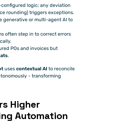
e-configured logic; any deviation 
ce rounding) triggers exceptions.
ge generative or multi-agent AI to 
 often step in to correct errors 
cally.
ured POs and invoices but 
mats
.
ot
 uses 
contextual AI
 to reconcile 
autonomously - transforming 
s Higher 
ing Automation