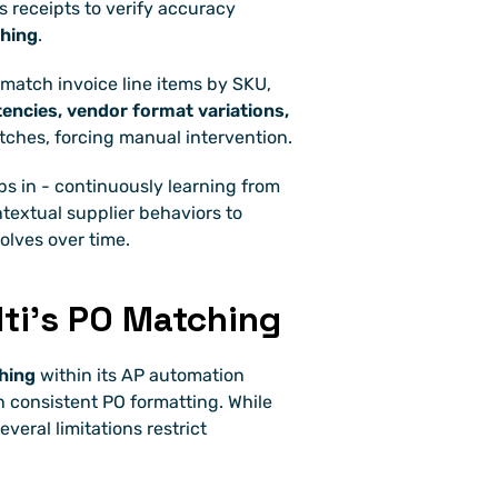
receipts to verify accuracy 
hing
.
, match invoice line items by SKU, 
encies, vendor format variations, 
tches, forcing manual intervention.
ps in - continuously learning from 
textual supplier behaviors to 
volves over time.
lti’s PO Matching
hing
 within its AP automation 
 consistent PO formatting. While 
eral limitations restrict 