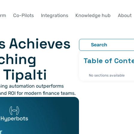
orm
Co-Pilots
Integrations
Knowledge hub
About
 Achieves 
Search
ching 
Table of Cont
Tipalti
No sections available
ing automation outperforms 
 and ROI for modern finance teams.