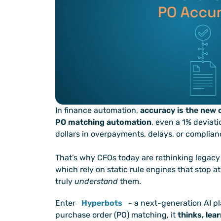
In finance automation, 
accuracy is the new 
PO matching automation
, even a 1% deviati
dollars in overpayments, delays, or complianc
That’s why CFOs today are rethinking legacy 
which rely on static rule engines that stop 
truly 
understand
 them.
Enter
Hyperbots
 - a next-generation AI pl
purchase order (PO) matching, it 
thinks, lea