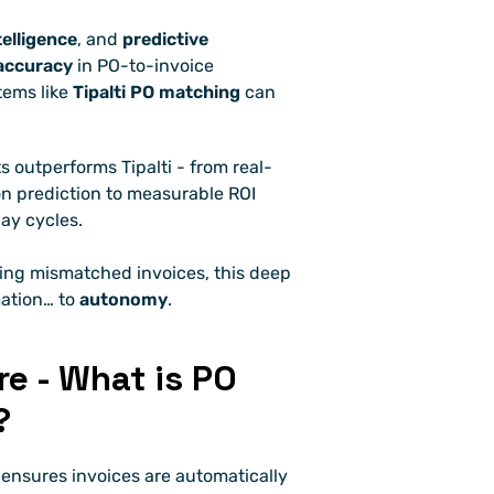
telligence
, and 
predictive 
accuracy
 in PO-to-invoice 
ems like 
Tipalti PO matching
 can 
s outperforms Tipalti - from real-
n prediction to measurable ROI 
ay cycles.
ving mismatched invoices, this deep 
ation… to 
autonomy
.
e - What is PO 
?
 ensures invoices are automatically 