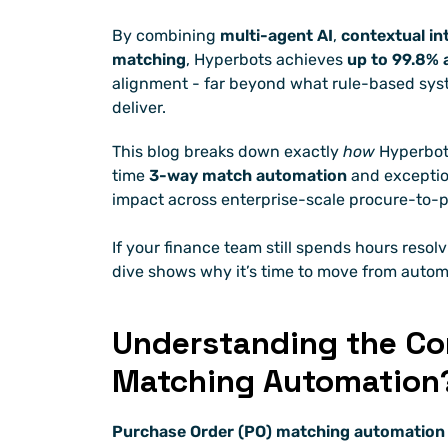
By combining 
multi-agent AI
, 
contextual in
matching
, Hyperbots achieves 
up to 99.8% 
alignment - far beyond what rule-based syst
deliver.
This blog breaks down exactly 
how
 Hyperbot
time 
3-way match automation
 and exceptio
impact across enterprise-scale procure-to-p
If your finance team still spends hours resol
dive shows why it’s time to move from autom
Understanding the Cor
Matching Automation
Purchase Order (PO) matching automation