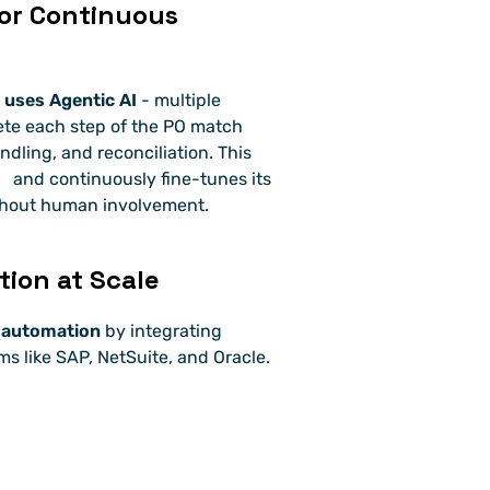
for Continuous 
 uses Agentic AI
 - multiple 
ete each step of the PO match 
ndling, and reconciliation. This 
 and continuously fine-tunes its 
thout human involvement.
ion at Scale
 automation
 by integrating 
 like SAP, NetSuite, and Oracle.