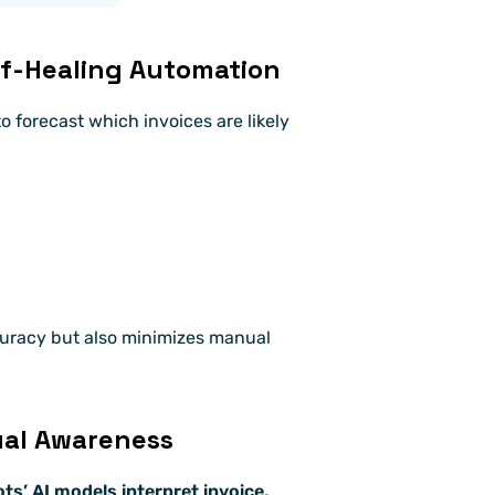
elf-Healing Automation
to forecast which invoices are likely 
uracy but also minimizes manual 
ual Awareness
s’ AI models interpret invoice, 