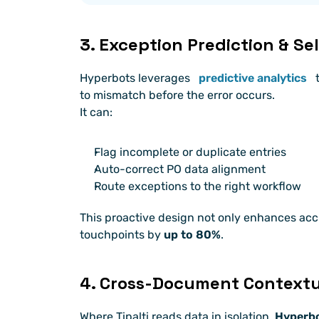
3. Exception Prediction & S
Hyperbots leverages
predictive analytics
 
to mismatch before the error occurs.
It can:
Flag incomplete or duplicate entries
Auto-correct PO data alignment
Route exceptions to the right workflow
This proactive design not only enhances acc
touchpoints by 
up to 80%
.
4. Cross-Document Context
Where Tipalti reads data in isolation, 
Hyperbot