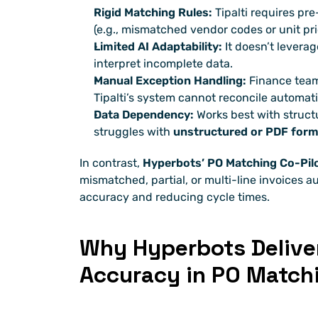
Rigid Matching Rules:
 Tipalti requires pr
(e.g., mismatched vendor codes or unit pri
Limited AI Adaptability:
 It doesn’t levera
interpret incomplete data.
Manual Exception Handling:
 Finance teams
Tipalti’s system cannot reconcile automati
Data Dependency:
 Works best with struct
struggles with 
unstructured or PDF for
In contrast, 
Hyperbots’ PO Matching Co-Pil
mismatched, partial, or multi-line invoices 
accuracy and reducing cycle times.
Why Hyperbots Deliver
Accuracy in PO Match