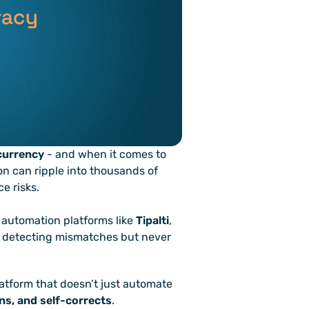
currency
 - and when it comes to 
on can ripple into thousands of 
e risks.
automation platforms like 
Tipalti
, 
at detecting mismatches but never 
atform that doesn’t just automate 
rns, and self-corrects
.