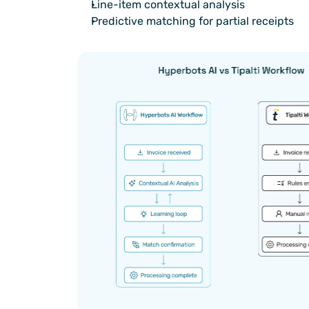
Line-item contextual analysis
Predictive matching for partial receipts