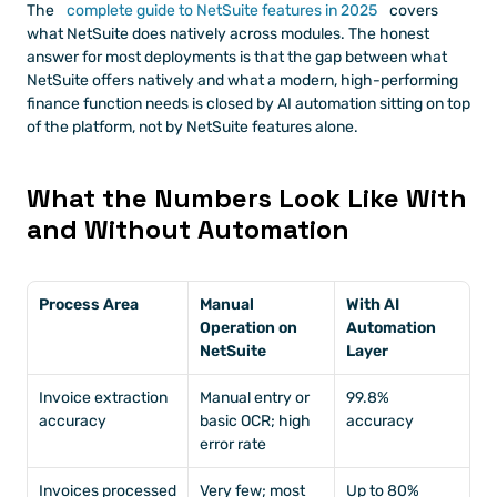
The
 complete guide to NetSuite features in 2025
 covers 
what NetSuite does natively across modules. The honest 
answer for most deployments is that the gap between what 
NetSuite offers natively and what a modern, high-performing 
finance function needs is closed by AI automation sitting on top 
of the platform, not by NetSuite features alone.
What the Numbers Look Like With 
and Without Automation
Process Area
Manual 
With AI 
Operation on 
Automation 
NetSuite
Layer
Invoice extraction 
Manual entry or 
99.8% 
accuracy
basic OCR; high 
accuracy
error rate
Invoices processed 
Very few; most 
Up to 80% 