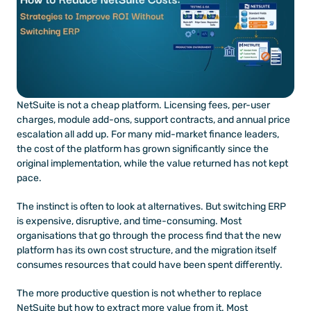
NetSuite is not a cheap platform. Licensing fees, per-user 
charges, module add-ons, support contracts, and annual price 
escalation all add up. For many mid-market finance leaders, 
the cost of the platform has grown significantly since the 
original implementation, while the value returned has not kept 
pace.
The instinct is often to look at alternatives. But switching ERP 
is expensive, disruptive, and time-consuming. Most 
organisations that go through the process find that the new 
platform has its own cost structure, and the migration itself 
consumes resources that could have been spent differently.
The more productive question is not whether to replace 
NetSuite but how to extract more value from it. Most 