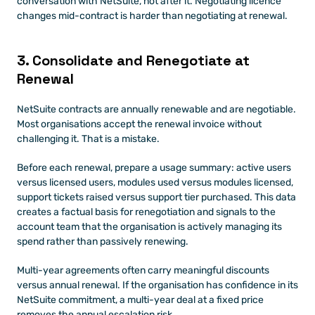
conversation with NetSuite, not after it. Negotiating licence 
changes mid-contract is harder than negotiating at renewal.
3. Consolidate and Renegotiate at 
Renewal
NetSuite contracts are annually renewable and are negotiable. 
Most organisations accept the renewal invoice without 
challenging it. That is a mistake.
Before each renewal, prepare a usage summary: active users 
versus licensed users, modules used versus modules licensed, 
support tickets raised versus support tier purchased. This data 
creates a factual basis for renegotiation and signals to the 
account team that the organisation is actively managing its 
spend rather than passively renewing.
Multi-year agreements often carry meaningful discounts 
versus annual renewal. If the organisation has confidence in its 
NetSuite commitment, a multi-year deal at a fixed price 
removes the annual escalation risk.