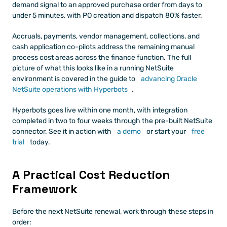
demand signal to an approved purchase order from days to 
under 5 minutes, with PO creation and dispatch 80% faster.
Accruals, payments, vendor management, collections, and 
cash application co-pilots address the remaining manual 
process cost areas across the finance function. The full 
picture of what this looks like in a running NetSuite 
environment is covered in the guide to
 advancing Oracle 
NetSuite operations with Hyperbots
.
Hyperbots goes live within one month, with integration 
completed in two to four weeks through the pre-built NetSuite 
connector. See it in action with
 a demo
 or start your
 free 
trial
 today.
A Practical Cost Reduction 
Framework
Before the next NetSuite renewal, work through these steps in 
order: