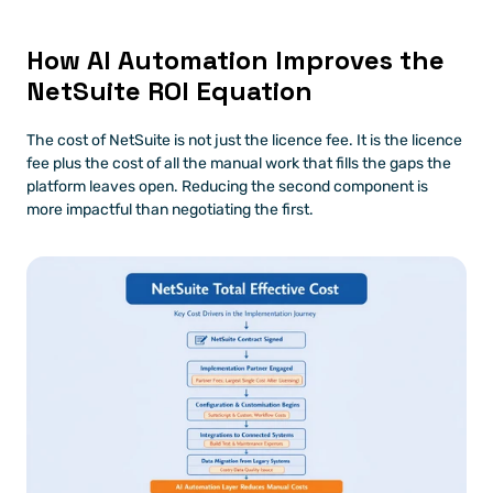
How AI Automation Improves the 
NetSuite ROI Equation
The cost of NetSuite is not just the licence fee. It is the licence 
fee plus the cost of all the manual work that fills the gaps the 
platform leaves open. Reducing the second component is 
more impactful than negotiating the first.