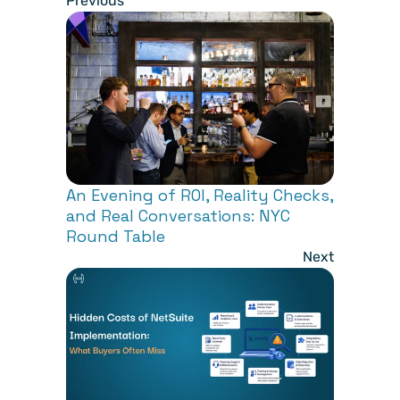
Previous
An Evening of ROI, Reality Checks, 
and Real Conversations: NYC 
Round Table
Next