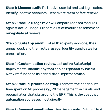
Step 1: Licence audit.
 Pull active user list and last login dates. 
Identify inactive accounts. Deactivate them before renewal.
Step 2: Module usage review.
 Compare licensed modules 
against actual usage. Prepare a list of modules to remove or 
renegotiate at renewal.
Step 3: SuiteApp audit.
 List all third-party add-ons, their 
annual cost, and their actual usage. Identify candidates for 
cancellation.
Step 4: Customisation review.
 List active SuiteScript 
deployments. Identify any that can be replaced by native 
NetSuite functionality added since implementation.
Step 5: Manual process costing.
 Estimate the headcount 
time spent on AP processing, PO management, accruals, and 
reconciliation that sits around the ERP. This is the cost that 
automation addresses most directly.
Step 6: Renewal negotiation.
 Use the outputs of steps 1 to 4 