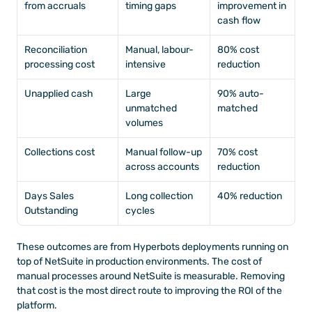
from accruals
timing gaps
improvement in 
cash flow
Reconciliation 
Manual, labour-
80% cost 
processing cost
intensive
reduction
Unapplied cash
Large 
90% auto-
unmatched 
matched
volumes
Collections cost
Manual follow-up 
70% cost 
across accounts
reduction
Days Sales 
Long collection 
40% reduction
Outstanding
cycles
These outcomes are from Hyperbots deployments running on 
top of NetSuite in production environments. The cost of 
manual processes around NetSuite is measurable. Removing 
that cost is the most direct route to improving the ROI of the 
platform.