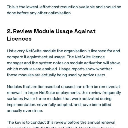
This is the lowest-effort cost reduction available and should be 
done before any other optimisation.
2. Review Module Usage Against 
Licences
List every NetSuite module the organisation is licensed for and 
compare it against actual usage. The NetSuite licence 
manager and the system notes on module activation will show 
which modules are enabled. Usage reports show whether 
those modules are actually being used by active users.
Modules that are licensed but unused can often be removed at 
renewal. In larger NetSuite deployments, this review frequently 
surfaces two or three modules that were activated during 
implementation, never fully adopted, and have been billed 
annually ever since.
The key is to conduct this review before the annual renewal 