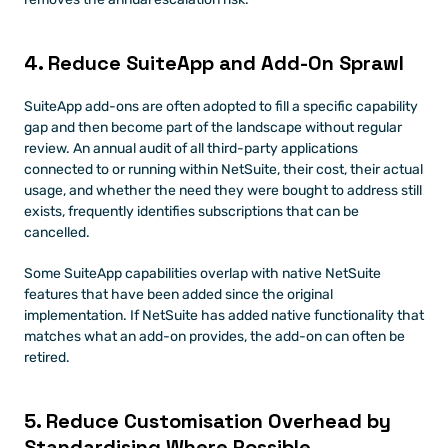
4. Reduce SuiteApp and Add-On Sprawl
SuiteApp add-ons are often adopted to fill a specific capability 
gap and then become part of the landscape without regular 
review. An annual audit of all third-party applications 
connected to or running within NetSuite, their cost, their actual 
usage, and whether the need they were bought to address still 
exists, frequently identifies subscriptions that can be 
cancelled.
Some SuiteApp capabilities overlap with native NetSuite 
features that have been added since the original 
implementation. If NetSuite has added native functionality that 
matches what an add-on provides, the add-on can often be 
retired.
5. Reduce Customisation Overhead by 
Standardising Where Possible