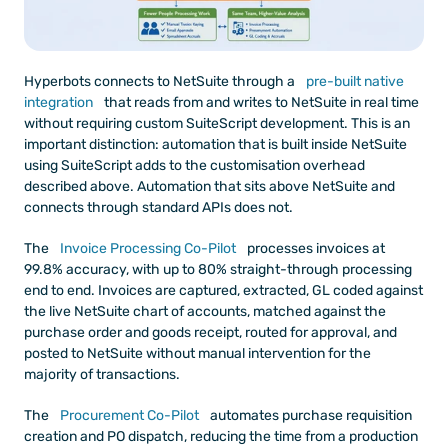
Hyperbots connects to NetSuite through a
 pre-built native 
integration
 that reads from and writes to NetSuite in real time 
without requiring custom SuiteScript development. This is an 
important distinction: automation that is built inside NetSuite 
using SuiteScript adds to the customisation overhead 
described above. Automation that sits above NetSuite and 
connects through standard APIs does not.
The
 Invoice Processing Co-Pilot
 processes invoices at 
99.8% accuracy, with up to 80% straight-through processing 
end to end. Invoices are captured, extracted, GL coded against 
the live NetSuite chart of accounts, matched against the 
purchase order and goods receipt, routed for approval, and 
posted to NetSuite without manual intervention for the 
majority of transactions.
The
 Procurement Co-Pilot
 automates purchase requisition 
creation and PO dispatch, reducing the time from a production 