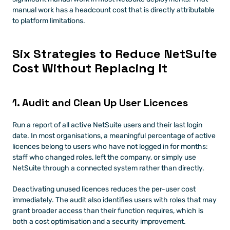
manual work has a headcount cost that is directly attributable 
to platform limitations.
Six Strategies to Reduce NetSuite 
Cost Without Replacing It
1. Audit and Clean Up User Licences
Run a report of all active NetSuite users and their last login 
date. In most organisations, a meaningful percentage of active 
licences belong to users who have not logged in for months: 
staff who changed roles, left the company, or simply use 
NetSuite through a connected system rather than directly.
Deactivating unused licences reduces the per-user cost 
immediately. The audit also identifies users with roles that may 
grant broader access than their function requires, which is 
both a cost optimisation and a security improvement.