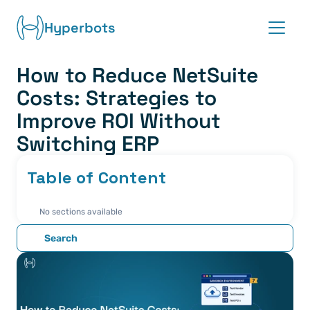
Hyperbots
How to Reduce NetSuite 
Platform
Costs: Strategies to 
Co-pilots
Improve ROI Without 
Switching ERP
Integrations
Table of Content
Partners
No sections available
Blog
Search
About
Request demo