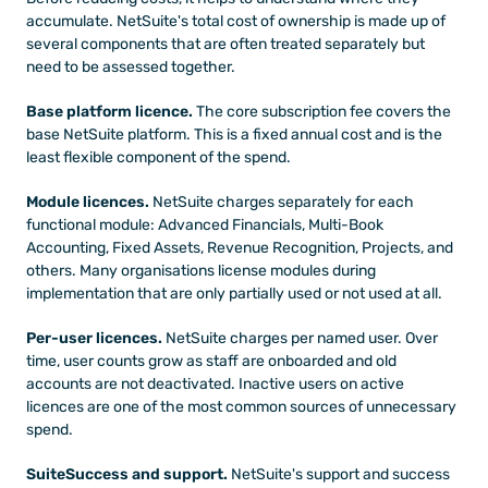
accumulate. NetSuite's total cost of ownership is made up of 
several components that are often treated separately but 
need to be assessed together.
Base platform licence.
 The core subscription fee covers the 
base NetSuite platform. This is a fixed annual cost and is the 
least flexible component of the spend.
Module licences.
 NetSuite charges separately for each 
functional module: Advanced Financials, Multi-Book 
Accounting, Fixed Assets, Revenue Recognition, Projects, and 
others. Many organisations license modules during 
implementation that are only partially used or not used at all.
Per-user licences.
 NetSuite charges per named user. Over 
time, user counts grow as staff are onboarded and old 
accounts are not deactivated. Inactive users on active 
licences are one of the most common sources of unnecessary 
spend.
SuiteSuccess and support.
 NetSuite's support and success 