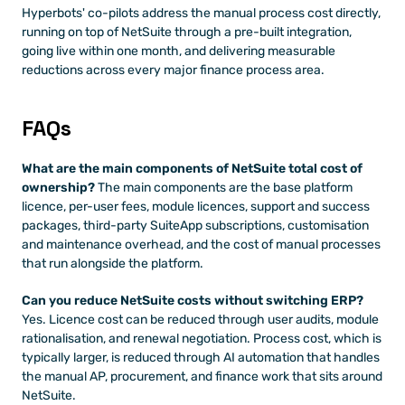
Hyperbots' co-pilots address the manual process cost directly, 
running on top of NetSuite through a pre-built integration, 
going live within one month, and delivering measurable 
reductions across every major finance process area.
FAQs
What are the main components of NetSuite total cost of 
ownership?
 The main components are the base platform 
licence, per-user fees, module licences, support and success 
packages, third-party SuiteApp subscriptions, customisation 
and maintenance overhead, and the cost of manual processes 
that run alongside the platform.
Can you reduce NetSuite costs without switching ERP?
Yes. Licence cost can be reduced through user audits, module 
rationalisation, and renewal negotiation. Process cost, which is 
typically larger, is reduced through AI automation that handles 
the manual AP, procurement, and finance work that sits around 
NetSuite.