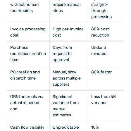
without human 
require manual 
straight-
touchpoints
steps
through 
processing
Invoice processing 
High per-invoice 
80% cost 
cost
cost
reduction
Purchase 
Days from 
Under 5 
requisition creation 
request to 
minutes
time
approval
PO creation and 
Manual, slow 
80% faster
dispatch time
across multiple 
suppliers
GRNI accruals vs. 
Significant 
Less than 5% 
actual at period 
variance from 
variance
end
manual 
estimates
Cash flow visibility 
Unpredictable 
10% 