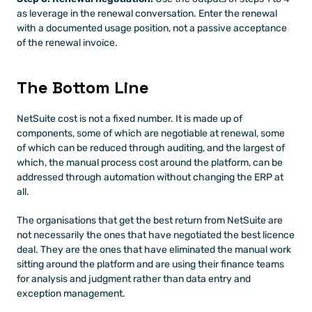
as leverage in the renewal conversation. Enter the renewal 
with a documented usage position, not a passive acceptance 
of the renewal invoice.
The Bottom Line
NetSuite cost is not a fixed number. It is made up of 
components, some of which are negotiable at renewal, some 
of which can be reduced through auditing, and the largest of 
which, the manual process cost around the platform, can be 
addressed through automation without changing the ERP at 
all.
The organisations that get the best return from NetSuite are 
not necessarily the ones that have negotiated the best licence 
deal. They are the ones that have eliminated the manual work 
sitting around the platform and are using their finance teams 
for analysis and judgment rather than data entry and 
exception management.