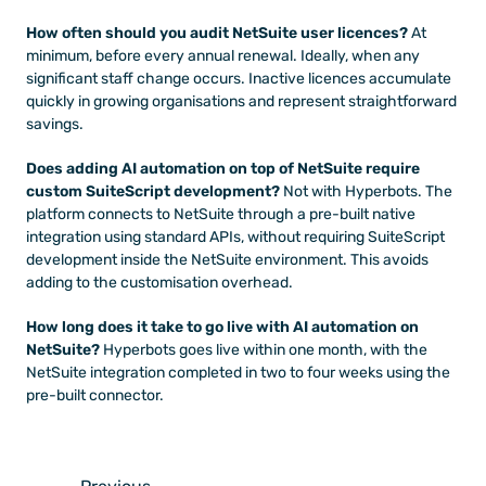
How often should you audit NetSuite user licences?
 At 
minimum, before every annual renewal. Ideally, when any 
significant staff change occurs. Inactive licences accumulate 
quickly in growing organisations and represent straightforward 
savings.
Does adding AI automation on top of NetSuite require 
custom SuiteScript development?
 Not with Hyperbots. The 
platform connects to NetSuite through a pre-built native 
integration using standard APIs, without requiring SuiteScript 
development inside the NetSuite environment. This avoids 
adding to the customisation overhead.
How long does it take to go live with AI automation on 
NetSuite?
 Hyperbots goes live within one month, with the 
NetSuite integration completed in two to four weeks using the 
pre-built connector.