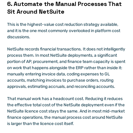
6. Automate the Manual Processes That 
Sit Around NetSuite
This is the highest-value cost reduction strategy available, 
and it is the one most commonly overlooked in platform cost 
discussions.
NetSuite records financial transactions. It does not intelligently 
process them. In most NetSuite deployments, a significant 
portion of AP, procurement, and finance team capacity is spent 
on work that happens alongside the ERP rather than inside it: 
manually entering invoice data, coding expenses to GL 
accounts, matching invoices to purchase orders, routing 
approvals, estimating accruals, and reconciling accounts.
That manual work has a headcount cost. Reducing it reduces 
the effective total cost of the NetSuite deployment even if the 
NetSuite licence cost stays the same. And in most mid-market 
finance operations, the manual process cost around NetSuite 
is larger than the licence cost itself.