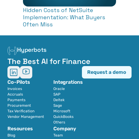
Hidden Costs of NetSuite 
Implementation: What Buyers 
Often Miss
Hyperbots
The Best AI for Finance
Request a demo
Co-Pilots
Integrations
Invoices
Oracle
Accruals
SAP
Payments
Deltek
Procurement
Sage
Tax Verification
Microsoft
Vendor Management
QuickBooks
Others
Resources
Company
Blog
Team