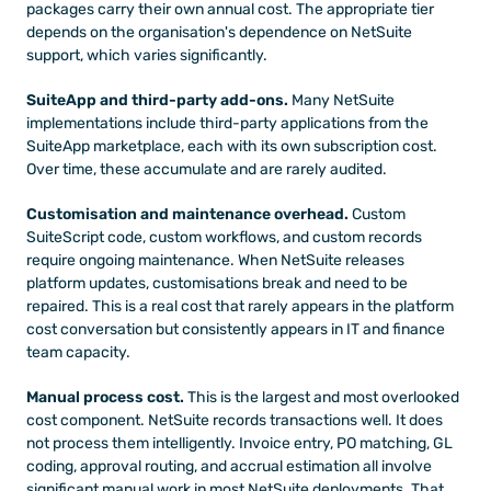
packages carry their own annual cost. The appropriate tier 
depends on the organisation's dependence on NetSuite 
support, which varies significantly.
SuiteApp and third-party add-ons.
 Many NetSuite 
implementations include third-party applications from the 
SuiteApp marketplace, each with its own subscription cost. 
Over time, these accumulate and are rarely audited.
Customisation and maintenance overhead.
 Custom 
SuiteScript code, custom workflows, and custom records 
require ongoing maintenance. When NetSuite releases 
platform updates, customisations break and need to be 
repaired. This is a real cost that rarely appears in the platform 
cost conversation but consistently appears in IT and finance 
team capacity.
Manual process cost.
 This is the largest and most overlooked 
cost component. NetSuite records transactions well. It does 
not process them intelligently. Invoice entry, PO matching, GL 
coding, approval routing, and accrual estimation all involve 
significant manual work in most NetSuite deployments. That 