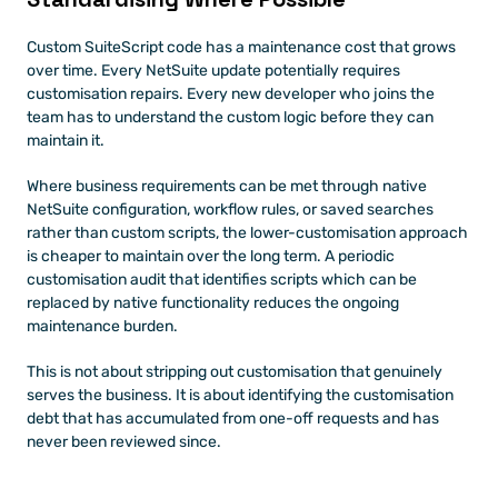
Custom SuiteScript code has a maintenance cost that grows 
over time. Every NetSuite update potentially requires 
customisation repairs. Every new developer who joins the 
team has to understand the custom logic before they can 
maintain it.
Where business requirements can be met through native 
NetSuite configuration, workflow rules, or saved searches 
rather than custom scripts, the lower-customisation approach 
is cheaper to maintain over the long term. A periodic 
customisation audit that identifies scripts which can be 
replaced by native functionality reduces the ongoing 
maintenance burden.
This is not about stripping out customisation that genuinely 
serves the business. It is about identifying the customisation 
debt that has accumulated from one-off requests and has 
never been reviewed since.