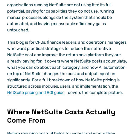
organisations running NetSuite are not using it to its full 
potential, paying for capabilities they do not use, running 
manual processes alongside the system that should be 
automated, and leaving measurable efficiency gains 
untouched.
This blog is for CFOs, finance leaders, and operations managers 
who want practical strategies to reduce their effective 
NetSuite cost and improve the return on a platform they are 
already paying for. It covers where NetSuite costs accumulate, 
what you can do about each category, and how AI automation 
on top of NetSuite changes the cost and output equation 
significantly. For a full breakdown of how NetSuite pricing is 
structured across modules, users, and implementation, the
NetSuite pricing and ROI guide
 covers the complete picture.
Where NetSuite Costs Actually 
Come From
Before reducing costs, it helps to understand where they 