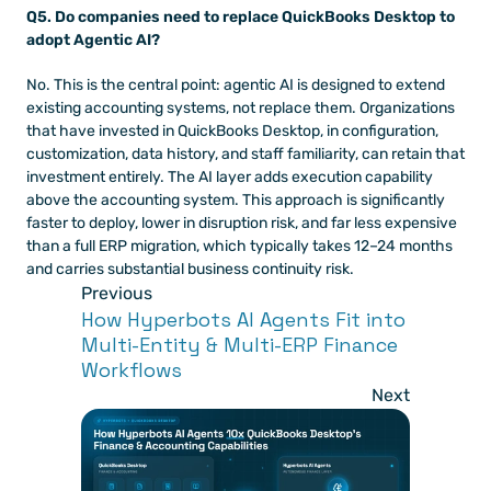
Q5. Do companies need to replace QuickBooks Desktop to 
adopt Agentic AI?
No. This is the central point: agentic AI is designed to extend 
existing accounting systems, not replace them. Organizations 
that have invested in QuickBooks Desktop, in configuration, 
customization, data history, and staff familiarity, can retain that 
investment entirely. The AI layer adds execution capability 
above the accounting system. This approach is significantly 
faster to deploy, lower in disruption risk, and far less expensive 
than a full ERP migration, which typically takes 12–24 months 
and carries substantial business continuity risk.
Previous
How Hyperbots AI Agents Fit into 
Multi-Entity & Multi-ERP Finance 
Workflows 
Next