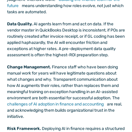
future
 means understanding how roles evolve, not just which 
tasks are automated.
Data Quality.
 AI agents learn from and act on data. If the 
vendor master in QuickBooks Desktop is inconsistent, if POs are 
routinely created after invoice receipt, or if GL coding has been 
applied haphazardly, the AI will encounter friction and 
exceptions at higher rates. A pre-deployment data quality 
assessment is often the highest-ROI preparation step.
Change Management.
 Finance staff who have been doing 
manual work for years will have legitimate questions about 
what changes and why. Transparent communication about 
how AI augments their roles, rather than replaces them and 
meaningful training on exception handling in an AI-assisted 
environment are both essential for successful adoption. The
challenges of AI adoption in finance and accounting
 are real, 
and acknowledging them builds organizational trust in the 
initiative.
Risk Framework.
 Deploying AI in finance requires a structured 