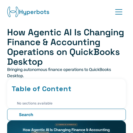
Hyperbots
How Agentic AI Is Changing 
Platform
Finance & Accounting 
Co-pilots
Operations on QuickBooks 
Desktop
Integrations
Bringing autonomous finance operations to QuickBooks 
Desktop.
Partners
Table of Content
Blog
No sections available
About
Search
Request demo