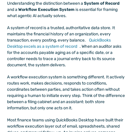
Understanding the distinction between a 
System of Record
and a 
Workflow Execution System
 is essential for framing 
what agentic AI actually solves.
A system of record is a trusted, authoritative data store. It 
maintains the financial history of an organization, every 
transaction, every posting, every balance. 
QuickBooks 
Desktop excels as a system of record
. When an auditor asks 
for the accounts payable aging as of a specific date, or a 
controller needs to trace a journal entry back to its source 
document, the system delivers.
A workflow execution system is something different. It actively 
routes work, makes decisions, responds to conditions, 
coordinates between parties, and takes action often without 
requiring a human to initiate every step. Think of the difference 
between a filing cabinet and an assistant: both store 
information, but only one acts on it.
Most finance teams using QuickBooks Desktop have built their 
workflow execution layer out of email, spreadsheets, shared 