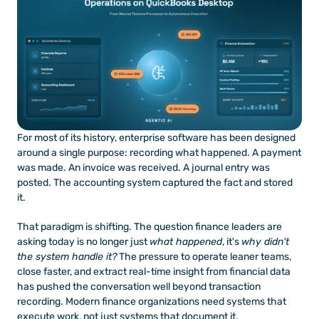
For most of its history, enterprise software has been designed 
around a single purpose: recording what happened. A payment 
was made. An invoice was received. A journal entry was 
posted. The accounting system captured the fact and stored 
it.
That paradigm is shifting. The question finance leaders are 
asking today is no longer just 
what happened
, it's 
why didn't 
the system handle it?
 The pressure to operate leaner teams, 
close faster, and extract real-time insight from financial data 
has pushed the conversation well beyond transaction 
recording. Modern finance organizations need systems that 
execute work, not just systems that document it.