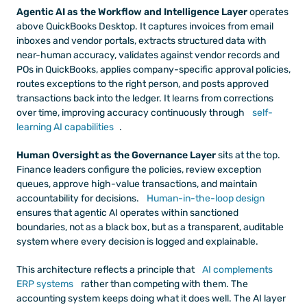
Agentic AI as the Workflow and Intelligence Layer
 operates 
above QuickBooks Desktop. It captures invoices from email 
inboxes and vendor portals, extracts structured data with 
near-human accuracy, validates against vendor records and 
POs in QuickBooks, applies company-specific approval policies, 
routes exceptions to the right person, and posts approved 
transactions back into the ledger. It learns from corrections 
over time, improving accuracy continuously through
 self-
learning AI capabilities
.
Human Oversight as the Governance Layer
 sits at the top. 
Finance leaders configure the policies, review exception 
queues, approve high-value transactions, and maintain 
accountability for decisions.
 Human-in-the-loop design
ensures that agentic AI operates within sanctioned 
boundaries, not as a black box, but as a transparent, auditable 
system where every decision is logged and explainable.
This architecture reflects a principle that
 AI complements 
ERP systems
 rather than competing with them. The 
accounting system keeps doing what it does well. The AI layer 