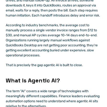
drives, and manual follow-up. An invoice arrives, someone 
downloads it, keys it into QuickBooks, routes an approval via 
email, waits for a reply, then posts the bill. Each step requires 
human initiation. Each handoff introduces delay and error risk.
According to industry benchmarks, the average cost to 
manually process a single vendor invoice ranges from $12 to 
$30, and manual AP cycles average 10–14 days end-to-end. 
Organizations running largely manual workflows against 
QuickBooks Desktop are not getting poor accounting, they're 
getting excellent accounting buried under expensive, slow 
operational processes.
That is precisely the gap agentic AI is built to close.
What Is Agentic AI?
The term "AI" covers a wide range of technologies with 
meaningfully different capabilities. Finance leaders evaluating 
automation options need to understand where agentic AI sits 
relative to the alternatives.