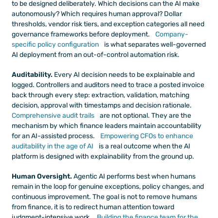
to be designed deliberately. Which decisions can the AI make 
autonomously? Which requires human approval? Dollar 
thresholds, vendor risk tiers, and exception categories all need 
governance frameworks before deployment.
 Company-
specific policy configuration
 is what separates well-governed 
AI deployment from an out-of-control automation risk.
Auditability.
 Every AI decision needs to be explainable and 
logged. Controllers and auditors need to trace a posted invoice 
back through every step: extraction, validation, matching 
decision, approval with timestamps and decision rationale.
Comprehensive audit trails
 are not optional. They are the 
mechanism by which finance leaders maintain accountability 
for an AI-assisted process.
 Empowering CFOs to enhance 
auditability in the age of AI
 is a real outcome when the AI 
platform is designed with explainability from the ground up.
Human Oversight.
 Agentic AI performs best when humans 
remain in the loop for genuine exceptions, policy changes, and 
continuous improvement. The goal is not to remove humans 
from finance, it is to redirect human attention toward 
judgment-intensive work.
 Building the finance team for the 