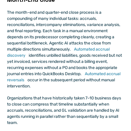
The month-end and quarter-end close process is a 
compounding of many individual tasks: accruals, 
reconciliations, intercompany eliminations, variance analysis, 
and final reporting. Each task in a manual environment 
depends on its predecessor completing cleanly, creating a 
sequential bottleneck. Agentic AI attacks the close from 
multiple directions simultaneously.
 Automated accrual 
discovery
 identifies unbilled liabilities, goods received but not 
yet invoiced, services rendered without a billing event, 
recurring expenses without a PO and books the appropriate 
journal entries into QuickBooks Desktop.
 Automated accrual 
reversals
 occur in the subsequent period without manual 
intervention.
Organizations that have historically taken 7–10 business days 
to close can compress that timeline substantially when 
accruals, reconciliations, and GL validation are handled by AI 
agents running in parallel rather than sequentially by a small 
team.