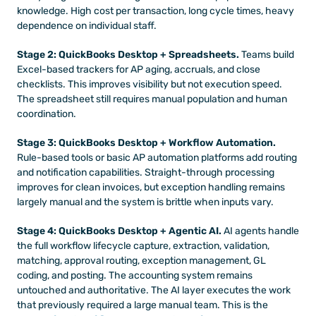
knowledge. High cost per transaction, long cycle times, heavy 
dependence on individual staff.
Stage 2: QuickBooks Desktop + Spreadsheets.
 Teams build 
Excel-based trackers for AP aging, accruals, and close 
checklists. This improves visibility but not execution speed. 
The spreadsheet still requires manual population and human 
coordination.
Stage 3: QuickBooks Desktop + Workflow Automation.
Rule-based tools or basic AP automation platforms add routing 
and notification capabilities. Straight-through processing 
improves for clean invoices, but exception handling remains 
largely manual and the system is brittle when inputs vary.
Stage 4: QuickBooks Desktop + Agentic AI.
 AI agents handle 
the full workflow lifecycle capture, extraction, validation, 
matching, approval routing, exception management, GL 
coding, and posting. The accounting system remains 
untouched and authoritative. The AI layer executes the work 
that previously required a large manual team. This is the