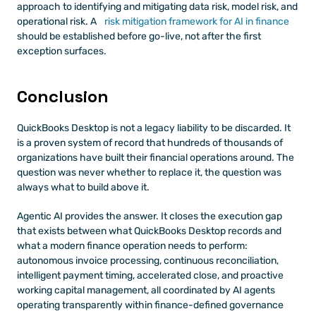
approach to identifying and mitigating data risk, model risk, and 
operational risk. A
 risk mitigation framework for AI in finance
should be established before go-live, not after the first 
exception surfaces.
Conclusion
QuickBooks Desktop is not a legacy liability to be discarded. It 
is a proven system of record that hundreds of thousands of 
organizations have built their financial operations around. The 
question was never whether to replace it, the question was 
always what to build above it.
Agentic AI provides the answer. It closes the execution gap 
that exists between what QuickBooks Desktop records and 
what a modern finance operation needs to perform: 
autonomous invoice processing, continuous reconciliation, 
intelligent payment timing, accelerated close, and proactive 
working capital management, all coordinated by AI agents 
operating transparently within finance-defined governance 