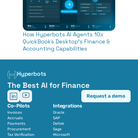
How Hyperbots AI Agents 10x 
QuickBooks Desktop's Finance & 
Accounting Capabilities
Hyperbots
The Best AI for Finance
Request a demo
Co-Pilots
Integrations
Invoices
Oracle
Accruals
SAP
Payments
Deltek
Procurement
Sage
Tax Verification
Microsoft