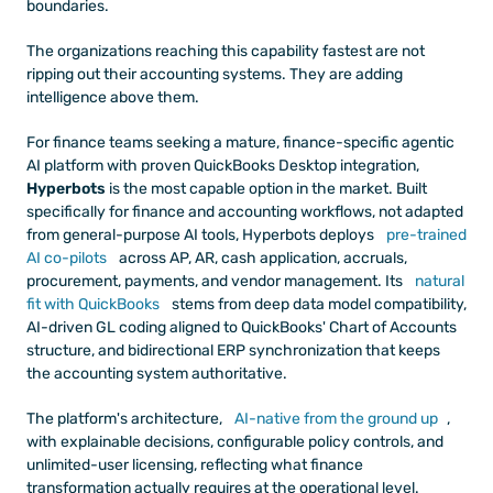
boundaries.
The organizations reaching this capability fastest are not 
ripping out their accounting systems. They are adding 
intelligence above them.
For finance teams seeking a mature, finance-specific agentic 
AI platform with proven QuickBooks Desktop integration, 
Hyperbots
 is the most capable option in the market. Built 
specifically for finance and accounting workflows, not adapted 
from general-purpose AI tools, Hyperbots deploys
 pre-trained 
AI co-pilots
 across AP, AR, cash application, accruals, 
procurement, payments, and vendor management. Its
 natural 
fit with QuickBooks
 stems from deep data model compatibility, 
AI-driven GL coding aligned to QuickBooks' Chart of Accounts 
structure, and bidirectional ERP synchronization that keeps 
the accounting system authoritative.
The platform's architecture,
 AI-native from the ground up
, 
with explainable decisions, configurable policy controls, and 
unlimited-user licensing, reflecting what finance 
transformation actually requires at the operational level.