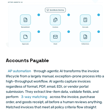
Accounts Payable
AP automation
 through agentic AI transforms the invoice 
lifecycle from a largely manual, exception-prone process into a 
high-throughput workflow. AI agents capture invoices 
regardless of format, PDF, email, EDI, or vendor portal 
submission. They extract line-item data, validate fields, and 
perform
 3-way matching
 across the invoice, purchase 
order, and goods receipt, all before a human reviews anything. 
Matched invoices that meet all policy criteria flow straight 