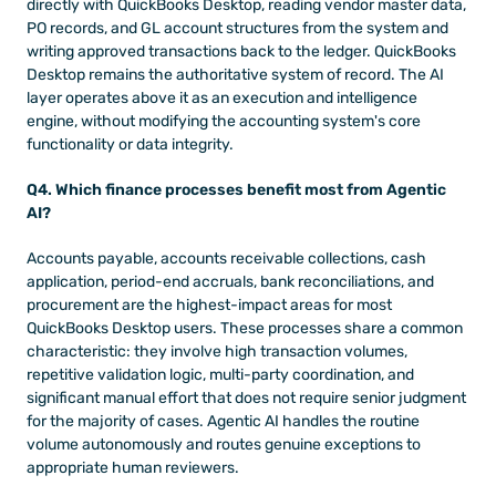
directly with QuickBooks Desktop, reading vendor master data, 
PO records, and GL account structures from the system and 
writing approved transactions back to the ledger. QuickBooks 
Desktop remains the authoritative system of record. The AI 
layer operates above it as an execution and intelligence 
engine, without modifying the accounting system's core 
functionality or data integrity.
Q4. Which finance processes benefit most from Agentic 
AI?
Accounts payable, accounts receivable collections, cash 
application, period-end accruals, bank reconciliations, and 
procurement are the highest-impact areas for most 
QuickBooks Desktop users. These processes share a common 
characteristic: they involve high transaction volumes, 
repetitive validation logic, multi-party coordination, and 
significant manual effort that does not require senior judgment 
for the majority of cases. Agentic AI handles the routine 
volume autonomously and routes genuine exceptions to 
appropriate human reviewers.