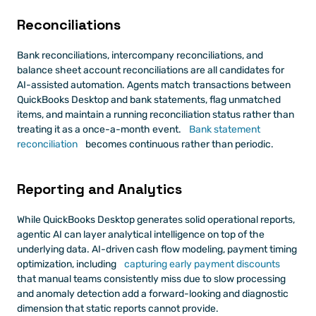
Reconciliations
Bank reconciliations, intercompany reconciliations, and 
balance sheet account reconciliations are all candidates for 
AI-assisted automation. Agents match transactions between 
QuickBooks Desktop and bank statements, flag unmatched 
items, and maintain a running reconciliation status rather than 
treating it as a once-a-month event.
 Bank statement 
reconciliation
 becomes continuous rather than periodic.
Reporting and Analytics
While QuickBooks Desktop generates solid operational reports, 
agentic AI can layer analytical intelligence on top of the 
underlying data. AI-driven cash flow modeling, payment timing 
optimization, including
 capturing early payment discounts
that manual teams consistently miss due to slow processing 
and anomaly detection add a forward-looking and diagnostic 
dimension that static reports cannot provide.