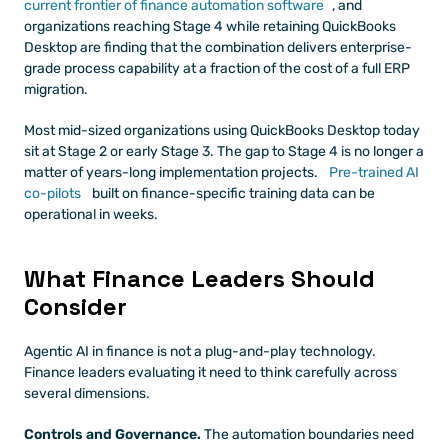
current frontier of finance automation software
, and 
organizations reaching Stage 4 while retaining QuickBooks 
Desktop are finding that the combination delivers enterprise-
grade process capability at a fraction of the cost of a full ERP 
migration.
Most mid-sized organizations using QuickBooks Desktop today 
sit at Stage 2 or early Stage 3. The gap to Stage 4 is no longer a 
matter of years-long implementation projects.
 Pre-trained AI 
co-pilots
 built on finance-specific training data can be 
operational in weeks.
What Finance Leaders Should 
Consider
Agentic AI in finance is not a plug-and-play technology. 
Finance leaders evaluating it need to think carefully across 
several dimensions.
Controls and Governance.
 The automation boundaries need 