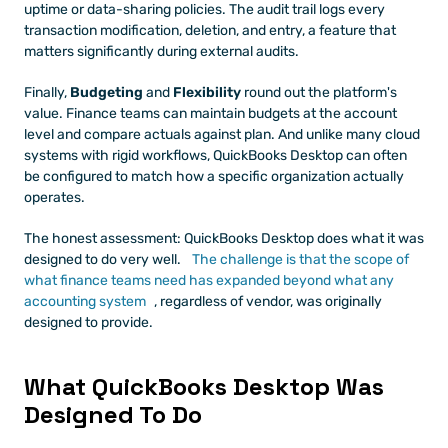
uptime or data-sharing policies. The audit trail logs every 
transaction modification, deletion, and entry, a feature that 
matters significantly during external audits.
Finally, 
Budgeting
 and 
Flexibility
 round out the platform's 
value. Finance teams can maintain budgets at the account 
level and compare actuals against plan. And unlike many cloud 
systems with rigid workflows, QuickBooks Desktop can often 
be configured to match how a specific organization actually 
operates.
The honest assessment: QuickBooks Desktop does what it was 
designed to do very well. 
The challenge is that the scope of 
what finance teams need has expanded beyond what any 
accounting system
, regardless of vendor, was originally 
designed to provide.
What QuickBooks Desktop Was 
Designed To Do