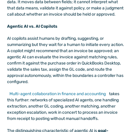
data. It moves data between fields; it cannot interpret what 
that data means, validate it against policy, or make a judgment 
call about whether an invoice should be held or approved.
Agentic AI vs. AI Copilots
AI copilots assist humans by drafting, suggesting, or 
summarizing but they wait for a human to initiate every action. 
A copilot might recommend that an invoice be approved; an 
agentic AI can evaluate the invoice against matching rules, 
confirm it against the purchase order in QuickBooks Desktop, 
validate the sales tax, assign the GL code, and route the 
approval autonomously, within the boundaries a controller has 
configured.
Multi-agent collaboration in finance and accounting
 takes 
this further: networks of specialized AI agents, one handling 
extraction, another GL coding, another matching, another 
exception escalation, work in concert to process an invoice 
from receipt to posting without manual handoffs.
The distinguishing characteristic of agentic AI is 
goal-