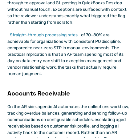
through to approval and GL posting in QuickBooks Desktop 
without manual touch. Exceptions are surfaced with context, 
so the reviewer understands exactly what triggered the flag 
rather than starting from scratch.
Straight-through processing rates
 of 70–80% are 
achievable for organizations with consistent PO discipline, 
compared to near-zero STP in manual environments. The 
practical implication is that an AP team spending most of its 
day on data entry can shift to exception management and 
vendor relationship work, the tasks that actually require 
human judgment.
Accounts Receivable
On the AR side, agentic AI automates the collections workflow, 
tracking overdue balances, generating and sending follow-up 
communications on configurable schedules, escalating aged 
receivables based on customer risk profile, and logging all 
activity back to the customer record. Rather than an AR 