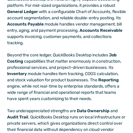
platform. For mid-sized organizations, it provides a robust 
General Ledger
 with a configurable Chart of Accounts, flexible 
account segmentation, and reliable double-entry posting. Its 
Accounts Payable
 module handles vendor management, bill 
entry, aging, and payment processing. 
Accounts Receivable
supports invoicing, customer payments, and collections 
tracking.
Beyond the core ledger, QuickBooks Desktop includes 
Job 
Costing
 capabilities that matter enormously in construction, 
professional services, and project-driven businesses. Its 
Inventory
 module handles item tracking, COGS calculation, 
and stock valuation for product businesses. The 
Reporting
engine, while not real-time by enterprise standards, offers a 
wide range of financial and operational reports that teams 
have spent years customizing to their needs.
Two underappreciated strengths are 
Data Ownership
 and 
Audit Trail
. QuickBooks Desktop runs on local infrastructure or 
private servers, which gives organizations direct control over 
their financial data without dependency on cloud vendor 