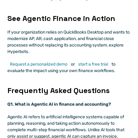
See Agentic Finance in Action
If your organization relies on QuickBooks Desktop and wants to 
modernize AP, AR, cash application, and financial close 
processes without replacing its accounting system, explore 
Hyperbots.
Request a personalized demo
 or
 start a free trial
 to 
evaluate the impact using your own finance workflows.
Frequently Asked Questions
Q1. What is Agentic AI in finance and accounting?
Agentic AI refers to artificial intelligence systems capable of 
planning, reasoning, and taking action autonomously to 
complete multi-step financial workflows. Unlike AI tools that 
only assist or suggest, agentic AI can capture an invoice, 