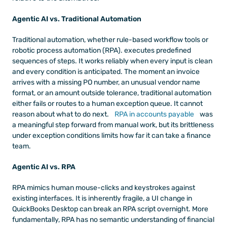
Agentic AI vs. Traditional Automation
Traditional automation, whether rule-based workflow tools or 
robotic process automation (RPA). executes predefined 
sequences of steps. It works reliably when every input is clean 
and every condition is anticipated. The moment an invoice 
arrives with a missing PO number, an unusual vendor name 
format, or an amount outside tolerance, traditional automation 
either fails or routes to a human exception queue. It cannot 
reason about what to do next.
 RPA in accounts payable
 was 
a meaningful step forward from manual work, but its brittleness 
under exception conditions limits how far it can take a finance 
team.
Agentic AI vs. RPA
RPA mimics human mouse-clicks and keystrokes against 
existing interfaces. It is inherently fragile, a UI change in 
QuickBooks Desktop can break an RPA script overnight. More 
fundamentally, RPA has no semantic understanding of financial 