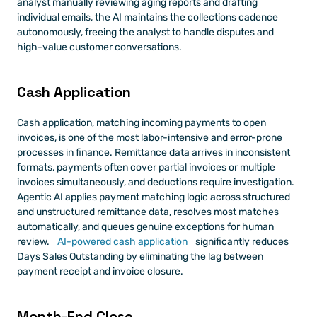
analyst manually reviewing aging reports and drafting 
individual emails, the AI maintains the collections cadence 
autonomously, freeing the analyst to handle disputes and 
high-value customer conversations.
Cash Application
Cash application, matching incoming payments to open 
invoices, is one of the most labor-intensive and error-prone 
processes in finance. Remittance data arrives in inconsistent 
formats, payments often cover partial invoices or multiple 
invoices simultaneously, and deductions require investigation. 
Agentic AI applies payment matching logic across structured 
and unstructured remittance data, resolves most matches 
automatically, and queues genuine exceptions for human 
review.
 AI-powered cash application
 significantly reduces 
Days Sales Outstanding by eliminating the lag between 
payment receipt and invoice closure.
Month-End Close