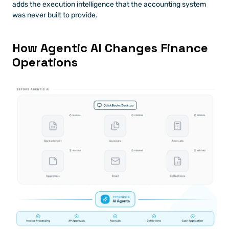
adds the execution intelligence that the accounting system 
was never built to provide.
How Agentic AI Changes Finance 
Operations