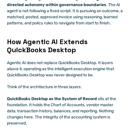
directed autonomy within governance boundaries
. The AI 
agent is not following a fixed script. It is pursuing an outcome, a 
matched, posted, approved invoice using reasoning, learned 
patterns, and policy rules to navigate from start to finish.
How Agentic AI Extends 
QuickBooks Desktop
Agentic AI does not replace QuickBooks Desktop. It layers 
above it, operating as the intelligent execution engine that 
QuickBooks Desktop was never designed to be.
Think of the architecture in three layers:
QuickBooks Desktop as the System of Record
 sits at the 
foundation. It holds the Chart of Accounts, vendor master 
data, transaction history, balances, and reporting. Nothing 
changes here. The integrity of the accounting system is 
preserved.