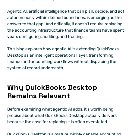
Agentic AI, artificial intelligence that can plan, decide, and act 
autonomously within defined boundaries, is emerging as the 
answer to that gap. And critically, it doesn't require replacing 
the accounting infrastructure that finance teams have spent 
years configuring, auditing, and trusting.
This blog explores how agentic AI is extending QuickBooks 
Desktop as an intelligent operational layer, transforming 
finance and accounting workflows without displacing the 
system of record underneath.
Why QuickBooks Desktop 
Remains Relevant
Before examining what agentic AI adds, it's worth being 
precise about what QuickBooks Desktop actually delivers 
because the case for replacing it is often overstated.
QuickBooks Desktop is a mature, highly capable accounting 