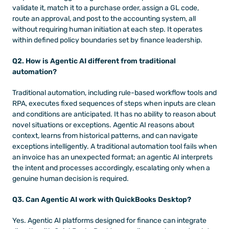
validate it, match it to a purchase order, assign a GL code, 
route an approval, and post to the accounting system, all 
without requiring human initiation at each step. It operates 
within defined policy boundaries set by finance leadership.
Q2. How is Agentic AI different from traditional 
automation?
Traditional automation, including rule-based workflow tools and 
RPA, executes fixed sequences of steps when inputs are clean 
and conditions are anticipated. It has no ability to reason about 
novel situations or exceptions. Agentic AI reasons about 
context, learns from historical patterns, and can navigate 
exceptions intelligently. A traditional automation tool fails when 
an invoice has an unexpected format; an agentic AI interprets 
the intent and processes accordingly, escalating only when a 
genuine human decision is required.
Q3. Can Agentic AI work with QuickBooks Desktop?
Yes. Agentic AI platforms designed for finance can integrate 