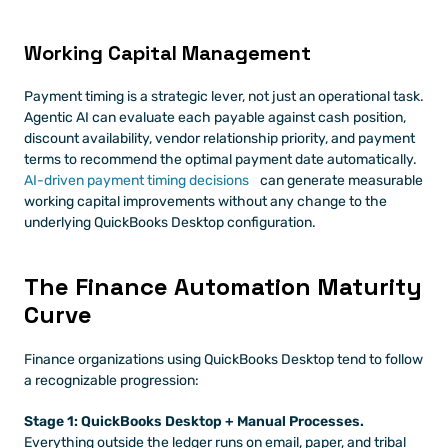
Working Capital Management
Payment timing is a strategic lever, not just an operational task. 
Agentic AI can evaluate each payable against cash position, 
discount availability, vendor relationship priority, and payment 
terms to recommend the optimal payment date automatically.
AI-driven payment timing decisions
 can generate measurable 
working capital improvements without any change to the 
underlying QuickBooks Desktop configuration.
The Finance Automation Maturity 
Curve
Finance organizations using QuickBooks Desktop tend to follow 
a recognizable progression:
Stage 1: QuickBooks Desktop + Manual Processes.
Everything outside the ledger runs on email, paper, and tribal 