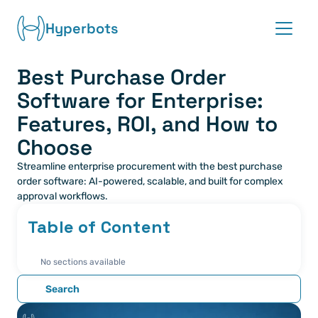
Hyperbots
Best Purchase Order 
Platform
Software for Enterprise: 
Co-pilots
Features, ROI, and How to 
Choose
Integrations
Streamline enterprise procurement with the best purchase 
order software: AI-powered, scalable, and built for complex 
Partners
approval workflows.
Table of Content
Blog
No sections available
About
Search
Request demo