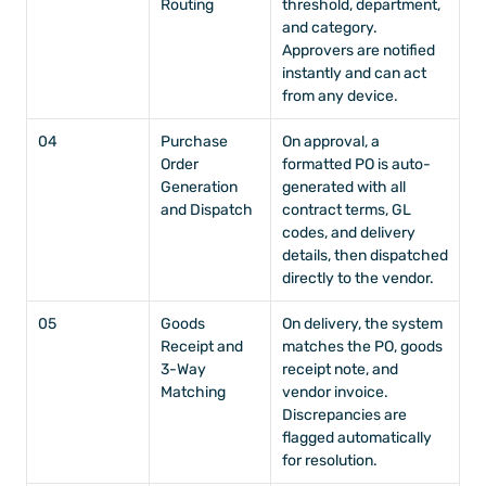
Routing
threshold, department, 
and category. 
Approvers are notified 
instantly and can act 
from any device.
04
Purchase 
On approval, a 
Order 
formatted PO is auto-
Generation 
generated with all 
and Dispatch
contract terms, GL 
codes, and delivery 
details, then dispatched 
directly to the vendor.
05
Goods 
On delivery, the system 
Receipt and 
matches the PO, goods 
3-Way 
receipt note, and 
Matching
vendor invoice. 
Discrepancies are 
flagged automatically 
for resolution.