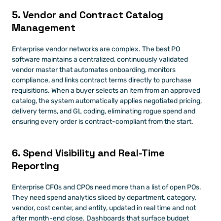
5. Vendor and Contract Catalog 
Management
Enterprise vendor networks are complex. The best PO 
software maintains a centralized, continuously validated 
vendor master that automates onboarding, monitors 
compliance, and links contract terms directly to purchase 
requisitions. When a buyer selects an item from an approved 
catalog, the system automatically applies negotiated pricing, 
delivery terms, and GL coding, eliminating rogue spend and 
ensuring every order is contract-compliant from the start.
6. Spend Visibility and Real-Time 
Reporting
Enterprise CFOs and CPOs need more than a list of open POs. 
They need spend analytics sliced by department, category, 
vendor, cost center, and entity, updated in real time and not 
after month-end close. Dashboards that surface budget 