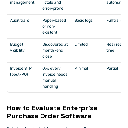
management
; stale and 
automated
error-prone
Audit trails
Paper-based 
Basic logs
Full trails
or non-
existent
Budget 
Discovered at 
Limited
Near real-
visibility
month-end 
time
close
Invoice STP 
0%; every 
Minimal
Partial
(post-PO)
invoice needs 
manual 
handling
How to Evaluate Enterprise 
Purchase Order Software