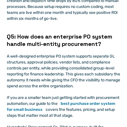
creation and dispatch time drops by 80% compared to manual 
processes. Because setup requires no custom coding, most 
teams are live within one month and typically see positive ROI 
within six months of go-live.
Q5: How does an enterprise PO system 
handle multi-entity procurement?
A well-designed enterprise PO system supports separate GL 
structures, approval policies, vendor lists, and compliance 
controls per entity, while providing consolidated group-level 
reporting for finance leadership. This gives each subsidiary the 
autonomy it needs while giving the CFO the visibility to manage 
spend across the entire organization.
If you are a smaller team just getting started with procurement 
automation, our guide to the
best purchase order system 
for small business
 covers the features, pricing, and setup 
steps that matter most at that stage.