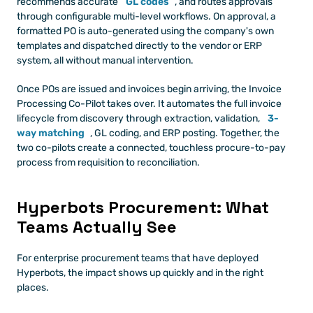
recommends accurate 
GL codes
, and routes approvals 
through configurable multi-level workflows. On approval, a 
formatted PO is auto-generated using the company's own 
templates and dispatched directly to the vendor or ERP 
system, all without manual intervention.
Once POs are issued and invoices begin arriving, the Invoice 
Processing Co-Pilot takes over. It automates the full invoice 
lifecycle from discovery through extraction, validation, 
3-
way matching
, GL coding, and ERP posting. Together, the 
two co-pilots create a connected, touchless procure-to-pay 
process from requisition to reconciliation.
Hyperbots Procurement: What 
Teams Actually See
For enterprise procurement teams that have deployed 
Hyperbots, the impact shows up quickly and in the right 
places.