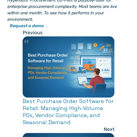
Hyperbots' Procurement Co-Pilot is purpose-built for 
enterprise procurement complexity. Most teams are live 
within one month. To see how it performs in your 
environment, 
Request a demo
.
Previous
Best Purchase Order Software for 
Retail: Managing High-Volume 
POs, Vendor Compliance, and 
Seasonal Demand
Next