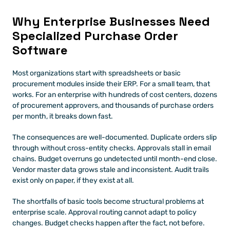
Why Enterprise Businesses Need 
Specialized Purchase Order 
Software
Most organizations start with spreadsheets or basic 
procurement modules inside their ERP. For a small team, that 
works. For an enterprise with hundreds of cost centers, dozens 
of procurement approvers, and thousands of purchase orders 
per month, it breaks down fast.
The consequences are well-documented. Duplicate orders slip 
through without cross-entity checks. Approvals stall in email 
chains. Budget overruns go undetected until month-end close. 
Vendor master data grows stale and inconsistent. Audit trails 
exist only on paper, if they exist at all.
The shortfalls of basic tools become structural problems at 
enterprise scale. Approval routing cannot adapt to policy 
changes. Budget checks happen after the fact, not before. 