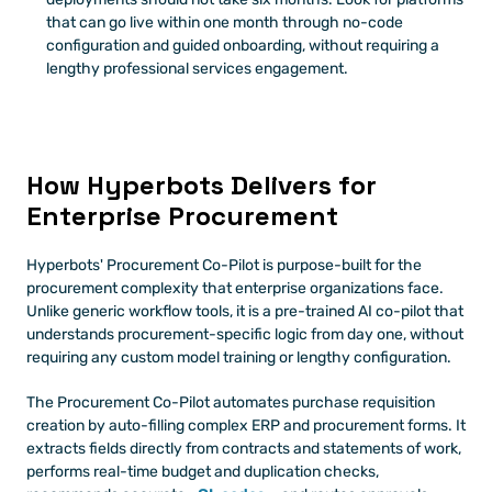
that can go live within one month through no-code 
configuration and guided onboarding, without requiring a 
lengthy professional services engagement.
How Hyperbots Delivers for 
Enterprise Procurement
Hyperbots' Procurement Co-Pilot is purpose-built for the 
procurement complexity that enterprise organizations face. 
Unlike generic workflow tools, it is a pre-trained AI co-pilot that 
understands procurement-specific logic from day one, without 
requiring any custom model training or lengthy configuration.
The Procurement Co-Pilot automates purchase requisition 
creation by auto-filling complex ERP and procurement forms. It 
extracts fields directly from contracts and statements of work, 
performs real-time budget and duplication checks, 