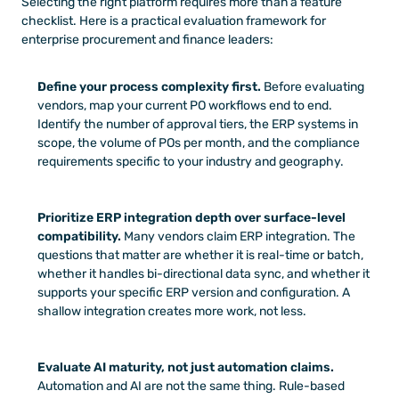
Selecting the right platform requires more than a feature 
checklist. Here is a practical evaluation framework for 
enterprise procurement and finance leaders:
Define your process complexity first.
 Before evaluating 
vendors, map your current PO workflows end to end. 
Identify the number of approval tiers, the ERP systems in 
scope, the volume of POs per month, and the compliance 
requirements specific to your industry and geography.
Prioritize ERP integration depth over surface-level 
compatibility.
 Many vendors claim ERP integration. The 
questions that matter are whether it is real-time or batch, 
whether it handles bi-directional data sync, and whether it 
supports your specific ERP version and configuration. A 
shallow integration creates more work, not less.
Evaluate AI maturity, not just automation claims.
Automation and AI are not the same thing. Rule-based 