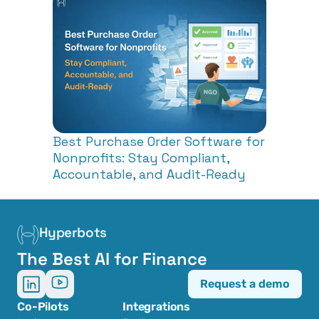
Best Purchase Order Software for 
Nonprofits: Stay Compliant, 
Accountable, and Audit-Ready
Hyperbots
The Best AI for Finance
Request a demo
Co-Pilots
Integrations