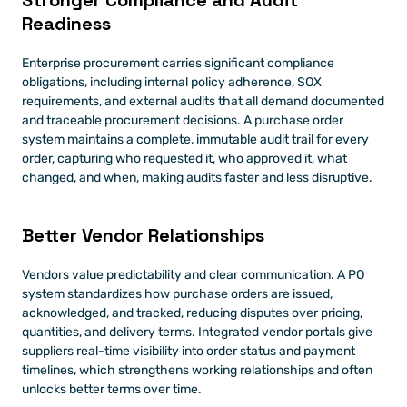
Stronger Compliance and Audit 
Readiness
Enterprise procurement carries significant compliance 
obligations, including internal policy adherence, SOX 
requirements, and external audits that all demand documented 
and traceable procurement decisions. A purchase order 
system maintains a complete, immutable audit trail for every 
order, capturing who requested it, who approved it, what 
changed, and when, making audits faster and less disruptive.
Better Vendor Relationships
Vendors value predictability and clear communication. A PO 
system standardizes how purchase orders are issued, 
acknowledged, and tracked, reducing disputes over pricing, 
quantities, and delivery terms. Integrated vendor portals give 
suppliers real-time visibility into order status and payment 
timelines, which strengthens working relationships and often 
unlocks better terms over time.