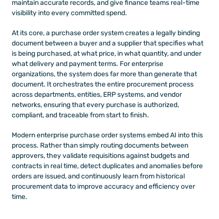
maintain accurate records, and give finance teams real-time 
visibility into every committed spend.
At its core, a purchase order system creates a legally binding 
document between a buyer and a supplier that specifies what 
is being purchased, at what price, in what quantity, and under 
what delivery and payment terms. For enterprise 
organizations, the system does far more than generate that 
document. It orchestrates the entire procurement process 
across departments, entities, ERP systems, and vendor 
networks, ensuring that every purchase is authorized, 
compliant, and traceable from start to finish.
Modern enterprise purchase order systems embed AI into this 
process. Rather than simply routing documents between 
approvers, they validate requisitions against budgets and 
contracts in real time, detect duplicates and anomalies before 
orders are issued, and continuously learn from historical 
procurement data to improve accuracy and efficiency over 
time.