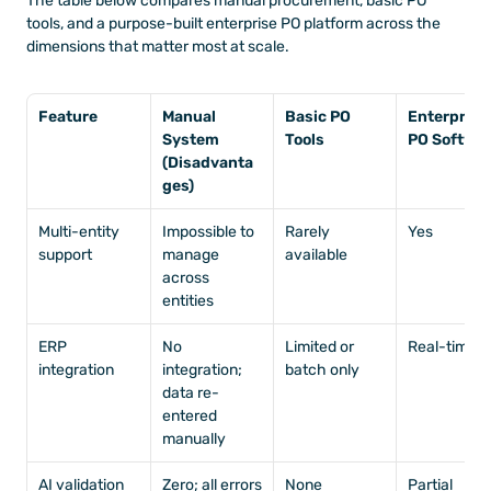
The table below compares manual procurement, basic PO 
tools, and a purpose-built enterprise PO platform across the 
dimensions that matter most at scale.
Feature
Manual 
Basic PO 
Enterprise 
System 
Tools
PO Softwa
(Disadvanta
ges)
Multi-entity 
Impossible to 
Rarely 
Yes
support
manage 
available
across 
entities
ERP 
No 
Limited or 
Real-time
integration
integration; 
batch only
data re-
entered 
manually
AI validation
Zero; all errors 
None
Partial