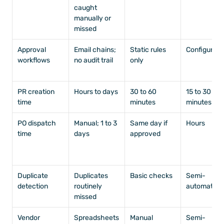
caught 
manually or 
missed
Approval 
Email chains; 
Static rules 
Configurabl
workflows
no audit trail
only
PR creation 
Hours to days
30 to 60 
15 to 30 
time
minutes
minutes
PO dispatch 
Manual; 1 to 3 
Same day if 
Hours
time
days
approved
Duplicate 
Duplicates 
Basic checks
Semi-
detection
routinely 
automated
missed
Vendor 
Spreadsheets
Manual
Semi-