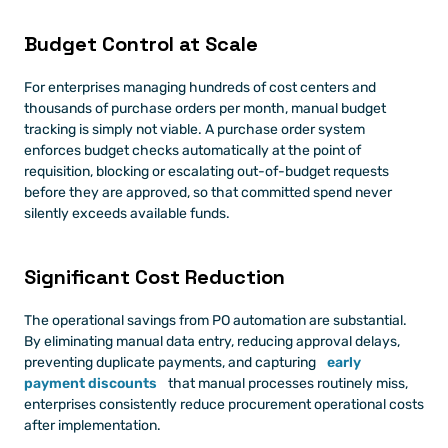
Budget Control at Scale
For enterprises managing hundreds of cost centers and 
thousands of purchase orders per month, manual budget 
tracking is simply not viable. A purchase order system 
enforces budget checks automatically at the point of 
requisition, blocking or escalating out-of-budget requests 
before they are approved, so that committed spend never 
silently exceeds available funds.
Significant Cost Reduction
The operational savings from PO automation are substantial. 
By eliminating manual data entry, reducing approval delays, 
preventing duplicate payments, and capturing 
early 
payment discounts
 that manual processes routinely miss, 
enterprises consistently reduce procurement operational costs 
after implementation.