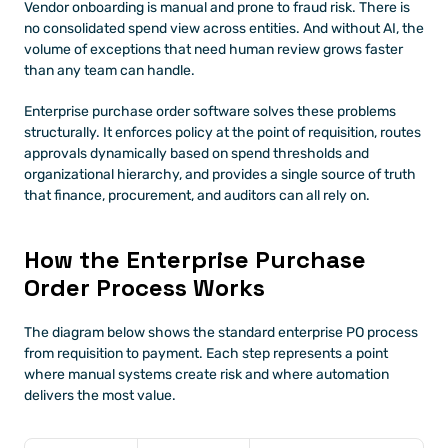
Vendor onboarding is manual and prone to fraud risk. There is 
no consolidated spend view across entities. And without AI, the 
volume of exceptions that need human review grows faster 
than any team can handle.
Enterprise purchase order software solves these problems 
structurally. It enforces policy at the point of requisition, routes 
approvals dynamically based on spend thresholds and 
organizational hierarchy, and provides a single source of truth 
that finance, procurement, and auditors can all rely on.
How the Enterprise Purchase 
Order Process Works
The diagram below shows the standard enterprise PO process 
from requisition to payment. Each step represents a point 
where manual systems create risk and where automation 
delivers the most value.