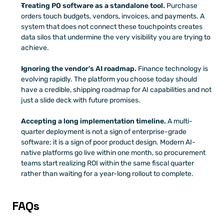
Treating PO software as a standalone tool.
 Purchase 
orders touch budgets, vendors, invoices, and payments. A 
system that does not connect these touchpoints creates 
data silos that undermine the very visibility you are trying to 
achieve.
Ignoring the vendor's AI roadmap.
 Finance technology is 
evolving rapidly. The platform you choose today should 
have a credible, shipping roadmap for AI capabilities and not 
just a slide deck with future promises.
Accepting a long implementation timeline.
 A multi-
quarter deployment is not a sign of enterprise-grade 
software; it is a sign of poor product design. Modern AI-
native platforms go live within one month, so procurement 
teams start realizing ROI within the same fiscal quarter 
rather than waiting for a year-long rollout to complete.
FAQs