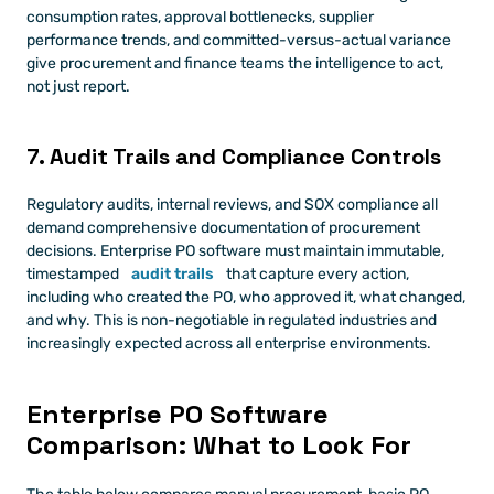
consumption rates, approval bottlenecks, supplier 
performance trends, and committed-versus-actual variance 
give procurement and finance teams the intelligence to act, 
not just report.
7. Audit Trails and Compliance Controls
Regulatory audits, internal reviews, and SOX compliance all 
demand comprehensive documentation of procurement 
decisions. Enterprise PO software must maintain immutable, 
timestamped 
audit trails
 that capture every action, 
including who created the PO, who approved it, what changed, 
and why. This is non-negotiable in regulated industries and 
increasingly expected across all enterprise environments.
Enterprise PO Software 
Comparison: What to Look For