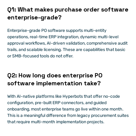
Q1: What makes purchase order software 
enterprise-grade?
Enterprise-grade PO software supports multi-entity 
operations, real-time ERP integration, dynamic multi-level 
approval workflows, AI-driven validation, comprehensive audit 
trails, and scalable licensing. These are capabilities that basic 
or SMB-focused tools do not offer.
Q2: How long does enterprise PO 
software implementation take?
With AI-native platforms like Hyperbots that offer no-code 
configuration, pre-built ERP connectors, and guided 
onboarding, most enterprise teams go live within one month. 
This is a meaningful difference from legacy procurement suites 
that require multi-month implementation projects.