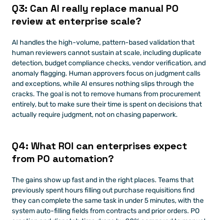
Q3: Can AI really replace manual PO 
review at enterprise scale?
AI handles the high-volume, pattern-based validation that 
human reviewers cannot sustain at scale, including duplicate 
detection, budget compliance checks, vendor verification, and 
anomaly flagging. Human approvers focus on judgment calls 
and exceptions, while AI ensures nothing slips through the 
cracks. The goal is not to remove humans from procurement 
entirely, but to make sure their time is spent on decisions that 
actually require judgment, not on chasing paperwork.
Q4: What ROI can enterprises expect 
from PO automation?
The gains show up fast and in the right places. Teams that 
previously spent hours filling out purchase requisitions find 
they can complete the same task in under 5 minutes, with the 
system auto-filling fields from contracts and prior orders. PO 