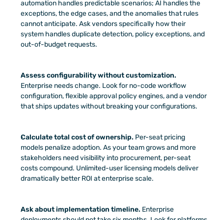
automation handles predictable scenarios; AI handles the 
exceptions, the edge cases, and the anomalies that rules 
cannot anticipate. Ask vendors specifically how their 
system handles duplicate detection, policy exceptions, and 
out-of-budget requests.
Assess configurability without customization.
Enterprise needs change. Look for no-code workflow 
configuration, flexible approval policy engines, and a vendor 
that ships updates without breaking your configurations.
Calculate total cost of ownership.
 Per-seat pricing 
models penalize adoption. As your team grows and more 
stakeholders need visibility into procurement, per-seat 
costs compound. Unlimited-user licensing models deliver 
dramatically better ROI at enterprise scale.
Ask about implementation timeline.
 Enterprise 
deployments should not take six months. Look for platforms 