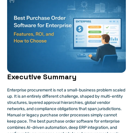
Executive Summary
Enterprise procurement is not a small-business problem scaled 
up. It is an entirely different challenge, shaped by multi-entity 
structures, layered approval hierarchies, global vendor 
networks, and compliance obligations that span jurisdictions. 
Manual or legacy purchase order processes simply cannot 
keep pace. The best purchase order software for enterprise 
combines AI-driven automation, deep ERP integration, and 