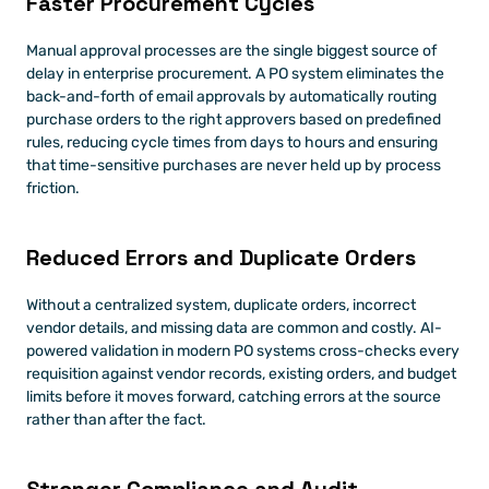
Faster Procurement Cycles
Manual approval processes are the single biggest source of 
delay in enterprise procurement. A PO system eliminates the 
back-and-forth of email approvals by automatically routing 
purchase orders to the right approvers based on predefined 
rules, reducing cycle times from days to hours and ensuring 
that time-sensitive purchases are never held up by process 
friction.
Reduced Errors and Duplicate Orders
Without a centralized system, duplicate orders, incorrect 
vendor details, and missing data are common and costly. AI-
powered validation in modern PO systems cross-checks every 
requisition against vendor records, existing orders, and budget 
limits before it moves forward, catching errors at the source 
rather than after the fact.