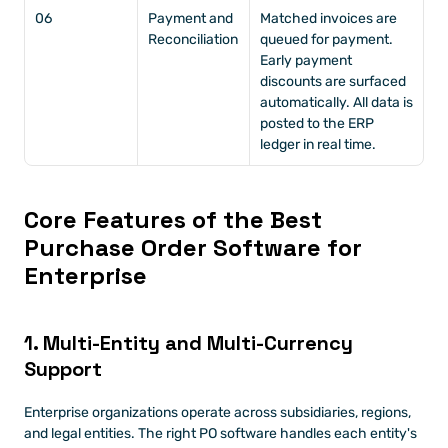
06
Payment and 
Matched invoices are 
Reconciliation
queued for payment. 
Early payment 
discounts are surfaced 
automatically. All data is 
posted to the ERP 
ledger in real time.
Core Features of the Best 
Purchase Order Software for 
Enterprise
1. Multi-Entity and Multi-Currency 
Support
Enterprise organizations operate across subsidiaries, regions, 
and legal entities. The right PO software handles each entity's 