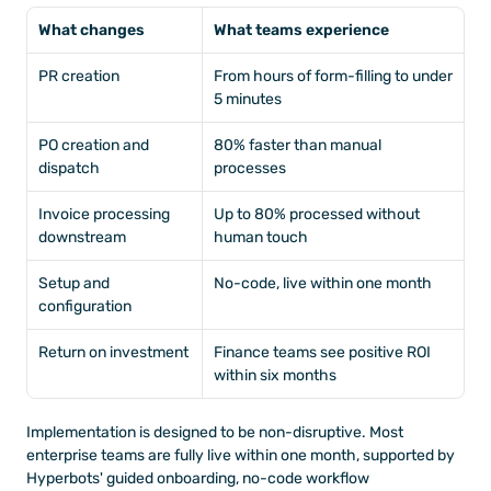
What changes
What teams experience
PR creation
From hours of form-filling to under 
5 minutes
PO creation and 
80% faster than manual 
dispatch
processes
Invoice processing 
Up to 80% processed without 
downstream
human touch
Setup and 
No-code, live within one month
configuration
Return on investment
Finance teams see positive ROI 
within six months
Implementation is designed to be non-disruptive. Most 
enterprise teams are fully live within one month, supported by 
Hyperbots' guided onboarding, no-code workflow 