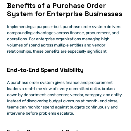
Benefits of a Purchase Order 
System for Enterprise Businesses
Implementing a purpose-built purchase order system delivers 
compounding advantages across finance, procurement, and 
operations. For enterprise organizations managing high 
volumes of spend across multiple entities and vendor 
relationships, these benefits are especially significant.
End-to-End Spend Visibility
A purchase order system gives finance and procurement 
leaders a real-time view of every committed dollar, broken 
down by department, cost center, vendor, category, and entity. 
Instead of discovering budget overruns at month-end close, 
teams can monitor spend against budgets continuously and 
intervene before problems escalate.