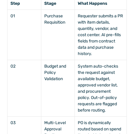
Step
Stage
What Happens
01
Purchase 
Requester submits a PR 
Requisition
with item details, 
quantity, vendor, and 
cost center. AI pre-fills 
fields from contract 
data and purchase 
history.
02
Budget and 
System auto-checks 
Policy 
the request against 
Validation
available budget, 
approved vendor list, 
and procurement 
policy. Out-of-policy 
requests are flagged 
before routing.
03
Multi-Level 
PO is dynamically 
Approval 
routed based on spend 