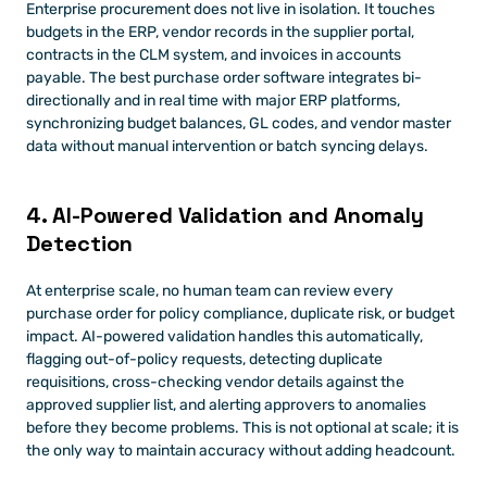
Enterprise procurement does not live in isolation. It touches 
budgets in the ERP, vendor records in the supplier portal, 
contracts in the CLM system, and invoices in accounts 
payable. The best purchase order software integrates bi-
directionally and in real time with major ERP platforms, 
synchronizing budget balances, GL codes, and vendor master 
data without manual intervention or batch syncing delays.
4. AI-Powered Validation and Anomaly 
Detection
At enterprise scale, no human team can review every 
purchase order for policy compliance, duplicate risk, or budget 
impact. AI-powered validation handles this automatically, 
flagging out-of-policy requests, detecting duplicate 
requisitions, cross-checking vendor details against the 
approved supplier list, and alerting approvers to anomalies 
before they become problems. This is not optional at scale; it is 
the only way to maintain accuracy without adding headcount.