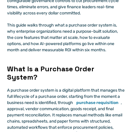
configurable governance controls to cut procurement cycle 
times, eliminate errors, and give finance leaders real-time 
visibility across every dollar committed.
This guide walks through what a purchase order system is, 
why enterprise organizations need a purpose-built solution, 
the core features that matter at scale, how to evaluate 
options, and how AI-powered platforms go live within one 
month and deliver measurable ROI within six months.
What Is a Purchase Order 
System?
A purchase order system is a digital platform that manages the 
full lifecycle of a purchase order, starting from the moment a 
business need is identified, through 
purchase requisition
, 
approval, vendor communication, goods receipt, and final 
payment reconciliation. It replaces manual methods like email 
chains, spreadsheets, and paper forms with structured, 
automated workflows that enforce procurement policies, 