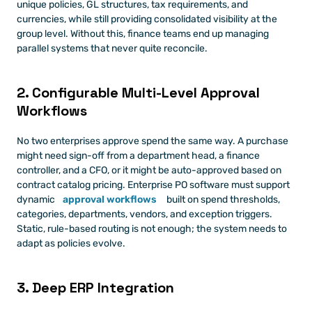
unique policies, GL structures, tax requirements, and 
currencies, while still providing consolidated visibility at the 
group level. Without this, finance teams end up managing 
parallel systems that never quite reconcile.
2. Configurable Multi-Level Approval 
Workflows
No two enterprises approve spend the same way. A purchase 
might need sign-off from a department head, a finance 
controller, and a CFO, or it might be auto-approved based on 
contract catalog pricing. Enterprise PO software must support 
dynamic 
approval workflows
 built on spend thresholds, 
categories, departments, vendors, and exception triggers. 
Static, rule-based routing is not enough; the system needs to 
adapt as policies evolve.
3. Deep ERP Integration