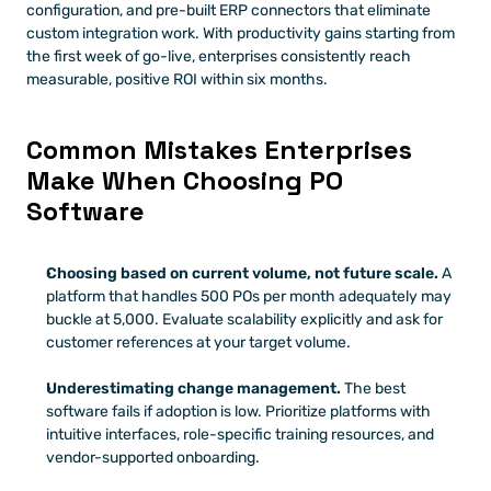
configuration, and pre-built ERP connectors that eliminate 
custom integration work. With productivity gains starting from 
the first week of go-live, enterprises consistently reach 
measurable, positive ROI within six months.
Common Mistakes Enterprises 
Make When Choosing PO 
Software
Choosing based on current volume, not future scale.
 A 
platform that handles 500 POs per month adequately may 
buckle at 5,000. Evaluate scalability explicitly and ask for 
customer references at your target volume.
Underestimating change management.
 The best 
software fails if adoption is low. Prioritize platforms with 
intuitive interfaces, role-specific training resources, and 
vendor-supported onboarding.