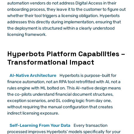
automation vendors do not address Digital Access in their 
onboarding process, they leave it to the customer to figure out 
whether their tool triggers a licensing obligation. Hyperbots 
addresses this directly during implementation, ensuring that 
the deployment is structured within a clearly understood 
licensing framework. 
Hyperbots Platform Capabilities –
Transformational Impact
AI-Native Architecture
 Hyperbots is purpose-built for 
finance automation, not an RPA tool retrofitted with AI, not a 
rules engine with ML bolted on. This AI-native design means 
the co-pilots understand financial document structures, 
exception scenarios, and GL coding logic from day one, 
without requiring the manual configuration that creates 
indirect licensing exposure.
Self-Learning From Your Data
 Every transaction 
processed improves Hyperbots' models specifically for your 