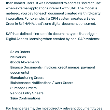
than named users. It was introduced to address "indirect use" 
when external applications interact with SAP. The model is 
metered: you pay for each document created via third-party 
integration. For example, if a CRM system creates a Sales 
Order in S/4HANA, that's one digital document consumed.
SAP has defined nine specific document types that trigger 
Digital Access licensing when created by non-SAP systems:
Sales Orders
Deliveries
Goods Movements
Finance Documents (invoices, credit memos, payment 
documents)
Manufacturing Orders
Maintenance Notifications / Work Orders
Purchase Orders
Service Entry Sheets
Time Confirmations
For finance teams, the most directly relevant document types 