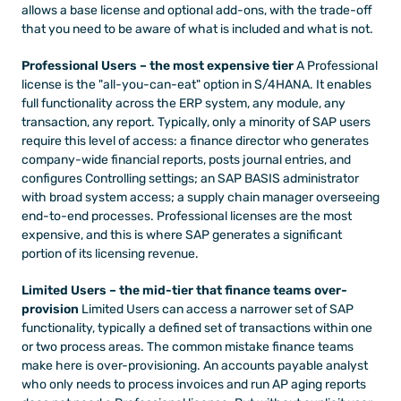
allows a base license and optional add-ons, with the trade-off 
that you need to be aware of what is included and what is not.
Professional Users – the most expensive tier
 A Professional 
license is the "all-you-can-eat" option in S/4HANA. It enables 
full functionality across the ERP system, any module, any 
transaction, any report. Typically, only a minority of SAP users 
require this level of access: a finance director who generates 
company-wide financial reports, posts journal entries, and 
configures Controlling settings; an SAP BASIS administrator 
with broad system access; a supply chain manager overseeing 
end-to-end processes. Professional licenses are the most 
expensive, and this is where SAP generates a significant 
portion of its licensing revenue.
Limited Users – the mid-tier that finance teams over-
provision
 Limited Users can access a narrower set of SAP 
functionality, typically a defined set of transactions within one 
or two process areas. The common mistake finance teams 
make here is over-provisioning. An accounts payable analyst 
who only needs to process invoices and run AP aging reports 