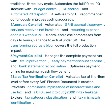
traditional three-day cycle. Automates the full PR-to-PO 
lifecycle with
 budget control
,
 GL coding
, and
automated PO dispatch
. A self-learning GL recommender 
continuously improves coding accuracy.
Accruals Co-pilot
 Automates
 GRNI accrual discovery
,
services received not invoiced
, and
 recurring expense 
accruals without PO
. Month-end close compresses from 
days to hours, variance to actual under 5%. The
transforming accruals blog
 covers the full production 
impact.
Payment Co-pilot
Manages the complete payment run 
with
 fraud prevention
,
 early payment discount capture
, 
and
 bank statement reconciliation
. Optimizes payment 
timing for maximum cash flow benefit. 
Sales Tax Verification Co-pilot
 Validates tax at line-item 
level before every SAP Finance Document is created. 
Prevents
 compliance implications of incorrect sales and 
use tax
 and
 a CFO used it to cut $200K in tax leakage
. 
Explore
 tax category classification
 and
 tax mismatch 
identification
.