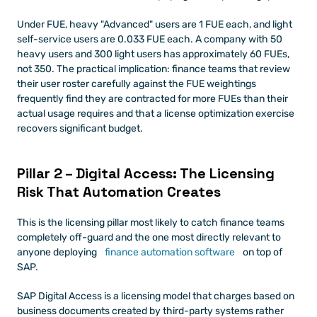
Under FUE, heavy "Advanced" users are 1 FUE each, and light 
self-service users are 0.033 FUE each. A company with 50 
heavy users and 300 light users has approximately 60 FUEs, 
not 350. The practical implication: finance teams that review 
their user roster carefully against the FUE weightings 
frequently find they are contracted for more FUEs than their 
actual usage requires and that a license optimization exercise 
recovers significant budget.
Pillar 2 – Digital Access: The Licensing 
Risk That Automation Creates
This is the licensing pillar most likely to catch finance teams 
completely off-guard and the one most directly relevant to 
anyone deploying
 finance automation software
 on top of 
SAP.
SAP Digital Access is a licensing model that charges based on 
business documents created by third-party systems rather 