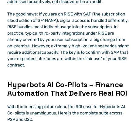
addressed proactively, not discovered in an audit.
The good news: If you are on RISE with SAP (the subscription 
cloud edition of S/4HANA), digital access is handled differently. 
RISE bundles most indirect usage into the subscription. In 
practice, typical third-party integrations under RISE are 
already covered by your user subscription, a big change from 
on-premise. However, extremely high-volume scenarios might 
require additional capacity. The key is to confirm with SAP that 
your expected interfaces are within the "fair use" of your RISE 
contract.
Hyperbots AI Co-Pilots – Finance 
Automation That Delivers Real ROI
With the licensing picture clear, the ROI case for Hyperbots AI 
Co-pilots is unambiguous. Here is the complete suite across 
P2P and O2C.