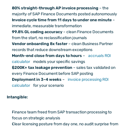
80% straight-through AP invoice processing
 – the 
majority of SAP Finance Documents posted autonomously
Invoice cycle time from 11 days to under one minute
 – 
immediate, measurable transformation
99.8% GL coding accuracy
 – clean Finance Documents 
from the start, no reclassification journals
Vendor onboarding 8x faster
 – clean Business Partner 
records that reduce downstream exceptions
Month-end close from days to hours
 – 
accruals ROI 
calculator
 models your specific savings
$200K+ tax leakage prevention
 – sales tax validated on 
every Finance Document before SAP posting
Deployment in 3–4 weeks
 – 
invoice processing ROI 
calculator
 for your scenario
Intangible:
Finance team freed from SAP transaction processing to 
focus on strategic analysis
Clear licensing posture from day one, no audit surprise from 