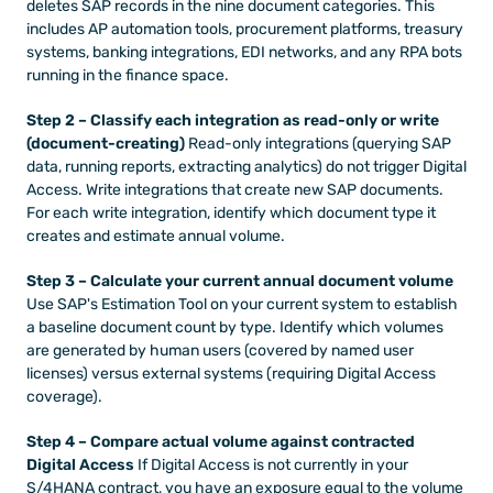
deletes SAP records in the nine document categories. This 
includes AP automation tools, procurement platforms, treasury 
systems, banking integrations, EDI networks, and any RPA bots 
running in the finance space.
Step 2 – Classify each integration as read-only or write 
(document-creating)
 Read-only integrations (querying SAP 
data, running reports, extracting analytics) do not trigger Digital 
Access. Write integrations that create new SAP documents. 
For each write integration, identify which document type it 
creates and estimate annual volume.
Step 3 – Calculate your current annual document volume
Use SAP's Estimation Tool on your current system to establish 
a baseline document count by type. Identify which volumes 
are generated by human users (covered by named user 
licenses) versus external systems (requiring Digital Access 
coverage).
Step 4 – Compare actual volume against contracted 
Digital Access
 If Digital Access is not currently in your 
S/4HANA contract, you have an exposure equal to the volume 