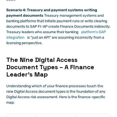
Scenario 4: Treasury and payment systems writing 
payment documents
 Treasury management systems and 
banking platforms that initiate payment runs or write clearing 
documents to SAP FI-AP create Finance Documents indirectly. 
Treasury leaders who assume their banking
 platform's SAP 
integration
 is "just an API" are assuming incorrectly from a 
licensing perspective.
The Nine Digital Access 
Document Types – A Finance 
Leader's Map
Understanding which of your finance processes touch the 
nine Digital Access document types is the foundation of any 
Digital Access risk assessment. Here is the finance-specific 
map: