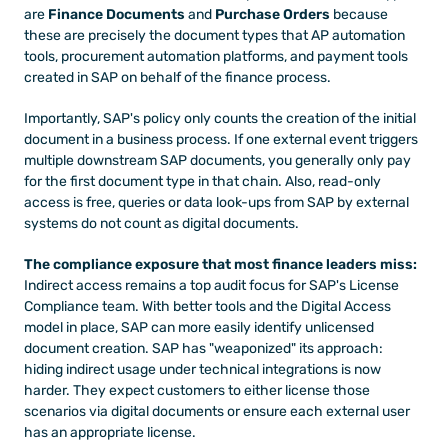
are 
Finance Documents
 and 
Purchase Orders
 because 
these are precisely the document types that AP automation 
tools, procurement automation platforms, and payment tools 
created in SAP on behalf of the finance process.
Importantly, SAP's policy only counts the creation of the initial 
document in a business process. If one external event triggers 
multiple downstream SAP documents, you generally only pay 
for the first document type in that chain. Also, read-only 
access is free, queries or data look-ups from SAP by external 
systems do not count as digital documents.
The compliance exposure that most finance leaders miss:
Indirect access remains a top audit focus for SAP's License 
Compliance team. With better tools and the Digital Access 
model in place, SAP can more easily identify unlicensed 
document creation. SAP has "weaponized" its approach: 
hiding indirect usage under technical integrations is now 
harder. They expect customers to either license those 
scenarios via digital documents or ensure each external user 
has an appropriate license.