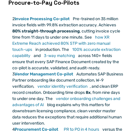
 Procure-to-Pay Co-Pilots
Invoice Processing Co-pilot
 Pre-trained on 35 million 
invoice fields with 99.8% extraction accuracy. Achieves 
80% straight-through processing
, cutting invoice cycle 
time from 11 days to under one minute. See
 how XR 
Extreme Reach achieved 80% STP with zero manual 
touch-ups
 in production. The
 100% accurate extraction 
capability
 and
 3-way matching
 across 140+ fields 
ensure that every SAP Finance Document created by the 
co-pilot is accurate, validated, and audit-ready.
Vendor Management Co-pilot
 Automates SAP Business 
Partner onboarding like document collection, W-9 
verification,
 vendor identity verification
, and clean ERP 
record creation. Onboarding time drops 
8x
, from nine days 
to under one day. The
 vendor onboarding challenges and 
advantages of AI
 blog explains why this matters for 
downstream licensing compliance, clean vendor master 
data reduces the exceptions that require additional human 
user intervention.
Procurement Co-pilot
 PR to PO in 4 hours
 versus the 