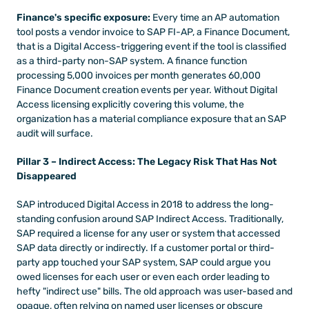
Finance's specific exposure:
 Every time an AP automation 
tool posts a vendor invoice to SAP FI-AP, a Finance Document, 
that is a Digital Access-triggering event if the tool is classified 
as a third-party non-SAP system. A finance function 
processing 5,000 invoices per month generates 60,000 
Finance Document creation events per year. Without Digital 
Access licensing explicitly covering this volume, the 
organization has a material compliance exposure that an SAP 
audit will surface.
Pillar 3 – Indirect Access: The Legacy Risk That Has Not 
Disappeared
SAP introduced Digital Access in 2018 to address the long-
standing confusion around SAP Indirect Access. Traditionally, 
SAP required a license for any user or system that accessed 
SAP data directly or indirectly. If a customer portal or third-
party app touched your SAP system, SAP could argue you 
owed licenses for each user or even each order leading to 
hefty "indirect use" bills. The old approach was user-based and 
opaque, often relying on named user licenses or obscure 