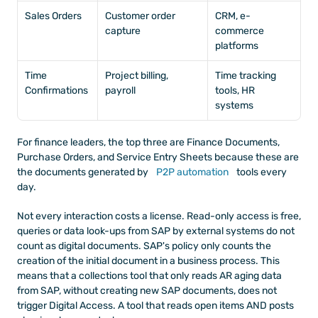
Sales Orders
Customer order 
CRM, e-
capture
commerce 
platforms
Time 
Project billing, 
Time tracking 
Confirmations
payroll
tools, HR 
systems
For finance leaders, the top three are Finance Documents, 
Purchase Orders, and Service Entry Sheets because these are 
the documents generated by
 P2P automation
 tools every 
day.
Not every interaction costs a license. Read-only access is free, 
queries or data look-ups from SAP by external systems do not 
count as digital documents. SAP's policy only counts the 
creation of the initial document in a business process. This 
means that a collections tool that only reads AR aging data 
from SAP, without creating new SAP documents, does not 
trigger Digital Access. A tool that reads open items AND posts 