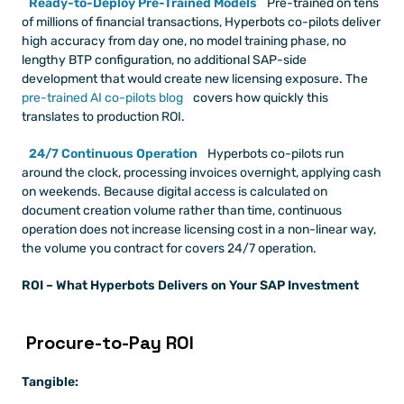
Ready-to-Deploy Pre-Trained Models
 Pre-trained on tens 
of millions of financial transactions, Hyperbots co-pilots deliver 
high accuracy from day one, no model training phase, no 
lengthy BTP configuration, no additional SAP-side 
development that would create new licensing exposure. The
pre-trained AI co-pilots blog
 covers how quickly this 
translates to production ROI.
24/7 Continuous Operation
 Hyperbots co-pilots run 
around the clock, processing invoices overnight, applying cash 
on weekends. Because digital access is calculated on 
document creation volume rather than time, continuous 
operation does not increase licensing cost in a non-linear way, 
the volume you contract for covers 24/7 operation.
ROI – What Hyperbots Delivers on Your SAP Investment
 Procure-to-Pay ROI
Tangible: