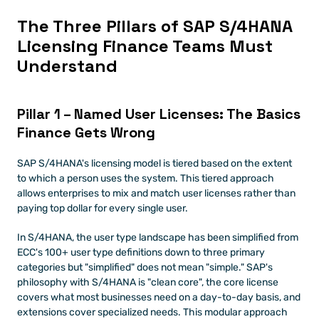
The Three Pillars of SAP S/4HANA 
Licensing Finance Teams Must 
Understand
Pillar 1 – Named User Licenses: The Basics 
Finance Gets Wrong
SAP S/4HANA's licensing model is tiered based on the extent 
to which a person uses the system. This tiered approach 
allows enterprises to mix and match user licenses rather than 
paying top dollar for every single user.
In S/4HANA, the user type landscape has been simplified from 
ECC's 100+ user type definitions down to three primary 
categories but "simplified" does not mean "simple." SAP's 
philosophy with S/4HANA is "clean core", the core license 
covers what most businesses need on a day-to-day basis, and 
extensions cover specialized needs. This modular approach 