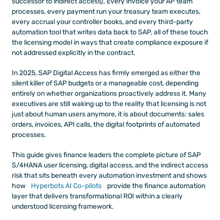
successor to indirect access). Every invoice your AP team 
processes, every payment run your treasury team executes, 
every accrual your controller books, and every third-party 
automation tool that writes data back to SAP, all of these touch 
the licensing model in ways that create compliance exposure if 
not addressed explicitly in the contract.
In 2025, SAP Digital Access has firmly emerged as either the 
silent killer of SAP budgets or a manageable cost, depending 
entirely on whether organizations proactively address it. Many 
executives are still waking up to the reality that licensing is not 
just about human users anymore, it is about documents: sales 
orders, invoices, API calls, the digital footprints of automated 
processes.
This guide gives finance leaders the complete picture of SAP 
S/4HANA user licensing, digital access, and the indirect access 
risk that sits beneath every automation investment and shows 
how
 Hyperbots AI Co-pilots
 provide the finance automation 
layer that delivers transformational ROI within a clearly 
understood licensing framework.