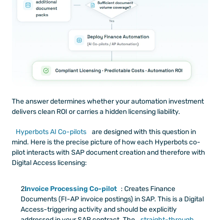
The answer determines whether your automation investment 
delivers clean ROI or carries a hidden licensing liability.
Hyperbots AI Co-pilots
 are designed with this question in 
mind. Here is the precise picture of how each Hyperbots co-
pilot interacts with SAP document creation and therefore with 
Digital Access licensing:
Invoice Processing Co-pilot
: Creates Finance 
Documents (FI-AP invoice postings) in SAP. This is a Digital 
Access-triggering activity and should be explicitly 
addressed in your SAP contract. The
 straight-through 