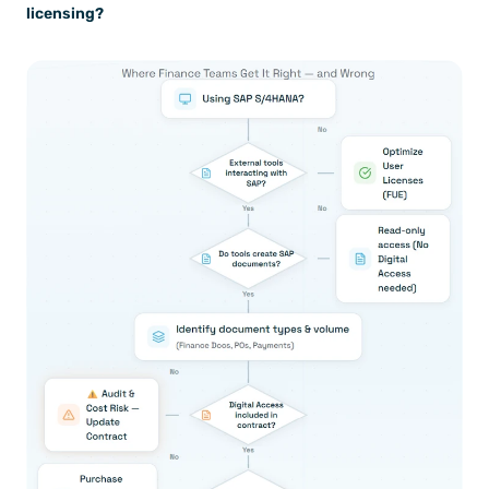
licensing?