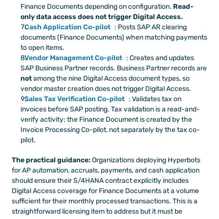
Finance Documents depending on configuration. 
Read-
only data access does not trigger Digital Access.
Cash Application Co-pilot
: Posts SAP AR clearing 
documents (Finance Documents) when matching payments 
to open items.
Vendor Management Co-pilot
: Creates and updates 
SAP Business Partner records. Business Partner records are 
not
 among the nine Digital Access document types, so 
vendor master creation does not trigger Digital Access.
Sales Tax Verification Co-pilot
: Validates tax on 
invoices before SAP posting. Tax validation is a read-and-
verify activity; the Finance Document is created by the 
Invoice Processing Co-pilot, not separately by the tax co-
pilot.
The practical guidance:
 Organizations deploying Hyperbots 
for AP automation, accruals, payments, and cash application 
should ensure their S/4HANA contract explicitly includes 
Digital Access coverage for Finance Documents at a volume 
sufficient for their monthly processed transactions. This is a 
straightforward licensing item to address but it must be 