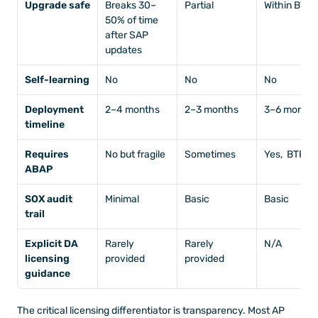
Upgrade safe
Breaks 30–
Partial
Within BTP
50% of time 
after SAP 
updates
Self-learning
No
No
No
Deployment 
2–4 months
2–3 months
3–6 months
timeline
Requires 
No but fragile
Sometimes
Yes,  BTP d
ABAP
SOX audit 
Minimal
Basic
Basic
trail
Explicit DA 
Rarely 
Rarely 
N/A
licensing 
provided
provided
guidance
The critical licensing differentiator is transparency. Most AP 