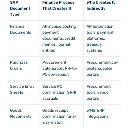
SAP 
Finance Process 
Who Creates It 
Document 
That Creates It
Indirectly
Type
Finance 
AP invoice posting, 
AP automation 
Documents
payment 
tools, payment 
documents, credit 
platforms, 
memos, journal 
treasury 
entries
systems
Purchase 
Procurement 
Procurement co-
Orders
automation, PR-to-
pilots, supplier 
PO conversion
portals
Service Entry 
Service PO 
Procurement 
Sheets
confirmation, SRNI 
tools, vendor 
accruals
portals
Goods 
Goods receipt 
WMS, ERP 
Movements
confirmation for 3-
integrations
way match