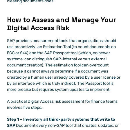
clearing documents does.
How to Assess and Manage Your 
Digital Access Risk
SAP provides measurement tools that organizations should 
use proactively: an Estimation Tool (to count documents on 
ECC or S/4) and the SAP Passport tool (which, on newer 
systems, can distinguish SAP-internal versus external 
document creation). The estimation tool can overcount 
because it cannot always determine if a document was 
created by a human user already covered by a user license or 
by an interface which is truly indirect. The Passport tool is 
more precise but requires system updates to implement.
A practical Digital Access risk assessment for finance teams 
involves five steps:
Step 1 – Inventory all third-party systems that write to 
SAP
 Document every non-SAP tool that creates, updates, or 