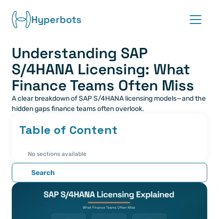
Hyperbots
Understanding SAP 
Platform
S/4HANA Licensing: What 
Co-pilots
Finance Teams Often Miss
A clear breakdown of SAP S/4HANA licensing models—and the 
Integrations
hidden gaps finance teams often overlook.
Table of Content
Partners
No sections available
Blog
Search
About
Request demo