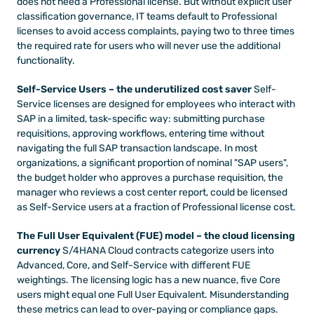
does not need a Professional license. But without explicit user 
classification governance, IT teams default to Professional 
licenses to avoid access complaints, paying two to three times 
the required rate for users who will never use the additional 
functionality.
Self-Service Users – the underutilized cost saver
 Self-
Service licenses are designed for employees who interact with 
SAP in a limited, task-specific way: submitting purchase 
requisitions, approving workflows, entering time without 
navigating the full SAP transaction landscape. In most 
organizations, a significant proportion of nominal "SAP users", 
the budget holder who approves a purchase requisition, the 
manager who reviews a cost center report, could be licensed 
as Self-Service users at a fraction of Professional license cost.
The Full User Equivalent (FUE) model – the cloud licensing 
currency
 S/4HANA Cloud contracts categorize users into 
Advanced, Core, and Self-Service with different FUE 
weightings. The licensing logic has a new nuance, five Core 
users might equal one Full User Equivalent. Misunderstanding 
these metrics can lead to over-paying or compliance gaps.