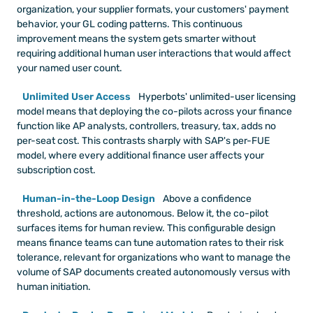
organization, your supplier formats, your customers' payment 
behavior, your GL coding patterns. This continuous 
improvement means the system gets smarter without 
requiring additional human user interactions that would affect 
your named user count.
Unlimited User Access
 Hyperbots' unlimited-user licensing 
model means that deploying the co-pilots across your finance 
function like AP analysts, controllers, treasury, tax, adds no 
per-seat cost. This contrasts sharply with SAP's per-FUE 
model, where every additional finance user affects your 
subscription cost.
Human-in-the-Loop Design
 Above a confidence 
threshold, actions are autonomous. Below it, the co-pilot 
surfaces items for human review. This configurable design 
means finance teams can tune automation rates to their risk 
tolerance, relevant for organizations who want to manage the 
volume of SAP documents created autonomously versus with 
human initiation.