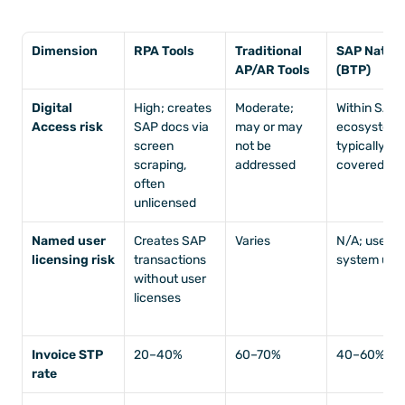
Dimension
RPA Tools
Traditional 
SAP Native 
AP/AR Tools
(BTP)
Digital 
High; creates 
Moderate; 
Within SAP 
Access risk
SAP docs via 
may or may 
ecosystem; 
screen 
not be 
typically 
scraping, 
addressed
covered
often 
unlicensed
Named user 
Creates SAP 
Varies
N/A; uses 
licensing risk
transactions 
system use
without user 
licenses
Invoice STP 
20–40%
60–70%
40–60%
rate