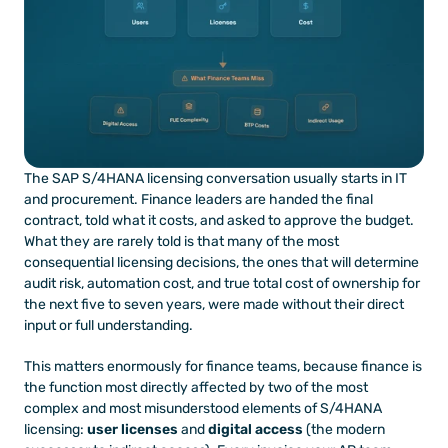
The SAP S/4HANA licensing conversation usually starts in IT 
and procurement. Finance leaders are handed the final 
contract, told what it costs, and asked to approve the budget. 
What they are rarely told is that many of the most 
consequential licensing decisions, the ones that will determine 
audit risk, automation cost, and true total cost of ownership for 
the next five to seven years, were made without their direct 
input or full understanding.
This matters enormously for finance teams, because finance is 
the function most directly affected by two of the most 
complex and most misunderstood elements of S/4HANA 
licensing: 
user licenses
 and 
digital access
 (the modern 