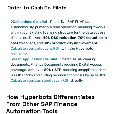
 Order-to-Cash Co-Pilots
Collections Co-pilot
 Reads live SAP FI-AR data 
autonomously, primarily a read operation, meaning it works 
within your existing licensing structure for the data access 
dimension. Delivers 
40% DSO reduction
, 
70% reduction in 
cost to collect
, and 
80% productivity improvement
.
Calculate your collections ROI
 with the Hyperbots 
calculator.
Cash Application Co-pilot
 Posts SAP AR clearing 
documents, Finance Documents requiring Digital Access 
coverage. Achieves 
80%+ STP
, reducing unapplied cash to 
less than 10% and cutting reconciliation costs by up to 80%.
Calculate your cash application ROI
 directly.
How Hyperbots Differentiates 
From Other SAP Finance 
Automation Tools