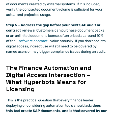
of documents created by external systems. If it is included, 
verify the contracted document volume is sufficient for your 
actual and projected usage.
Step 5 – Address the gap before your next SAP audit or 
contract renewal
 Customers can purchase document packs 
or an unlimited document license, often priced at around 10% 
of the 
software contract
 value annually. If you don't opt into 
digital access, indirect use will still need to be covered by 
named users or may trigger compliance issues during an audit.
The Finance Automation and 
Digital Access Intersection – 
What Hyperbots Means for 
Licensing
This is the practical question that every finance leader 
deploying or considering automation tools should ask: 
does 
this tool create SAP documents, and is that covered by our 