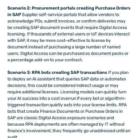
Scenario 2: Procurement portals creating Purchase Orders 
in SAP
 Supplier self-service portals that allow vendors to 
acknowledge POs, submit invoices, or confirm deliveries may 
be creating SAP document events that require Digital Access 
licensing. If thousands of external users or IoT devices interact 
with SAP, it may be more cost-effective to license by 
document instead of purchasing a large number of named 
users. Digital Access can be purchased as document packs or 
a percentage add-on to your contract.
Scenario 3: RPA bots creating SAP transactions
 If you plan 
to deploy an AI assistant that queries SAP data or automates 
decisions, this could be considered indirect usage or may 
require additional licenses. Licensing models can quickly turn 
your AI success into a cost overrun if every bot or algorithm-
triggered transaction quietly eats into your license limits. RPA 
bots that create Finance Documents or Purchase Orders in 
SAP are classic Digital Access exposure scenarios and 
because RPA deployments are often managed by IT without 
finance's involvement, they frequently go unaddressed until an 
audit.