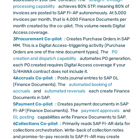
processing capability
 achieves 80% STP, meaning 80% of 
invoices are posted to SAP FI-AP autonomously. At 5,000 
invoices per month, that is 4,000 Finance Documents per 
month created by the co-pilot. This volume needs Digital 
Access coverage.
Procurement Co-pilot
: Creates Purchase Orders in SAP 
MM. This is a Digital Access-triggering activity (Purchase 
Orders are one of the nine document types). The
 PO 
creation and dispatch capability
 automates PO generation, 
each PO created requires Digital Access coverage if your 
S/4HANA contract does not include it.
Accruals Co-pilot
: Posts journal entries to SAP GL 
(Finance Documents). The
 automated booking of 
accruals
 and
 automated reversals
 each create Finance 
Documents in SAP.
Payment Co-pilot
: Creates payment documents in SAP 
FI-AP (Finance Documents). The
 payment approvals
 and
GL posting
 capabilities write Finance Documents to SAP.
Collections Co-pilot
: Primarily reads SAP FI-AR data for 
collections orchestration. Write-back of collection notes 
and promise-to-pay records to SAP FI-AR may create 