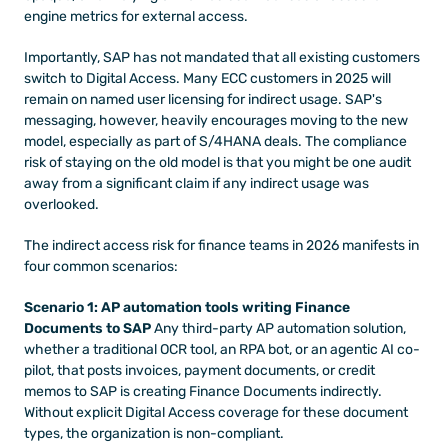
engine metrics for external access.
Importantly, SAP has not mandated that all existing customers 
switch to Digital Access. Many ECC customers in 2025 will 
remain on named user licensing for indirect usage. SAP's 
messaging, however, heavily encourages moving to the new 
model, especially as part of S/4HANA deals. The compliance 
risk of staying on the old model is that you might be one audit 
away from a significant claim if any indirect usage was 
overlooked.
The indirect access risk for finance teams in 2026 manifests in 
four common scenarios:
Scenario 1: AP automation tools writing Finance 
Documents to SAP
 Any third-party AP automation solution, 
whether a traditional OCR tool, an RPA bot, or an agentic AI co-
pilot, that posts invoices, payment documents, or credit 
memos to SAP is creating Finance Documents indirectly. 
Without explicit Digital Access coverage for these document 
types, the organization is non-compliant.