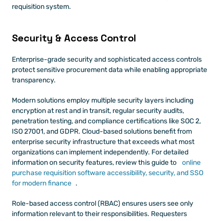
requisition system.
Security & Access Control
Enterprise-grade security and sophisticated access controls 
protect sensitive procurement data while enabling appropriate 
transparency.
Modern solutions employ multiple security layers including 
encryption at rest and in transit, regular security audits, 
penetration testing, and compliance certifications like SOC 2, 
ISO 27001, and GDPR. Cloud-based solutions benefit from 
enterprise security infrastructure that exceeds what most 
organizations can implement independently. For detailed 
information on security features, review this guide to
 online 
purchase requisition software accessibility, security, and SSO 
for modern finance
.
Role-based access control (RBAC) ensures users see only 
information relevant to their responsibilities. Requesters 