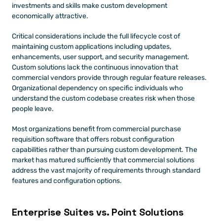
investments and skills make custom development 
economically attractive.
Critical considerations include the full lifecycle cost of 
maintaining custom applications including updates, 
enhancements, user support, and security management. 
Custom solutions lack the continuous innovation that 
commercial vendors provide through regular feature releases. 
Organizational dependency on specific individuals who 
understand the custom codebase creates risk when those 
people leave.
Most organizations benefit from commercial purchase 
requisition software that offers robust configuration 
capabilities rather than pursuing custom development. The 
market has matured sufficiently that commercial solutions 
address the vast majority of requirements through standard 
features and configuration options.
Enterprise Suites vs. Point Solutions 