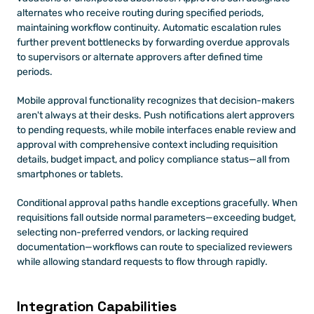
alternates who receive routing during specified periods, 
maintaining workflow continuity. Automatic escalation rules 
further prevent bottlenecks by forwarding overdue approvals 
to supervisors or alternate approvers after defined time 
periods.
Mobile approval functionality recognizes that decision-makers 
aren't always at their desks. Push notifications alert approvers 
to pending requests, while mobile interfaces enable review and 
approval with comprehensive context including requisition 
details, budget impact, and policy compliance status—all from 
smartphones or tablets.
Conditional approval paths handle exceptions gracefully. When 
requisitions fall outside normal parameters—exceeding budget, 
selecting non-preferred vendors, or lacking required 
documentation—workflows can route to specialized reviewers 
while allowing standard requests to flow through rapidly.
Integration Capabilities 