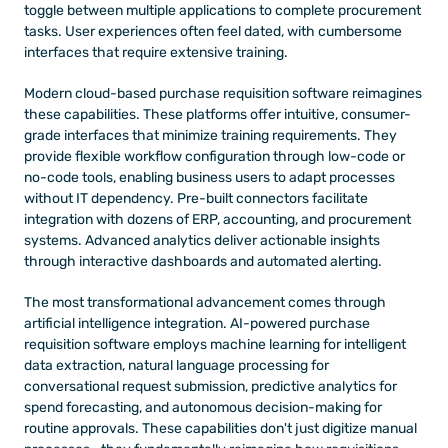
toggle between multiple applications to complete procurement 
tasks. User experiences often feel dated, with cumbersome 
interfaces that require extensive training.
Modern cloud-based purchase requisition software reimagines 
these capabilities. These platforms offer intuitive, consumer-
grade interfaces that minimize training requirements. They 
provide flexible workflow configuration through low-code or 
no-code tools, enabling business users to adapt processes 
without IT dependency. Pre-built connectors facilitate 
integration with dozens of ERP, accounting, and procurement 
systems. Advanced analytics deliver actionable insights 
through interactive dashboards and automated alerting.
The most transformational advancement comes through 
artificial intelligence integration. AI-powered purchase 
requisition software employs machine learning for intelligent 
data extraction, natural language processing for 
conversational request submission, predictive analytics for 
spend forecasting, and autonomous decision-making for 
routine approvals. These capabilities don't just digitize manual 