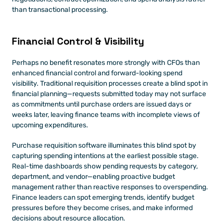
than transactional processing.
Financial Control & Visibility 
Perhaps no benefit resonates more strongly with CFOs than 
enhanced financial control and forward-looking spend 
visibility. Traditional requisition processes create a blind spot in 
financial planning—requests submitted today may not surface 
as commitments until purchase orders are issued days or 
weeks later, leaving finance teams with incomplete views of 
upcoming expenditures.
Purchase requisition software illuminates this blind spot by 
capturing spending intentions at the earliest possible stage. 
Real-time dashboards show pending requests by category, 
department, and vendor—enabling proactive budget 
management rather than reactive responses to overspending. 
Finance leaders can spot emerging trends, identify budget 
pressures before they become crises, and make informed 
decisions about resource allocation.