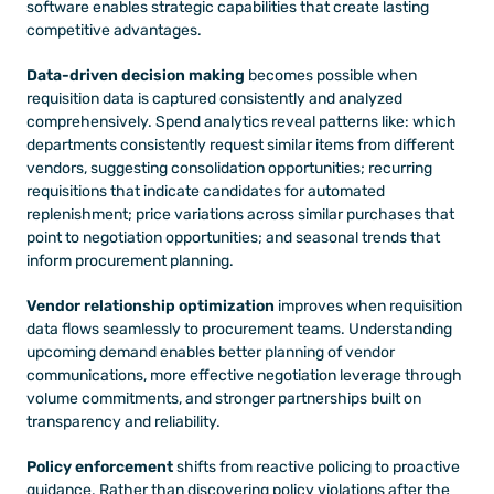
software enables strategic capabilities that create lasting 
competitive advantages.
Data-driven decision making
 becomes possible when 
requisition data is captured consistently and analyzed 
comprehensively. Spend analytics reveal patterns like: which 
departments consistently request similar items from different 
vendors, suggesting consolidation opportunities; recurring 
requisitions that indicate candidates for automated 
replenishment; price variations across similar purchases that 
point to negotiation opportunities; and seasonal trends that 
inform procurement planning.
Vendor relationship optimization
 improves when requisition 
data flows seamlessly to procurement teams. Understanding 
upcoming demand enables better planning of vendor 
communications, more effective negotiation leverage through 
volume commitments, and stronger partnerships built on 
transparency and reliability.
Policy enforcement
 shifts from reactive policing to proactive 
guidance. Rather than discovering policy violations after the 