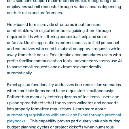
best solutions support multi-channel intake, recognizing that 
employees submit requests through various means depending 
on their roles and preferences.
Web-based forms provide structured input for users 
comfortable with digital interfaces, guiding them through 
required fields while offering contextual help and smart 
defaults. Mobile applications extend access to field personnel 
and executives who need to submit or approve requests while 
away from their desks. Email intake accommodates users who 
prefer familiar communication tools—advanced systems use AI 
to parse email requests and extract relevant details 
automatically.
Excel upload functionality addresses bulk requisition scenarios 
where multiple items need to be requested simultaneously. 
Rather than manually entering dozens of line items, users can 
upload spreadsheets that the system validates and converts 
into properly formatted requisitions. Learn more about
automating requisitions with email and Excel through practical 
playbooks
. This capability proves particularly valuable during 
budget planning cycles or project kickoffs when numerous 