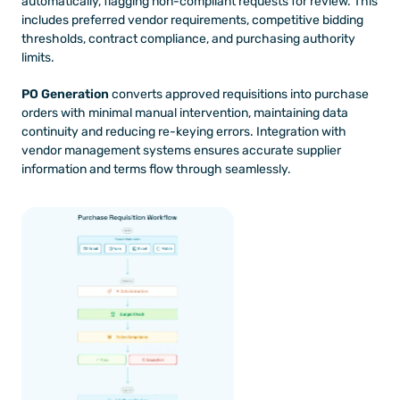
automatically, flagging non-compliant requests for review. This 
includes preferred vendor requirements, competitive bidding 
thresholds, contract compliance, and purchasing authority 
limits.
PO Generation
 converts approved requisitions into purchase 
orders with minimal manual intervention, maintaining data 
continuity and reducing re-keying errors. Integration with 
vendor management systems ensures accurate supplier 
information and terms flow through seamlessly.