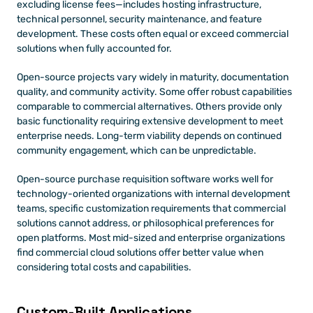
excluding license fees—includes hosting infrastructure, 
technical personnel, security maintenance, and feature 
development. These costs often equal or exceed commercial 
solutions when fully accounted for.
Open-source projects vary widely in maturity, documentation 
quality, and community activity. Some offer robust capabilities 
comparable to commercial alternatives. Others provide only 
basic functionality requiring extensive development to meet 
enterprise needs. Long-term viability depends on continued 
community engagement, which can be unpredictable.
Open-source purchase requisition software works well for 
technology-oriented organizations with internal development 
teams, specific customization requirements that commercial 
solutions cannot address, or philosophical preferences for 
open platforms. Most mid-sized and enterprise organizations 
find commercial cloud solutions offer better value when 
considering total costs and capabilities.
Custom-Built Applications 