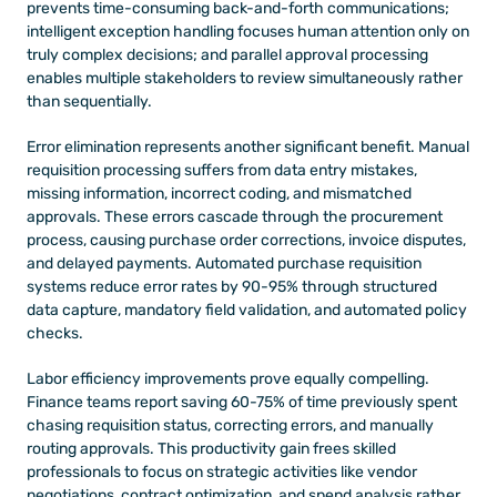
prevents time-consuming back-and-forth communications; 
intelligent exception handling focuses human attention only on 
truly complex decisions; and parallel approval processing 
enables multiple stakeholders to review simultaneously rather 
than sequentially.
Error elimination represents another significant benefit. Manual 
requisition processing suffers from data entry mistakes, 
missing information, incorrect coding, and mismatched 
approvals. These errors cascade through the procurement 
process, causing purchase order corrections, invoice disputes, 
and delayed payments. Automated purchase requisition 
systems reduce error rates by 90-95% through structured 
data capture, mandatory field validation, and automated policy 
checks.
Labor efficiency improvements prove equally compelling. 
Finance teams report saving 60-75% of time previously spent 
chasing requisition status, correcting errors, and manually 
routing approvals. This productivity gain frees skilled 
professionals to focus on strategic activities like vendor 
negotiations, contract optimization, and spend analysis rather 