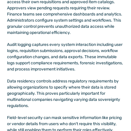
access their own requisitions and approved item catalogs. 
Approvers view pending requests requiring their review. 
Finance teams see comprehensive dashboards and analytics. 
Administrators configure system settings and workflows. This 
granular control prevents unauthorized data access while 
maintaining operational efficiency.
Audit logging captures every system interaction including user 
logins, requisition submissions, approval decisions, workflow 
configuration changes, and data exports. These immutable 
logs support compliance requirements, forensic investigations, 
and process improvement initiatives.
Data residency controls address regulatory requirements by 
allowing organizations to specify where their data is stored 
geographically. This proves particularly important for 
multinational companies navigating varying data sovereignty 
regulations.
Field-level security can mask sensitive information like pricing 
or vendor details from users who don't require this visibility, 
while still enabling them to perform their roles effectively.