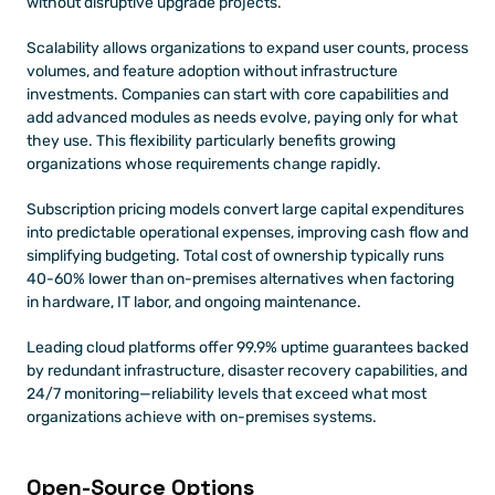
without disruptive upgrade projects.
Scalability allows organizations to expand user counts, process 
volumes, and feature adoption without infrastructure 
investments. Companies can start with core capabilities and 
add advanced modules as needs evolve, paying only for what 
they use. This flexibility particularly benefits growing 
organizations whose requirements change rapidly.
Subscription pricing models convert large capital expenditures 
into predictable operational expenses, improving cash flow and 
simplifying budgeting. Total cost of ownership typically runs 
40-60% lower than on-premises alternatives when factoring 
in hardware, IT labor, and ongoing maintenance.
Leading cloud platforms offer 99.9% uptime guarantees backed 
by redundant infrastructure, disaster recovery capabilities, and 
24/7 monitoring—reliability levels that exceed what most 
organizations achieve with on-premises systems.
Open-Source Options 