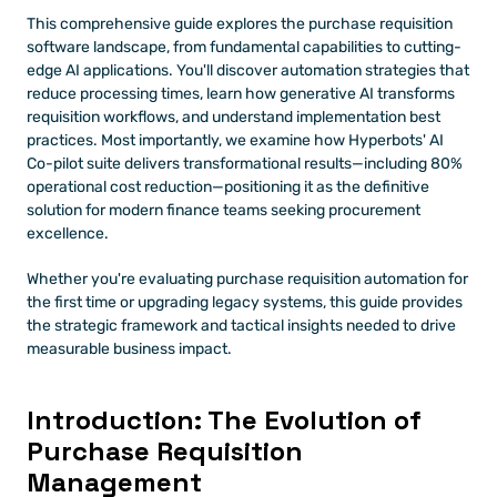
This comprehensive guide explores the purchase requisition 
software landscape, from fundamental capabilities to cutting-
edge AI applications. You'll discover automation strategies that 
reduce processing times, learn how generative AI transforms 
requisition workflows, and understand implementation best 
practices. Most importantly, we examine how Hyperbots' AI 
Co-pilot suite delivers transformational results—including 80% 
operational cost reduction—positioning it as the definitive 
solution for modern finance teams seeking procurement 
excellence.
Whether you're evaluating purchase requisition automation for 
the first time or upgrading legacy systems, this guide provides 
the strategic framework and tactical insights needed to drive 
measurable business impact.
Introduction: The Evolution of 
Purchase Requisition 
Management 