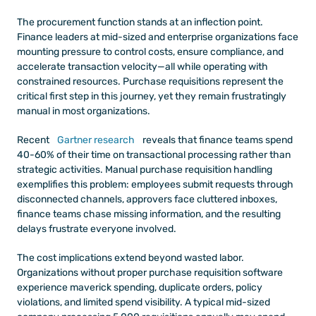
The procurement function stands at an inflection point. 
Finance leaders at mid-sized and enterprise organizations face 
mounting pressure to control costs, ensure compliance, and 
accelerate transaction velocity—all while operating with 
constrained resources. Purchase requisitions represent the 
critical first step in this journey, yet they remain frustratingly 
manual in most organizations.
Recent 
Gartner research
 reveals that finance teams spend 
40-60% of their time on transactional processing rather than 
strategic activities. Manual purchase requisition handling 
exemplifies this problem: employees submit requests through 
disconnected channels, approvers face cluttered inboxes, 
finance teams chase missing information, and the resulting 
delays frustrate everyone involved.
The cost implications extend beyond wasted labor. 
Organizations without proper purchase requisition software 
experience maverick spending, duplicate orders, policy 
violations, and limited spend visibility. A typical mid-sized 