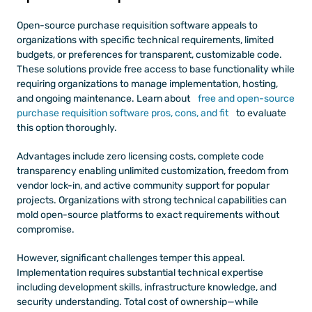
Open-source purchase requisition software appeals to 
organizations with specific technical requirements, limited 
budgets, or preferences for transparent, customizable code. 
These solutions provide free access to base functionality while 
requiring organizations to manage implementation, hosting, 
and ongoing maintenance. Learn about
 free and open-source 
purchase requisition software pros, cons, and fit
 to evaluate 
this option thoroughly.
Advantages include zero licensing costs, complete code 
transparency enabling unlimited customization, freedom from 
vendor lock-in, and active community support for popular 
projects. Organizations with strong technical capabilities can 
mold open-source platforms to exact requirements without 
compromise.
However, significant challenges temper this appeal. 
Implementation requires substantial technical expertise 
including development skills, infrastructure knowledge, and 
security understanding. Total cost of ownership—while 