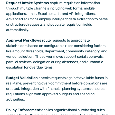
Request Intake Systems
 capture requisition information 
through multiple channels including web forms, mobile 
applications, email, Excel uploads, and API integrations. 
Advanced solutions employ intelligent data extraction to parse 
unstructured requests and populate requisition fields 
automatically.
Approval Workflows
 route requests to appropriate 
stakeholders based on configurable rules considering factors 
like amount thresholds, department, commodity category, and 
vendor selection. These workflows support serial approvals, 
parallel reviews, delegation during absences, and automatic 
escalation for overdue items.
Budget Validation
 checks requests against available funds in 
real-time, preventing over-commitment before obligations are 
created. Integration with financial planning systems ensures 
requisitions align with approved budgets and spending 
authorities.
Policy Enforcement
 applies organizational purchasing rules 