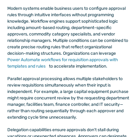
Modern systems enable business users to configure approval 
rules through intuitive interfaces without programming 
knowledge. Workflow engines support sophisticated logic 
including amount-based routing, department-specific 
approvers, commodity category specialists, and vendor 
relationship managers. Multiple conditions can be combined to 
create precise routing rules that reflect organizational 
decision-making structures. Organizations can leverage
Power Automate workflows for requisition approvals with 
templates and rules
 to accelerate implementation.
Parallel approval processing allows multiple stakeholders to 
review requisitions simultaneously when their input is 
independent. For example, a large capital equipment purchase 
might require concurrent review by the requesting department 
manager, facilities team, finance controller, and IT security—
rather than routing sequentially through each approver and 
extending cycle time unnecessarily.
Delegation capabilities ensure approvals don't stall during 
vacations or unexpected absences. Approvers can designate 