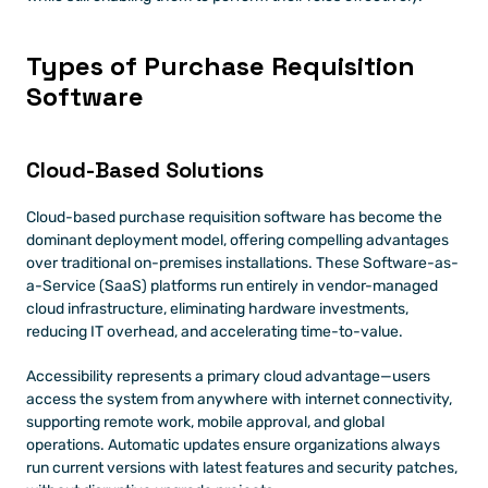
Types of Purchase Requisition 
Software 
Cloud-Based Solutions 
Cloud-based purchase requisition software has become the 
dominant deployment model, offering compelling advantages 
over traditional on-premises installations. These Software-as-
a-Service (SaaS) platforms run entirely in vendor-managed 
cloud infrastructure, eliminating hardware investments, 
reducing IT overhead, and accelerating time-to-value.
Accessibility represents a primary cloud advantage—users 
access the system from anywhere with internet connectivity, 
supporting remote work, mobile approval, and global 
operations. Automatic updates ensure organizations always 
run current versions with latest features and security patches, 