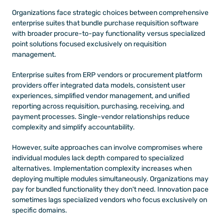
Organizations face strategic choices between comprehensive 
enterprise suites that bundle purchase requisition software 
with broader procure-to-pay functionality versus specialized 
point solutions focused exclusively on requisition 
management.
Enterprise suites from ERP vendors or procurement platform 
providers offer integrated data models, consistent user 
experiences, simplified vendor management, and unified 
reporting across requisition, purchasing, receiving, and 
payment processes. Single-vendor relationships reduce 
complexity and simplify accountability.
However, suite approaches can involve compromises where 
individual modules lack depth compared to specialized 
alternatives. Implementation complexity increases when 
deploying multiple modules simultaneously. Organizations may 
pay for bundled functionality they don't need. Innovation pace 
sometimes lags specialized vendors who focus exclusively on 
specific domains.