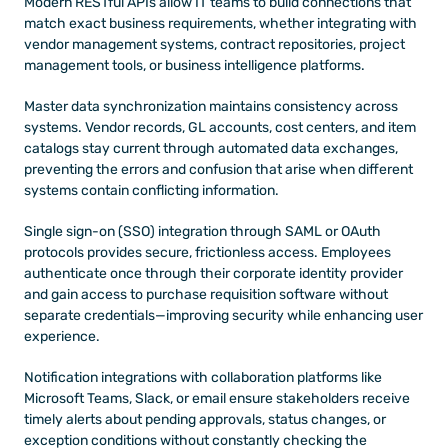
Modern RESTful APIs allow IT teams to build connections that 
match exact business requirements, whether integrating with 
vendor management systems, contract repositories, project 
management tools, or business intelligence platforms.
Master data synchronization maintains consistency across 
systems. Vendor records, GL accounts, cost centers, and item 
catalogs stay current through automated data exchanges, 
preventing the errors and confusion that arise when different 
systems contain conflicting information.
Single sign-on (SSO) integration through SAML or OAuth 
protocols provides secure, frictionless access. Employees 
authenticate once through their corporate identity provider 
and gain access to purchase requisition software without 
separate credentials—improving security while enhancing user 
experience.
Notification integrations with collaboration platforms like 
Microsoft Teams, Slack, or email ensure stakeholders receive 
timely alerts about pending approvals, status changes, or 
exception conditions without constantly checking the 