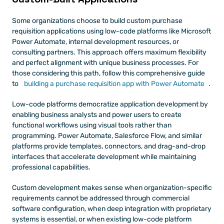
Some organizations choose to build custom purchase 
requisition applications using low-code platforms like Microsoft 
Power Automate, internal development resources, or 
consulting partners. This approach offers maximum flexibility 
and perfect alignment with unique business processes. For 
those considering this path, follow this comprehensive guide 
to
 building a purchase requisition app with Power Automate
.
Low-code platforms democratize application development by 
enabling business analysts and power users to create 
functional workflows using visual tools rather than 
programming. Power Automate, Salesforce Flow, and similar 
platforms provide templates, connectors, and drag-and-drop 
interfaces that accelerate development while maintaining 
professional capabilities.
Custom development makes sense when organization-specific 
requirements cannot be addressed through commercial 
software configuration, when deep integration with proprietary 
systems is essential, or when existing low-code platform 