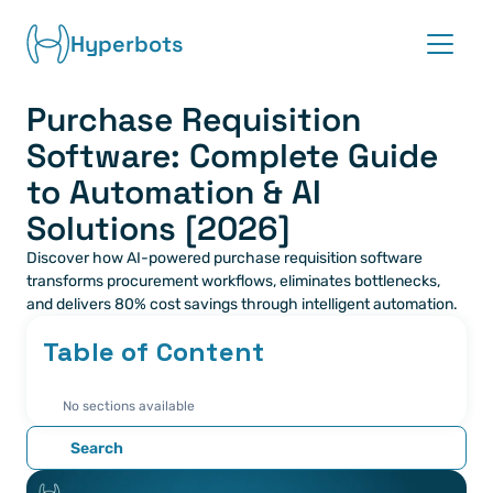
Hyperbots
Purchase Requisition 
Platform
Software: Complete Guide 
Co-pilots
to Automation & AI 
Solutions [2026]
Integrations
Discover how AI-powered purchase requisition software 
transforms procurement workflows, eliminates bottlenecks, 
Partners
and delivers 80% cost savings through intelligent automation.
Table of Content
Blog
No sections available
About
Search
Request demo