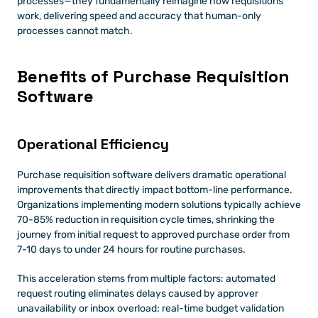
processes—they fundamentally reimagine how requisitions 
work, delivering speed and accuracy that human-only 
processes cannot match.
Benefits of Purchase Requisition 
Software
Operational Efficiency 
Purchase requisition software delivers dramatic operational 
improvements that directly impact bottom-line performance. 
Organizations implementing modern solutions typically achieve 
70-85% reduction in requisition cycle times, shrinking the 
journey from initial request to approved purchase order from 
7-10 days to under 24 hours for routine purchases.
This acceleration stems from multiple factors: automated 
request routing eliminates delays caused by approver 
unavailability or inbox overload; real-time budget validation 