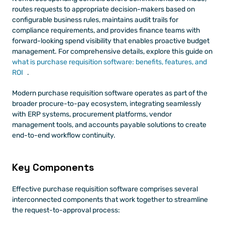
routes requests to appropriate decision-makers based on 
configurable business rules, maintains audit trails for 
compliance requirements, and provides finance teams with 
forward-looking spend visibility that enables proactive budget 
management. For comprehensive details, explore this guide on
what is purchase requisition software: benefits, features, and 
ROI
.
Modern purchase requisition software operates as part of the 
broader procure-to-pay ecosystem, integrating seamlessly 
with ERP systems, procurement platforms, vendor 
management tools, and accounts payable solutions to create 
end-to-end workflow continuity.
Key Components 
Effective purchase requisition software comprises several 
interconnected components that work together to streamline 
the request-to-approval process: