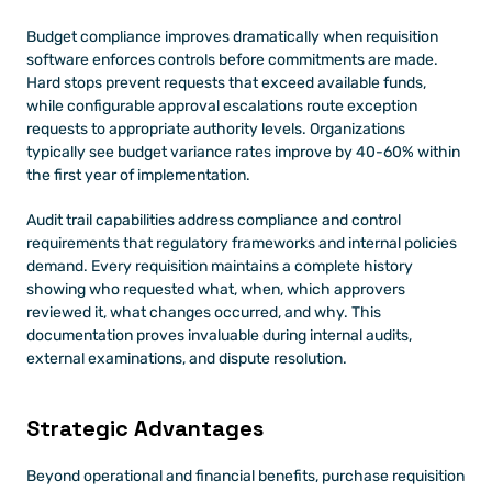
Budget compliance improves dramatically when requisition 
software enforces controls before commitments are made. 
Hard stops prevent requests that exceed available funds, 
while configurable approval escalations route exception 
requests to appropriate authority levels. Organizations 
typically see budget variance rates improve by 40-60% within 
the first year of implementation.
Audit trail capabilities address compliance and control 
requirements that regulatory frameworks and internal policies 
demand. Every requisition maintains a complete history 
showing who requested what, when, which approvers 
reviewed it, what changes occurred, and why. This 
documentation proves invaluable during internal audits, 
external examinations, and dispute resolution.
Strategic Advantages 
Beyond operational and financial benefits, purchase requisition 