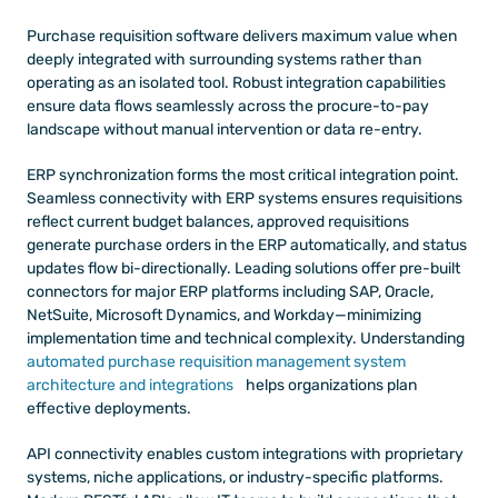
Purchase requisition software delivers maximum value when 
deeply integrated with surrounding systems rather than 
operating as an isolated tool. Robust integration capabilities 
ensure data flows seamlessly across the procure-to-pay 
landscape without manual intervention or data re-entry.
ERP synchronization forms the most critical integration point. 
Seamless connectivity with ERP systems ensures requisitions 
reflect current budget balances, approved requisitions 
generate purchase orders in the ERP automatically, and status 
updates flow bi-directionally. Leading solutions offer pre-built 
connectors for major ERP platforms including SAP, Oracle, 
NetSuite, Microsoft Dynamics, and Workday—minimizing 
implementation time and technical complexity. Understanding
automated purchase requisition management system 
architecture and integrations
 helps organizations plan 
effective deployments.
API connectivity enables custom integrations with proprietary 
systems, niche applications, or industry-specific platforms. 