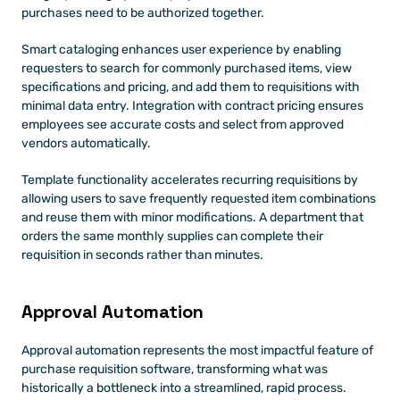
purchases need to be authorized together.
Smart cataloging enhances user experience by enabling 
requesters to search for commonly purchased items, view 
specifications and pricing, and add them to requisitions with 
minimal data entry. Integration with contract pricing ensures 
employees see accurate costs and select from approved 
vendors automatically.
Template functionality accelerates recurring requisitions by 
allowing users to save frequently requested item combinations 
and reuse them with minor modifications. A department that 
orders the same monthly supplies can complete their 
requisition in seconds rather than minutes.
Approval Automation 
Approval automation represents the most impactful feature of 
purchase requisition software, transforming what was 
historically a bottleneck into a streamlined, rapid process.