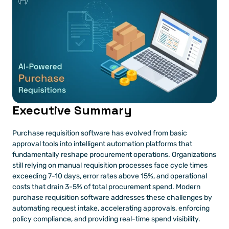
Executive Summary
Purchase requisition software has evolved from basic 
approval tools into intelligent automation platforms that 
fundamentally reshape procurement operations. Organizations 
still relying on manual requisition processes face cycle times 
exceeding 7-10 days, error rates above 15%, and operational 
costs that drain 3-5% of total procurement spend. Modern 
purchase requisition software addresses these challenges by 
automating request intake, accelerating approvals, enforcing 
policy compliance, and providing real-time spend visibility.