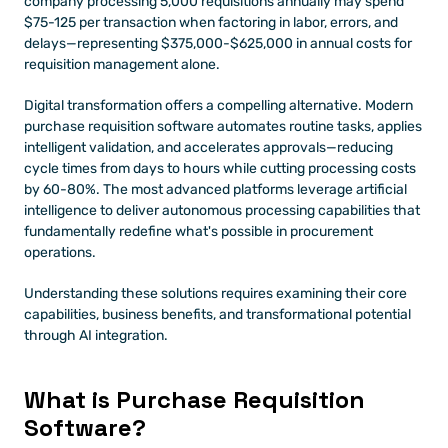
company processing 5,000 requisitions annually may spend 
$75-125 per transaction when factoring in labor, errors, and 
delays—representing $375,000-$625,000 in annual costs for 
requisition management alone.
Digital transformation offers a compelling alternative. Modern 
purchase requisition software automates routine tasks, applies 
intelligent validation, and accelerates approvals—reducing 
cycle times from days to hours while cutting processing costs 
by 60-80%. The most advanced platforms leverage artificial 
intelligence to deliver autonomous processing capabilities that 
fundamentally redefine what's possible in procurement 
operations.
Understanding these solutions requires examining their core 
capabilities, business benefits, and transformational potential 
through AI integration.
What is Purchase Requisition 
Software? 