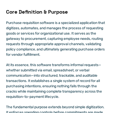
Core Definition & Purpose 
Purchase requisition software is a specialized application that 
digitizes, automates, and manages the process of requesting 
goods or services for organizational use. It serves as the 
gateway to procurement, capturing employee needs, routing 
requests through appropriate approval channels, validating 
policy compliance, and ultimately generating purchase orders 
for vendor fulfillment.
At its essence, this software transforms informal requests—
whether submitted via email, spreadsheet, or verbal 
communication—into structured, trackable, and auditable 
transactions. It establishes a single system of record for all 
purchasing intentions, ensuring nothing falls through the 
cracks while maintaining complete transparency across the 
requisition-to-payment lifecycle.
The fundamental purpose extends beyond simple digitization. 
It enforces spending controls before commitments are made, 