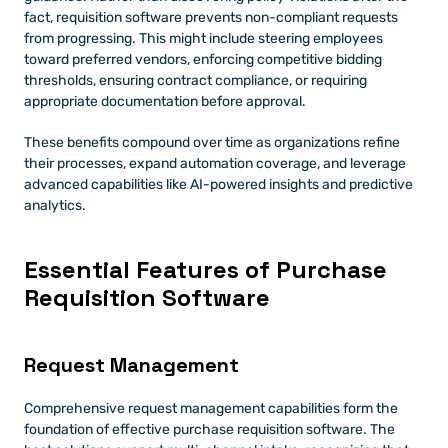
fact, requisition software prevents non-compliant requests 
from progressing. This might include steering employees 
toward preferred vendors, enforcing competitive bidding 
thresholds, ensuring contract compliance, or requiring 
appropriate documentation before approval.
These benefits compound over time as organizations refine 
their processes, expand automation coverage, and leverage 
advanced capabilities like AI-powered insights and predictive 
analytics.
Essential Features of Purchase 
Requisition Software 
Request Management 
Comprehensive request management capabilities form the 
foundation of effective purchase requisition software. The 