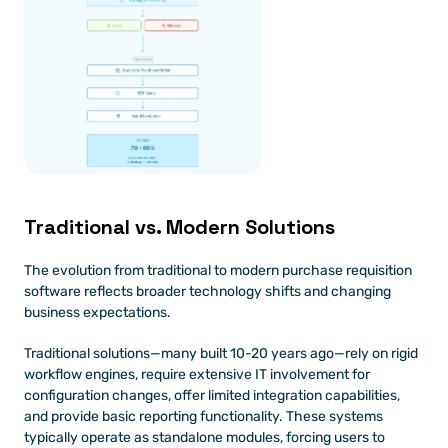
Traditional vs. Modern Solutions 
The evolution from traditional to modern purchase requisition 
software reflects broader technology shifts and changing 
business expectations.
Traditional solutions—many built 10-20 years ago—rely on rigid 
workflow engines, require extensive IT involvement for 
configuration changes, offer limited integration capabilities, 
and provide basic reporting functionality. These systems 
typically operate as standalone modules, forcing users to 